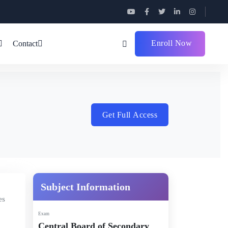
Enroll Now
Contact
Get Full Access
Subject Information
es
Exam
Central Board of Secondary