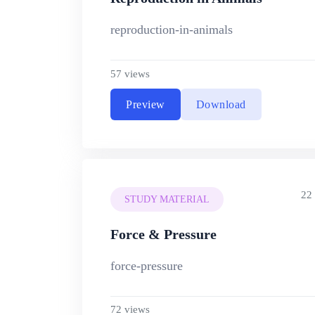
reproduction-in-animals
57 views
Preview
Download
22
STUDY MATERIAL
Force & Pressure
force-pressure
72 views