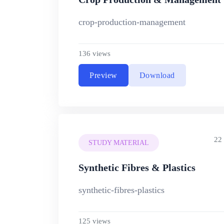
crop-production-management
136 views
Preview
Download
22
STUDY MATERIAL
Synthetic Fibres & Plastics
synthetic-fibres-plastics
125 views