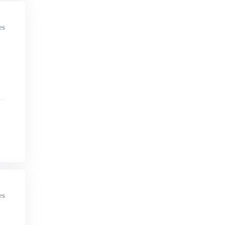
es
es