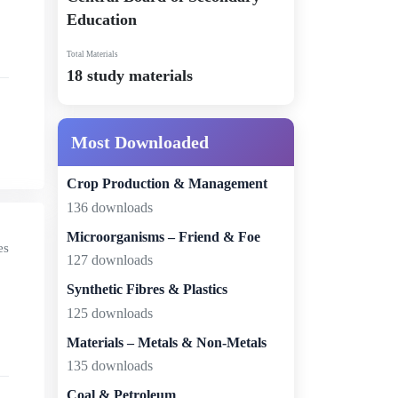
Education
Total Materials
18 study materials
Most Downloaded
Crop Production & Management
136 downloads
Microorganisms – Friend & Foe
es
127 downloads
Synthetic Fibres & Plastics
125 downloads
Materials – Metals & Non-Metals
135 downloads
Coal & Petroleum