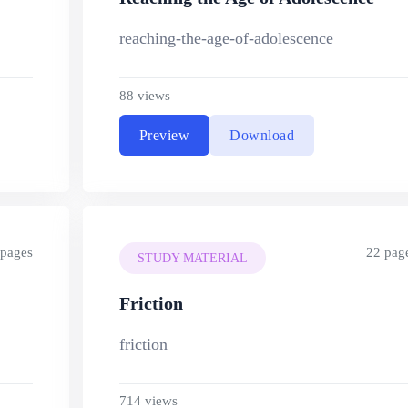
reaching-the-age-of-adolescence
88 views
Preview
Download
 pages
22 pag
STUDY MATERIAL
Friction
friction
714 views