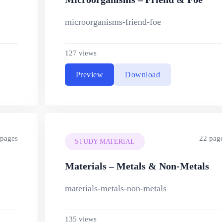
microorganisms-friend-foe
127 views
Preview
Download
 pages
22 pag
STUDY MATERIAL
Materials – Metals & Non-Metals
materials-metals-non-metals
135 views