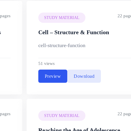
 pages
22 pag
STUDY MATERIAL
s
Cell – Structure & Function
cell-structure-function
51 views
Preview
Download
 pages
22 pag
STUDY MATERIAL
Reaching the Age of Adolescence