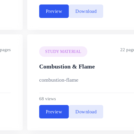
Preview
Download
 pages
22 pag
STUDY MATERIAL
Combustion & Flame
combustion-flame
68 views
Preview
Download