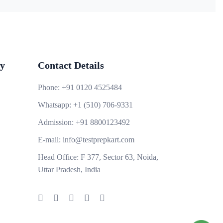
y
Contact Details
Phone:
+91 0120 4525484
Whatsapp:
+1 (510) 706-9331
Admission:
+91 8800123492
E-mail:
info@testprepkart.com
Head Office:
F 377, Sector 63, Noida,
Uttar Pradesh, India