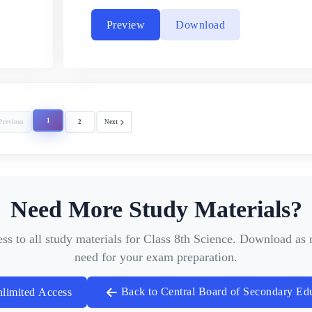
Preview
Download
1
Previous
2
Next
Need More Study Materials?
ess to all study materials for Class 8th Science. Download a
need for your exam preparation.
Back to Central Board of Secondary Ed
limited Access