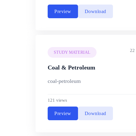
Preview
Download
22
STUDY MATERIAL
Coal & Petroleum
coal-petroleum
121 views
Preview
Download