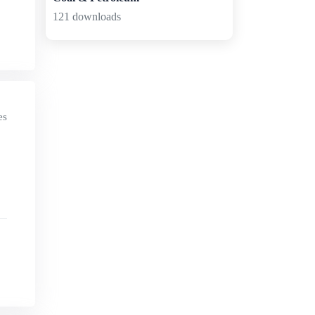
121 downloads
es