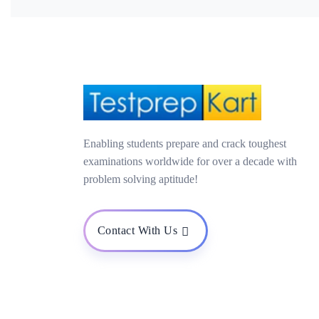
Enabling students prepare and crack toughest
examinations worldwide for over a decade with
problem solving aptitude!
Contact With Us