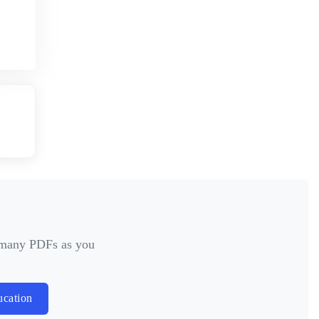
s many PDFs as you
ucation