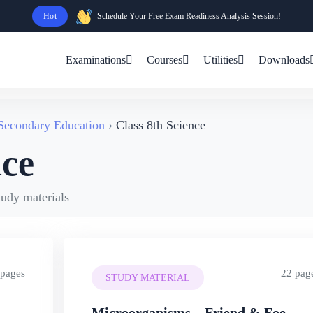
Hot
Schedule Your Free Exam Readiness Analysis Session!
Examinations
Courses
Utilities
Downloads
 Secondary Education
Class 8th Science
nce
tudy materials
 pages
22 pag
STUDY MATERIAL
Microorganisms – Friend & Foe