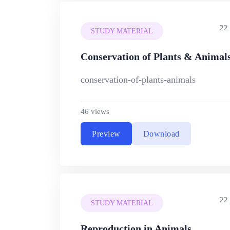
22
STUDY MATERIAL
Conservation of Plants & Animal
conservation-of-plants-animals
46 views
Preview
Download
22
STUDY MATERIAL
Reproduction in Animals