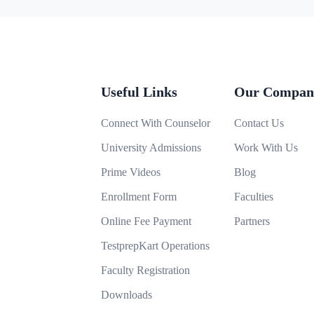
Useful Links
Our Compan
Connect With Counselor
Contact Us
University Admissions
Work With Us
Prime Videos
Blog
Enrollment Form
Faculties
Online Fee Payment
Partners
TestprepKart Operations
Faculty Registration
Downloads