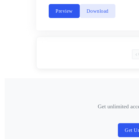
Preview
Download
Get unlimited acc
Get Un