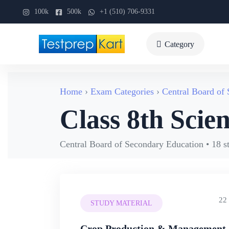
100k
500k
+1 (510) 706-9331
Category
Home
Exam Categories
Central Board of
Class 8th Scie
Central Board of Secondary Education • 18 s
22
STUDY MATERIAL
Crop Production & Management