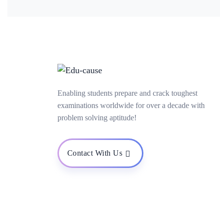
Enabling students prepare and crack toughest
examinations worldwide for over a decade with
problem solving aptitude!
Contact With Us