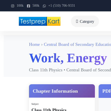
100k
500k
+1 (510) 706-9331
Category
Home
Central Board of Secondary Educati
Work, Energy
Class 11th Physics • Central Board of Secon
Chapter Information
PDF
Subject
Class 11th Physics