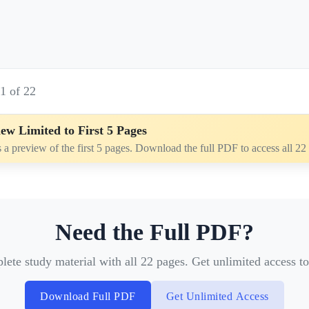
e
1
of
22
ew Limited to First 5 Pages
s a preview of the first 5 pages. Download the full PDF to access all 22
Need the Full PDF?
te study material with all 22 pages. Get unlimited access to 
Download Full PDF
Get Unlimited Access