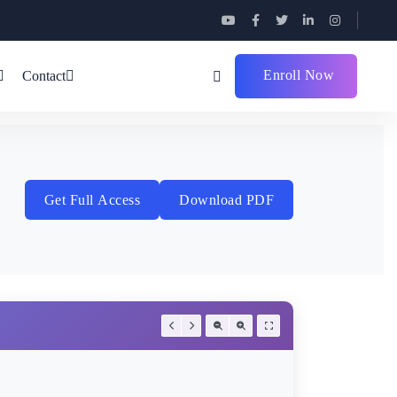
Enroll Now
Contact
Get Full Access
Download PDF