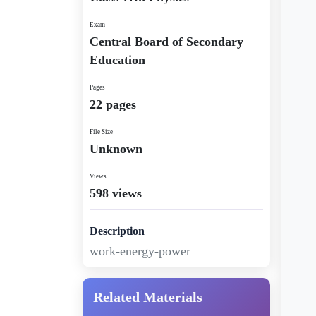
Exam
Central Board of Secondary
Education
Pages
22 pages
File Size
Unknown
Views
598 views
Description
work-energy-power
Related Materials