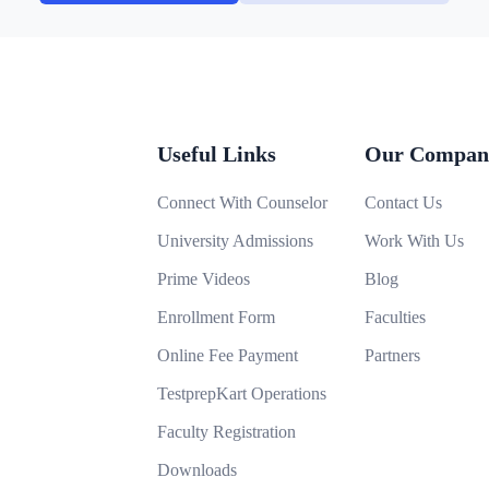
Useful Links
Our Compan
Connect With Counselor
Contact Us
University Admissions
Work With Us
Prime Videos
Blog
Enrollment Form
Faculties
Online Fee Payment
Partners
TestprepKart Operations
Faculty Registration
Downloads