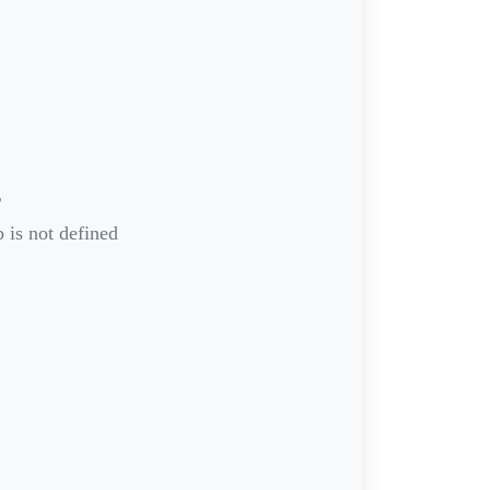
r
 is not defined