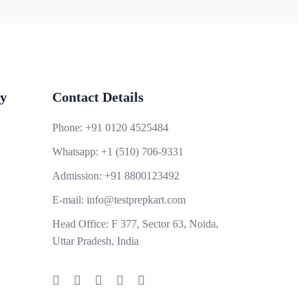
y
Contact Details
Phone:
+91 0120 4525484
Whatsapp:
+1 (510) 706-9331
Admission:
+91 8800123492
E-mail:
info@testprepkart.com
Head Office:
F 377, Sector 63, Noida,
Uttar Pradesh, India