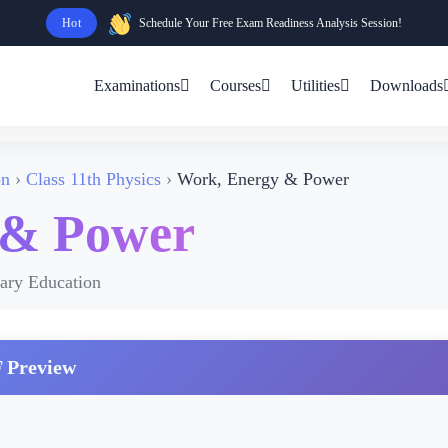
Hot
Schedule Your Free Exam Readiness Analysis Session!
Examinations
Courses
Utilities
Downloads
on
Class 11th Physics
Work, Energy & Power
 & Power
dary Education
 Preview