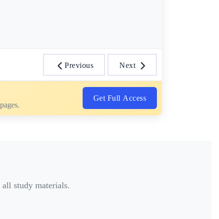
Previous
Next
Get Full Access
 pages.
all study materials.