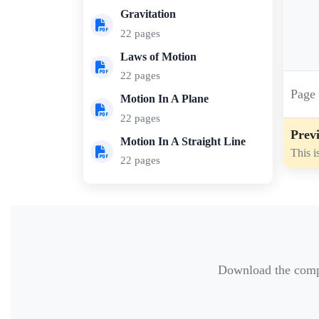
Gravitation
22 pages
Laws of Motion
22 pages
Pag
Motion In A Plane
22 pages
Previ
Motion In A Straight Line
This i
22 pages
Download the comple