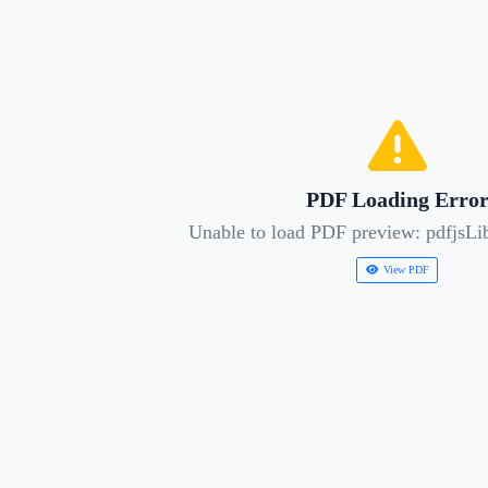
PDF Loading Erro
Unable to load PDF preview: pdfjsLib
View PDF