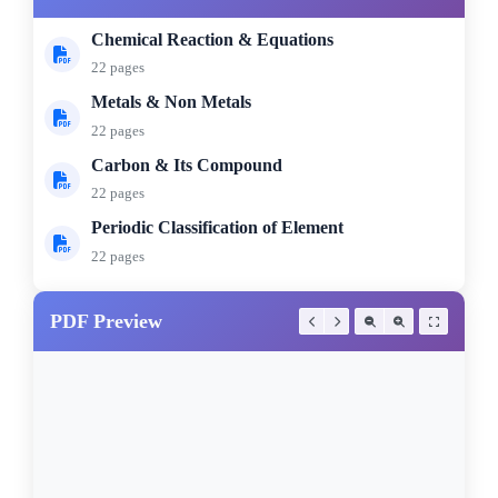
Chemical Reaction & Equations
22 pages
Metals & Non Metals
22 pages
Carbon & Its Compound
22 pages
Periodic Classification of Element
22 pages
PDF Preview