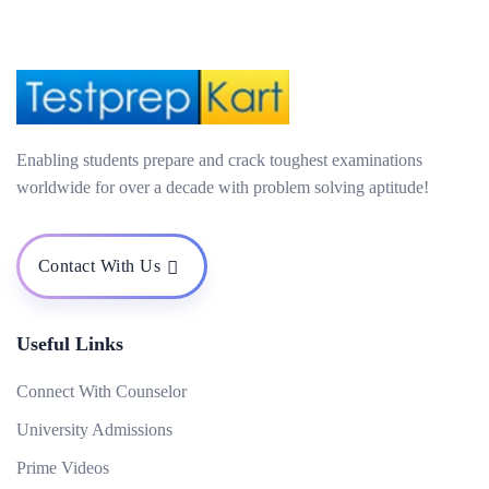
Enabling students prepare and crack toughest examinations
worldwide for over a decade with problem solving aptitude!
Contact With Us
Useful Links
Connect With Counselor
University Admissions
Prime Videos