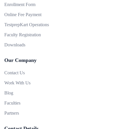
Enrollment Form
Online Fee Payment
TestprepKart Operations
Faculty Registration
Downloads
Our Company
Contact Us
Work With Us
Blog
Faculties
Partners
Contact Details