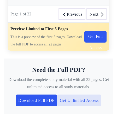
Page
1
of
22
Previous
Next
Preview Limited to First 5 Pages
Get Full
This is a preview of the first 5 pages. Download
the full PDF to access all 22 pages.
Access
Need the Full PDF?
Download the complete study material with all 22 pages. Get
unlimited access to all study materials.
Download Full PDF
Get Unlimited Access