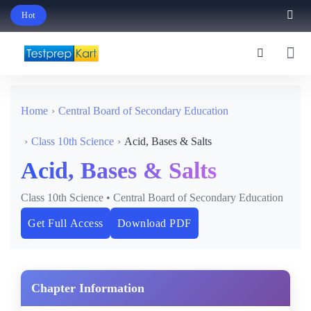
Hot
Schedule Your Free Exam Readiness Analysis Session!
Home
Central Board of Secondary Education
Class 10th Science
Acid, Bases & Salts
Acid, Bases & Salts
Class 10th Science • Central Board of Secondary Education
Get Full Access
Download PDF
Chapter Information