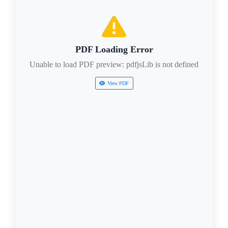
PDF Loading Error
Unable to load PDF preview: pdfjsLib is not defined
View PDF