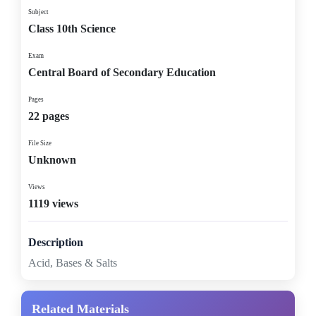
Subject
Class 10th Science
Exam
Central Board of Secondary Education
Pages
22 pages
File Size
Unknown
Views
1119 views
Description
Acid, Bases & Salts
Related Materials