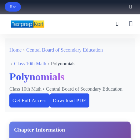
Hot
Schedule Your Free Exam Readiness Analysis Session!
Home
Central Board of Secondary Education
Class 10th Math
Polynomials
Polynomials
Class 10th Math • Central Board of Secondary Education
Get Full Access
Download PDF
Chapter Information