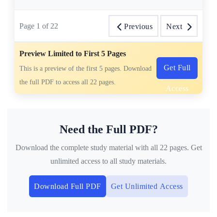
Page
1
of
22
Previous
Next
Preview Limited to First 5 Pages
Get Full
This is a preview of the first 5 pages. Download
the full PDF to access all 22 pages.
Access
Need the Full PDF?
Download the complete study material with all 22 pages. Get
unlimited access to all study materials.
Download Full PDF
Get Unlimited Access