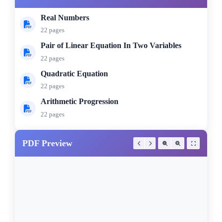
Real Numbers
22 pages
Pair of Linear Equation In Two Variables
22 pages
Quadratic Equation
22 pages
Arithmetic Progression
22 pages
PDF Preview