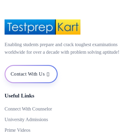
Enabling students prepare and crack toughest examinations
worldwide for over a decade with problem solving aptitude!
Contact With Us
Useful Links
Connect With Counselor
University Admissions
Prime Videos