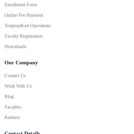
Enrollment Form
Online Fee Payment
TestprepKart Operations
Faculty Registration
Downloads
Our Company
Contact Us
Work With Us
Blog
Faculties
Partners
Contact Details