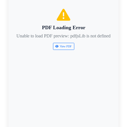
PDF Loading Error
Unable to load PDF preview: pdfjsLib is not defined
View PDF