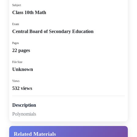
Subject
Class 10th Math
Exam
Central Board of Secondary Education
Pages
22 pages
File Size
Unknown
Views
532 views
Description
Polynomials
Related Materials