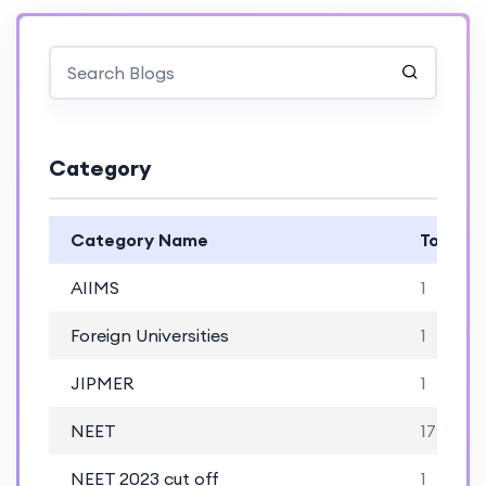
Category
Category Name
Total B
AIIMS
1
Foreign Universities
1
JIPMER
1
NEET
179
NEET 2023 cut off
1