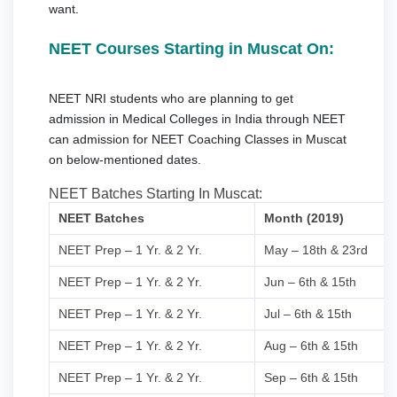
want.
NEET Courses Starting in Muscat On:
NEET NRI students who are planning to get
admission in Medical Colleges in India through NEET
can admission for NEET Coaching Classes in Muscat
on below-mentioned dates.
NEET Batches Starting In Muscat:
NEET Batches
Month (2019)
NEET Prep – 1 Yr. & 2 Yr.
May – 18th & 23rd
NEET Prep – 1 Yr. & 2 Yr.
Jun – 6th & 15th
NEET Prep – 1 Yr. & 2 Yr.
Jul – 6th & 15th
NEET Prep – 1 Yr. & 2 Yr.
Aug – 6th & 15th
NEET Prep – 1 Yr. & 2 Yr.
Sep – 6th & 15th