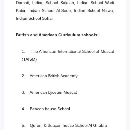
Darsait, Indian School Salalah, Indian School Wadi
Kabir, Indian School Al-Seeb, Indian School Nizwa,
Indian School Sohar
British and American Curriculum schools:
1. The American International School of Muscat
(TAISM)
2. American British Academy
3. American Lyceum Muscat
4. Beacon house School
5. Qurum & Beacon house School Al Ghubra