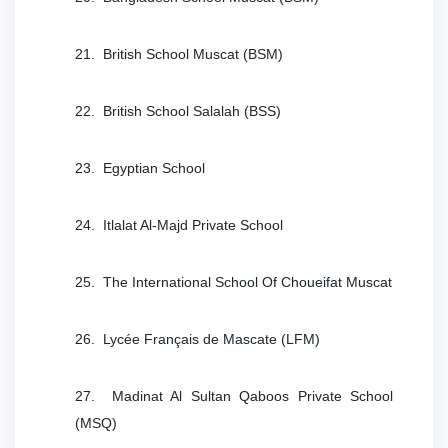
21. British School Muscat (BSM)
22. British School Salalah (BSS)
23. Egyptian School
24. Itlalat Al-Majd Private School
25. The International School Of Choueifat Muscat
26. Lycée Français de Mascate (LFM)
27. Madinat Al Sultan Qaboos Private School
(MSQ)