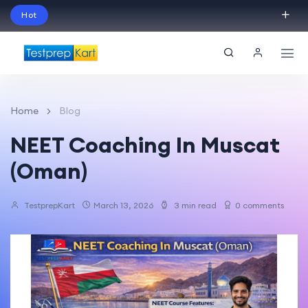
Hot
Schedule Your Free Exam Readiness Analysis
Session!
Home
Blog
NEET Coaching In Muscat
(Oman)
TestprepKart
March 13, 2026
3 min read
0 comments