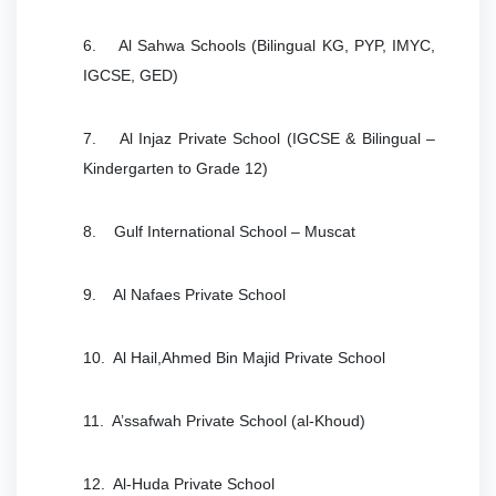
6. Al Sahwa Schools (Bilingual KG, PYP, IMYC,
IGCSE, GED)
7. Al Injaz Private School (IGCSE & Bilingual –
Kindergarten to Grade 12)
8. Gulf International School – Muscat
9. Al Nafaes Private School
10. Al Hail,Ahmed Bin Majid Private School
11. A’ssafwah Private School (al-Khoud)
12. Al-Huda Private School