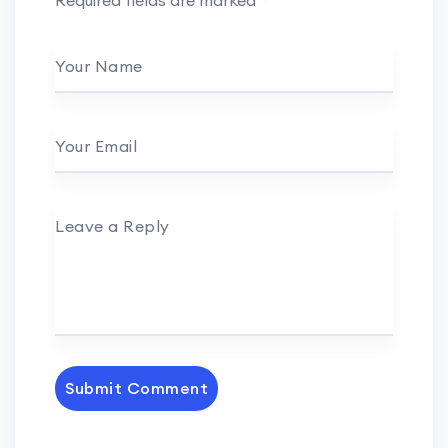
Required fields are marked
*
Your Name
Your Email
Leave a Reply
Submit Comment