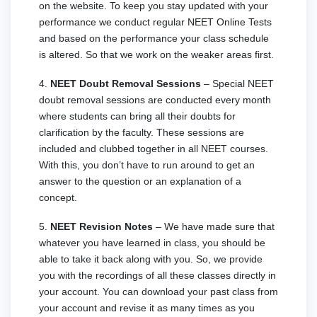
on the website. To keep you stay updated with your
performance we conduct regular NEET Online Tests
and based on the performance your class schedule
is altered. So that we work on the weaker areas first.
4.
NEET Doubt Removal Sessions
– Special NEET
doubt removal sessions are conducted every month
where students can bring all their doubts for
clarification by the faculty. These sessions are
included and clubbed together in all NEET courses.
With this, you don’t have to run around to get an
answer to the question or an explanation of a
concept.
5.
NEET Revision Notes
– We have made sure that
whatever you have learned in class, you should be
able to take it back along with you. So, we provide
you with the recordings of all these classes directly in
your account. You can download your past class from
your account and revise it as many times as you