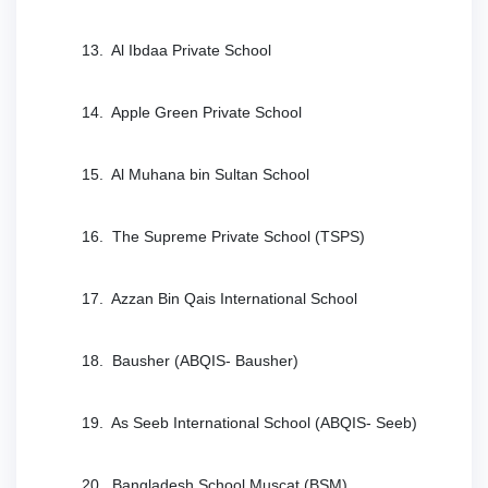
13. Al Ibdaa Private School
14. Apple Green Private School
15. Al Muhana bin Sultan School
16. The Supreme Private School (TSPS)
17. Azzan Bin Qais International School
18. Bausher (ABQIS- Bausher)
19. As Seeb International School (ABQIS- Seeb)
20. Bangladesh School Muscat (BSM)