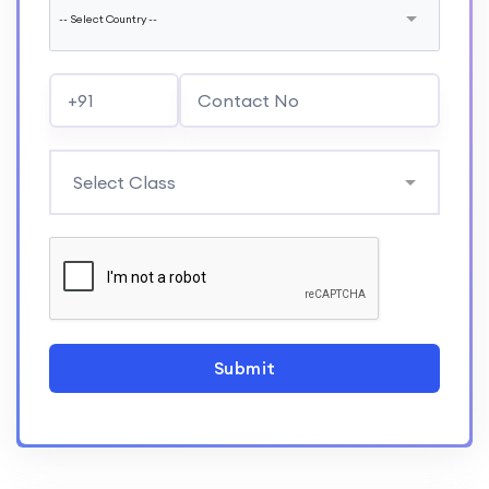
Submit