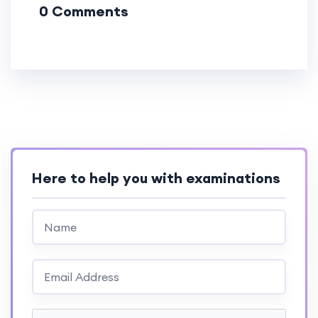
0 Comments
Here to help you with examinations