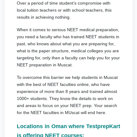
Over a period of time student’s compromise with
local tuition teachers or with school teachers, this
results in achieving nothing.
When it comes to serious NEET medical preparation,
you need a faculty who has trained NEET students in
past, who knows about what you are preparing for,
what is the paper structure, medical colleges you are
targeting for, only then a faculty can help you for your
NEET preparation in Muscat.
To overcome this barrier we help students in Muscat
with the best of NEET faculties online, who have
experience of more than 8 years and trained almost
1000+ students. They know the details to work on
and areas to focus on your NEET prep. Your search
for the NEET faculties in MUscat will end here.
Locations in Oman where TestprepKart
is offering NEET courses: