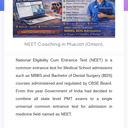
NEET Coaching in Muscat (Oman).
National Eligibility Cum Entrance Test (NEET) is a
common entrance test for Medical School admissions
such as MBBS and Bachelor of Dental Surgery (BDS)
courses administered and regulated by CBSE Board.
From this year Government of India had decided to
combine all state level PMT exams to a single
universal common entrance test for admission in
medicine field named as NEET.