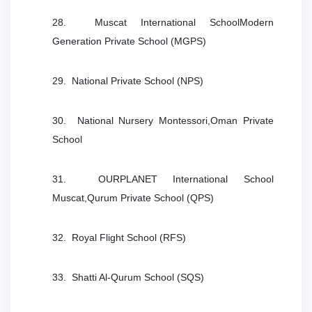
28. Muscat International SchoolModern
Generation Private School (MGPS)
29. National Private School (NPS)
30. National Nursery Montessori,Oman Private
School
31. OURPLANET International School
Muscat,Qurum Private School (QPS)
32. Royal Flight School (RFS)
33. Shatti Al-Qurum School (SQS)