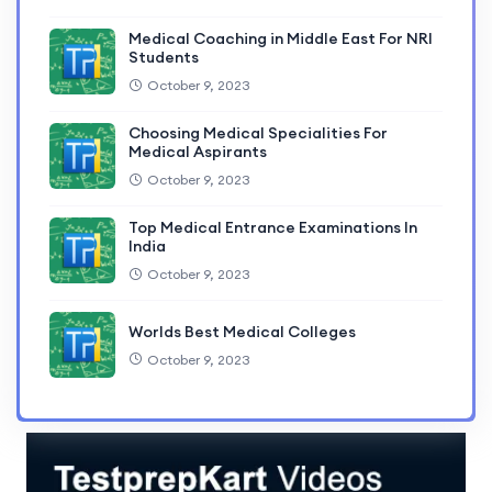
Medical Coaching in Middle East For NRI
Students
October 9, 2023
Choosing Medical Specialities For
Medical Aspirants
October 9, 2023
Top Medical Entrance Examinations In
India
October 9, 2023
Worlds Best Medical Colleges
October 9, 2023