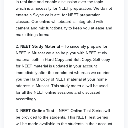
in real time and enable discussion over the topic
which is a necessity for NEET preparation. We do not
entertain Skype calls etc. for NEET preparation
classes. Our online whiteboard is integrated with
camera and mic functionality to keep you at ease and
make things formal.
2.
NEET Study Material
– To sincerely prepare for
NEET in Muscat we also help you with NEET study
material both in Hard Copy and Soft Copy. Soft copy
for NEET material is updated in your account
immediately after the enrolment whereas we courier
you the Hard Copy of NEET material at your home
address in Muscat. This study material will be used
for all the NEET online sessions and discussed
accordingly.
3.
NEET Online Test
– NEET Online Test Series will
be provided to the students. This NEET Test Series
will be made available to the students in their account