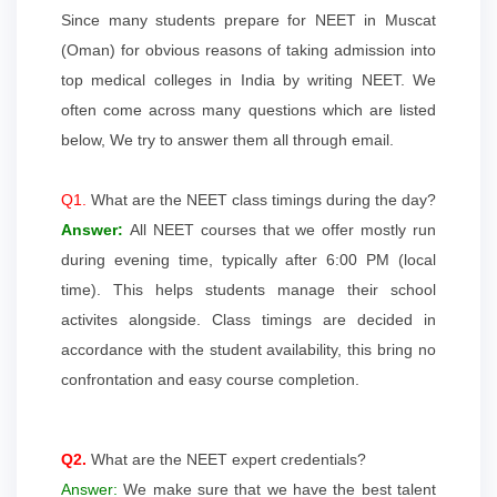
Since many students prepare for NEET in Muscat
(Oman) for obvious reasons of taking admission into
top medical colleges in India by writing NEET. We
often come across many questions which are listed
below, We try to answer them all through email.
Q1.
What are the NEET class timings during the day?
Answer:
All NEET courses that we offer mostly run
during evening time, typically after 6:00 PM (local
time). This helps students manage their school
activites alongside. Class timings are decided in
accordance with the student availability, this bring no
confrontation and easy course completion.
Q2.
What are the NEET expert credentials?
Answer:
We make sure that we have the best talent