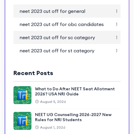
neet 2023 cut off for general
1
neet 2023 cut off for obc candidates
1
neet 2023 cut off for sc category
1
neet 2023 cut off for st category
1
Recent Posts
What to Do After NEET Seat Allotment
2026? USA NRI Guide
August 5, 2026
NEET UG Counselling 2026-2027 New
Rules for NRI Students
August 1, 2026