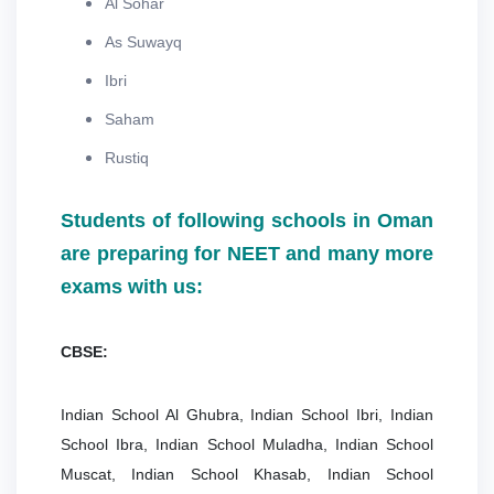
Al Sohar
As Suwayq
Ibri
Saham
Rustiq
Students of following schools in Oman
are preparing for NEET and many more
exams with us:
CBSE:
Indian School Al Ghubra, Indian School Ibri, Indian
School Ibra, Indian School Muladha, Indian School
Muscat, Indian School Khasab, Indian School