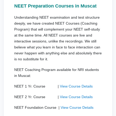
NEET Preparation Courses in Muscat
Understanding NEET examination and test structure
deeply, we have created NEET Courses (Coaching
Program) that will complement your NEET self-study
at the same time. All NEET courses are live and
interactive sessions, unlike the recordings. We still
believe what you learn in face to face interaction can
never happen with anything else and absolutely there
is no substitute for it.
NEET Coaching Program available for NRI students
in Muscat:
NEET 1 Yr. Course |
View Course Details
NEET 2 Yr. Course |
View Course Details
NEET Foundation Course |
View Course Details