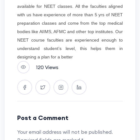
available for NEET classes. All the faculties aligned
with us have experience of more than 5 yrs of NEET
preparation classes and come from the top medical
bodies like AIIMS, AFMC and other top institutes. Our
NEET course faculties are experienced enough to
understand student’s level, this helps them in
designing a plan for a better
120 Views
Post a Comment
Your email address will not be published.