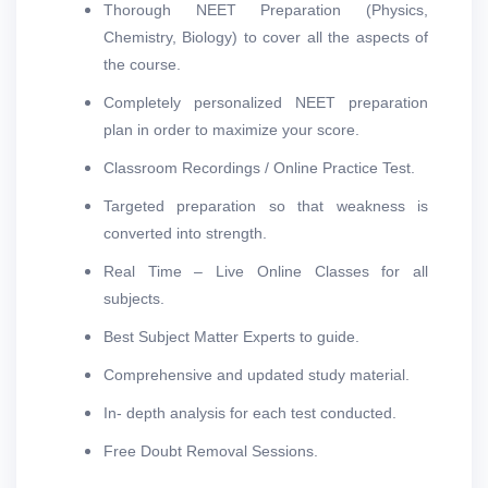
Thorough NEET Preparation (Physics,
Chemistry, Biology) to cover all the aspects of
the course.
Completely personalized NEET preparation
plan in order to maximize your score.
Classroom Recordings / Online Practice Test.
Targeted preparation so that weakness is
converted into strength.
Real Time – Live Online Classes for all
subjects.
Best Subject Matter Experts to guide.
Comprehensive and updated study material.
In- depth analysis for each test conducted.
Free Doubt Removal Sessions.