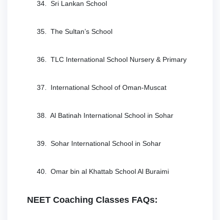
34. Sri Lankan School
35. The Sultan’s School
36. TLC International School Nursery & Primary
37. International School of Oman-Muscat
38. Al Batinah International School in Sohar
39. Sohar International School in Sohar
40. Omar bin al Khattab School Al Buraimi
NEET Coaching Classes FAQs: