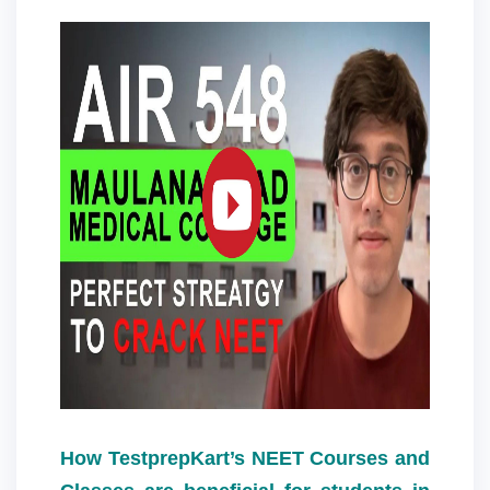
How TestprepKart’s NEET Courses and