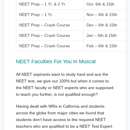
NEET Prep – 1 Yr. & 2 Yr.
Oct- 6th & 15th
NEET Prep – 1 Yr.
Nov – 6th & 15th
NEET Prep – Crash Course
Dec – 6th & 15th
NEET Prep – Crash Course
Jan – 6th & 15th
NEET Prep – Crash Course
Feb – 6th & 15th
NEET Faculties For You In Muscat
All NEET aspirants want to study hard and ace the
NEET test, we give our 100% but when it comes to
the NEET faculty or NEET experts who are supposed
to teach you further, is not qualified enough?
Having dealt with NRIs in Calfornia and students
across the globe from major cities we found that
students don’t have access to the required NEET
teachers who are qualified to be a NEET Test Expert.