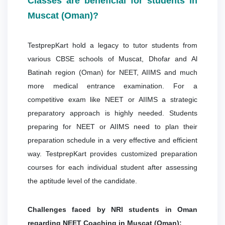
Classes are beneficial for students in
Muscat (Oman)?
TestprepKart hold a legacy to tutor students from
various CBSE schools of Muscat, Dhofar and Al
Batinah region (Oman) for NEET, AIIMS and much
more medical entrance examination. For a
competitive exam like NEET or AIIMS a strategic
preparatory approach is highly needed. Students
preparing for NEET or AIIMS need to plan their
preparation schedule in a very effective and efficient
way. TestprepKart provides customized preparation
courses for each individual student after assessing
the aptitude level of the candidate.
Challenges faced by NRI students in Oman
regarding NEET Coaching in Muscat (Oman):