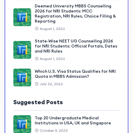
Deemed University MBBS Counselling
2026 for NRI Students: MCC
Registration, NRI Rules, Choice Filling &
Reporting
August 1, 2026
State-Wise NEET UG Counselling 2026
for NRI Students: Official Portals, Dates
and NRI Rules
August 1, 2026
Which U.S. Visa Status Qualifies for NRI
Quota in MBBS Admission?
July 22, 2026
Suggested Posts
Top 20 Undergraduate Medical
Institutions in USA, UK and Singapore
October 9, 2023