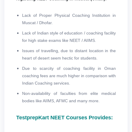
Lack of Proper Physical Coaching Institution in
Muscat / Dhofar.
Lack of Indian style of education / coaching facility
for high stake exams like NEET / AIIMS.
Issues of travelling, due to distant location in the
heart of desert seem hectic for students.
Due to scarcity of coaching facility in Oman
coaching fees are much higher in comparison with
Indian Coaching services.
Non-availability of faculties from elite medical
bodies like AIIMS, AFMC and many more.
TestprepKart NEET Courses Provides: