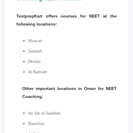
TestprepKart offers courses for NEET at the
following locations:
Muscat
Salalah
Dhofar
Al Batinah
Other important locations in Oman for NEET
Coaching:
As Sib al Jadidah
Bawshar