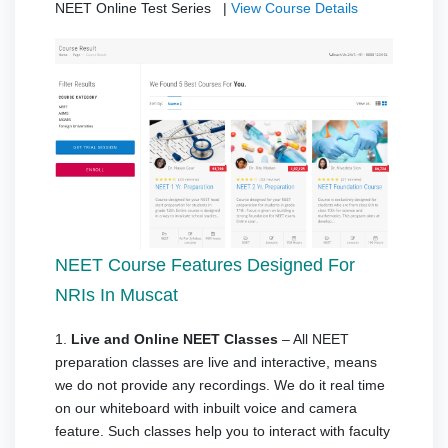
NEET Online Test Series |
View Course Details
NEET Course Features Designed For
NRIs In Muscat
1.
Live and Online NEET Classes
– All NEET
preparation classes are live and interactive, means
we do not provide any recordings. We do it real time
on our whiteboard with inbuilt voice and camera
feature. Such classes help you to interact with faculty