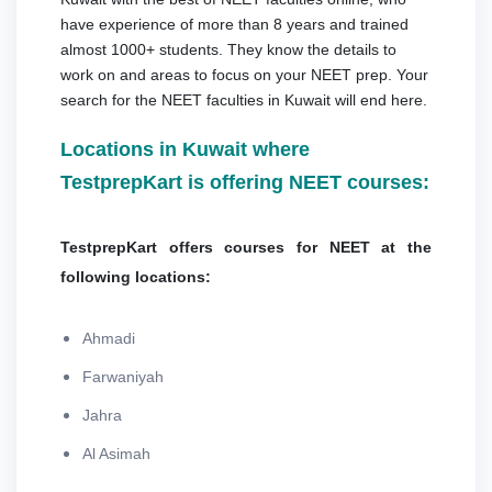
have experience of more than 8 years and trained
almost 1000+ students. They know the details to
work on and areas to focus on your NEET prep. Your
search for the NEET faculties in Kuwait will end here.
Locations in Kuwait where
TestprepKart is offering NEET courses:
TestprepKart offers courses for NEET at the
following locations:
Ahmadi
Farwaniyah
Jahra
Al Asimah