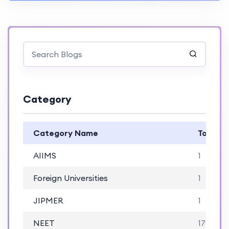
Category
Category Name
Total B
AIIMS
1
Foreign Universities
1
JIPMER
1
NEET
179