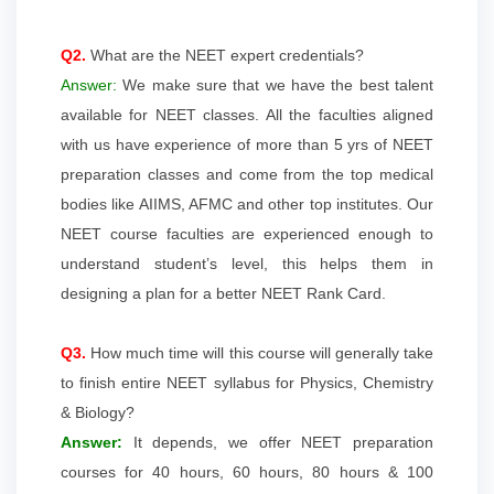
Q2.
What are the NEET expert credentials?
Answer:
We make sure that we have the best talent
available for NEET classes. All the faculties aligned
with us have experience of more than 5 yrs of NEET
preparation classes and come from the top medical
bodies like AIIMS, AFMC and other top institutes. Our
NEET course faculties are experienced enough to
understand student’s level, this helps them in
designing a plan for a better NEET Rank Card.
Q3.
How much time will this course will generally take
to finish entire NEET syllabus for Physics, Chemistry
& Biology?
Answer:
It depends, we offer NEET preparation
courses for 40 hours, 60 hours, 80 hours & 100