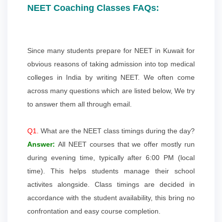
NEET Coaching Classes FAQs:
Since many students prepare for NEET in Kuwait for
obvious reasons of taking admission into top medical
colleges in India by writing NEET. We often come
across many questions which are listed below, We try
to answer them all through email.
Q1.
What are the NEET class timings during the day?
Answer:
All NEET courses that we offer mostly run
during evening time, typically after 6:00 PM (local
time). This helps students manage their school
activites alongside. Class timings are decided in
accordance with the student availability, this bring no
confrontation and easy course completion.