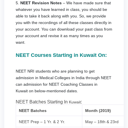
5.
NEET Revision Notes
– We have made sure that
whatever you have learned in class, you should be
able to take it back along with you. So, we provide
you with the recordings of all these classes directly in
your account. You can download your past class from
your account and revise it as many times as you
want.
NEET Courses Starting in Kuwait On:
NEET NRI students who are planning to get
admission in Medical Colleges in India through NEET
can admission for NEET Coaching Classes in
Kuwait on below-mentioned dates.
NEET Batches Starting In
:
Kuwait
NEET Batches
Month (2019)
NEET Prep – 1 Yr. & 2 Yr.
May – 18th & 23rd