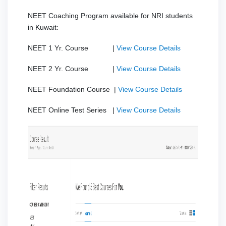
NEET Coaching Program available for NRI students
in Kuwait:
NEET 1 Yr. Course |
View Course Details
NEET 2 Yr. Course |
View Course Details
NEET Foundation Course |
View Course Details
NEET Online Test Series |
View Course Details