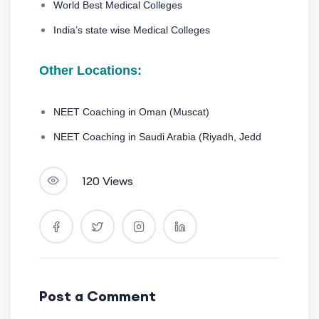
World Best Medical Colleges
India’s state wise Medical Colleges
Other Locations:
NEET Coaching in Oman (Muscat)
NEET Coaching in Saudi Arabia (Riyadh, Jedd
120 Views
Post a Comment