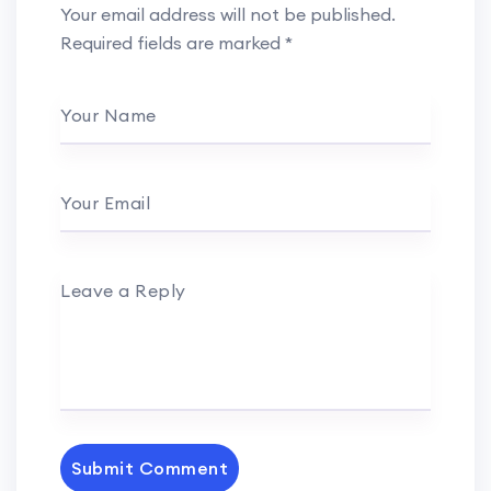
Your email address will not be published.
Required fields are marked
*
Your Name
Your Email
Leave a Reply
Submit Comment