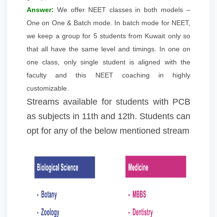
Answer:
We offer NEET classes in both models –
One on One & Batch mode. In batch mode for NEET,
we keep a group for 5 students from Kuwait only so
that all have the same level and timings. In one on
one class, only single student is aligned with the
faculty and this NEET coaching in highly
customizable.
Streams available for students with PCB
as subjects in 11th and 12th. Students can
opt for any of the below mentioned stream