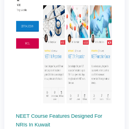
NEET Course Features Designed For
NRIs In Kuwait