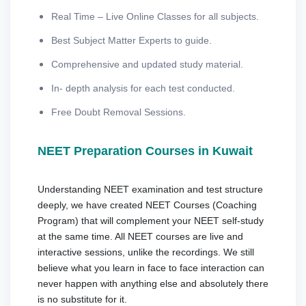
Real Time – Live Online Classes for all subjects.
Best Subject Matter Experts to guide.
Comprehensive and updated study material.
In- depth analysis for each test conducted.
Free Doubt Removal Sessions.
NEET Preparation Courses in Kuwait
Understanding NEET examination and test structure
deeply, we have created NEET Courses (Coaching
Program) that will complement your NEET self-study
at the same time. All NEET courses are live and
interactive sessions, unlike the recordings. We still
believe what you learn in face to face interaction can
never happen with anything else and absolutely there
is no substitute for it.