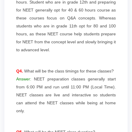
hours. Student who are in grade 12th and preparing
for NEET generally opt for 40 & 60 hours course as
these courses focus on Q&A concepts. Whereas
students who are in grade 11th opt for 80 and 100
hours, as these NEET course help students prepare
for NEET from the concept level and slowly bringing it
to advanced level.
Q4.
What will be the class timings for these classes?
Answer:
NEET preparation classes generally start
from 6:00 PM and run until 11:00 PM (Local Time).
NEET classes are live and interactive so students
can attend the NEET classes while being at home
only.
Q5.
What will be the NEET class duration?