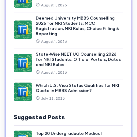
August 1, 2026
Deemed University MBBS Counselling
2026 for NRI Students: MCC
Registration, NRI Rules, Choice Filling &
Reporting
August 1, 2026
State-Wise NEET UG Counselling 2026
for NRI Students: Official Portals, Dates
and NRI Rules
August 1, 2026
Which U.S. Visa Status Qualifies for NRI
Quota in MBBS Admission?
July 22, 2026
Suggested Posts
Top 20 Undergraduate Medical