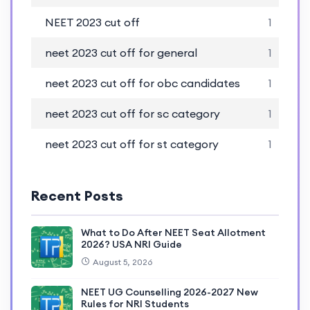
NEET 2023 cut off
1
neet 2023 cut off for general
1
neet 2023 cut off for obc candidates
1
neet 2023 cut off for sc category
1
neet 2023 cut off for st category
1
Recent Posts
What to Do After NEET Seat Allotment
2026? USA NRI Guide
August 5, 2026
NEET UG Counselling 2026-2027 New
Rules for NRI Students