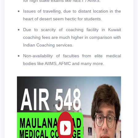
for high stake exams like NEET / AIIMS.
Issues of travelling, due to distant location in the
heart of desert seem hectic for students.
Due to scarcity of coaching facility in Kuwait
coaching fees are much higher in comparison with
Indian Coaching services.
Non-availability of faculties from elite medical
bodies like AIIMS, AFMC and many more.