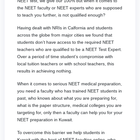
NEET test, we give our 100% but when it comes to
the NEET faculty or NEET experts who are supposed
to teach you further, is not qualified enough?
Having dealt with NRIs in Calfornia and students
across the globe from major cities we found that
students don’t have access to the required NEET
teachers who are qualified to be a NEET Test Expert.
Over a period of time student’s compromise with
local tuition teachers or with school teachers, this
results in achieving nothing.
When it comes to serious NEET medical preparation,
you need a faculty who has trained NEET students in
past, who knows about what you are preparing for,
what is the paper structure, medical colleges you are
targeting for, only then a faculty can help you for your
NEET preparation in Kuwait.
To overcome this barrier we help students in
Kuwait with the best of NEET faculties online, who