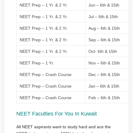
NEET Prep – 1 Yr. & 2 Yr.
Jun – 6th & 15th
NEET Prep – 1 Yr. & 2 Yr.
Jul – 6th & 15th
NEET Prep – 1 Yr. & 2 Yr.
Aug – 6th & 15th
NEET Prep – 1 Yr. & 2 Yr.
Sep – 6th & 15th
NEET Prep – 1 Yr. & 2 Yr.
Oct- 6th & 15th
NEET Prep – 1 Yr.
Nov – 6th & 15th
NEET Prep – Crash Course
Dec – 6th & 15th
NEET Prep – Crash Course
Jan – 6th & 15th
NEET Prep – Crash Course
Feb – 6th & 15th
NEET Faculties For You In Kuwait
All NEET aspirants want to study hard and ace the