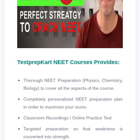
TestprepKart NEET Courses Provides:
Thorough NEET Preparation (Physics, Chemistry,
Biology) to cover all the aspects of the course.
Completely personalized NEET preparation plan
in order to maximize your score.
Classroom Recordings / Online Practice Test
Targeted preparation so that weakness is
converted into strength.