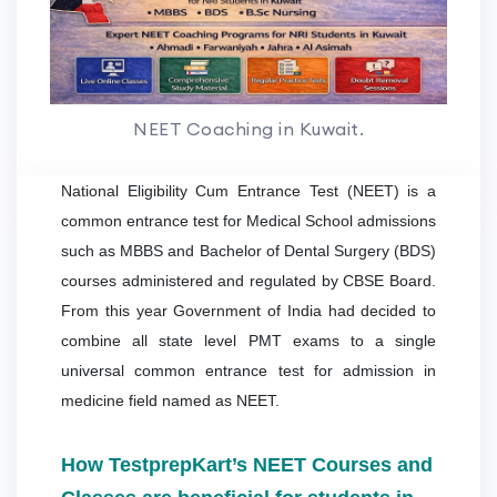
NEET Coaching in Kuwait.
National Eligibility Cum Entrance Test (NEET) is a
common entrance test for Medical School admissions
such as MBBS and Bachelor of Dental Surgery (BDS)
courses administered and regulated by CBSE Board.
From this year Government of India had decided to
combine all state level PMT exams to a single
universal common entrance test for admission in
medicine field named as NEET.
How TestprepKart’s NEET Courses and