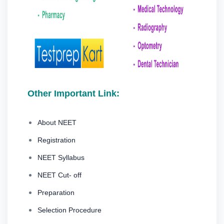
Other Important Link:
About NEET
Registration
NEET Syllabus
NEET Cut- off
Preparation
Selection Procedure