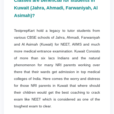
Classes are beneficial for students in
Kuwait (Jahra, Ahmadi, Farwaniyah, Al
Asimah)?
TestprepKart hold a legacy to tutor students from
various CBSE schools of Jahra, Ahmadi, Farwaniyah
and Al Asimah (Kuwait) for NEET, AIIMS and much
more medical entrance examination. Kuwait Consists
of more than six lacs Indians and the natural
phenomenon for many NRI parents working over
there that their wards get admission in top medical
colleges of India. Here comes the worry and distress
for those NRI parents in Kuwait that where should
their children would get the best coaching to crack
exam like NEET which is considered as one of the
toughest exam to clear.