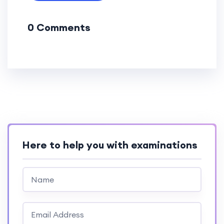
0 Comments
Here to help you with examinations