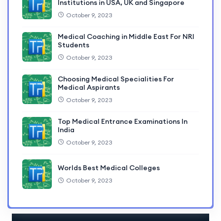
Institutions in USA, UK and Singapore
October 9, 2023
Medical Coaching in Middle East For NRI
Students
October 9, 2023
Choosing Medical Specialities For
Medical Aspirants
October 9, 2023
Top Medical Entrance Examinations In
India
October 9, 2023
Worlds Best Medical Colleges
October 9, 2023