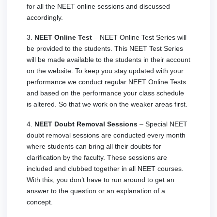
for all the NEET online sessions and discussed
accordingly.
3.
NEET Online Test
– NEET Online Test Series will
be provided to the students. This NEET Test Series
will be made available to the students in their account
on the website. To keep you stay updated with your
performance we conduct regular NEET Online Tests
and based on the performance your class schedule
is altered. So that we work on the weaker areas first.
4.
NEET Doubt Removal Sessions
– Special NEET
doubt removal sessions are conducted every month
where students can bring all their doubts for
clarification by the faculty. These sessions are
included and clubbed together in all NEET courses.
With this, you don’t have to run around to get an
answer to the question or an explanation of a
concept.