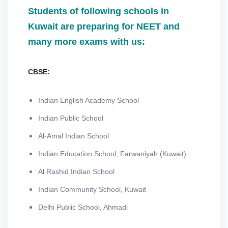
Students of following schools in
Kuwait are preparing for NEET and
many more exams with us:
CBSE:
Indian English Academy School
Indian Public School
Al-Amal Indian School
Indian Education School, Farwaniyah (Kuwait)
Al Rashid Indian School
Indian Community School, Kuwait
Delhi Public School, Ahmadi