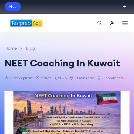
Hot
Schedule Your Free Exam Readiness Analysis
Session!
Home
Blog
NEET Coaching In Kuwait
TestprepKart
March 13, 2026
3 min read
0 comments