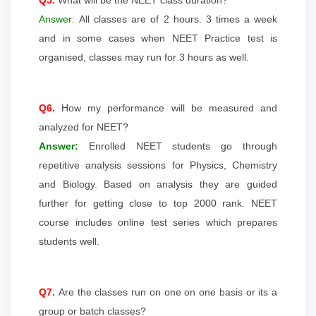
Answer:
All classes are of 2 hours. 3 times a week
and in some cases when NEET Practice test is
organised, classes may run for 3 hours as well.
Q6.
How my performance will be measured and
analyzed for NEET?
Answer:
Enrolled NEET students go through
repetitive analysis sessions for Physics, Chemistry
and Biology. Based on analysis they are guided
further for getting close to top 2000 rank. NEET
course includes online test series which prepares
students well.
Q7.
Are the classes run on one on one basis or its a
group or batch classes?