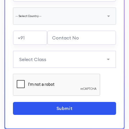
Submit