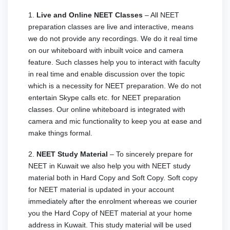
1.
Live and Online NEET Classes
– All NEET
preparation classes are live and interactive, means
we do not provide any recordings. We do it real time
on our whiteboard with inbuilt voice and camera
feature. Such classes help you to interact with faculty
in real time and enable discussion over the topic
which is a necessity for NEET preparation. We do not
entertain Skype calls etc. for NEET preparation
classes. Our online whiteboard is integrated with
camera and mic functionality to keep you at ease and
make things formal.
2.
NEET Study Material
– To sincerely prepare for
NEET in
Kuwait we also help you with NEET study
material both in Hard Copy and Soft Copy. Soft copy
for NEET material is updated in your account
immediately after the enrolment whereas we courier
you the Hard Copy of NEET material at your home
address in
Kuwait. This study material will be used