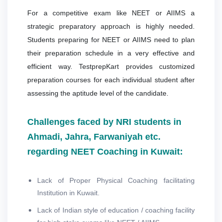
For a competitive exam like NEET or AIIMS a
strategic preparatory approach is highly needed.
Students preparing for NEET or AIIMS need to plan
their preparation schedule in a very effective and
efficient way. TestprepKart provides customized
preparation courses for each individual student after
assessing the aptitude level of the candidate.
Challenges faced by NRI students in
Ahmadi, Jahra, Farwaniyah etc.
regarding NEET Coaching in Kuwait:
Lack of Proper Physical Coaching facilitating
Institution in Kuwait.
Lack of Indian style of education / coaching facility