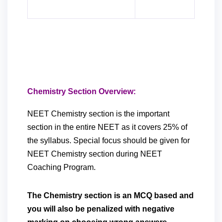
Chemistry Section Overview:
NEET Chemistry section is the important
section in the entire NEET as it covers 25% of
the syllabus. Special focus should be given for
NEET Chemistry section during NEET
Coaching Program.
The Chemistry section is an MCQ based and
you will also be penalized with negative