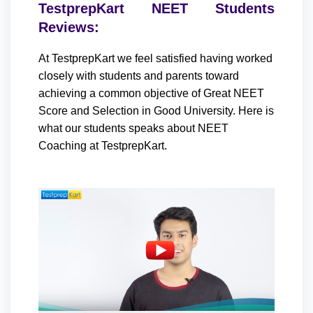
TestprepKart NEET Students
Reviews:
At TestprepKart we feel satisfied having worked
closely with students and parents toward
achieving a common objective of Great NEET
Score and Selection in Good University. Here is
what our students speaks about NEET
Coaching at TestprepKart.