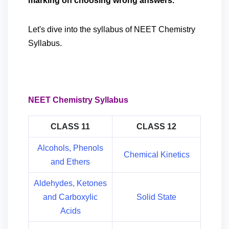
marking on choosing wrong answers.
Let's dive into the syllabus of NEET Chemistry
Syllabus.
NEET Chemistry Syllabus
CLASS 11
CLASS 12
Alcohols, Phenols
Chemical Kinetics
and Ethers
Aldehydes, Ketones
and Carboxylic
Solid State
Acids