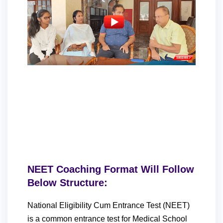
NEET Coaching Format Will Follow
Below Structure:
National Eligibility Cum Entrance Test (NEET)
is a common entrance test for Medical School