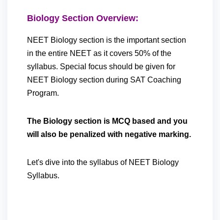
Biology Section Overview:
NEET Biology section is the important section
in the entire NEET as it covers 50% of the
syllabus. Special focus should be given for
NEET Biology section during SAT Coaching
Program.
The Biology section is MCQ based and you
will also be penalized with negative marking.
Let's dive into the syllabus of NEET Biology
Syllabus.