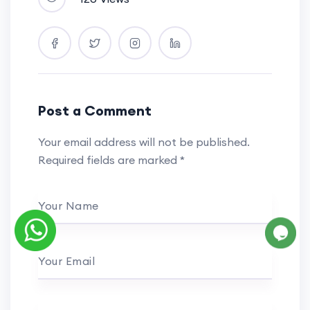
Post a Comment
Your email address will not be published.
Required fields are marked
*
Your Name
Your Email