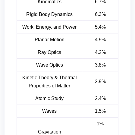
Kinematics
6.7%
Rigid Body Dynamics
6.3%
Work, Energy, and Power
5.4%
Planar Motion
4.9%
Ray Optics
4.2%
Wave Optics
3.8%
Kinetic Theory & Thermal
2.9%
Properties of Matter
Atomic Study
2.4%
Waves
1.5%
1%
Gravitation