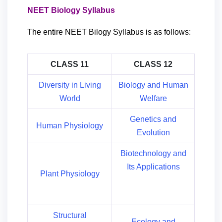
NEET Biology Syllabus
The entire NEET Bilogy Syllabus is as follows:
CLASS 11
CLASS 12
Diversity in Living
Biology and Human
World
Welfare
Genetics and
Human Physiology
Evolution
Biotechnology and
Its Applications
Plant Physiology
Structural
Ecology and