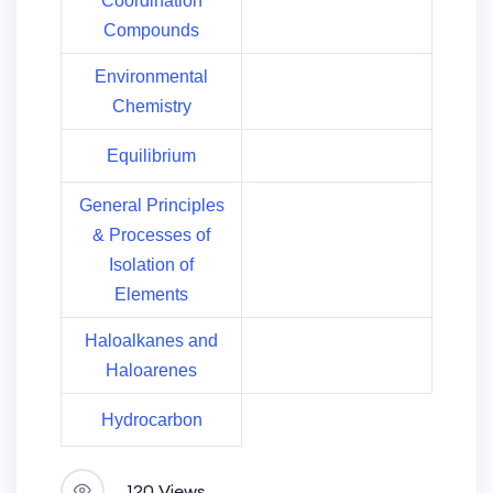
Coordination
Compounds
Environmental
Chemistry
Equilibrium
General Principles
& Processes of
Isolation of
Elements
Haloalkanes and
Haloarenes
Hydrocarbon
120 Views