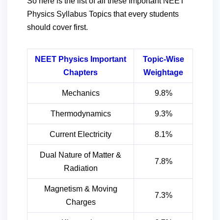
So here is the list of all these Important NEET
Physics Syllabus Topics that every students
should cover first.
NEET Physics Important
Topic-Wise
Chapters
Weightage
Mechanics
9.8%
Thermodynamics
9.3%
Current Electricity
8.1%
Dual Nature of Matter &
7.8%
Radiation
Magnetism & Moving
7.3%
Charges