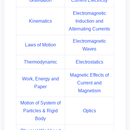
Gravitation
Current Electricity
Electromagnetic
Kinematics
Induction and
Alternating Currents
Electromagnetic
Laws of Motion
Waves
Thermodynamic
Electrostatics
Magnetic Effects of
Work, Energy and
Current and
Paper
Magnetism
Motion of System of
Particles & Rigid
Optics
Body