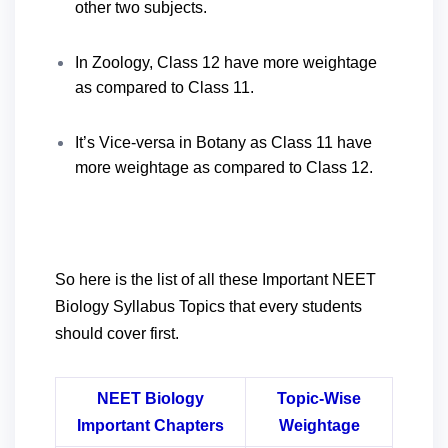
other two subjects.
In Zoology, Class 12 have more weightage
as compared to Class 11.
It’s Vice-versa in Botany as Class 11 have
more weightage as compared to Class 12.
So here is the list of all these Important NEET
Biology Syllabus Topics that every students
should cover first.
NEET Biology
Topic-Wise
Important Chapters
Weightage