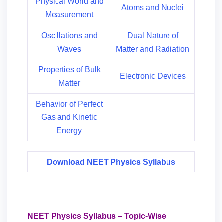
Physical World and
Atoms and Nuclei
Measurement
Oscillations and
Dual Nature of
Waves
Matter and Radiation
Properties of Bulk
Electronic Devices
Matter
Behavior of Perfect
Gas and Kinetic
Energy
Download NEET Physics Syllabus
NEET Physics Syllabus – Topic-Wise