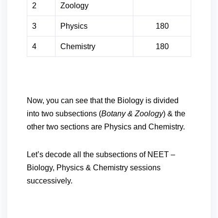
2
Zoology
3
Physics
180
4
Chemistry
180
Now, you can see that the Biology is divided
into two subsections (
Botany & Zoology
) & the
other two sections are Physics and Chemistry.
Let’s decode all the subsections of NEET –
Biology, Physics & Chemistry sessions
successively.