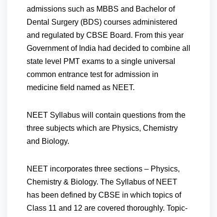
admissions such as MBBS and Bachelor of
Dental Surgery (BDS) courses administered
and regulated by CBSE Board. From this year
Government of India had decided to combine all
state level PMT exams to a single universal
common entrance test for admission in
medicine field named as NEET.
NEET Syllabus will contain questions from the
three subjects which are Physics, Chemistry
and Biology.
NEET incorporates three sections – Physics,
Chemistry & Biology.
The Syllabus of NEET
has been defined by CBSE in which topics of
Class 11 and 12 are covered thoroughly. Topic-