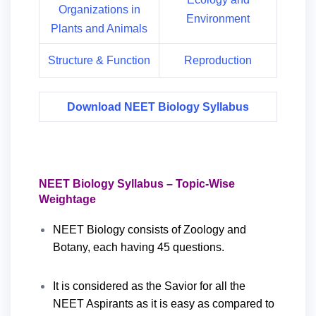
Organizations in
Environment
Plants and Animals
Structure & Function
Reproduction
Download NEET Biology Syllabus
NEET Biology Syllabus – Topic-Wise
Weightage
NEET Biology consists of Zoology and
Botany, each having 45 questions.
It is considered as the Savior for all the
NEET Aspirants as it is easy as compared to