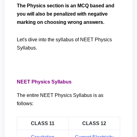
The Physics section is an MCQ based and
you will also be penalized with negative
marking on choosing wrong answers.
Let's dive into the syllabus of NEET Physics
Syllabus.
NEET Physics Syllabus
The entire NEET Physics Syllabus is as
follows:
CLASS 11
CLASS 12