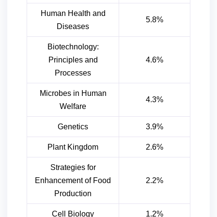
Human Health and
5.8%
Diseases
Biotechnology:
Principles and
4.6%
Processes
Microbes in Human
4.3%
Welfare
Genetics
3.9%
Plant Kingdom
2.6%
Strategies for
Enhancement of Food
2.2%
Production
Cell Biology
1.2%