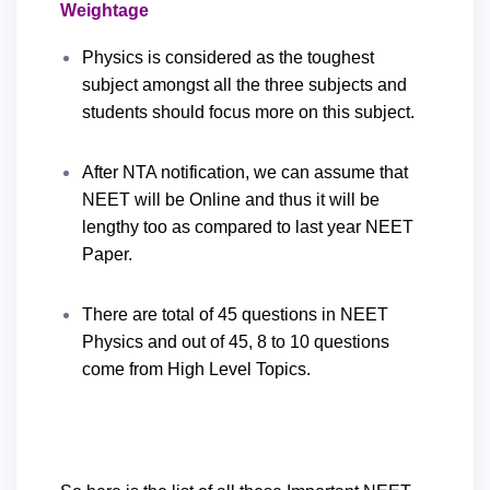
Weightage
Physics is considered as the toughest
subject amongst all the three subjects and
students should focus more on this subject.
After NTA notification, we can assume that
NEET will be Online and thus it will be
lengthy too as compared to last year NEET
Paper.
There are total of 45 questions in NEET
Physics and out of 45, 8 to 10 questions
come from High Level Topics.