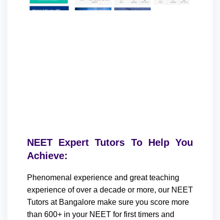
NEET Expert Tutors To Help You
Achieve:
Phenomenal experience and great teaching
experience of over a decade or more, our NEET
Tutors at Bangalore make sure you score more
than 600+ in your NEET for first timers and