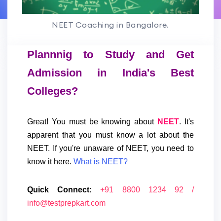
NEET Coaching in Bangalore.
Plannnig to Study and Get
Admission in India's Best
Colleges?
Great! You must be knowing about
NEET
.
It's
apparent that you must know a lot about the
NEET.
If you're unaware of NEET, you need to
know it here.
What is NEET?
Quick Connect:
+91 8800 1234 92 /
info@testprepkart.com