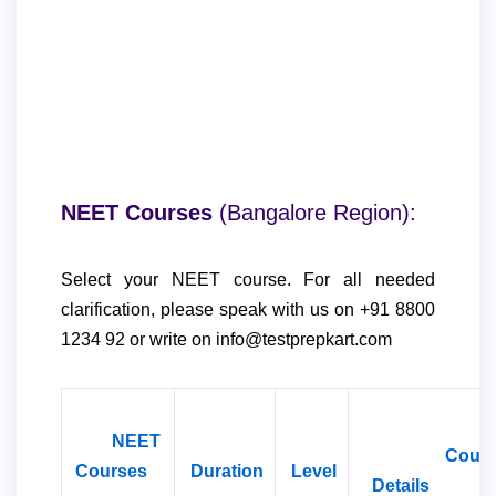
NEET Courses
(Bangalore Region)
:
Select your NEET course. For all needed
clarification, please speak with us on +91 8800
1234 92 or write on info@testprepkart.com
NEET
Cours
Courses
Duration
Level
Detail