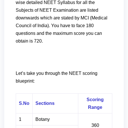
wise detailed NEET Syllabus for all the
Subjects of NEET Examination are listed
downwards which are stated by MCI (Medical
Council of India).
You have to face 180
questions and the maximum score you can
obtain is 720.
Let’s take you through the NEET scoring
blueprint:
Scoring
S.No
Sections
Range
1
Botany
360