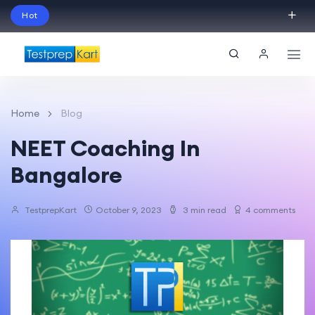
Hot
Schedule Your Free Exam Readiness Analysis
Session!
Home
Blog
NEET Coaching In
Bangalore
TestprepKart
October 9, 2023
3 min read
4 comments