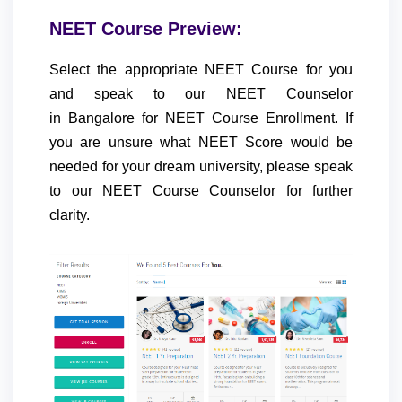
NEET Course Preview:
Select the appropriate NEET Course for you
and speak to our NEET Counselor
in Bangalore for NEET Course Enrollment. If
you are unsure what NEET Score would be
needed for your dream university, please speak
to our NEET Course Counselor for further
clarity.