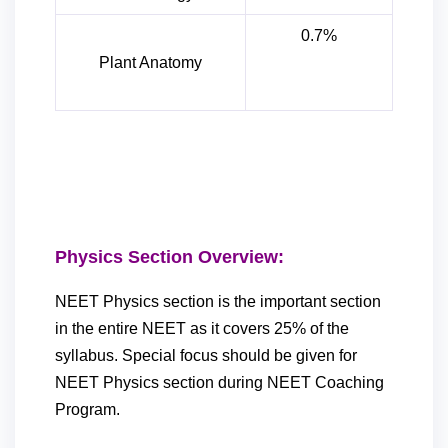
0.7%
Plant Anatomy
Physics Section Overview:
NEET Physics section is the important section
in the entire NEET as it covers 25% of the
syllabus. Special focus should be given for
NEET Physics section during NEET Coaching
Program.