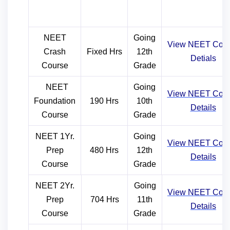
NEET
Going
View NEET Cour
Crash
Fixed Hrs
12th
Detials
Course
Grade
NEET
Going
View NEE
T
Cou
Foundation
190 Hrs
10th
Details
Course
Grade
NEET 1Yr.
Going
View NEE
T
Cou
Prep
480 Hrs
12th
Details
Course
Grade
NEET 2Yr.
Going
View NEE
T
Cou
Prep
704 Hrs
11th
Details
Course
Grade