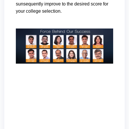
sunsequently improve to the desired score for
your college selection.