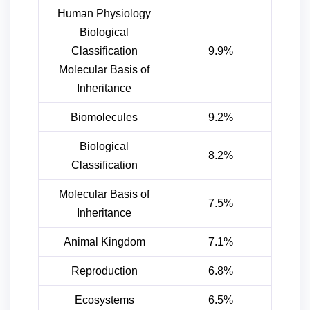
Human Physiology
Biological
Classification
9.9%
Molecular Basis of
Inheritance
Biomolecules
9.2%
Biological
8.2%
Classification
Molecular Basis of
7.5%
Inheritance
Animal Kingdom
7.1%
Reproduction
6.8%
Ecosystems
6.5%