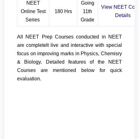
NEET
Going
View NEET
Cou
Online Test
180 Hrs
11th
Details
Series
Grade
All NEET Prep Courses conducted in NEET
are completelt live and interactive with special
focus on improving marks in Physics, Chemisry
& Biology. Detailed features of the NEET
Courses are mentioned below for quick
evaluation.