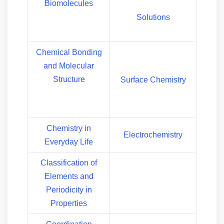
Biomolecules
Solutions
Chemical Bonding
and Molecular
Structure
Surface Chemistry
Chemistry in
Electrochemistry
Everyday Life
Classification of
Elements and
Periodicity in
Properties