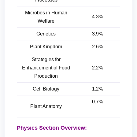
Microbes in Human
4.3%
Welfare
Genetics
3.9%
Plant Kingdom
2.6%
Strategies for
Enhancement of Food
2.2%
Production
Cell Biology
1.2%
0.7%
Plant Anatomy
Physics Section Overview: