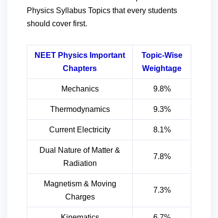
Physics Syllabus Topics that every students
should cover first.
NEET Physics Important
Topic-Wise
Chapters
Weightage
Mechanics
9.8%
Thermodynamics
9.3%
Current Electricity
8.1%
Dual Nature of Matter &
7.8%
Radiation
Magnetism & Moving
7.3%
Charges
Kinematics
6.7%