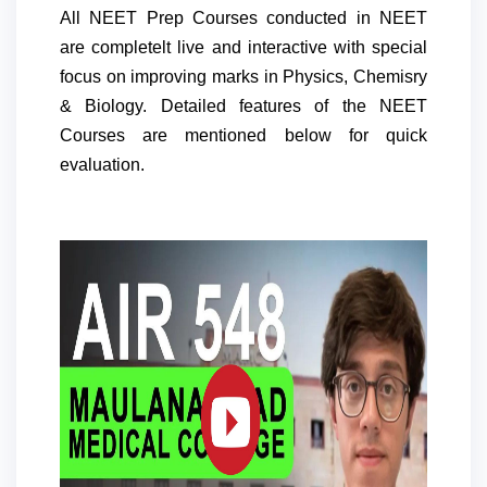
All NEET Prep Courses conducted in NEET
are completelt live and interactive with special
focus on improving marks in Physics, Chemisry
& Biology. Detailed features of the NEET
Courses are mentioned below for quick
evaluation.