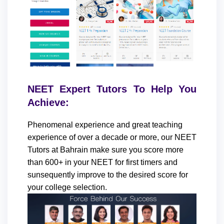
NEET Expert Tutors To Help You
Achieve:
Phenomenal experience and great teaching
experience of over a decade or more, our NEET
Tutors at Bahrain make sure you score more
than 600+ in your NEET for first timers and
sunsequently improve to the desired score for
your college selection.