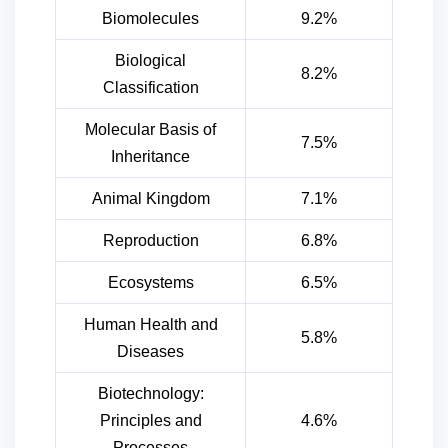
Biomolecules
9.2%
Biological
8.2%
Classification
Molecular Basis of
7.5%
Inheritance
Animal Kingdom
7.1%
Reproduction
6.8%
Ecosystems
6.5%
Human Health and
5.8%
Diseases
Biotechnology:
Principles and
4.6%
Processes