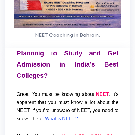
NEET Coaching in Bahrain.
Plannnig to Study and Get
Admission in India’s Best
Colleges?
Great! You must be knowing about
NEET
.
It’s
apparent that you must know a lot about the
NEET.
If you’re unaware of NEET, you need to
know it here.
What is NEET?