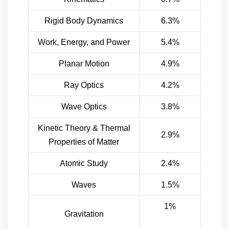
Rigid Body Dynamics
6.3%
Work, Energy, and Power
5.4%
Planar Motion
4.9%
Ray Optics
4.2%
Wave Optics
3.8%
Kinetic Theory & Thermal
2.9%
Properties of Matter
Atomic Study
2.4%
Waves
1.5%
1%
Gravitation