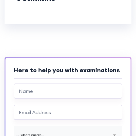
Here to help you with examinations