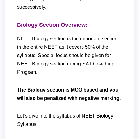
successively.
Biology Section Overview:
NEET Biology section is the important section
in the entire NEET as it covers 50% of the
syllabus. Special focus should be given for
NEET Biology section during SAT Coaching
Program.
The Biology section is MCQ based and you
will also be penalized with negative marking.
Let’s dive into the syllabus of NEET Biology
Syllabus.