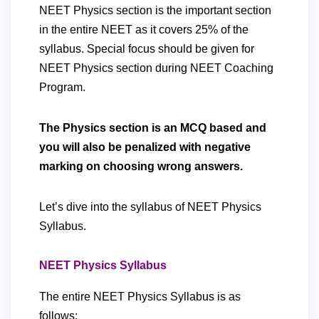
NEET Physics section is the important section
in the entire NEET as it covers 25% of the
syllabus. Special focus should be given for
NEET Physics section during NEET Coaching
Program.
The Physics section is an MCQ based and
you will also be penalized with negative
marking on choosing wrong answers.
Let’s dive into the syllabus of NEET Physics
Syllabus.
NEET Physics Syllabus
The entire NEET Physics Syllabus is as
follows: