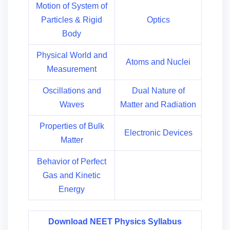
Motion of System of
Particles & Rigid
Optics
Body
Physical World and
Atoms and Nuclei
Measurement
Oscillations and
Dual Nature of
Waves
Matter and Radiation
Properties of Bulk
Electronic Devices
Matter
Behavior of Perfect
Gas and Kinetic
Energy
Download NEET Physics Syllabus