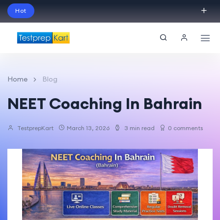
Hot
Schedule Your Free Exam Readiness Analysis
Session!
Home
Blog
NEET Coaching In Bahrain
TestprepKart
March 13, 2026
3 min read
0 comments