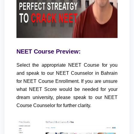
NEET Course Preview:
Select the appropriate NEET Course for you
and speak to our NEET Counselor in Bahrain
for NEET Course Enrollment. If you are unsure
what NEET Score would be needed for your
dream university, please speak to our NEET
Course Counselor for further clarity.