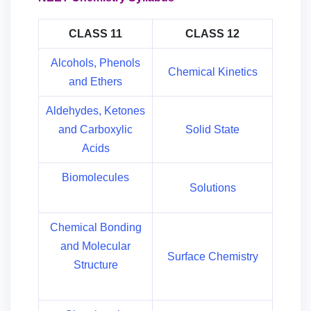
CLASS 11
CLASS 12
Alcohols, Phenols
Chemical Kinetics
and Ethers
Aldehydes, Ketones
and Carboxylic
Solid State
Acids
Biomolecules
Solutions
Chemical Bonding
and Molecular
Surface Chemistry
Structure