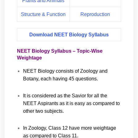
Plants and Animals
Structure & Function
Reproduction
Download NEET Biology Syllabus
NEET Biology Syllabus – Topic-Wise
Weightage
NEET Biology consists of Zoology and
Botany, each having 45 questions.
It is considered as the Savior for all the
NEET Aspirants as it is easy as compared to
other two subjects.
In Zoology, Class 12 have more weightage
as compared to Class 11.