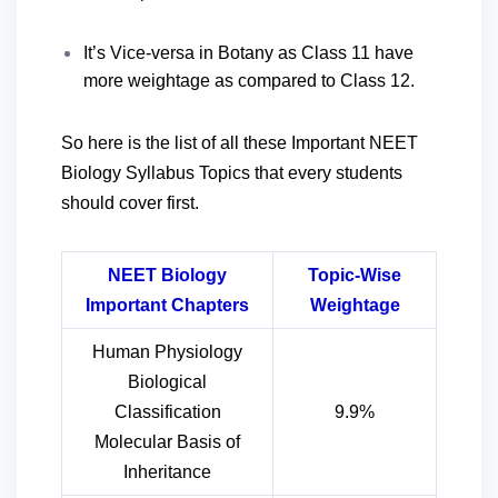
It’s Vice-versa in Botany as Class 11 have
more weightage as compared to Class 12.
So here is the list of all these Important NEET
Biology Syllabus Topics that every students
should cover first.
NEET Biology
Topic-Wise
Important Chapters
Weightage
Human Physiology
Biological
Classification
9.9%
Molecular Basis of
Inheritance