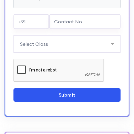
Submit