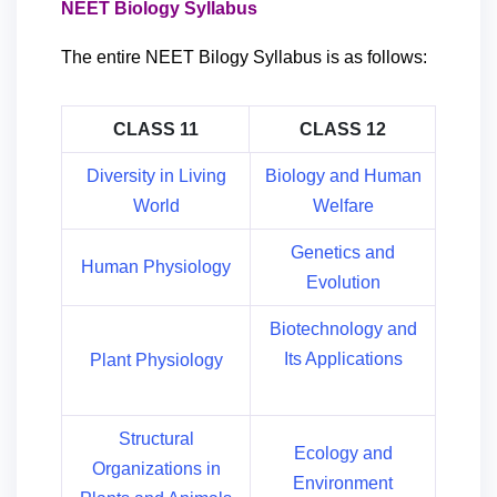
NEET Biology Syllabus
The entire NEET Bilogy Syllabus is as follows:
CLASS 11
CLASS 12
Diversity in Living
Biology and Human
World
Welfare
Genetics and
Human Physiology
Evolution
Biotechnology and
Its Applications
Plant Physiology
Structural
Ecology and
Organizations in
Environment