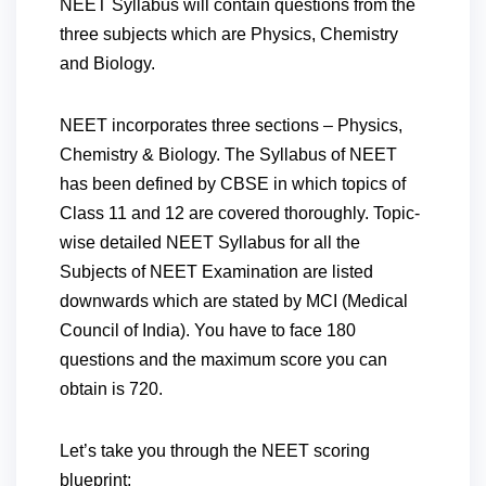
NEET Syllabus will contain questions from the
three subjects which are Physics, Chemistry
and Biology.
NEET incorporates three sections – Physics,
Chemistry & Biology. The Syllabus of NEET
has been defined by CBSE in which topics of
Class 11 and 12 are covered thoroughly. Topic-
wise detailed NEET Syllabus for all the
Subjects of NEET Examination are listed
downwards which are stated by MCI (Medical
Council of India). You have to face 180
questions and the maximum score you can
obtain is 720.
Let’s take you through the NEET scoring
blueprint: