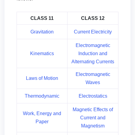
CLASS 11
CLASS 12
Gravitation
Current Electricity
Electromagnetic
Kinematics
Induction and
Alternating Currents
Electromagnetic
Laws of Motion
Waves
Thermodynamic
Electrostatics
Magnetic Effects of
Work, Energy and
Current and
Paper
Magnetism