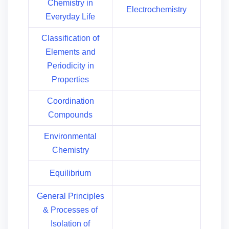
Chemistry in
Electrochemistry
Everyday Life
Classification of
Elements and
Periodicity in
Properties
Coordination
Compounds
Environmental
Chemistry
Equilibrium
General Principles
& Processes of
Isolation of