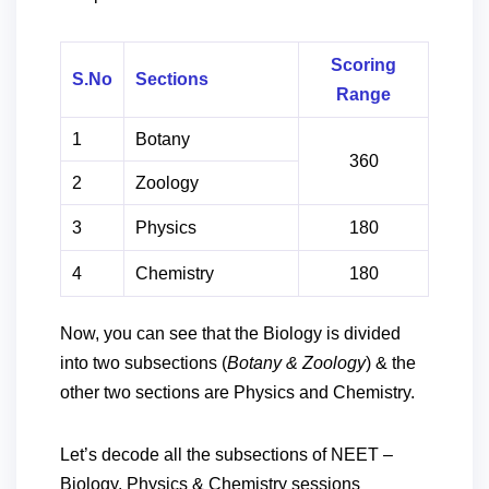
Scoring
S.No
Sections
Range
1
Botany
360
2
Zoology
3
Physics
180
4
Chemistry
180
Now, you can see that the Biology is divided
into two subsections (
Botany & Zoology
) & the
other two sections are Physics and Chemistry.
Let’s decode all the subsections of NEET –
Biology, Physics & Chemistry sessions