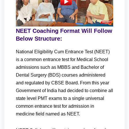
NEET Coaching Format Will Follow
Below Structure:
National Eligibility Cum Entrance Test (NEET)
is a common entrance test for Medical School
admissions such as MBBS and Bachelor of
Dental Surgery (BDS) courses administered
and regulated by CBSE Board. From this year
Government of India had decided to combine all
state level PMT exams to a single universal
common entrance test for admission in
medicine field named as NEET.