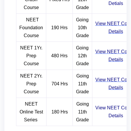
Detials
Course
Grade
NEET
Going
View NEE
T
Cou
Foundation
190 Hrs
10th
Details
Course
Grade
NEET 1Yr.
Going
View NEE
T
Cou
Prep
480 Hrs
12th
Details
Course
Grade
NEET 2Yr.
Going
View NEE
T
Cou
Prep
704 Hrs
11th
Details
Course
Grade
NEET
Going
View NEET
Cou
Online Test
180 Hrs
11th
Details
Series
Grade