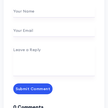
Your Name
Your Email
Leave a Reply
Submit Comment
0 Comments