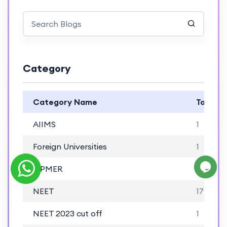
Category
Category Name
Total B
AIIMS
1
Foreign Universities
1
JIPMER
1
NEET
179
NEET 2023 cut off
1