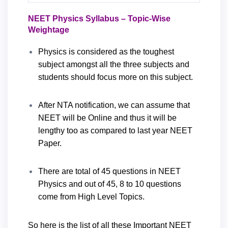
NEET Physics Syllabus – Topic-Wise
Weightage
Physics is considered as the toughest
subject amongst all the three subjects and
students should focus more on this subject.
After NTA notification, we can assume that
NEET will be Online and thus it will be
lengthy too as compared to last year NEET
Paper.
There are total of 45 questions in NEET
Physics and out of 45, 8 to 10 questions
come from High Level Topics.
So here is the list of all these Important NEET