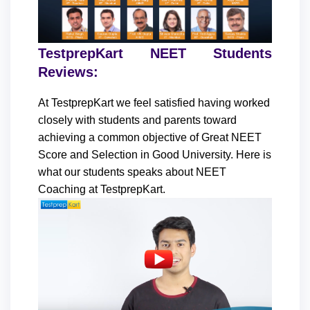
TestprepKart NEET Students
Reviews:
At TestprepKart we feel satisfied having worked
closely with students and parents toward
achieving a common objective of Great NEET
Score and Selection in Good University. Here is
what our students speaks about NEET
Coaching at TestprepKart.