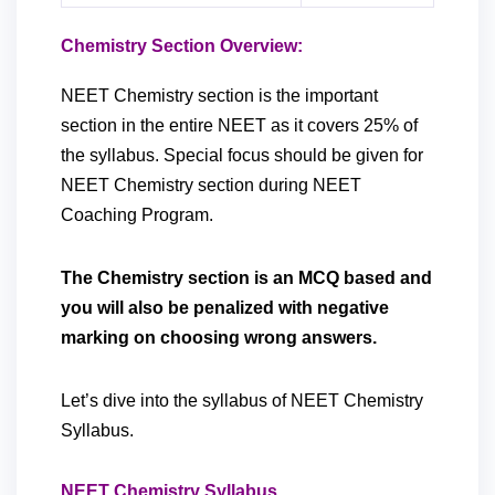
Chemistry Section Overview:
NEET Chemistry section is the important
section in the entire NEET as it covers 25% of
the syllabus. Special focus should be given for
NEET Chemistry section during NEET
Coaching Program.
The Chemistry section is an MCQ based and
you will also be penalized with negative
marking on choosing wrong answers.
Let’s dive into the syllabus of NEET Chemistry
Syllabus.
NEET Chemistry Syllabus