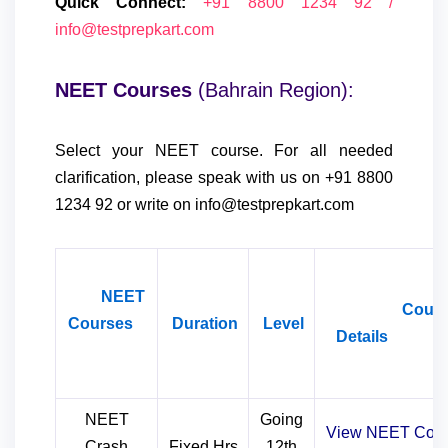
Quick Connect:
+91 8800 1234 92 /
info@testprepkart.com
NEET Courses
(Bahrain Region):
Select your NEET course. For all needed
clarification, please speak with us on +91 8800
1234 92 or write on info@testprepkart.com
NEET
Cours
Courses
Duration
Level
Detail
NEET
Going
View NEET Cour
Crash
Fixed Hrs
12th