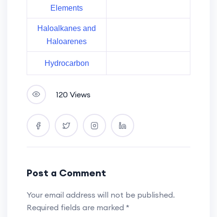
Elements
Haloalkanes and
Haloarenes
Hydrocarbon
120 Views
Post a Comment
Your email address will not be published.
Required fields are marked
*