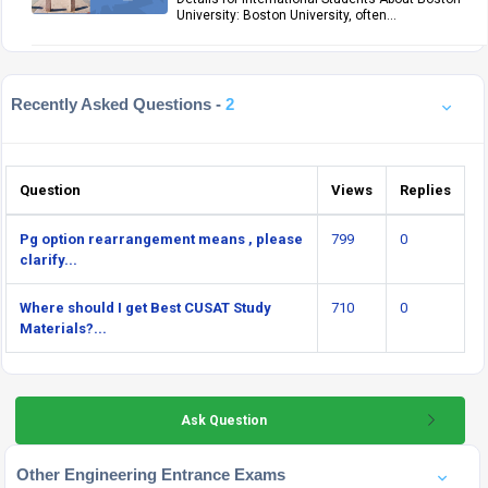
University: Boston University, often...
Recently Asked Questions -
2
Question
Views
Replies
Pg option rearrangement means , please
799
0
clarify...
Where should I get Best CUSAT Study
710
0
Materials?...
Ask Question
Other Engineering Entrance Exams