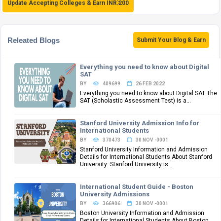
Update Accepting Colleges & Earn INR 200
Releated Blogs
Submit Your Blog & Earn
Everything you need to know about Digital
SAT
BY
409699
26 FEB 2022
Everything you need to know about Digital SAT The
SAT (Scholastic Assessment Test) is a...
Stanford University Admission Info for
International Students
BY
370473
30 NOV -0001
Stanford University Information and Admission
Details for International Students About Stanford
University: Stanford University is...
International Student Guide - Boston
University Admissions
BY
366906
30 NOV -0001
Boston University Information and Admission
Details for International Students About Boston