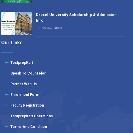
Drexel University Scholarship & Admission
Info
30 Nov -0001
Our Links
TestprepKart
Speak To Counselor
Partner With Us
Enrollment Form
Faculty Registration
TestprepKart Operations
Terms And Condition