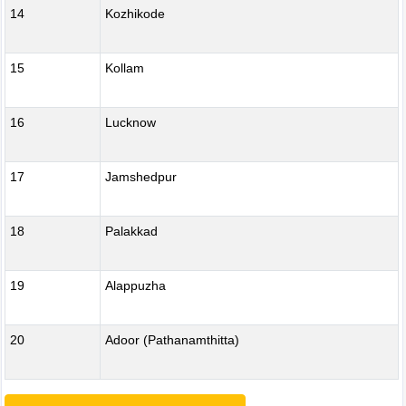
14
Kozhikode
15
Kollam
16
Lucknow
17
Jamshedpur
18
Palakkad
19
Alappuzha
20
Adoor (Pathanamthitta)