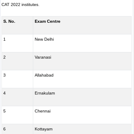
CAT 2022 institutes.
S. No.
Exam Centre
1
New Delhi
2
Varanasi
3
Allahabad
4
Ernakulam
5
Chennai
6
Kottayam