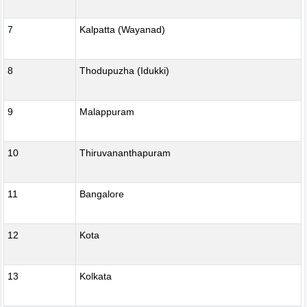
7
Kalpatta (Wayanad)
8
Thodupuzha (Idukki)
9
Malappuram
10
Thiruvananthapuram
11
Bangalore
12
Kota
13
Kolkata