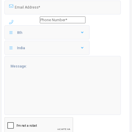
8th
India