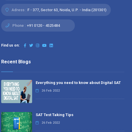
Adress :
F - 377, Sector 63, Noida, U.P. - India (201301)
Phone :
+91 0120 - 4525484
Find us on:
Recent Blogs
Everything you need to know about Digital SAT
26 Feb 2022
SAT Test Taking Tips
26 Feb 2022