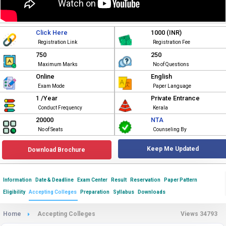
Click Here
1000 (INR)
Registration Link
Registration Fee
750
250
Maximum Marks
No of Questions
Online
English
Exam Mode
Paper Language
1 /Year
Private Entrance
Conduct Frequency
Kerala
20000
NTA
No of Seats
Counseling By
Keep Me Updated
Download Brochure
Information
Date & Deadline
Exam Center
Result
Reservation
Paper Pattern
Eligibility
Accepting Colleges
Preparation
Syllabus
Downloads
Home
Accepting Colleges
Views 34793