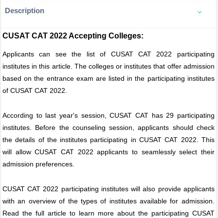
Description
CUSAT CAT 2022 Accepting Colleges:
Applicants can see the list of CUSAT CAT 2022 participating
institutes in this article. The colleges or institutes that offer admission
based on the entrance exam are listed in the participating institutes
of CUSAT CAT 2022.
According to last year's session, CUSAT CAT has 29 participating
institutes. Before the counseling session, applicants should check
the details of the institutes participating in CUSAT CAT 2022. This
will allow CUSAT CAT 2022 applicants to seamlessly select their
admission preferences.
CUSAT CAT 2022 participating institutes will also provide applicants
with an overview of the types of institutes available for admission.
Read the full article to learn more about the participating CUSAT