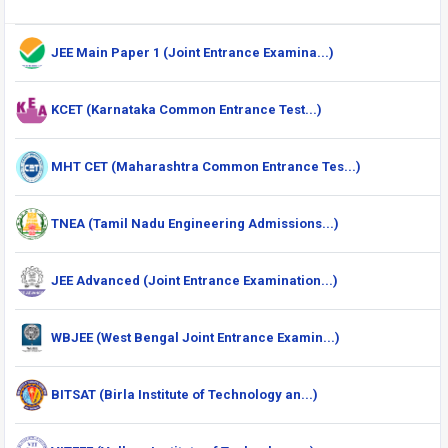
JEE Main Paper 1 (Joint Entrance Examina...)
KCET (Karnataka Common Entrance Test...)
MHT CET (Maharashtra Common Entrance Tes...)
TNEA (Tamil Nadu Engineering Admissions...)
JEE Advanced (Joint Entrance Examination...)
WBJEE (West Bengal Joint Entrance Examin...)
BITSAT (Birla Institute of Technology an...)