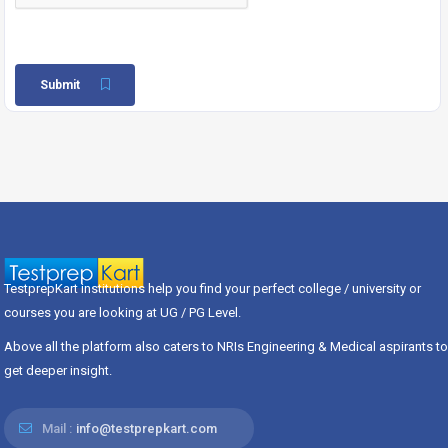
Submit
TestprepKart institutions help you find your perfect college / university or
courses you are looking at UG / PG Level.
Above all the platform also caters to NRIs Engineering & Medical aspirants to
get deeper insight.
Mail :
info@testprepkart.com