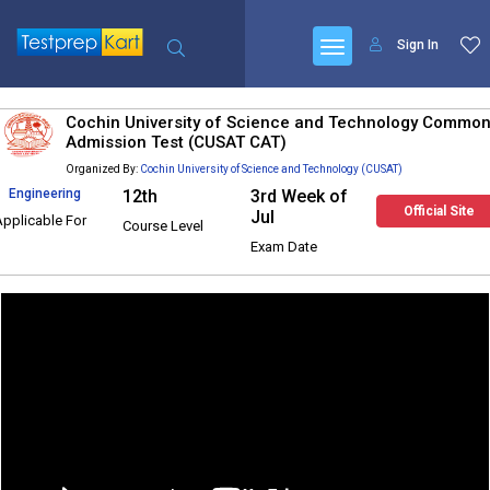
Sign In
Cochin University of Science and Technology Commo
Admission Test (CUSAT CAT)
Organized By:
Cochin University of Science and Technology (CUSAT)
Engineering
12th
3rd Week of
Official Site
Jul
Applicable For
Course Level
Exam Date