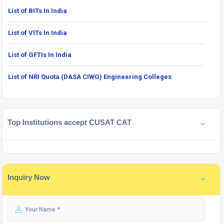
List of BITs In India
List of VITs In India
List of GFTIs In India
List of NRI Quota (DASA CIWG) Engineering Colleges
Top Institutions accept CUSAT CAT
Inquiry Now