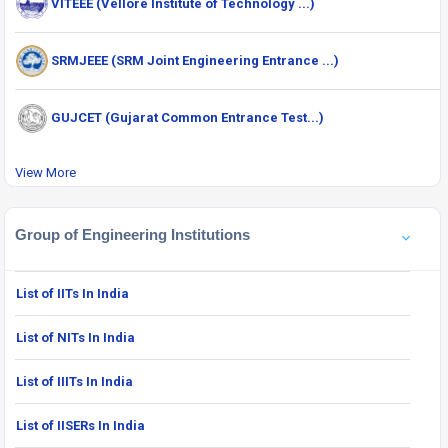
VITEEE (Vellore Institute of Technology ...)
SRMJEEE (SRM Joint Engineering Entrance ...)
GUJCET (Gujarat Common Entrance Test...)
View More
Group of Engineering Institutions
List of IITs In India
List of NITs In India
List of IIITs In India
List of IISERs In India