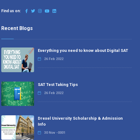
Find us on:
Recent Blogs
Everything you need to know about Digital SAT
26 Feb 2022
SAT Test Taking Tips
26 Feb 2022
Drexel University Scholarship & Admission
Info
30 Nov -0001