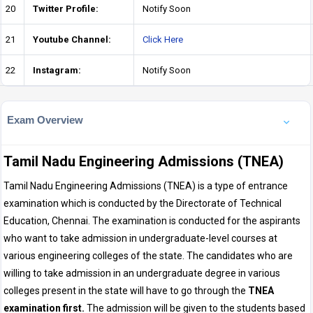
20
Twitter Profile:
Notify Soon
21
Youtube Channel:
Click Here
22
Instagram:
Notify Soon
Exam Overview
Tamil Nadu Engineering Admissions (TNEA)
Tamil Nadu Engineering Admissions (TNEA) is a type of entrance
examination which is conducted by the Directorate of Technical
Education, Chennai. The examination is conducted for the aspirants
who want to take admission in undergraduate-level courses at
various engineering colleges of the state. The candidates who are
willing to take admission in an undergraduate degree in various
colleges present in the state will have to go through the
TNEA
examination first.
The admission will be given to the students based