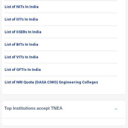
List of NITs In India
List of IIITs In India
List of IISERs In India
List of BITs In India
List of VITs In India
List of GFTIs In India
List of NRI Quota (DASA CIWG) Engineering Colleges
Top Institutions accept TNEA