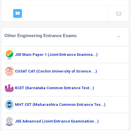
Other Engineering Entrance Exams
JEE Main Paper 1 (Joint Entrance Examina...)
CUSAT CAT (Cochin University of Science ...)
KCET (Karnataka Common Entrance Test...)
MHT CET (Maharashtra Common Entrance Tes...)
JEE Advanced (Joint Entrance Examination...)