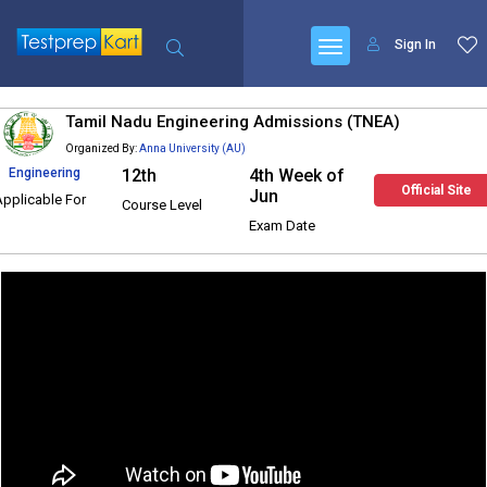
Sign In
Tamil Nadu Engineering Admissions (TNEA)
Organized By:
Anna University (AU)
Engineering
12th
4th Week of
Official Site
Jun
Applicable For
Course Level
Exam Date