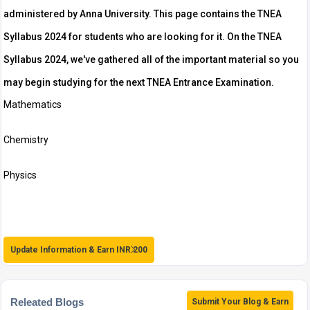
administered by Anna University. This page contains the TNEA
Syllabus 2024 for students who are looking for it. On the TNEA
Syllabus 2024, we've gathered all of the important material so you
may begin studying for the next TNEA Entrance Examination.
Mathematics
Chemistry
Physics
Update Information & Earn INR 200
Releated Blogs
Submit Your Blog & Earn