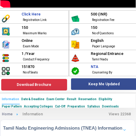
Click Here
500 (INR)
Registration Link
Registration Fee
150
150
Maximum Marks
No of Questions
Online
English
Exam Mode
Paper Language
1 /Year
Regional Entrance
Conduct Frequency
Tamil Nadu
151870
NTA
No of Seats
Counseling By
Keep Me Updated
Download Brochure
Information
Date & Deadline
Exam Center
Result
Reservation
Eligibility
Paper Pattern
Accepting Colleges
Cut-Off
Preparation
Syllabus
Downloads
Home
Information
Views 22368
Tamil Nadu Engineering Admissions (TNEA) Information