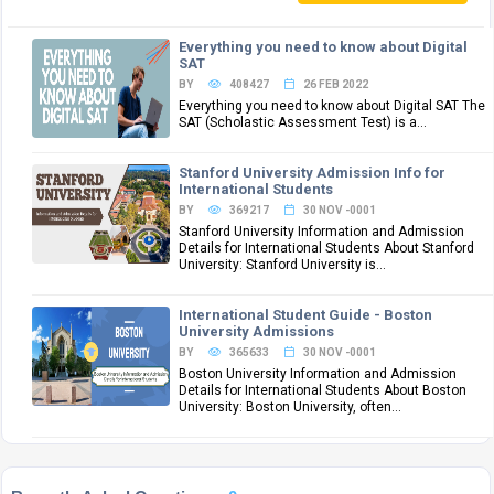
Everything you need to know about Digital
SAT
BY
408427
26 FEB 2022
Everything you need to know about Digital SAT The
SAT (Scholastic Assessment Test) is a...
Stanford University Admission Info for
International Students
BY
369217
30 NOV -0001
Stanford University Information and Admission
Details for International Students About Stanford
University: Stanford University is...
International Student Guide - Boston
University Admissions
BY
365633
30 NOV -0001
Boston University Information and Admission
Details for International Students About Boston
University: Boston University, often...