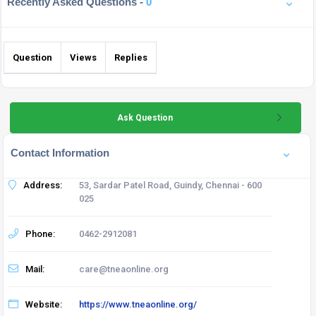
Recently Asked Questions -
0
Question
Views
Replies
Ask Question
Contact Information
Address:
53, Sardar Patel Road, Guindy, Chennai - 600
025
Phone:
0462-2912081
Mail:
care@tneaonline.org
Website:
https://www.tneaonline.org/