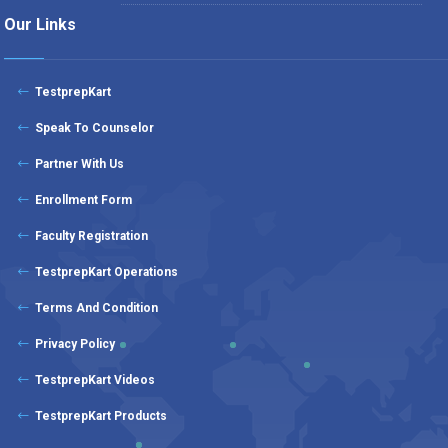
Our Links
TestprepKart
Speak To Counselor
Partner With Us
Enrollment Form
Faculty Registration
TestprepKart Operations
Terms And Condition
Privacy Policy
TestprepKart Videos
TestprepKart Products