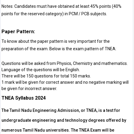
Notes: Candidates must have obtained at least 45% points (40%
points for the reserved category) in PCM / PCB subjects.
Paper Pattern:
To know about the paper pattern is very important for the
preparation of the exam. Below is the exam pattern of TNEA:
Questions will be asked from Physics, Chemistry and mathematics.
Language of the questions will be English.
There will be 150 questions for total 150 marks.
1 mark will be given for correct answer and no negative marking will
be given for incorrect answer.
TNEA Syllabus 2024
The Tamil Nadu Engineering Admission, or TNEA, is a test for
undergraduate engineering and technology degrees offered by
numerous Tamil Nadu universities. The TNEA Exam will be