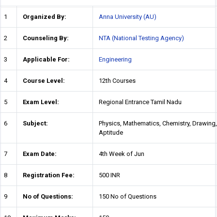
1
Organized By:
Anna University (AU)
2
Counseling By:
NTA (National Testing Agency)
3
Applicable For:
Engineering
4
Course Level:
12th Courses
5
Exam Level:
Regional Entrance Tamil Nadu
6
Subject:
Physics, Mathematics, Chemistry, Drawing,
Aptitude
7
Exam Date:
4th Week of Jun
8
Registration Fee:
500 INR
9
No of Questions:
150 No of Questions