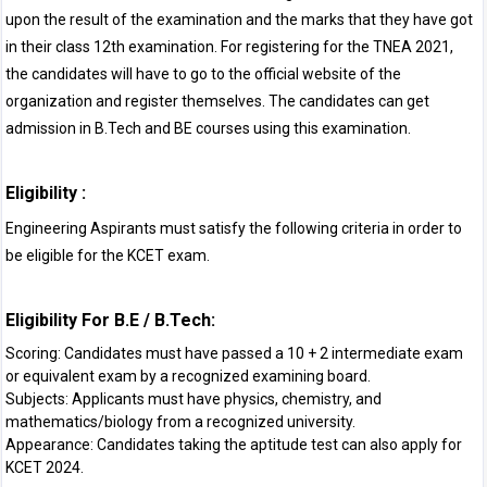
upon the result of the examination and the marks that they have got
in their class 12th examination. For registering for the TNEA 2021,
the candidates will have to go to the official website of the
organization and register themselves. The candidates can get
admission in B.Tech and BE courses using this examination.
Eligibility :
Engineering Aspirants must satisfy the following criteria in order to
be eligible for the KCET exam.
Eligibility For B.E / B.Tech:
Scoring: Candidates must have passed a 10 + 2 intermediate exam
or equivalent exam by a recognized examining board.
Subjects: Applicants must have physics, chemistry, and
mathematics/biology from a recognized university.
Appearance: Candidates taking the aptitude test can also apply for
KCET 2024.