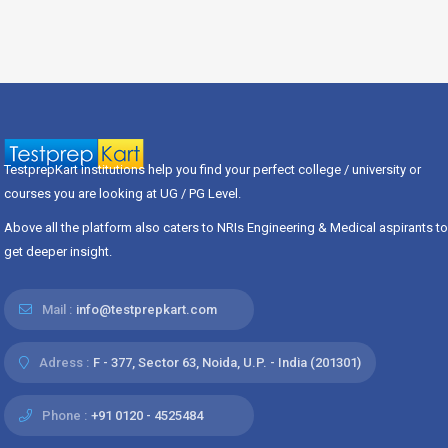
TestprepKart institutions help you find your perfect college / university or
courses you are looking at UG / PG Level.
Above all the platform also caters to NRIs Engineering & Medical aspirants to
get deeper insight.
Mail :
info@testprepkart.com
Adress :
F - 377, Sector 63, Noida, U.P. - India (201301)
Phone :
+91 0120 - 4525484