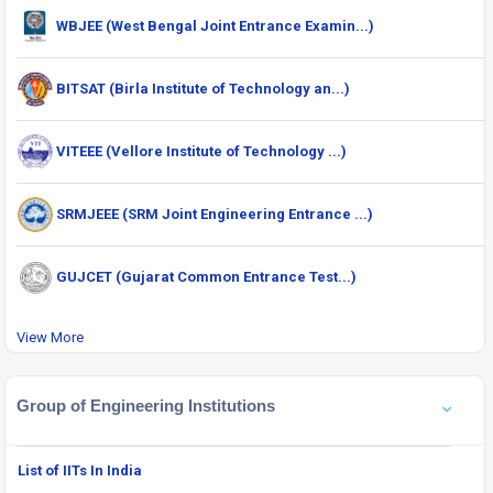
WBJEE (West Bengal Joint Entrance Examin...)
BITSAT (Birla Institute of Technology an...)
VITEEE (Vellore Institute of Technology ...)
SRMJEEE (SRM Joint Engineering Entrance ...)
GUJCET (Gujarat Common Entrance Test...)
View More
Group of Engineering Institutions
List of IITs In India