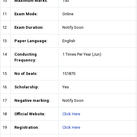
10
Maximum Marks:
150
11
Exam Mode:
Online
12
Exam Duration:
Notify Soon
13
Paper Language:
English
14
Conducting
1 Times Per Year (Jun)
Frequency:
15
No of Seats:
151870
16
Scholarship:
Yes
17
Negative marking:
Notify Soon
18
Official Website:
Click Here
19
Registration:
Click Here