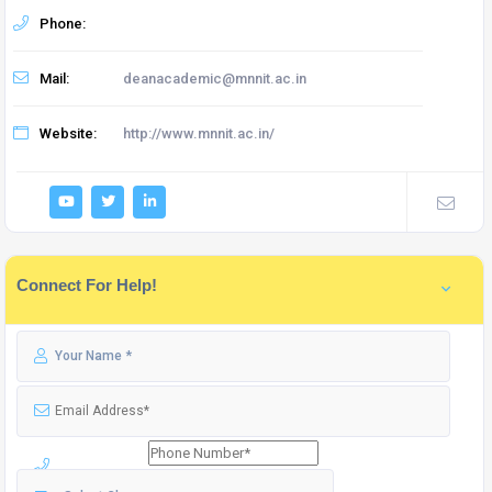
Phone:
Mail:
deanacademic@mnnit.ac.in
Website:
http://www.mnnit.ac.in/
Connect For Help!