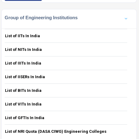
Group of Engineering Institutions
List of IITs In India
List of NITs In India
List of IIITs In India
List of IISERs In India
List of BITs In India
List of VITs In India
List of GFTIs In India
List of NRI Quota (DASA CIWG) Engineering Colleges