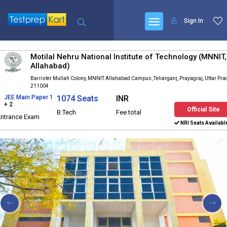
Sign In
Motilal Nehru National Institute of Technology (MNNIT,
Allahabad)
Barrister Mullah Colony, MNNIT Allahabad Campus, Teliarganj, Prayagraj, Uttar Pr
211004
JEE Main Paper 1
1074 Seats
INR
+ 2
Official Site
B.Tech
Fee total
Entrance Exam
NRI Seats Availabl