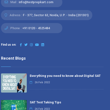
Mail :
info@testprepkart.com
Adress :
F - 377, Sector 63, Noida, U.P. - India (201301)
Phone :
+91 0120 - 4525484
Find us on:
Recent Blogs
Everything you need to know about Digital SAT
26 Feb 2022
SAT Test Taking Tips
26 Feb 2022