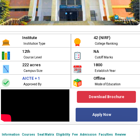
Institute
42 (NIRF)
Institution Type
College Ranking
12th
NA
Course Level
Cutoff Marks
222 acres
1800
Campus Size
Establish Year
AICTE + 1
Offline
Approved By
Mode of Education
Download Brochure
Apply Now
Information
Courses
Seat Matrix
Eligibility
Fee
Admission
Faculties
Review