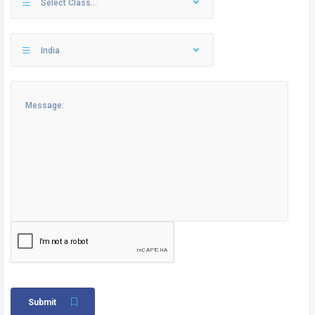
Select Class...
India
Submit