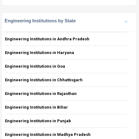
Engineering Institutions by State
Engineering Institutions in Andhra Pradesh
Engineering Institutions in Haryana
Engineering Institutions in Goa
Engineering Institutions in Chhattisgarh
Engineering Institutions in Rajasthan
Engineering Institutions in Bihar
Engineering Institutions in Punjab
Engineering Institutions in Madhya Pradesh