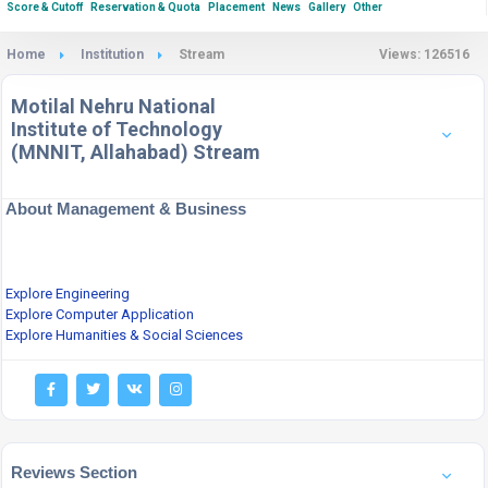
Score & Cutoff
Reservation & Quota
Placement
News
Gallery
Other
Home
Institution
Stream
Views: 126516
Motilal Nehru National
Institute of Technology
(MNNIT, Allahabad) Stream
About Management & Business
Explore Engineering
Explore Computer Application
Explore Humanities & Social Sciences
Reviews Section