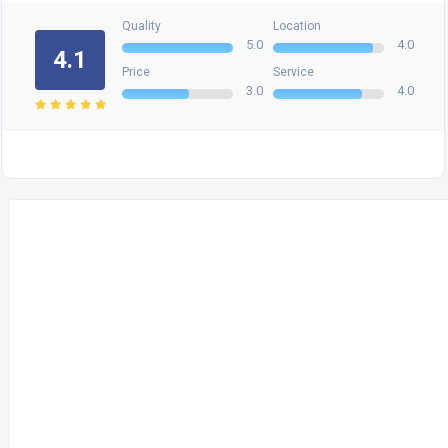
Quality
Location
5.0
4.0
4.1
Price
Service
3.0
4.0