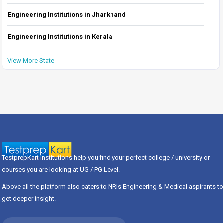
Engineering Institutions in Jharkhand
Engineering Institutions in Kerala
View More State
TestprepKart institutions help you find your perfect college / university or
courses you are looking at UG / PG Level.
Above all the platform also caters to NRIs Engineering & Medical aspirants to
get deeper insight.