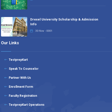
Drexel University Scholarship & Admission
Info
30 Nov -0001
Our Links
TestprepKart
Speak To Counselor
Partner With Us
Enrollment Form
Faculty Registration
TestprepKart Operations