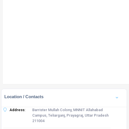
Location / Contacts
Address:
Barrister Mullah Colony, MNNIT Allahabad
Campus, Teliarganj, Prayagraj, Uttar Pradesh
211004