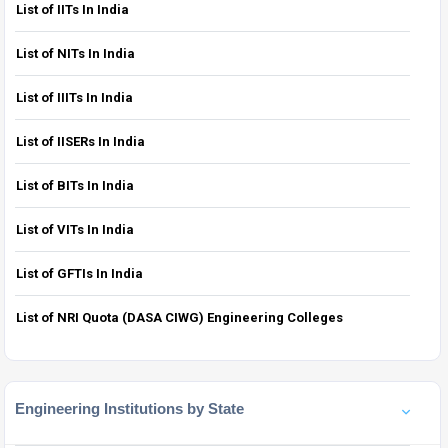
List of IITs In India
List of NITs In India
List of IIITs In India
List of IISERs In India
List of BITs In India
List of VITs In India
List of GFTIs In India
List of NRI Quota (DASA CIWG) Engineering Colleges
Engineering Institutions by State