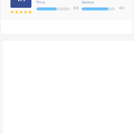
Price
Service
3.0
4.0