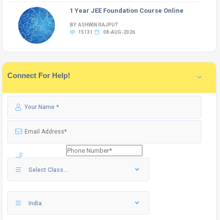
1 Year JEE Foundation Course Online
BY ASHWIN RAJPUT
15131
08-AUG-2026
Connect For Help!
Select Class...
India