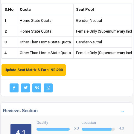
S.No.
Quota
Seat Pool
1
Home State Quota
Gender-Neutral
2
Home State Quota
Female Only (Supernumerary Incl
3
Other Than Home State Quota
Gender-Neutral
4
Other Than Home State Quota
Female Only (Supernumerary Incl
Update Seat Matrix & Earn INR 200
Reviews Section
Quality
Location
5.0
4.0
4.1