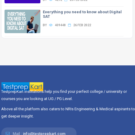
Everything you need to know about Digital
SAT
BY
409448
26 FEB 2022
TestprepKart institutions help you find your perfect college / university or
courses you are looking at UG / PG Level.
Above all the platform also caters to NRIs Engineering & Medical aspirants to
get deeper insight.
Mail :
info@testprepkart.com