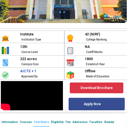
Institute
42 (NIRF)
Institution Type
College Ranking
12th
NA
Course Level
Cutoff Marks
222 acres
1800
Campus Size
Establish Year
AICTE + 1
Offline
Approved By
Mode of Education
Download Brochure
Apply Now
Information
Courses
Seat Matrix
Eligibility
Fee
Admission
Faculties
Review