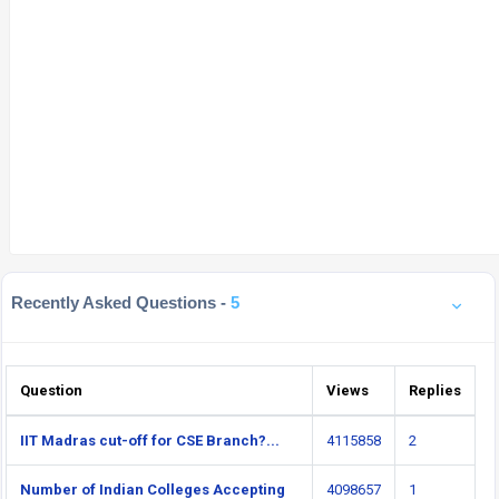
Recently Asked Questions -
5
Question
Views
Replies
IIT Madras cut-off for CSE Branch?...
4115858
2
Number of Indian Colleges Accepting
4098657
1