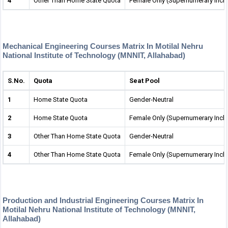
4
Other Than Home State Quota
Female Only (Supernumerary Incl
Mechanical Engineering Courses Matrix In Motilal Nehru
National Institute of Technology (MNNIT, Allahabad)
S.No.
Quota
Seat Pool
1
Home State Quota
Gender-Neutral
2
Home State Quota
Female Only (Supernumerary Incl
3
Other Than Home State Quota
Gender-Neutral
4
Other Than Home State Quota
Female Only (Supernumerary Incl
Production and Industrial Engineering Courses Matrix In
Motilal Nehru National Institute of Technology (MNNIT,
Allahabad)