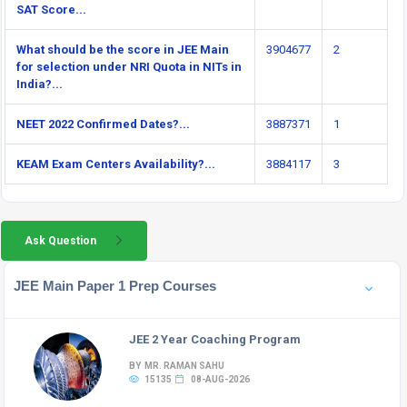
SAT Score...
What should be the score in JEE Main
3904677
2
for selection under NRI Quota in NITs in
India?...
NEET 2022 Confirmed Dates?...
3887371
1
KEAM Exam Centers Availability?...
3884117
3
Ask Question
JEE Main Paper 1 Prep Courses
JEE 2 Year Coaching Program
BY MR. RAMAN SAHU
15135
08-AUG-2026