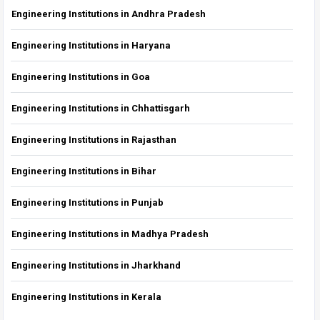
Engineering Institutions in Andhra Pradesh
Engineering Institutions in Haryana
Engineering Institutions in Goa
Engineering Institutions in Chhattisgarh
Engineering Institutions in Rajasthan
Engineering Institutions in Bihar
Engineering Institutions in Punjab
Engineering Institutions in Madhya Pradesh
Engineering Institutions in Jharkhand
Engineering Institutions in Kerala