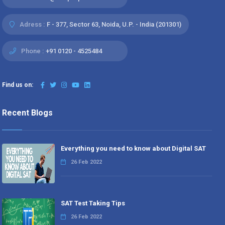
Adress :
F - 377, Sector 63, Noida, U.P. - India (201301)
Phone :
+91 0120 - 4525484
Find us on:
Recent Blogs
Everything you need to know about Digital SAT
26 Feb 2022
SAT Test Taking Tips
26 Feb 2022