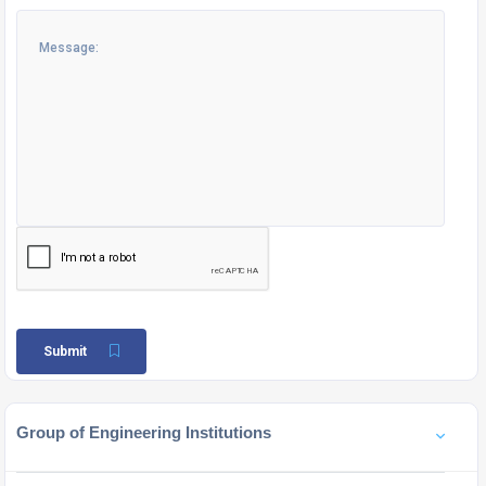
Submit
Group of Engineering Institutions