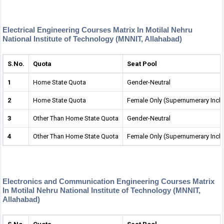
Electrical Engineering Courses Matrix In Motilal Nehru
National Institute of Technology (MNNIT, Allahabad)
S.No.
Quota
Seat Pool
1
Home State Quota
Gender-Neutral
2
Home State Quota
Female Only (Supernumerary Incl
3
Other Than Home State Quota
Gender-Neutral
4
Other Than Home State Quota
Female Only (Supernumerary Incl
Electronics and Communication Engineering Courses Matrix
In Motilal Nehru National Institute of Technology (MNNIT,
Allahabad)