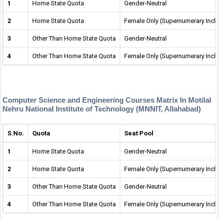
1
Home State Quota
Gender-Neutral
2
Home State Quota
Female Only (Supernumerary Incl
3
Other Than Home State Quota
Gender-Neutral
4
Other Than Home State Quota
Female Only (Supernumerary Incl
Computer Science and Engineering Courses Matrix In Motilal
Nehru National Institute of Technology (MNNIT, Allahabad)
S.No.
Quota
Seat Pool
1
Home State Quota
Gender-Neutral
2
Home State Quota
Female Only (Supernumerary Incl
3
Other Than Home State Quota
Gender-Neutral
4
Other Than Home State Quota
Female Only (Supernumerary Incl