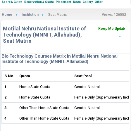
Score & Cutoff
Reservation & Quota
Placement
News
Gallery
Other
Home
Institution
Seat Matrix
Views: 126552
Motilal Nehru National Institute of
Keep Me Updated
Technology (MNNIT, Allahabad),
Seat Matrix
Bio Technology Courses Matrix In Motilal Nehru National
Institute of Technology (MNNIT, Allahabad)
S.No.
Quota
Seat Pool
1
Home State Quota
Gender-Neutral
2
Home State Quota
Female Only (Supernumerary Incl
3
Other Than Home State Quota
Gender-Neutral
4
Other Than Home State Quota
Female Only (Supernumerary Incl