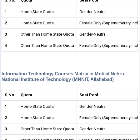
S.No.
Quota
Seat Pool
1
Home State Quota
Gender-Neutral
2
Home State Quota
Female Only (Supernumerary Incl
3
Other Than Home State Quota
Gender-Neutral
4
Other Than Home State Quota
Female Only (Supernumerary Incl
Information Technology Courses Matrix In Motilal Nehru
National Institute of Technology (MNNIT, Allahabad)
S.No.
Quota
Seat Pool
1
Home State Quota
Gender-Neutral
2
Home State Quota
Female Only (Supernumerary Incl
3
Other Than Home State Quota
Gender-Neutral