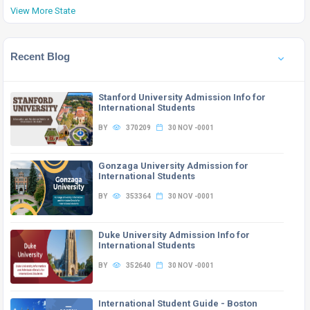
View More State
Recent Blog
Stanford University Admission Info for
International Students
BY
370209
30 NOV -0001
Gonzaga University Admission for
International Students
BY
353364
30 NOV -0001
Duke University Admission Info for
International Students
BY
352640
30 NOV -0001
International Student Guide - Boston