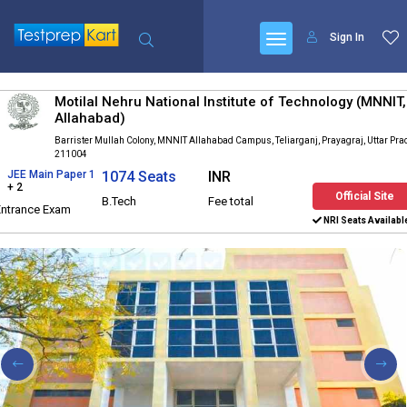
Sign In
Motilal Nehru National Institute of Technology (MNNIT,
Allahabad)
Barrister Mullah Colony, MNNIT Allahabad Campus, Teliarganj, Prayagraj, Uttar Pr
211004
JEE Main Paper 1
1074 Seats
INR
+ 2
Official Site
B.Tech
Fee total
Entrance Exam
NRI Seats Availabl