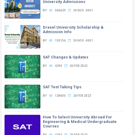
University Admissions
BY
366629
30 NOV -0001
Drexel University Scholarship &
Admission Info
BY
130156
30 NOV -0001
SAT Changes & Updates
BY
4290
26 FEB 2022
SAT Test Taking Tips
BY
128606
26 FEB 2022
How To Select University Abroad For
Engineering & Medical Undergraduate
Courses
BY
4292
26 FEB 2022