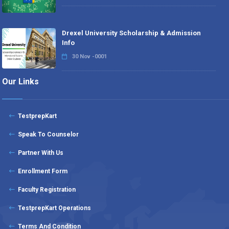
Drexel University Scholarship & Admission
Info
30 Nov -0001
Our Links
TestprepKart
Speak To Counselor
Partner With Us
Enrollment Form
Faculty Registration
TestprepKart Operations
Terms And Condition