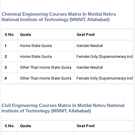
Chemical Engineering Courses Matrix In Motilal Nehru
National Institute of Technology (MNNIT, Allahabad)
S.No.
Quota
Seat Pool
1
Home State Quota
Gender-Neutral
2
Home State Quota
Female Only (Supernumerary Incl
3
Other Than Home State Quota
Gender-Neutral
4
Other Than Home State Quota
Female Only (Supernumerary Incl
Civil Engineering Courses Matrix In Motilal Nehru National
Institute of Technology (MNNIT, Allahabad)
S.No.
Quota
Seat Pool