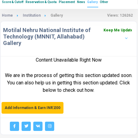
Score & Cutoff
Reservation & Quota
Placement
News
Gallery
Other
Home
Institution
Gallery
Views: 126262
Motilal Nehru National Institute of
Keep Me Updated
Technology (MNNIT, Allahabad)
Gallery
Content Unavailable Right Now
We are in the process of getting this section updated soon.
You can also help us in getting this section updated. Click
below to check out how.
Add Information & Earn INR 200