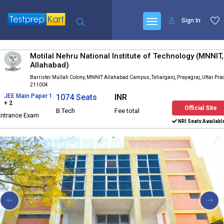
Sign In
Motilal Nehru National Institute of Technology (MNNIT,
Allahabad)
Barrister Mullah Colony, MNNIT Allahabad Campus, Teliarganj, Prayagraj, Uttar Pr
211004
JEE Main Paper 1
1074 Seats
INR
+ 2
Official Site
B.Tech
Fee total
Entrance Exam
NRI Seats Availabl