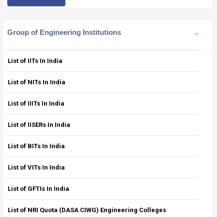
Group of Engineering Institutions
List of IITs In India
List of NITs In India
List of IIITs In India
List of IISERs In India
List of BITs In India
List of VITs In India
List of GFTIs In India
List of NRI Quota (DASA CIWG) Engineering Colleges