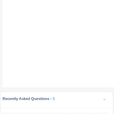
Recently Asked Questions -
5