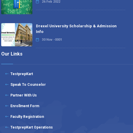
26 Feb 2022
Drexel University Scholarship & Admission
Info
30 Nov -0001
Our Links
TestprepKart
Speak To Counselor
Partner With Us
Enrollment Form
Faculty Registration
TestprepKart Operations