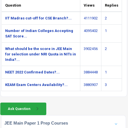
Question
Views
Replies
IIT Madras cut-off for CSE Branch?...
4111902
2
Number of Indian Colleges Accepting
4095402
1
SAT Score...
What should be the score in JEE Main
3902456
2
for selection under NRI Quota in NITs in
India?...
NEET 2022 Confirmed Dates?...
3884448
1
KEAM Exam Centers Availability?...
3880907
3
Ask Question
JEE Main Paper 1 Prep Courses