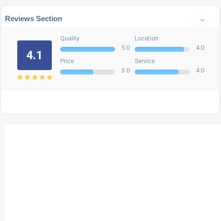
Reviews Section
Quality
Location
5.0
4.0
4.1
Price
Service
3.0
4.0