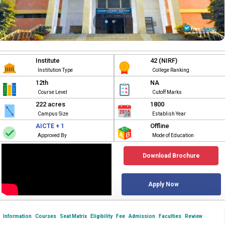
Institute
42 (NIRF)
Institution Type
College Ranking
12th
NA
Course Level
Cutoff Marks
222 acres
1800
Campus Size
Establish Year
AICTE + 1
Offline
Approved By
Mode of Education
Download Brochure
Apply Now
Information
Courses
Seat Matrix
Eligibility
Fee
Admission
Faculties
Review