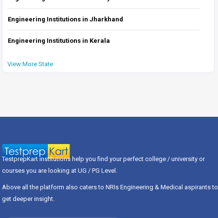
Engineering Institutions in Jharkhand
Engineering Institutions in Kerala
View More State
TestprepKart institutions help you find your perfect college / university or
courses you are looking at UG / PG Level.
Above all the platform also caters to NRIs Engineering & Medical aspirants to
get deeper insight.