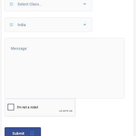
Select Class...
India
Submit