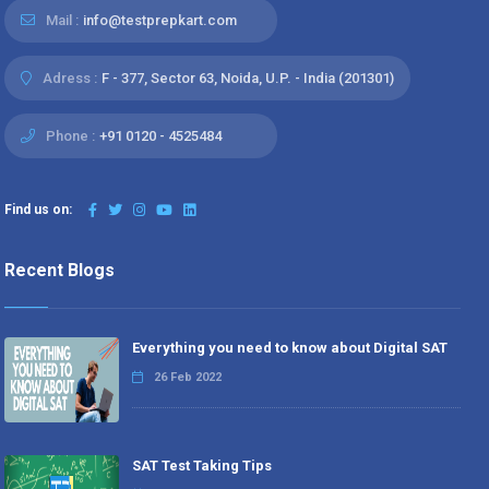
Mail :
info@testprepkart.com
Adress :
F - 377, Sector 63, Noida, U.P. - India (201301)
Phone :
+91 0120 - 4525484
Find us on:
Recent Blogs
Everything you need to know about Digital SAT
26 Feb 2022
SAT Test Taking Tips