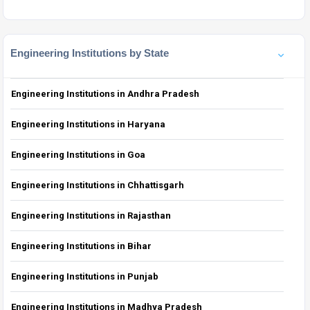
Engineering Institutions by State
Engineering Institutions in Andhra Pradesh
Engineering Institutions in Haryana
Engineering Institutions in Goa
Engineering Institutions in Chhattisgarh
Engineering Institutions in Rajasthan
Engineering Institutions in Bihar
Engineering Institutions in Punjab
Engineering Institutions in Madhya Pradesh