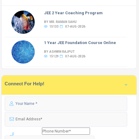
JEE 2 Year Coaching Program
BY MR. RAMAN SAHU
15133
07-AUG-2026
1 Year JEE Foundation Course Online
BY ASHWIN RAJPUT
15129
07-AUG-2026
Connect For Help!