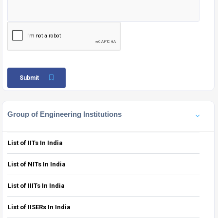
Submit
Group of Engineering Institutions
List of IITs In India
List of NITs In India
List of IIITs In India
List of IISERs In India