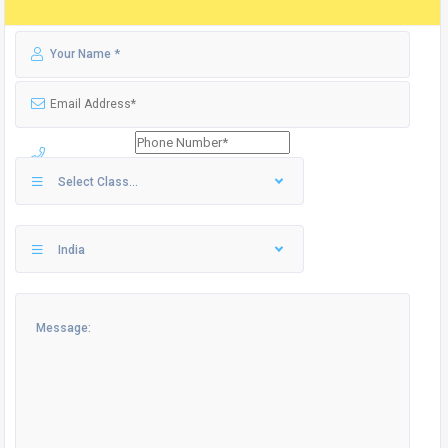
Select Class...
India