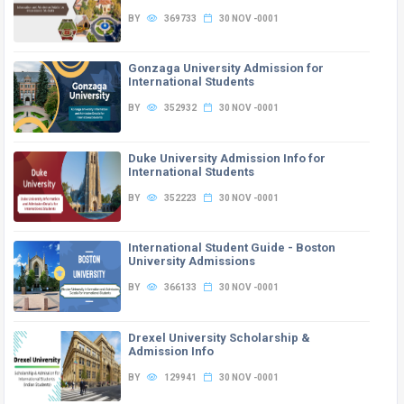
BY
369733
30 NOV -0001
Gonzaga University Admission for
International Students
BY
352932
30 NOV -0001
Duke University Admission Info for
International Students
BY
352223
30 NOV -0001
International Student Guide - Boston
University Admissions
BY
366133
30 NOV -0001
Drexel University Scholarship &
Admission Info
BY
129941
30 NOV -0001