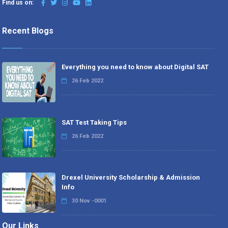
Find us on:
Recent Blogs
Everything you need to know about Digital SAT
26 Feb 2022
SAT Test Taking Tips
26 Feb 2022
Drexel University Scholarship & Admission
Info
30 Nov -0001
Our Links