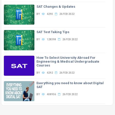
SAT Changes & Updates
BY
4290
26 FEB 2022
SAT Test Taking Tips
BY
128398
26 FEB 2022
How To Select University Abroad For
Engineering & Medical Undergraduate
Courses
BY
4292
26 FEB 2022
Everything you need to know about Digital
SAT
BY
408956
26 FEB 2022