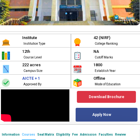
Institute
42 (NIRF)
Institution Type
College Ranking
12th
NA
Course Level
Cutoff Marks
222 acres
1800
Campus Size
Establish Year
AICTE + 1
Offline
Approved By
Mode of Education
Download Brochure
Apply Now
Information
Courses
Seat Matrix
Eligibility
Fee
Admission
Faculties
Review