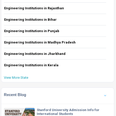
Engineering Institutions in Rajasthan
Engineering Institutions in Bihar
Engineering Institutions in Punjab
Engineering Institutions in Madhya Pradesh
Engineering Institutions in Jharkhand
Engineering Institutions in Kerala
View More State
Recent Blog
Stanford University Admission Info for
International Students