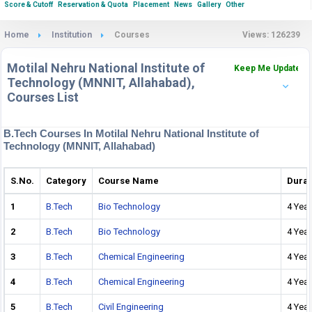
Score & Cutoff
Reservation & Quota
Placement
News
Gallery
Other
Home
Institution
Courses
Views: 126239
Motilal Nehru National Institute of
Keep Me Updated
Technology (MNNIT, Allahabad),
Courses List
B.Tech Courses In Motilal Nehru National Institute of
Technology (MNNIT, Allahabad)
S.No.
Category
Course Name
Durat
1
B.Tech
Bio Technology
4 Year
2
B.Tech
Bio Technology
4 Year
3
B.Tech
Chemical Engineering
4 Year
4
B.Tech
Chemical Engineering
4 Year
5
B.Tech
Civil Engineering
4 Year