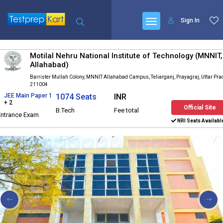
Sign In
Motilal Nehru National Institute of Technology (MNNIT,
Allahabad)
Barrister Mullah Colony, MNNIT Allahabad Campus, Teliarganj, Prayagraj, Uttar Pr
211004
JEE Main Paper 1
1074 Seats
INR
+ 2
Official Site
B.Tech
Fee total
Entrance Exam
NRI Seats Availabl