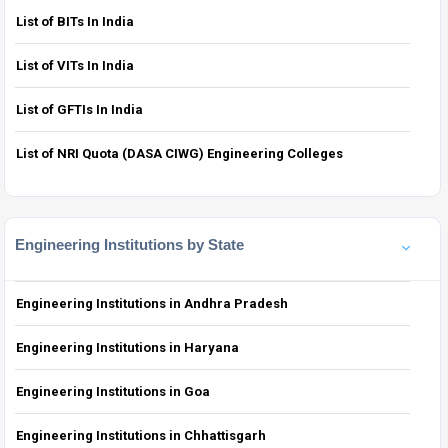
List of BITs In India
List of VITs In India
List of GFTIs In India
List of NRI Quota (DASA CIWG) Engineering Colleges
Engineering Institutions by State
Engineering Institutions in Andhra Pradesh
Engineering Institutions in Haryana
Engineering Institutions in Goa
Engineering Institutions in Chhattisgarh