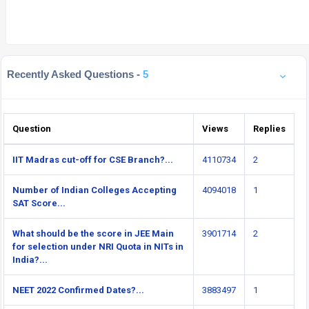
Recently Asked Questions -
5
Question
Views
Replies
IIT Madras cut-off for CSE Branch?...
4110734
2
Number of Indian Colleges Accepting
4094018
1
SAT Score...
What should be the score in JEE Main
3901714
2
for selection under NRI Quota in NITs in
India?...
NEET 2022 Confirmed Dates?...
3883497
1