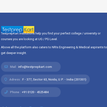
TestprepKart institutions help you find your perfect college / university or
courses you are looking at UG / PG Level.
Above all the platform also caters to NRIs Engineering & Medical aspirants to
get deeper insight.
Mail :
info@testprepkart.com
Adress :
F - 377, Sector 63, Noida, U.P. - India (201301)
Phone :
+91 0120 - 4525484