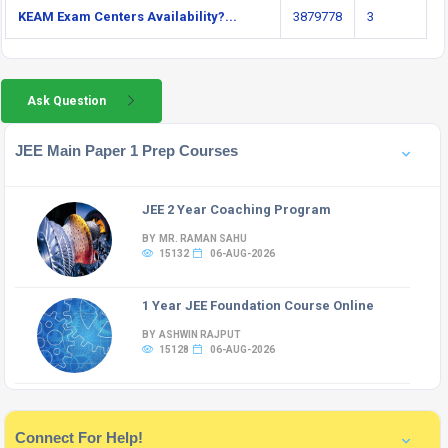
KEAM Exam Centers Availability?...
3879778
3
Ask Question
JEE Main Paper 1 Prep Courses
JEE 2 Year Coaching Program
BY MR. RAMAN SAHU
15132
06-AUG-2026
1 Year JEE Foundation Course Online
BY ASHWIN RAJPUT
15128
06-AUG-2026
Connect For Help!