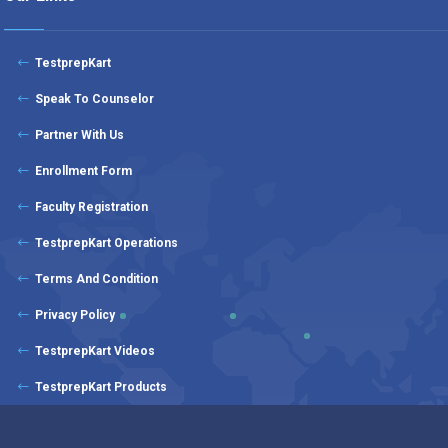
TestprepKart
Speak To Counselor
Partner With Us
Enrollment Form
Faculty Registration
TestprepKart Operations
Terms And Condition
Privacy Policy
TestprepKart Videos
TestprepKart Products