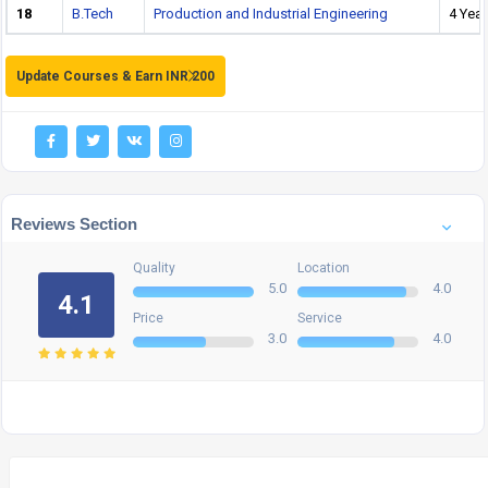
18
B.Tech
Production and Industrial Engineering
4 Year
Update Courses & Earn INR 200
Reviews Section
Quality
Location
5.0
4.0
4.1
Price
Service
3.0
4.0