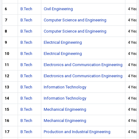
6
B.Tech
Civil Engineering
4 Year
7
B.Tech
Computer Science and Engineering
4 Year
8
B.Tech
Computer Science and Engineering
4 Year
9
B.Tech
Electrical Engineering
4 Year
10
B.Tech
Electrical Engineering
4 Year
11
B.Tech
Electronics and Communication Engineering
4 Year
12
B.Tech
Electronics and Communication Engineering
4 Year
13
B.Tech
Information Technology
4 Year
14
B.Tech
Information Technology
4 Year
15
B.Tech
Mechanical Engineering
4 Year
16
B.Tech
Mechanical Engineering
4 Year
17
B.Tech
Production and Industrial Engineering
4 Year