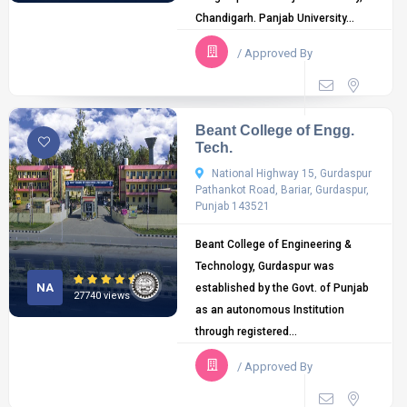
Chandigarh. Panjab University...
/ Approved By
Beant College of Engg.
Tech.
National Highway 15, Gurdaspur
Pathankot Road, Bariar, Gurdaspur,
Punjab 143521
Beant College of Engineering &
Technology, Gurdaspur was
NA
established by the Govt. of Punjab
27740 views
as an autonomous Institution
through registered...
/ Approved By