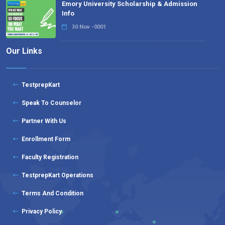
Emory University Scholarship & Admission
Info
30 Nov -0001
Our Links
TestprepKart
Speak To Counselor
Partner With Us
Enrollment Form
Faculty Registration
TestprepKart Operations
Terms And Condition
Privacy Policy