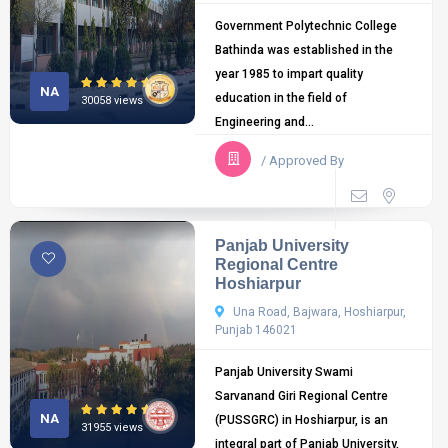
Government Polytechnic College
Bathinda was established in the
year 1985 to impart quality
NA
education in the field of
30058 views
Engineering and...
/ Approved By
Panjab University
Regional Centre
Hoshiarpur
Una Road, Bajwara, Hoshiarpur,
Punjab 146021
Panjab University Swami
Sarvanand Giri Regional Centre
NA
(PUSSGRC) in Hoshiarpur, is an
31955 views
integral part of Panjab University,