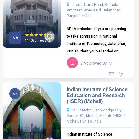
Grand Trunk Road, Barnala -
Amritsar Bypass Rd, Jalandhar,
Punjab 144011
NRI Admission: If you are planning
to take admission in National
NA
114086 views
Institute of Technology, Jalandhar,
Punjab, then you've landed on...
/ Approved By INI
Indian Institute of Science
Education and Research
(IISER) (Mohali)
IISER Mohali, Knowledge City,
Sector -81, Mohali, Punjab.-140306,
Mohali, Punjab, India
Indian Institute of Science