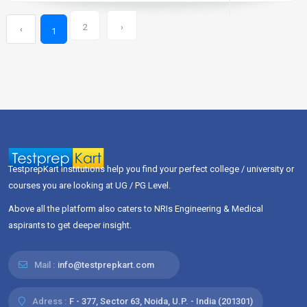
2
›
‹
1
TestprepKart institutions help you find your perfect college / university or
courses you are looking at UG / PG Level.
Above all the platform also caters to NRIs Engineering & Medical
aspirants to get deeper insight.
Mail :
info@testprepkart.com
Adress :
F - 377, Sector 63, Noida, U.P. - India (201301)