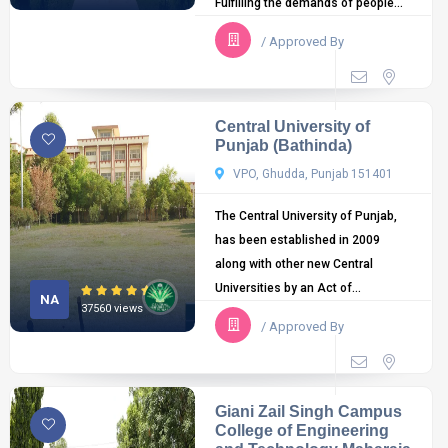
Fulfilling the demands of people...
/ Approved By
Central University of
Punjab (Bathinda)
VPO, Ghudda, Punjab 151401
The Central University of Punjab,
has been established in 2009
along with other new Central
Universities by an Act of...
NA
37560 views
/ Approved By
Giani Zail Singh Campus
College of Engineering