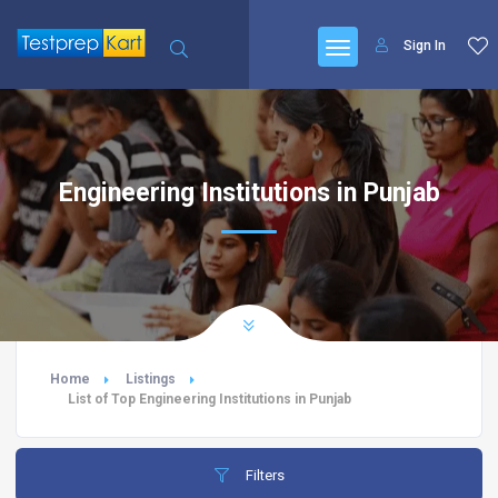
Sign In
Engineering Institutions in Punjab
Home
Listings
List of Top Engineering Institutions in Punjab
Filters