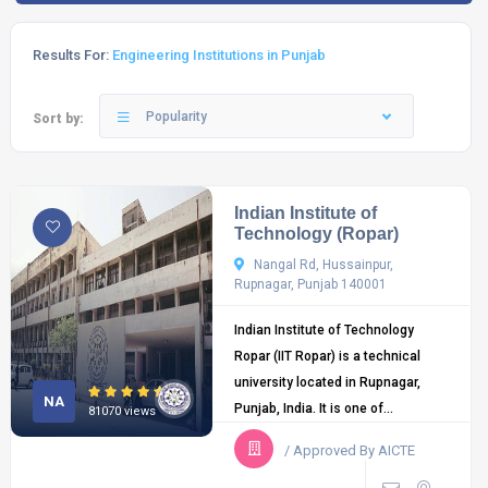
Results For:
Engineering Institutions in Punjab
Popularity
Sort by:
Indian Institute of
Technology (Ropar)
Nangal Rd, Hussainpur,
Rupnagar, Punjab 140001
Indian Institute of Technology
Ropar (IIT Ropar) is a technical
university located in Rupnagar,
NA
Punjab, India. It is one of...
81070 views
/ Approved By AICTE