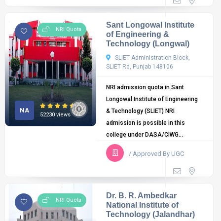
Sant Longowal Institute
NRI Quota
of Engineering &
Technology (Longwal)
SLIET Administration Block,
SLIET Rd, Punjab 148106
NRI admission quota in Sant
Longowal Institute of Engineering
NA
& Technology (SLIET) NRI
52230 views
admission is possible in this
college under DASA/CIWG...
/ Approved By UGC
Dr. B. R. Ambedkar
NRI Quota
National Institute of
Technology (Jalandhar)