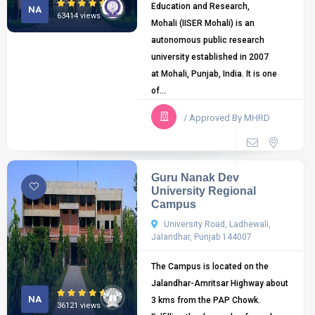
Education and Research,
NA
63414 views
Mohali (IISER Mohali) is an
autonomous public research
university established in 2007
at Mohali, Punjab, India. It is one
of...
/ Approved By MHRD
Guru Nanak Dev
University Regional
Campus
University Road, Ladhewali,
Jalandhar, Punjab 144007
The Campus is located on the
Jalandhar-Amritsar Highway about
NA
3 kms from the PAP Chowk.
36121 views