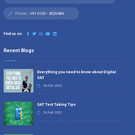
Phone :
+91 0120 - 4525484
Find us on:
Recent Blogs
Everything you need to know about Digital
SAT
26 Feb 2022
SAT Test Taking Tips
26 Feb 2022