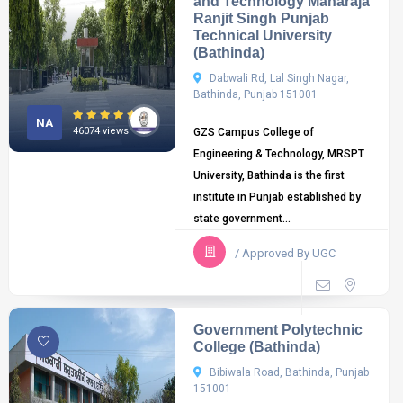
and Technology Maharaja
Ranjit Singh Punjab
Technical University
(Bathinda)
Dabwali Rd, Lal Singh Nagar,
Bathinda, Punjab 151001
NA
46074 views
GZS Campus College of
Engineering & Technology, MRSPT
University, Bathinda is the first
institute in Punjab established by
state government...
/ Approved By UGC
Government Polytechnic
College (Bathinda)
Bibiwala Road, Bathinda, Punjab
151001