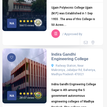
Ujjain Polytecnic College Ujjain
(M.P.) was Established in 1 Sep
1955 . The area of this College is
NA
50 Acres....
56615 views
/ Approved By
Indira Gandhi
Engineering College
Railway Station, Near
Makroniya, Jabalpur Rd, Baheriya,
Madhya Pradesh 470021
Indira Gandhi Engineering College
Sagar is 4th among the 5
NA
government autonomous
28107 views
engineering colleges of Madhya