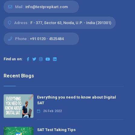
Mail :
info@testprepkart.com
Adress :
F - 377, Sector 63, Noida, U.P. - India (201301)
Phone :
+91 0120 - 4525484
Find us on:
Recent Blogs
Everything you need to know about Digital
SAT
26 Feb 2022
SAT Test Taking Tips