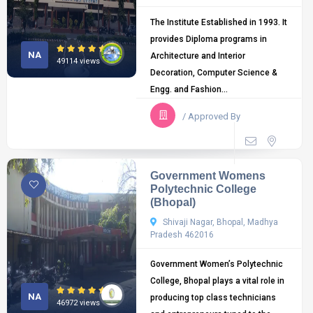
The Institute Established in 1993. It
provides Diploma programs in
NA
Architecture and Interior
49114 views
Decoration, Computer Science &
Engg. and Fashion...
/ Approved By
Government Womens
Polytechnic College
(Bhopal)
Shivaji Nagar, Bhopal, Madhya
Pradesh 462016
Government Women’s Polytechnic
College, Bhopal plays a vital role in
NA
producing top class technicians
46972 views