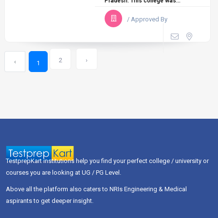
Pradesh. This college was...
/ Approved By
2
›
‹
1
TestprepKart institutions help you find your perfect college / university or
courses you are looking at UG / PG Level.
Above all the platform also caters to NRIs Engineering & Medical
aspirants to get deeper insight.