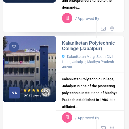
and entrepreneurs tuned to the
demands...
/ Approved By
Kalaniketan Polytechnic
College (Jabalpur)
Kalaniketan Marg, South Civil
Lines, Jabalpur, Madhya Pradesh
482001
Kalaniketan Polytechnic College,
Jabalpur is one of the pioneering
NA
polytechnic institutions of Madhya
56195 views
Pradesh established in 1984. It is
affliated...
/ Approved By