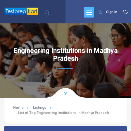
Sign In
Engineering Institutions in Madhya
Pradesh
Home
Listings
List of Top Engineering Institutions in Madhya Pradesh