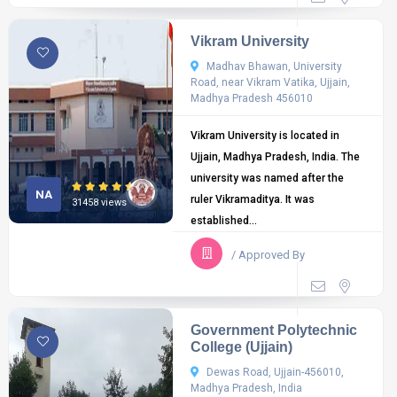
Vikram University
Madhav Bhawan, University
Road, near Vikram Vatika, Ujjain,
Madhya Pradesh 456010
Vikram University is located in
Ujjain, Madhya Pradesh, India. The
university was named after the
NA
ruler Vikramaditya. It was
31458 views
established...
/ Approved By
Government Polytechnic
College (Ujjain)
Dewas Road, Ujjain-456010,
Madhya Pradesh, India