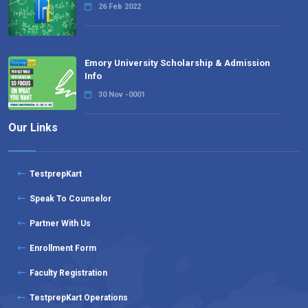
26 Feb 2022
Emory University Scholarship & Admission
Info
30 Nov -0001
Our Links
TestprepKart
Speak To Counselor
Partner With Us
Enrollment Form
Faculty Registration
TestprepKart Operations