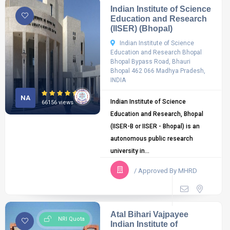
Indian Institute of Science
Education and Research
(IISER) (Bhopal)
Indian Institute of Science
Education and Research Bhopal
Bhopal Bypass Road, Bhauri
Bhopal 462 066 Madhya Pradesh,
INDIA
NA
Indian Institute of Science
66156 views
Education and Research, Bhopal
(IISER-B or IISER - Bhopal) is an
autonomous public research
university in...
/ Approved By MHRD
Atal Bihari Vajpayee
NRI Quota
Indian Institute of