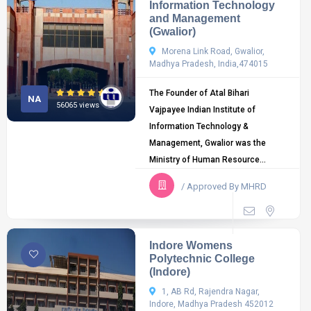
Information Technology
and Management
(Gwalior)
Morena Link Road, Gwalior,
Madhya Pradesh, India,474015
The Founder of Atal Bihari
NA
56065 views
Vajpayee Indian Institute of
Information Technology &
Management, Gwalior was the
Ministry of Human Resource...
/ Approved By MHRD
Indore Womens
Polytechnic College
(Indore)
1, AB Rd, Rajendra Nagar,
Indore, Madhya Pradesh 452012