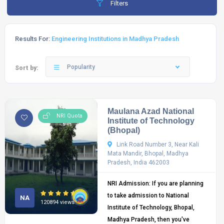
Filters
Results For:
Engineering Institutions in Madhya Pradesh
Popularity
Sort by:
Maulana Azad National
NRI Quota
Institute of Technology
(Bhopal)
Link Road Number 3, Near Kali
Mata Mandir, Bhopal, Madhya
Pradesh, India 462003
NRI Admission: If you are planning
to take admission to National
NA
120894 views
Institute of Technology, Bhopal,
Madhya Pradesh, then you've