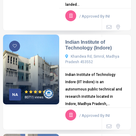
landed...
/ Approved By INI
Indian Institute of
Technology (Indore)
Khandwa Rd, Simrol, Madhya
Pradesh 453552
Indian Institute of Technology
Indore (IIT Indore) is an
autonomous public technical and
NA
research institute located in
80711 views
Indore, Madhya Pradesh,...
/ Approved By INI