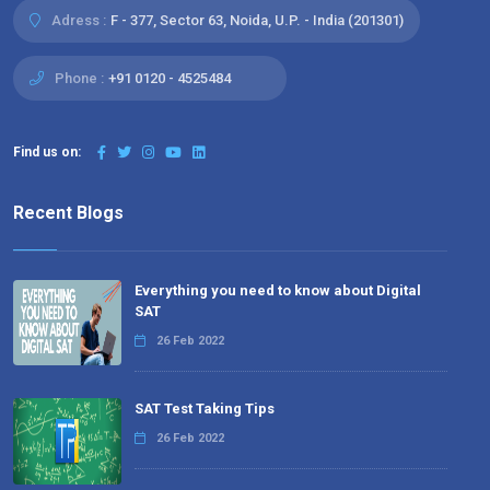
Adress :
F - 377, Sector 63, Noida, U.P. - India (201301)
Phone :
+91 0120 - 4525484
Find us on:
Recent Blogs
Everything you need to know about Digital
SAT
26 Feb 2022
SAT Test Taking Tips
26 Feb 2022