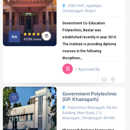
338C+56P, Jagdalpur,
Chhattisgarh 494001
Government Co-Education
Polytechnic, Bastar was
NA
established recently in year 2014.
43784 views
The institute is providing diploma
courses in the following
disciplines;...
/ Approved By
Government Polytechnic
(GP, Khairagarh)
Polytechnic Khairagarh Old Sts
Building, Main Road, C.G,
Khairagarh, Chhattisgarh 491881