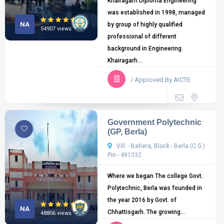
Khairagarh Diploma Engineering
was established in 1998, managed
NA
by group of highly qualified
54907 views
professional of different
background in Engineering.
Khairagarh...
/ Approved By AICTE
Government Polytechnic
(GP, Berla)
Vill. - Bahera, Block - Berla (C.G.)
Pin - 491332
Where we began The college Govt.
Polytechnic, Berla was founded in
the year 2016 by Govt. of
NA
Chhattisgarh. The growing...
48806 views