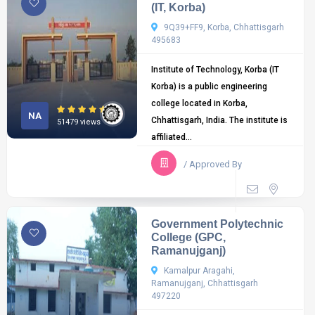
(IT, Korba)
9Q39+FF9, Korba, Chhattisgarh
495683
Institute of Technology, Korba (IT
Korba) is a public engineering
college located in Korba,
NA
Chhattisgarh, India. The institute is
51479 views
affiliated...
/ Approved By
Government Polytechnic
College (GPC,
Ramanujganj)
Kamalpur Aragahi,
Ramanujganj, Chhattisgarh
497220