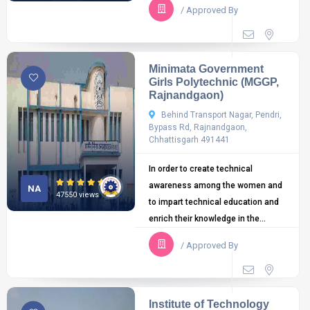
/ Approved By
Minimata Government
Girls Polytechnic (MGGP,
Rajnandgaon)
Behind Transport Nagar, Pendri,
Bypass Rd, Rajnandgaon,
Chhattisgarh 491441
In order to create technical
awareness among the women and
NA
47550 views
to impart technical education and
enrich their knowledge in the...
/ Approved By
Institute of Technology