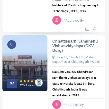
Institute of Plastics Engineering &
Technology (CIPET)) was...
/ Approved By
Chhattisgarh Kamdhenu
Vishwavidyalaya (CKV,
Durg)
Near 36, City Mall Rd, Vishal
Nagar, Raipur, Chhattisgarh 492006
Dau Shri Vasudev Chandrakar
Kamdhenu Vishwavidyalaya is a
NA
state university located in Durg,
27447 views
Chhattisgarh, India. It was
established in 2012...
/ Approved By