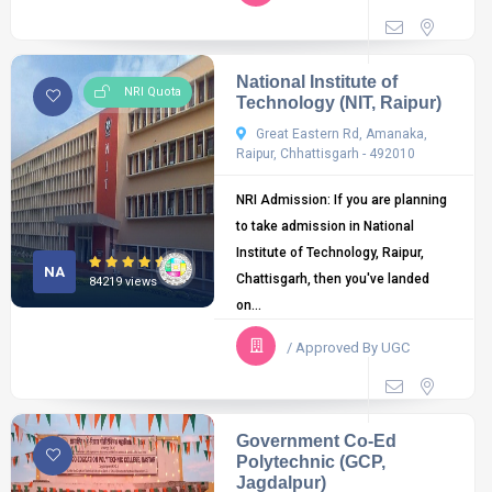
National Institute of
NRI Quota
Technology (NIT, Raipur)
Great Eastern Rd, Amanaka,
Raipur, Chhattisgarh - 492010
NRI Admission: If you are planning
to take admission in National
Institute of Technology, Raipur,
NA
Chattisgarh, then you've landed
84219 views
on...
/ Approved By UGC
Government Co-Ed
Polytechnic (GCP,
Jagdalpur)