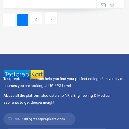
2
›
‹
1
TestprepKart institutions help you find your perfect college / university or
courses you are looking at UG / PG Level.
Above all the platform also caters to NRIs Engineering & Medical
aspirants to get deeper insight.
Mail :
info@testprepkart.com