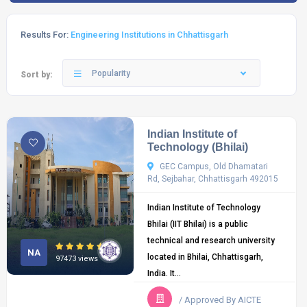
Results For:
Engineering Institutions in Chhattisgarh
Popularity
Sort by:
Indian Institute of
Technology (Bhilai)
GEC Campus, Old Dhamatari
Rd, Sejbahar, Chhattisgarh 492015
Indian Institute of Technology
Bhilai (IIT Bhilai) is a public
technical and research university
NA
located in Bhilai, Chhattisgarh,
97473 views
India. It...
/ Approved By AICTE