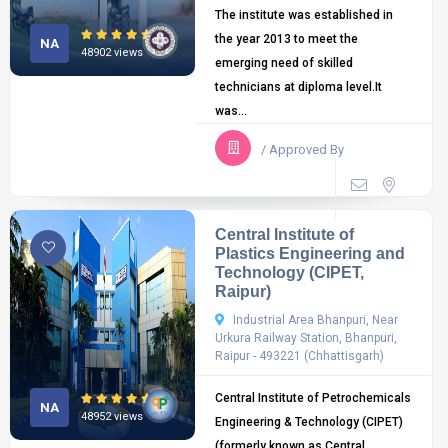
The institute was established in
the year 2013 to meet the
NA
48902 views
emerging need of skilled
technicians at diploma level.It
was...
/ Approved By
Central Institute of
Plastics Engineering and
Technology (CIPET,
Raipur)
Industrial Area Bhanpuri, Near
Urkura Railway Station, Bhanpuri,
Raipur - 493221 (Chhattisgarh)
Central Institute of Petrochemicals
NA
48952 views
Engineering & Technology (CIPET)
(formerly known as Central