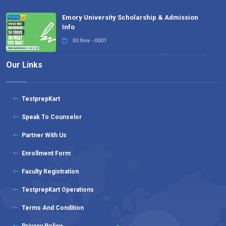
Emory University Scholarship & Admission
Info
30 Nov -0001
Our Links
TestprepKart
Speak To Counselor
Partner With Us
Enrollment Form
Faculty Registration
TestprepKart Operations
Terms And Condition