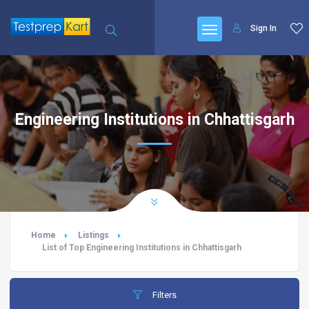
Sign In
Engineering Institutions in Chhattisgarh
Home
Listings
List of Top Engineering Institutions in Chhattisgarh
Filters