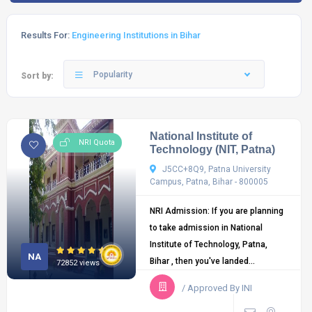
Results For:
Engineering Institutions in Bihar
Popularity
Sort by:
National Institute of
NRI Quota
Technology (NIT, Patna)
J5CC+8Q9, Patna University
Campus, Patna, Bihar - 800005
NRI Admission: If you are planning
to take admission in National
Institute of Technology, Patna,
NA
Bihar , then you've landed...
72852 views
/ Approved By INI