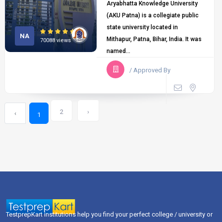
Aryabhatta Knowledge University
(AKU Patna) is a collegiate public
state university located in
NA
Mithapur, Patna, Bihar, India. It was
70088 views
named...
/ Approved By
2
›
‹
1
TestprepKart institutions help you find your perfect college / university or