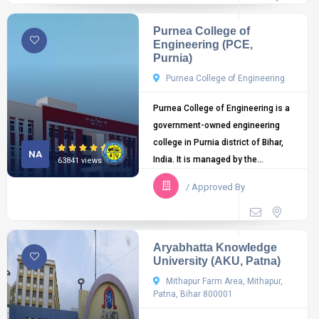
Purnea College of
Engineering (PCE,
Purnia)
Purnea College of Engineering
Purnea College of Engineering is a
government-owned engineering
college in Purnia district of Bihar,
NA
India. It is managed by the...
63841 views
/ Approved By
Aryabhatta Knowledge
University (AKU, Patna)
Mithapur Farm Area, Mithapur,
Patna, Bihar 800001