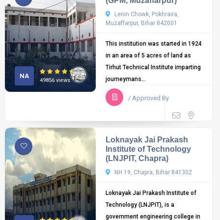
(GPM, Muzaffarpur)
Lenin Chowk, Pokhraira,
Muzaffarpur, Bihar 842001
This institution was started in 1924
in an area of 5 acres of land as
Tirhut Technical Institute imparting
NA
journeymans...
49856 views
/ Approved By
Loknayak Jai Prakash
Institute of Technology
(LNJPIT, Chapra)
NH 19, Chapra, Bihar 841302
Loknayak Jai Prakash Institute of
Technology (LNJPIT), is a
government engineering college in