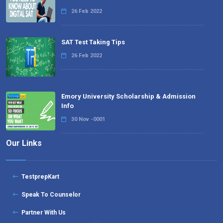
26 Feb 2022
SAT Test Taking Tips
26 Feb 2022
Emory University Scholarship & Admission
Info
30 Nov -0001
Our Links
TestprepKart
Speak To Counselor
Partner With Us