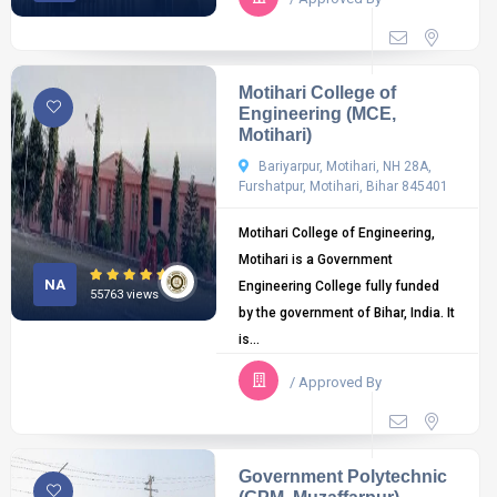
Motihari College of
Engineering (MCE,
Motihari)
Bariyarpur, Motihari, NH 28A,
Furshatpur, Motihari, Bihar 845401
Motihari College of Engineering,
Motihari is a Government
NA
Engineering College fully funded
55763 views
by the government of Bihar, India. It
is...
/ Approved By
Government Polytechnic