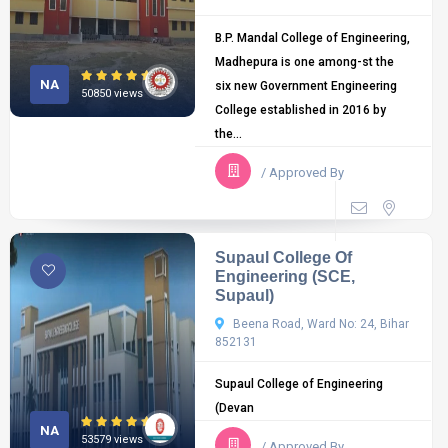
B.P. Mandal College of Engineering,
Madhepura is one among-st the
NA
six new Government Engineering
50850 views
College established in 2016 by
the...
/ Approved By
Supaul College Of
Engineering (SCE,
Supaul)
Beena Road, Ward No: 24, Bihar
852131
Supaul College of Engineering
(Devan
NA
53579 views
/ Approved By