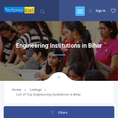
Sign In
Engineering Institutions in Bihar
Home
Listings
List of Top Engineering Institutions in Bihar
Filters