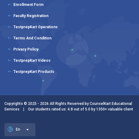
Enrollment Form
Faculty Registration
TestprepKart Operations
Terms And Condition
Privacy Policy
TestprepKart Videos
TestprepKart Products
Copyrights © 2025 - 2026 All Rights Reserved by CounselKart Educational
Services | Our students rated us: 4.8 out of 5.0 by 1350+ valuable client
En