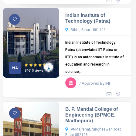
Indian Institute of
Technology (Patna)
Bihta, Bihar - 801106
Indian Institute of Technology
Patna (abbreviated IIT Patna or
IITP) is an autonomous institute of
education and research in
NA
84615 views
science,...
/ Approved By INI
B. P. Mandal College of
Engineering (BPMCE,
Madhepura)
At-Majrahat, Singheswar Road,
Bihar 852128