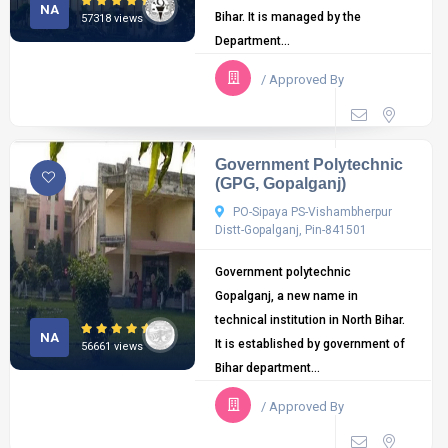
NA
Bihar. It is managed by the
57318 views
Department...
/ Approved By
Government Polytechnic
(GPG, Gopalganj)
PO-Sipaya PS-Vishambherpur
Distt-Gopalganj, Pin-841501
Government polytechnic
Gopalganj, a new name in
technical institution in North Bihar.
NA
It is established by government of
56661 views
Bihar department...
/ Approved By