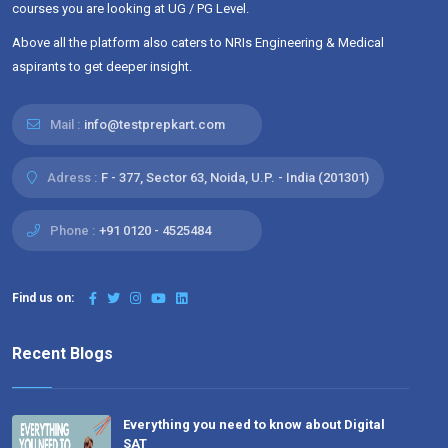
courses you are looking at UG / PG Level.
Above all the platform also caters to NRIs Engineering & Medical
aspirants to get deeper insight.
Mail :
info@testprepkart.com
Adress :
F - 377, Sector 63, Noida, U.P. - India (201301)
Phone :
+91 0120 - 4525484
Find us on:
Recent Blogs
Everything you need to know about Digital
SAT