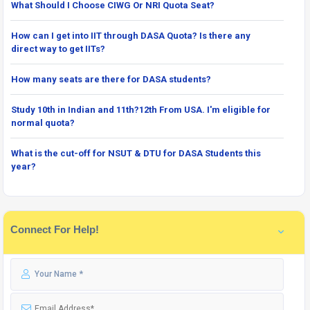
What Should I Choose CIWG Or NRI Quota Seat?
How can I get into IIT through DASA Quota? Is there any
direct way to get IITs?
How many seats are there for DASA students?
Study 10th in Indian and 11th?12th From USA. I'm eligible for
normal quota?
What is the cut-off for NSUT & DTU for DASA Students this
year?
Connect For Help!