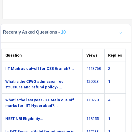
Recently Asked Questions -
10
Question
Views
Replies
IIT Madras cut-off for CSE Branch?...
4113768
2
What is the CIWG admission fee
120023
1
structure and refund policy?...
What is the last year JEE Main cut-off
118728
4
marks for IIIT Hyderabad?...
NEET NRI Eligibility...
118255
1
Is SAT Score is Valid for admission in
117133
1