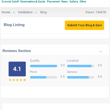
Score & Cutoff
Reservation & Quota
Placement
News
Gallery
Other
Home
Institution
Blog
Views: 126478
Blog Listing
Submit Your Blog & Earn
Reviews Section
Quality
Location
5.0
4.0
4.1
Price
Service
3.0
4.0