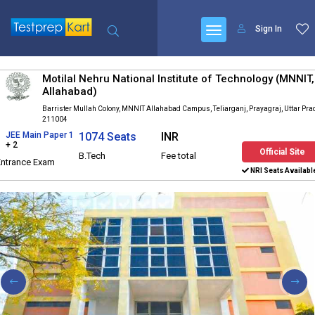
Sign In
Motilal Nehru National Institute of Technology (MNNIT,
Allahabad)
Barrister Mullah Colony, MNNIT Allahabad Campus, Teliarganj, Prayagraj, Uttar Pr
211004
JEE Main Paper 1
1074 Seats
INR
+ 2
Official Site
B.Tech
Fee total
Entrance Exam
NRI Seats Availabl