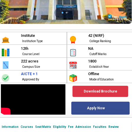
Institute
42 (NIRF)
Institution Type
College Ranking
12th
NA
Course Level
Cutoff Marks
222 acres
1800
Campus Size
Establish Year
AICTE + 1
Offline
Approved By
Mode of Education
Download Brochure
Apply Now
Information
Courses
Seat Matrix
Eligibility
Fee
Admission
Faculties
Review