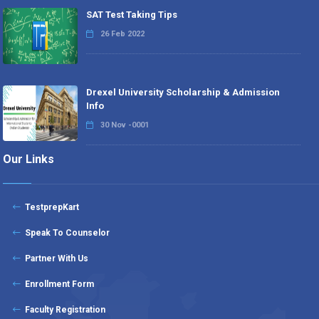
SAT Test Taking Tips
26 Feb 2022
Drexel University Scholarship & Admission
Info
30 Nov -0001
Our Links
TestprepKart
Speak To Counselor
Partner With Us
Enrollment Form
Faculty Registration