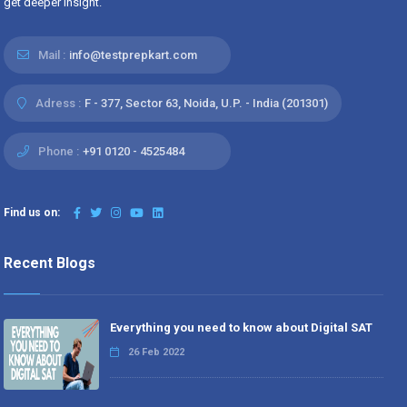
get deeper insight.
Mail :
info@testprepkart.com
Adress :
F - 377, Sector 63, Noida, U.P. - India (201301)
Phone :
+91 0120 - 4525484
Find us on:
Recent Blogs
Everything you need to know about Digital SAT
26 Feb 2022