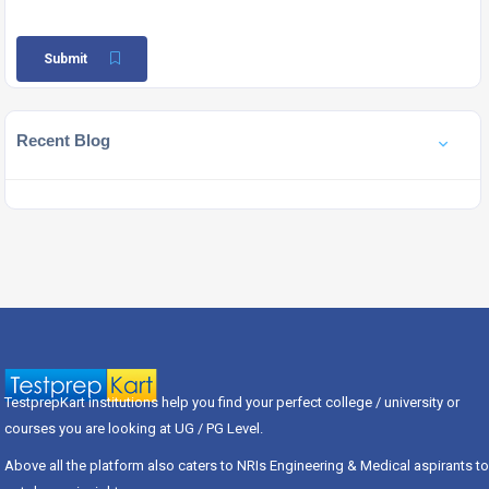
Submit
Recent Blog
TestprepKart institutions help you find your perfect college / university or
courses you are looking at UG / PG Level.
Above all the platform also caters to NRIs Engineering & Medical aspirants to