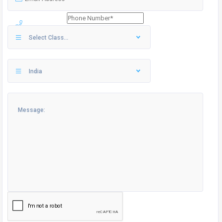
Select Class...
India