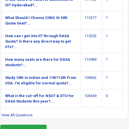
IIIT Hyderabad?...
What Should I Choose CIWG Or NRI
115577
1
Quota Seat?...
How can I get into IIT through DASA
115202
1
Quota? Is there any direct way to get
IITs?...
How many seats are there for DASA
113989
1
students?...
Study 10th in Indian and 11th?12th From
109662
1
USA. I'm eligible for normal quota?...
What is the cut-off for NSUT & DTU for
103649
0
DASA Students this year?...
View All Questions