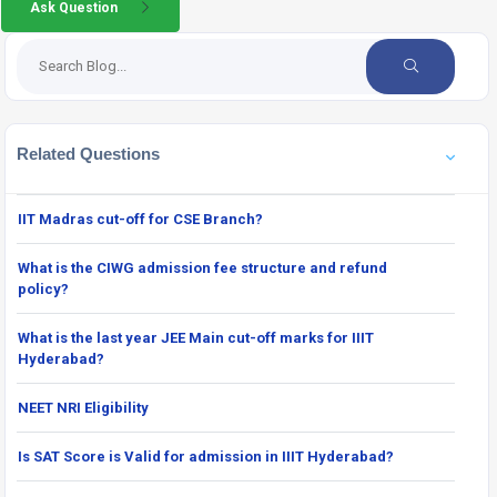
Ask Question
Related Questions
IIT Madras cut-off for CSE Branch?
What is the CIWG admission fee structure and refund
policy?
What is the last year JEE Main cut-off marks for IIIT
Hyderabad?
NEET NRI Eligibility
Is SAT Score is Valid for admission in IIIT Hyderabad?