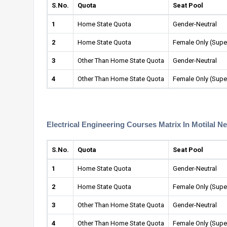
S.No.
Quota
Seat Pool
1
Home State Quota
Gender-Neutral
2
Home State Quota
Female Only (Supe
3
Other Than Home State Quota
Gender-Neutral
4
Other Than Home State Quota
Female Only (Supe
Electrical Engineering Courses Matrix In Motilal N
S.No.
Quota
Seat Pool
1
Home State Quota
Gender-Neutral
2
Home State Quota
Female Only (Supe
3
Other Than Home State Quota
Gender-Neutral
4
Other Than Home State Quota
Female Only (Supe