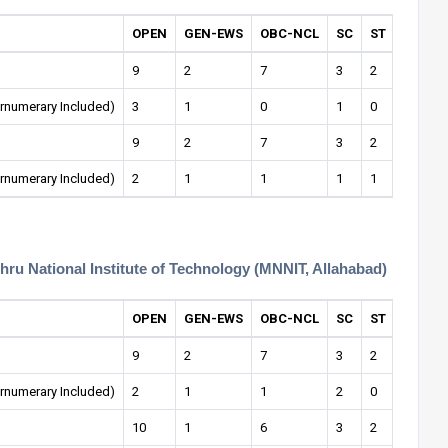
OPEN
GEN-EWS
OBC-NCL
SC
ST
OPEN-
9
2
7
3
2
0
rnumerary Included)
3
1
0
1
0
0
9
2
7
3
2
1
rnumerary Included)
2
1
1
1
1
0
hru National Institute of Technology (MNNIT, Allahabad)
OPEN
GEN-EWS
OBC-NCL
SC
ST
OPEN-
9
2
7
3
2
1
rnumerary Included)
2
1
1
2
0
0
10
1
6
3
2
0