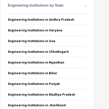
Engineering Institutions by State
Engineering Institutions in Andhra Pradesh
Engineering Institutions in Haryana
PwD
GEN-EWS-PwD
OBC-NCL-PwD
SC-PwD
ST-PwD
Total
Engineering Institutions in Goa
0
1
0
1
73
Engineering Institutions in Chhattisgarh
0
0
0
0
18
4
Engineering Institutions in Rajasthan
0
1
0
0
73
1
0
1
0
18
5
Engineering Institutions in Bihar
Engineering Institutions in Punjab
Engineering Institutions in Madhya Pradesh
Engineering Institutions in Jharkhand