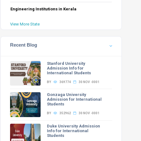
PwD
GEN-EWS-PwD
OBC-NCL-PwD
SC-PwD
ST-PwD
Total
Engineering Institutions in Kerala
0
1
0
0
49
View More State
0
0
0
0
12
3
0
1
1
1
48
Recent Blog
0
0
0
0
12
3
Stanford University
Admission Info for
International Students
BY
369774
30 NOV -0001
Gonzaga University
PwD
GEN-EWS-PwD
OBC-NCL-PwD
SC-PwD
ST-PwD
Total
Admission for International
Students
1
1
0
0
65
BY
352962
30 NOV -0001
0
0
0
0
17
5
Duke University Admission
Info for International
0
1
1
0
65
Students