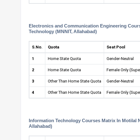
Electronics and Communication Engineering Courses
Technology (MNNIT, Allahabad)
S.No.
Quota
Seat Pool
1
Home State Quota
Gender-Neutral
2
Home State Quota
Female Only (Supe
3
Other Than Home State Quota
Gender-Neutral
4
Other Than Home State Quota
Female Only (Supe
Information Technology Courses Matrix In Motilal 
Allahabad)