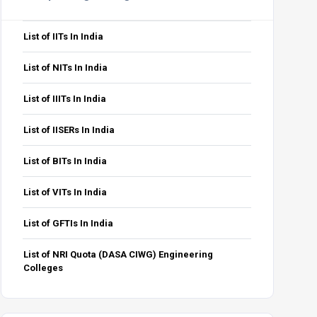
PwD
GEN-EWS-PwD
OBC-NCL-PwD
SC-PwD
ST-PwD
Total
0
1
1
0
81
List of IITs In India
0
1
0
0
21
6
List of NITs In India
0
1
0
1
82
List of IIITs In India
1
0
1
0
20
5
List of IISERs In India
List of BITs In India
List of VITs In India
PwD
GEN-EWS-PwD
OBC-NCL-PwD
SC-PwD
ST-PwD
Total
List of GFTIs In India
0
1
0
0
41
List of NRI Quota (DASA CIWG) Engineering
0
0
0
0
10
3
Colleges
0
1
0
0
41
0
0
1
0
11
3