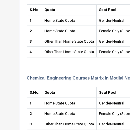
S.No.
Quota
Seat Pool
1
Home State Quota
Gender-Neutral
2
Home State Quota
Female Only (Supe
3
Other Than Home State Quota
Gender-Neutral
4
Other Than Home State Quota
Female Only (Supe
Chemical Engineering Courses Matrix In Motilal Ne
S.No.
Quota
Seat Pool
1
Home State Quota
Gender-Neutral
2
Home State Quota
Female Only (Supe
3
Other Than Home State Quota
Gender-Neutral