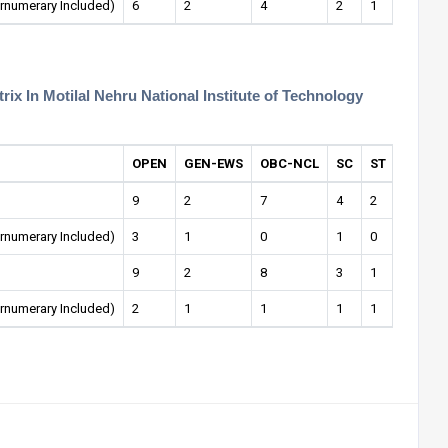
rnumerary Included)
6
2
4
2
1
1
ix In Motilal Nehru National Institute of Technology
OPEN
GEN-EWS
OBC-NCL
SC
ST
OPEN-
9
2
7
4
2
0
rnumerary Included)
3
1
0
1
0
0
9
2
8
3
1
1
rnumerary Included)
2
1
1
1
1
0