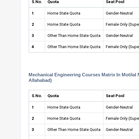
S.No.
Quota
Seat Pool
1
Home State Quota
Gender-Neutral
2
Home State Quota
Female Only (Supe
3
Other Than Home State Quota
Gender-Neutral
4
Other Than Home State Quota
Female Only (Supe
Mechanical Engineering Courses Matrix In Motilal 
Allahabad)
S.No.
Quota
Seat Pool
1
Home State Quota
Gender-Neutral
2
Home State Quota
Female Only (Supe
3
Other Than Home State Quota
Gender-Neutral