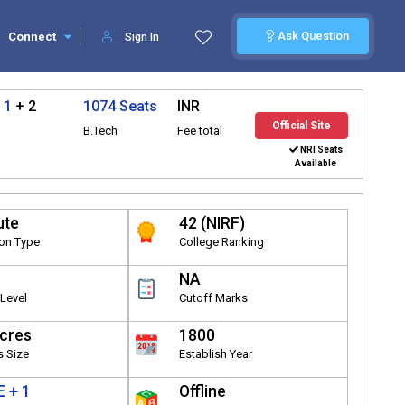
Ask Question
Connect
Sign In
 1
+ 2
1074 Seats
INR
Official Site
B.Tech
Fee total
NRI Seats
Available
ute
42 (NIRF)
ion Type
College Ranking
NA
Level
Cutoff Marks
cres
1800
 Size
Establish Year
 + 1
Offline