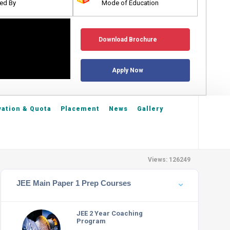
ed By
Mode of Education
Download Brochure
Apply Now
ation & Quota
Placement
News
Gallery
Views: 126249
JEE Main Paper 1 Prep Courses
JEE 2 Year Coaching
Program