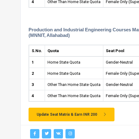
4
Other Than Home State Quota
Female Only (Supe
Production and Industrial Engineering Courses Matr
(MNNIT, Allahabad)
S.No.
Quota
Seat Pool
1
Home State Quota
Gender-Neutral
2
Home State Quota
Female Only (Supe
3
Other Than Home State Quota
Gender-Neutral
4
Other Than Home State Quota
Female Only (Supe
Update Seat Matrix & Earn INR 200