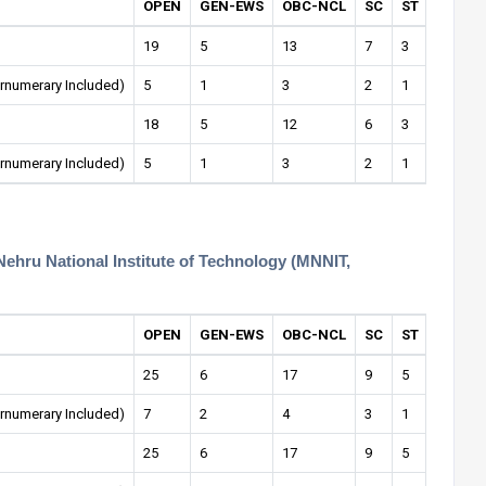
OPEN
GEN-EWS
OBC-NCL
SC
ST
OPEN-
19
5
13
7
3
1
rnumerary Included)
5
1
3
2
1
0
18
5
12
6
3
1
rnumerary Included)
5
1
3
2
1
0
Nehru National Institute of Technology (MNNIT,
OPEN
GEN-EWS
OBC-NCL
SC
ST
OPEN-
25
6
17
9
5
1
rnumerary Included)
7
2
4
3
1
0
25
6
17
9
5
1