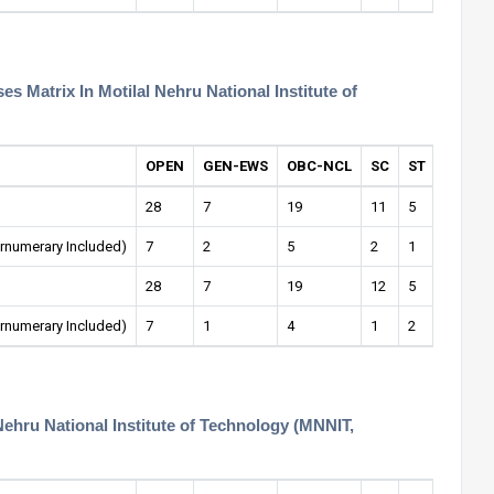
 Matrix In Motilal Nehru National Institute of
OPEN
GEN-EWS
OBC-NCL
SC
ST
OPEN-
28
7
19
11
5
1
rnumerary Included)
7
2
5
2
1
1
28
7
19
12
5
1
rnumerary Included)
7
1
4
1
2
1
Nehru National Institute of Technology (MNNIT,