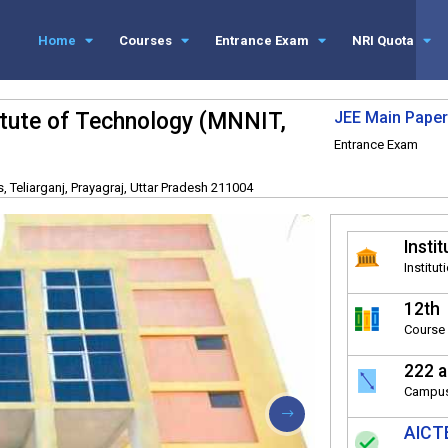
Home
Courses
Entrance Exam
NRI Quota
titute of Technology (MNNIT,
JEE Main Paper
Entrance Exam
 Teliarganj, Prayagraj, Uttar Pradesh 211004
Instit
Institut
12th
Course 
222 a
Campus
AICTE