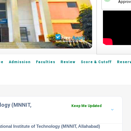
Approv
ee
Admission
Faculties
Review
Score & Cutoff
Reserv
ology (MNNIT,
Keep Me Updated
tional Institute of Technology (MNNIT, Allahabad)