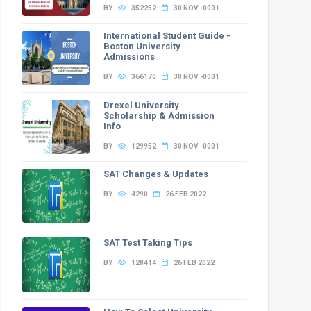
0
0
0
0
16
4
BY
352252
30 NOV -0001
International Student Guide -
Boston University
Admissions
BY
366170
30 NOV -0001
Drexel University
PwD
GEN-EWS-PwD
OBC-NCL-PwD
SC-PwD
ST-PwD
Total
Scholarship & Admission
Info
0
0
0
0
24
BY
129952
30 NOV -0001
0
1
0
0
6
1
SAT Changes & Updates
0
0
0
0
24
BY
4290
26 FEB 2022
0
0
0
0
6
2
SAT Test Taking Tips
BY
128414
26 FEB 2022