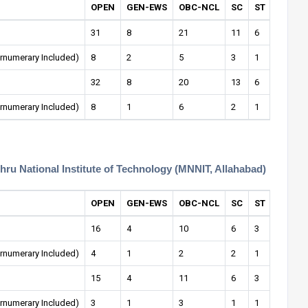
OPEN
GEN-EWS
OBC-NCL
SC
ST
OPEN-
31
8
21
11
6
2
rnumerary Included)
8
2
5
3
1
1
32
8
20
13
6
1
rnumerary Included)
8
1
6
2
1
0
ehru National Institute of Technology (MNNIT, Allahabad)
OPEN
GEN-EWS
OBC-NCL
SC
ST
OPEN-
16
4
10
6
3
1
rnumerary Included)
4
1
2
2
1
0
15
4
11
6
3
1
rnumerary Included)
3
1
3
1
1
1