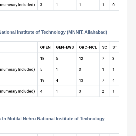
rnumerary Included)
3
1
1
1
0
0
National Institute of Technology (MNNIT, Allahabad)
OPEN
GEN-EWS
OBC-NCL
SC
ST
OPEN-
18
5
12
7
3
1
rnumerary Included)
5
1
3
1
1
0
19
4
13
7
4
1
rnumerary Included)
4
1
3
2
1
1
n Motilal Nehru National Institute of Technology