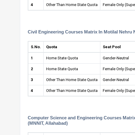
4
Other Than Home State Quota
Female Only (Supe
Civil Engineering Courses Matrix In Motilal Nehru 
S.No.
Quota
Seat Pool
1
Home State Quota
Gender-Neutral
2
Home State Quota
Female Only (Supe
3
Other Than Home State Quota
Gender-Neutral
4
Other Than Home State Quota
Female Only (Supe
Computer Science and Engineering Courses Matrix I
(MNNIT, Allahabad)