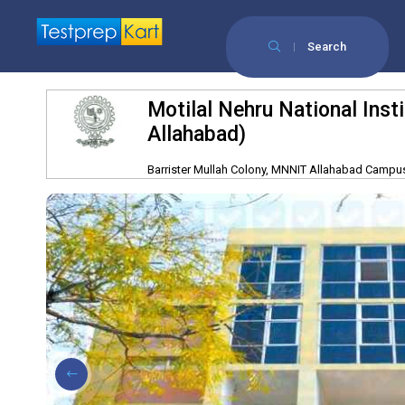
Search
Motilal Nehru National Ins
Allahabad)
Barrister Mullah Colony, MNNIT Allahabad Campus,