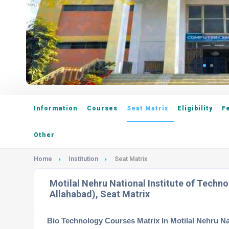
Information
Courses
Seat Matrix
Eligibility
F
Other
Home
Institution
Seat Matrix
Motilal Nehru National Institute of Techn
Allahabad), Seat Matrix
Bio Technology Courses Matrix In Motilal Nehru Na