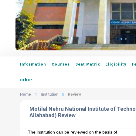
Information
Courses
Seat Matrix
Eligibility
F
Other
Home
Institution
Review
Motilal Nehru National Institute of Techn
Allahabad) Review
The institution can be reviewed on the basis of