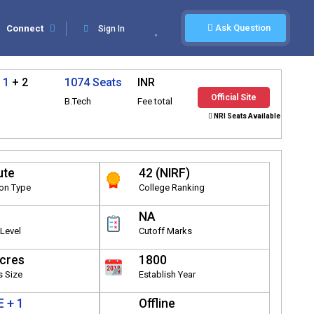
Ask Question
Connect
Sign In
 1
+ 2
1074 Seats
INR
Official Site
B.Tech
Fee total
NRI Seats Available
ute
42 (NIRF)
ion Type
College Ranking
NA
Level
Cutoff Marks
cres
1800
 Size
Establish Year
 + 1
Offline