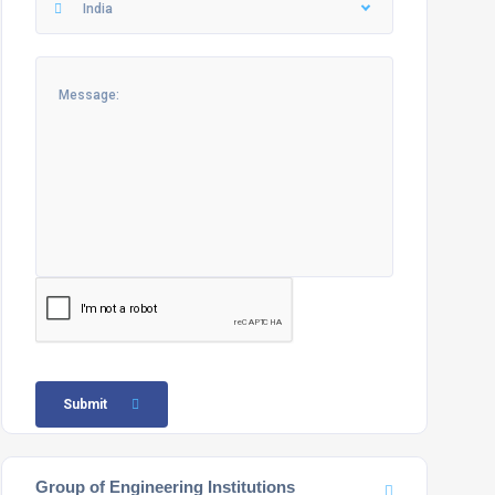
India
Submit
Group of Engineering Institutions