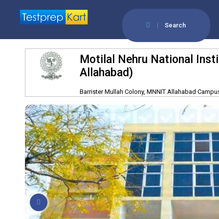
Search
Motilal Nehru National Ins
Allahabad)
Barrister Mullah Colony, MNNIT Allahabad Campus,