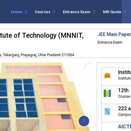
Home
Courses
Entrance Exam
NRI Quota
titute of Technology (MNNIT,
JEE Main Paper
Entrance Exam
 Teliarganj, Prayagraj, Uttar Pradesh 211004
Instit
Institut
12th
Course 
222 a
Campus
AICTE