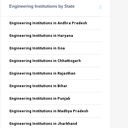
Engineering Institutions by State
Engineering Institutions in Andhra Pradesh
Engineering Institutions in Haryana
Engineering Institutions in Goa
Engineering Institutions in Chhattisgarh
Engineering Institutions in Rajasthan
Engineering Institutions in Bihar
Engineering Institutions in Punjab
Engineering Institutions in Madhya Pradesh
Engineering Institutions in Jharkhand