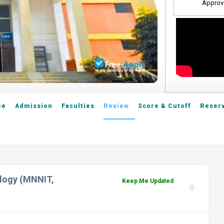
Approv
ee
Admission
Faculties
Review
Score & Cutoff
Reserv
ology (MNNIT,
Keep Me Updated