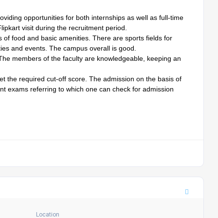
iding opportunities for both internships as well as full-time
pkart visit during the recruitment period.
s of food and basic amenities. There are sports fields for
vities and events. The campus overall is good.
. The members of the faculty are knowledgeable, keeping an
get the required cut-off score. The admission on the basis of
ent exams referring to which one can check for admission
Location