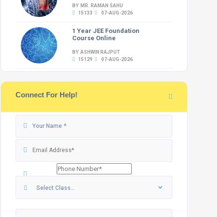
BY MR. RAMAN SAHU
15133
07-AUG-2026
1 Year JEE Foundation
Course Online
BY ASHWIN RAJPUT
15129
07-AUG-2026
Connect For Help!
Select Class...