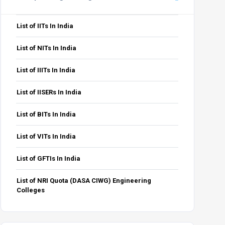
List of IITs In India
List of NITs In India
List of IIITs In India
List of IISERs In India
List of BITs In India
List of VITs In India
List of GFTIs In India
List of NRI Quota (DASA CIWG) Engineering
Colleges