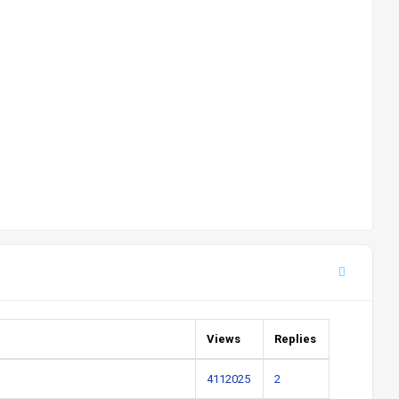
Views
Replies
4112025
2