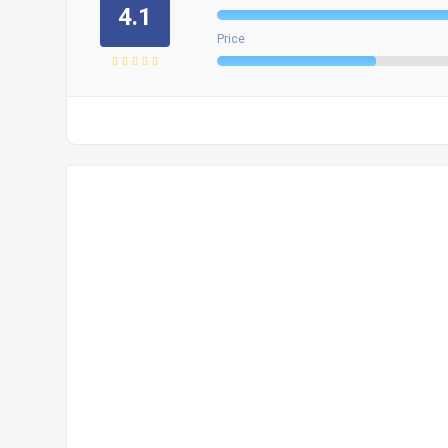
4.1
Price