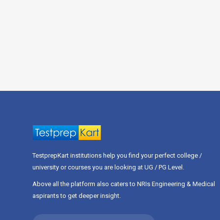
TestprepKart institutions help you find your perfect college /
university or courses you are looking at UG / PG Level.
Above all the platform also caters to NRIs Engineering & Medical
aspirants to get deeper insight.