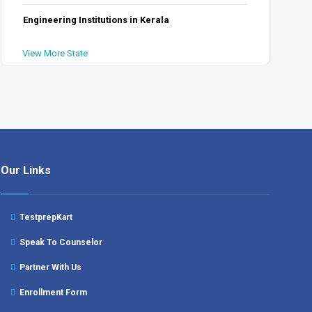
Engineering Institutions in Kerala
View More State
Our Links
TestprepKart
Speak To Counselor
Partner With Us
Enrollment Form