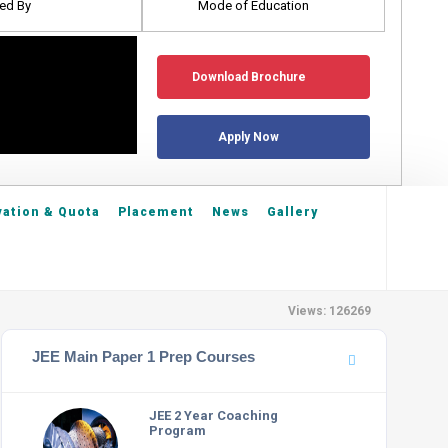
ed By
Mode of Education
Download Brochure
Apply Now
ation & Quota
Placement
News
Gallery
Views: 126269
JEE Main Paper 1 Prep Courses
JEE 2 Year Coaching
Program