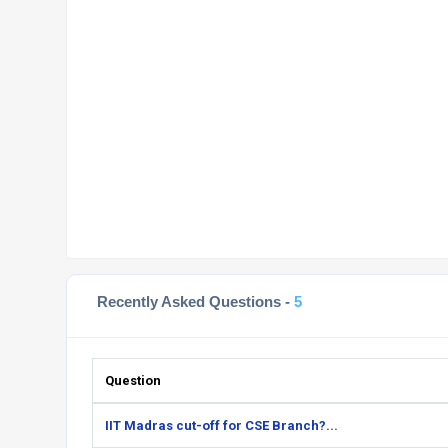
Recently Asked Questions -
5
Question
IIT Madras cut-off for CSE Branch?...