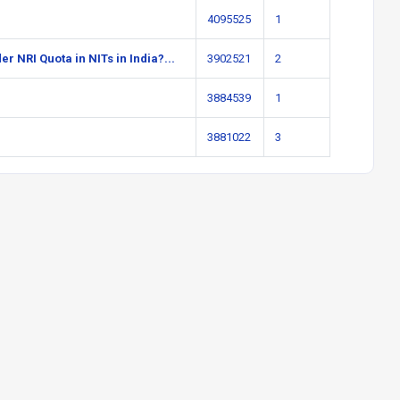
4095525
1
r NRI Quota in NITs in India?...
3902521
2
3884539
1
3881022
3