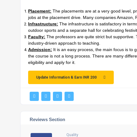
Placement:
The placements are at a very good level, prov
jobs at the placement drive. Many companies Amazon, Fli
Infrastructure:
The infrastructure is satisfactory in term
outdoor sports and a separate hall for celebrating festi
Faculty:
The professors are quite strict but supportive
industry-driven approach to teaching.
Admission:
It is an easy process, the main focus is to 
the course is not a long process. There are many differ
eligibility and apply for it.
Update Information & Earn INR 200
Reviews Section
Quality