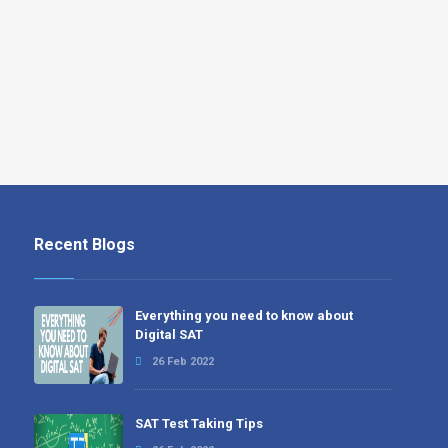
Recent Blogs
Everything you need to know about
Digital SAT
26 Feb 2022
SAT Test Taking Tips