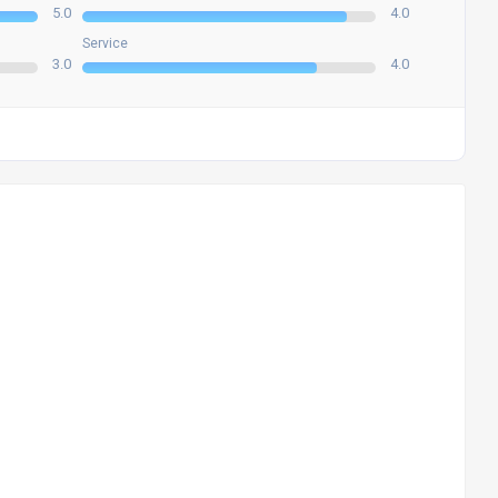
5.0
4.0
Service
3.0
4.0