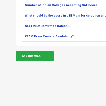
Number of Indian Colleges Accepting SAT Score...
What should be the score in JEE Main for selection unde
NEET 2022 Confirmed Dates?...
KEAM Exam Centers Availability?...
Ask Question