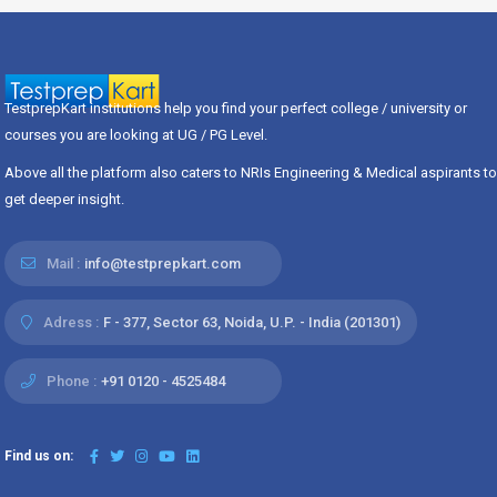
TestprepKart institutions help you find your perfect college / university or
courses you are looking at UG / PG Level.
Above all the platform also caters to NRIs Engineering & Medical aspirants to
get deeper insight.
Mail :
info@testprepkart.com
Adress :
F - 377, Sector 63, Noida, U.P. - India (201301)
Phone :
+91 0120 - 4525484
Find us on: