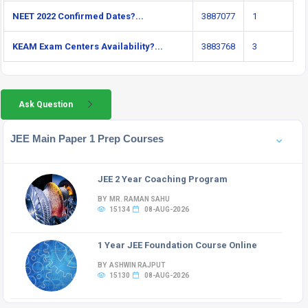
NEET 2022 Confirmed Dates?...
3887077
1
KEAM Exam Centers Availability?...
3883768
3
Ask Question
JEE Main Paper 1 Prep Courses
JEE 2 Year Coaching Program
BY MR. RAMAN SAHU
15134
08-AUG-2026
1 Year JEE Foundation Course Online
BY ASHWIN RAJPUT
15130
08-AUG-2026