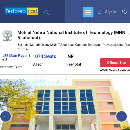
Sign In
Motilal Nehru National Institute of Technology (MNNIT,
Allahabad)
Barrister Mullah Colony, MNNIT Allahabad Campus, Teliarganj, Prayagraj, Uttar Pr
211004
JEE Main Paper 1
1074 Seats
INR
+ 2
Official Site
B.Tech
Fee total
Entrance Exam
NRI Seats Availabl