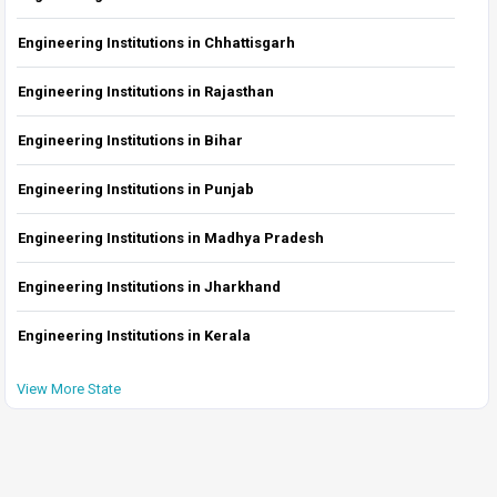
Engineering Institutions in Chhattisgarh
Engineering Institutions in Rajasthan
Engineering Institutions in Bihar
Engineering Institutions in Punjab
Engineering Institutions in Madhya Pradesh
Engineering Institutions in Jharkhand
Engineering Institutions in Kerala
View More State