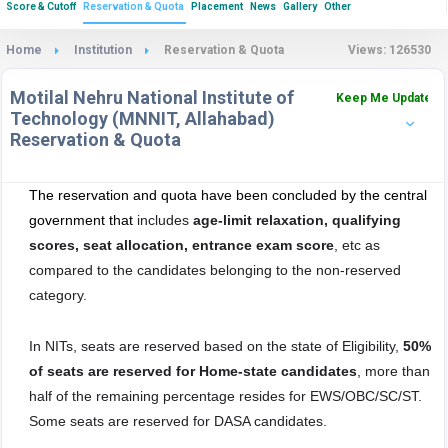
Score & Cutoff
Reservation & Quota
Placement
News
Gallery
Other
Home
Institution
Reservation & Quota
Views: 126530
Motilal Nehru National Institute of
Keep Me Updated
Technology (MNNIT, Allahabad)
Reservation & Quota
The reservation and quota have been concluded by the central
government that
includes
age-limit relaxation, qualifying
scores, seat allocation, entrance exam score
, etc as
compared to the candidates belonging to the non-reserved
category.
In NITs, seats are reserved based on the state of Eligibility,
50%
of seats are reserved for Home-state candidates
, more than
half of the remaining percentage resides for EWS/OBC/SC/ST.
Some seats are reserved for DASA candidates.