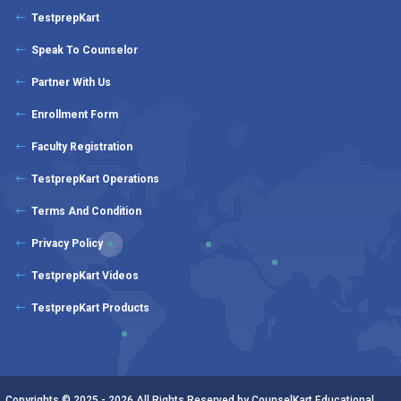
TestprepKart
Speak To Counselor
Partner With Us
Enrollment Form
Faculty Registration
TestprepKart Operations
Terms And Condition
Privacy Policy
TestprepKart Videos
TestprepKart Products
Copyrights © 2025 - 2026 All Rights Reserved by CounselKart Educational