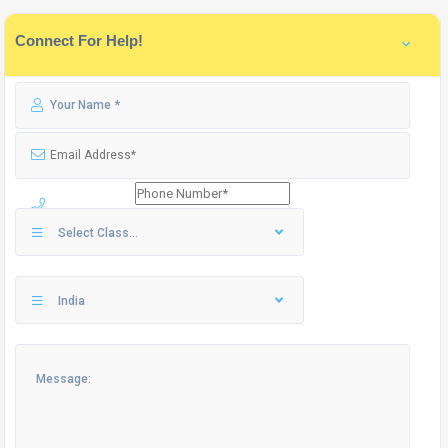
Connect For Help!
Select Class...
India