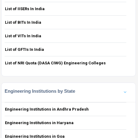
List of IISERs In India
List of BITs In India
List of VITs In India
List of GFTIs In India
List of NRI Quota (DASA CIWG) Engineering Colleges
Engineering Institutions by State
Engineering Institutions in Andhra Pradesh
Engineering Institutions in Haryana
Engineering Institutions in Goa