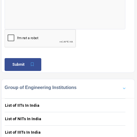
Submit
Group of Engineering Institutions
List of IITs In India
List of NITs In India
List of IIITs In India