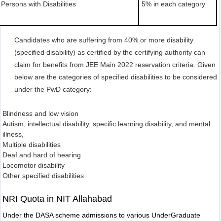
Persons with Disabilities
5% in each category
Candidates who are suffering from 40% or more disability
(specified disability) as certified by the certifying authority can
claim for benefits from JEE Main 2022 reservation criteria. Given
below are the categories of specified disabilities to be considered
under the PwD category:
Blindness and low vision
Autism, intellectual disability, specific learning disability, and mental
illness,
Multiple disabilities
Deaf and hard of hearing
Locomotor disability
Other specified disabilities
NRI Quota in NIT Allahabad
Under the DASA scheme admissions to various UnderGraduate