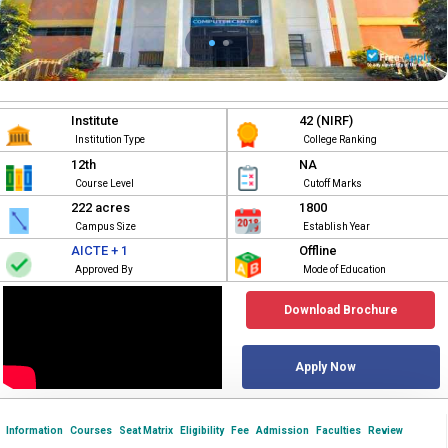
Institute
42 (NIRF)
Institution Type
College Ranking
12th
NA
Course Level
Cutoff Marks
222 acres
1800
Campus Size
Establish Year
AICTE + 1
Offline
Approved By
Mode of Education
Download Brochure
Apply Now
Information
Courses
Seat Matrix
Eligibility
Fee
Admission
Faculties
Review