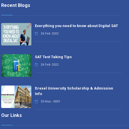
Recent Blogs
Everything you need to know about Digital SAT
26 Feb 2022
SAT Test Taking Tips
26 Feb 2022
Drexel University Scholarship & Admission
Info
30 Nov -0001
Our Links