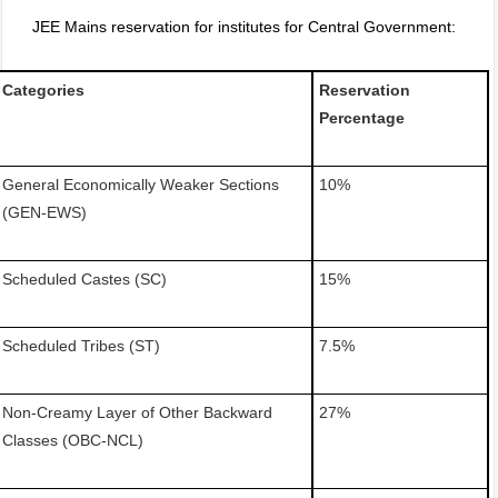
JEE Mains reservation for institutes for Central Government:
Categories
Reservation
Percentage
General Economically Weaker Sections
10%
(GEN-EWS)
Scheduled Castes (SC)
15%
Scheduled Tribes (ST)
7.5%
Non-Creamy Layer of Other Backward
27%
Classes (OBC-NCL)