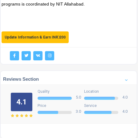
programs is coordinated by NIT Allahabad.
Update Information & Earn INR 200
Reviews Section
Quality
Location
5.0
4.0
4.1
Price
Service
3.0
4.0