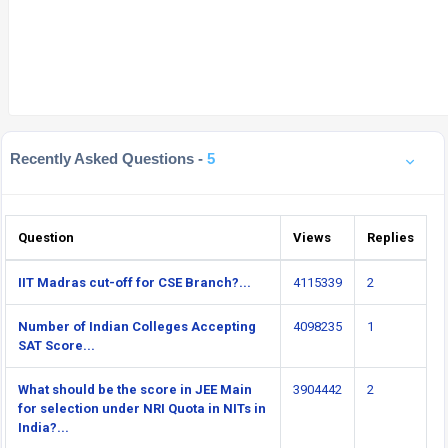
Recently Asked Questions -
5
Question
Views
Replies
IIT Madras cut-off for CSE Branch?...
4115339
2
Number of Indian Colleges Accepting
4098235
1
SAT Score...
What should be the score in JEE Main
3904442
2
for selection under NRI Quota in NITs in
India?...