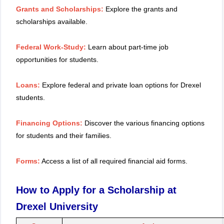
Grants and Scholarships:
Explore the grants and
scholarships available.
Federal Work-Study:
Learn about part-time job
opportunities for students.
Loans:
Explore federal and private loan options for Drexel
students.
Financing Options:
Discover the various financing options
for students and their families.
Forms:
Access a list of all required financial aid forms.
How to Apply for a Scholarship at
Drexel University