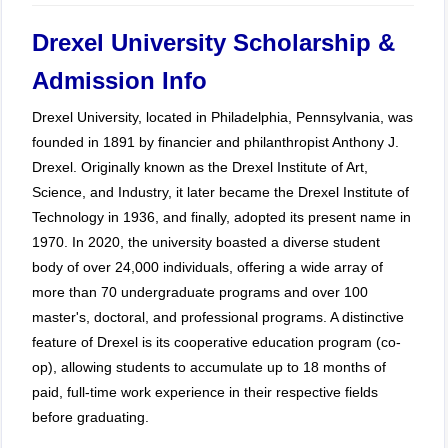
Drexel University Scholarship &
Admission Info
Drexel University, located in Philadelphia, Pennsylvania, was
founded in 1891 by financier and philanthropist Anthony J.
Drexel. Originally known as the Drexel Institute of Art,
Science, and Industry, it later became the Drexel Institute of
Technology in 1936, and finally, adopted its present name in
1970. In 2020, the university boasted a diverse student
body of over 24,000 individuals, offering a wide array of
more than 70 undergraduate programs and over 100
master's, doctoral, and professional programs. A distinctive
feature of Drexel is its cooperative education program (co-
op), allowing students to accumulate up to 18 months of
paid, full-time work experience in their respective fields
before graduating.