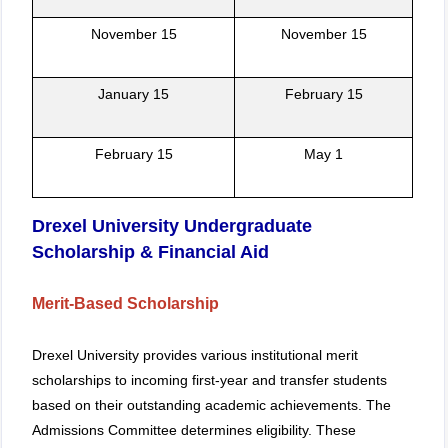
November 15
November 15
January 15
February 15
February 15
May 1
Drexel University Undergraduate
Scholarship & Financial Aid
Merit-Based Scholarship
Drexel University provides various institutional merit
scholarships to incoming first-year and transfer students
based on their outstanding academic achievements. The
Admissions Committee determines eligibility. These