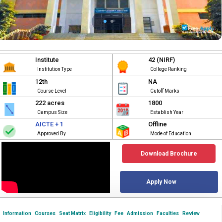
Institute
42 (NIRF)
Institution Type
College Ranking
12th
NA
Course Level
Cutoff Marks
222 acres
1800
Campus Size
Establish Year
AICTE + 1
Offline
Approved By
Mode of Education
Download Brochure
Apply Now
Information
Courses
Seat Matrix
Eligibility
Fee
Admission
Faculties
Review