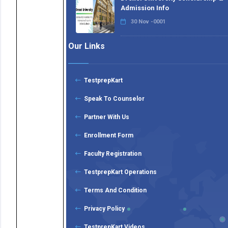
Admission Info
30 Nov -0001
Our Links
TestprepKart
Speak To Counselor
Partner With Us
Enrollment Form
Faculty Registration
TestprepKart Operations
Terms And Condition
Privacy Policy
TestprepKart Videos