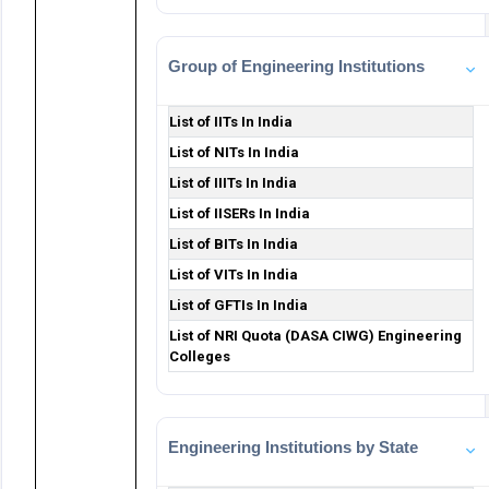
Group of Engineering Institutions
List of IITs In India
List of NITs In India
List of IIITs In India
List of IISERs In India
List of BITs In India
List of VITs In India
List of GFTIs In India
List of NRI Quota (DASA CIWG) Engineering
Colleges
Engineering Institutions by State