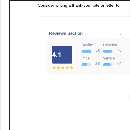
Consider writing a thank-you note or letter to
Reviews Section
Quality
Location
5.0
4.0
4.1
Price
Service
3.0
4.0