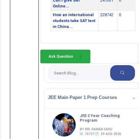
Can I give SAT
241031
0
Online...
How an international
228742
0
students take SAT test
in China...
Ask Question
JEE Main Paper 1 Prep Courses
JEE 2 Year Coaching
Program
BY MR. RAMAN SAHU
15137
09-AUG-2026