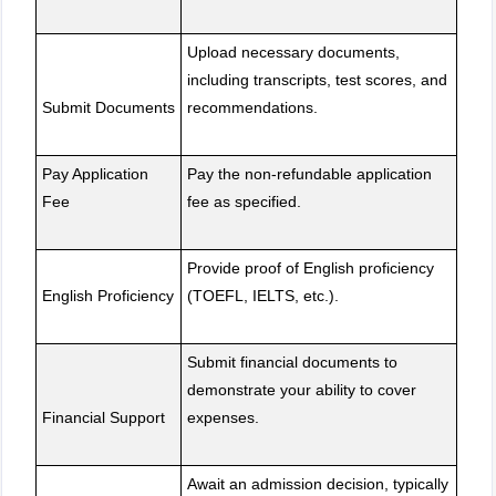
Upload necessary documents,
including transcripts, test scores, and
Submit Documents
recommendations.
Pay Application
Pay the non-refundable application
Fee
fee as specified.
Provide proof of English proficiency
English Proficiency
(TOEFL, IELTS, etc.).
Submit financial documents to
demonstrate your ability to cover
Financial Support
expenses.
Await an admission decision, typically