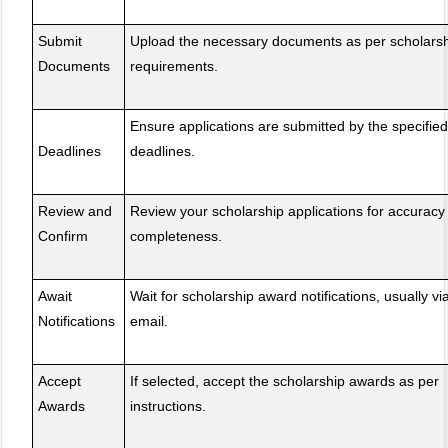
Submit
Upload the necessary documents as per scholars
Documents
requirements.
Ensure applications are submitted by the specified
Deadlines
deadlines.
Review and
Review your scholarship applications for accuracy
Confirm
completeness.
Await
Wait for scholarship award notifications, usually vi
Notifications
email.
Accept
If selected, accept the scholarship awards as per
Awards
instructions.