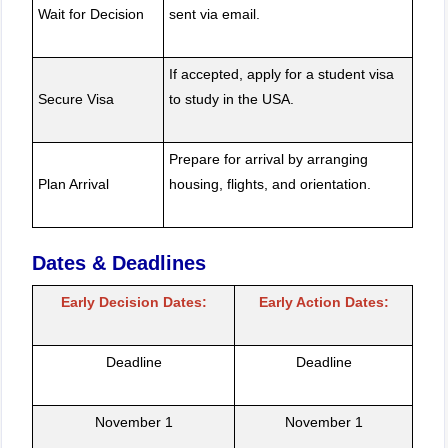
Wait for Decision
sent via email.
If accepted, apply for a student visa
Secure Visa
to study in the USA.
Prepare for arrival by arranging
Plan Arrival
housing, flights, and orientation.
Dates & Deadlines
Early Decision Dates:
Early Action Dates:
Deadline
Deadline
November 1
November 1