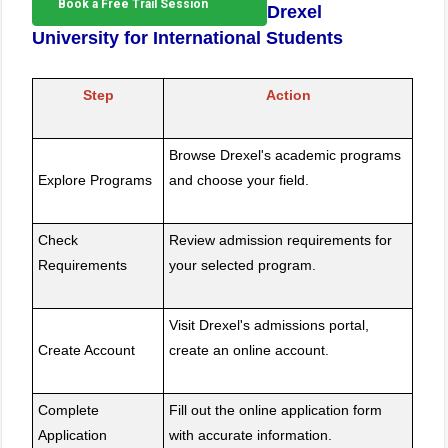
Book a Free Trail Session
Drexel
University for International Students
Step
Action
Browse Drexel's academic programs
Explore Programs
and choose your field.
Check
Review admission requirements for
Requirements
your selected program.
Visit Drexel's admissions portal,
Create Account
create an online account.
Complete
Fill out the online application form
Application
with accurate information.