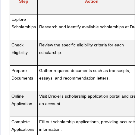
Step
Action
Explore
Scholarships
Research and identify available scholarships at Dr
Check
Review the specific eligibility criteria for each
Eligibility
scholarship.
Prepare
Gather required documents such as transcripts,
Documents
essays, and recommendation letters.
Online
Visit Drexel's scholarship application portal and cr
Application
an account.
Complete
Fill out scholarship applications, providing accurat
Applications
information.