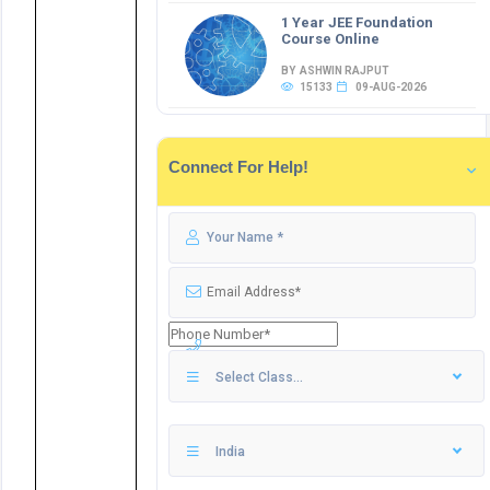
1 Year JEE Foundation
Course Online
BY ASHWIN RAJPUT
15133
09-AUG-2026
Connect For Help!
Select Class...
India