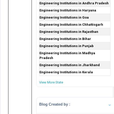
Engineering Institutions in Andhra Pradesh
Engineering Institutions in Haryana
Engineering Institutions in Goa
Engineering Institutions in Chhattisgarh
Engineering Institutions in Rajasthan
Engineering Institutions in Bihar
Engineering Institutions in Punjab
Engineering Institutions in Madhya
Pradesh
Engineering Institutions in Jharkhand
Engineering Institutions in Kerala
View More State
Blog Created by :