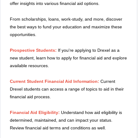
offer insights into various financial aid options.
From scholarships, loans, work-study, and more, discover
the best ways to fund your education and maximize these
opportunities.
Prospective Students:
If you're applying to Drexel as a
new student, learn how to apply for financial aid and explore
available resources.
Current Student Financial Aid Information:
Current
Drexel students can access a range of topics to aid in their
financial aid process.
Financial Aid Eligibility:
Understand how aid eligibility is
determined, maintained, and can impact your status.
Review financial aid terms and conditions as well.