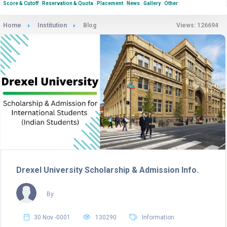
Score & Cutoff
Reservation & Quota
Placement
News
Gallery
Other
Home
Institution
Blog
Views: 126694
Drexel University Scholarship & Admission Info.
By
30 Nov -0001
130290
Information