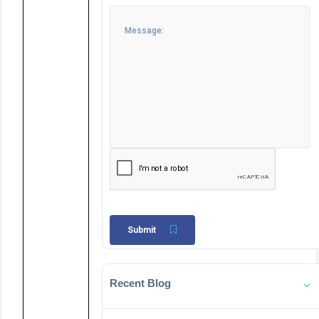
Submit
Recent Blog