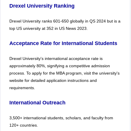
Drexel University Ranking
Drexel University ranks 601-650 globally in QS 2024 but is a
top US university at 352 in US News 2023.
Acceptance Rate for International Students
Drexel University's international acceptance rate is
approximately 80%, signifying a competitive admission
process. To apply for the MBA program, visit the university's
website for detailed application instructions and
requirements.
International Outreach
3,500+ international students, scholars, and faculty from
120+ countries.