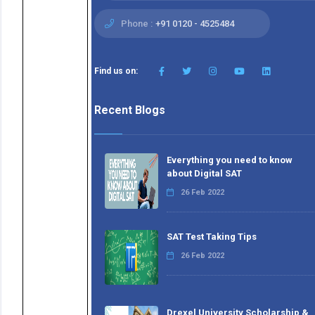
Phone :
+91 0120 - 4525484
Find us on:
Recent Blogs
Everything you need to know
about Digital SAT
26 Feb 2022
SAT Test Taking Tips
26 Feb 2022
Drexel University Scholarship &