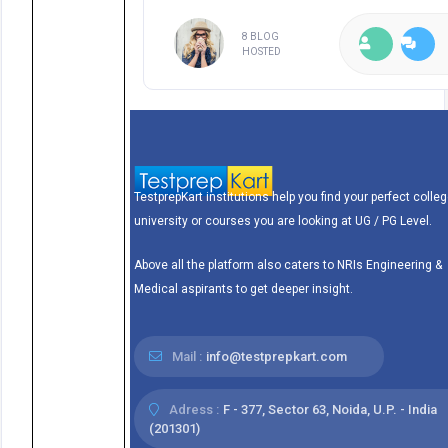
8 BLOG
HOSTED
TestprepKart institutions help you find your perfect colleg
university or courses you are looking at UG / PG Level.
Above all the platform also caters to NRIs Engineering &
Medical aspirants to get deeper insight.
Mail :
info@testprepkart.com
Adress :
F - 377, Sector 63, Noida, U.P. - India
(201301)