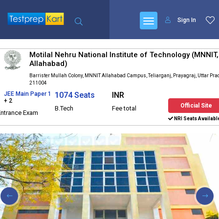
Sign In
Motilal Nehru National Institute of Technology (MNNIT,
Allahabad)
Barrister Mullah Colony, MNNIT Allahabad Campus, Teliarganj, Prayagraj, Uttar Pr
211004
JEE Main Paper 1
1074 Seats
INR
+ 2
Official Site
B.Tech
Fee total
Entrance Exam
NRI Seats Availabl