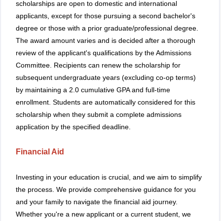
scholarships are open to domestic and international
applicants, except for those pursuing a second bachelor's
degree or those with a prior graduate/professional degree.
The award amount varies and is decided after a thorough
review of the applicant's qualifications by the Admissions
Committee. Recipients can renew the scholarship for
subsequent undergraduate years (excluding co-op terms)
by maintaining a 2.0 cumulative GPA and full-time
enrollment. Students are automatically considered for this
scholarship when they submit a complete admissions
application by the specified deadline.
Financial Aid
Investing in your education is crucial, and we aim to simplify
the process. We provide comprehensive guidance for you
and your family to navigate the financial aid journey.
Whether you're a new applicant or a current student, we