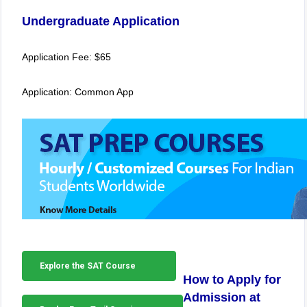
Undergraduate Application
Application Fee: $65
Application: Common App
Explore the SAT Course
How to Apply for
Admission at