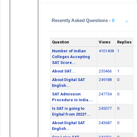
Recently Asked Questions -
8
Question
Views
Replies
Number of Indian
4101408
1
Colleges Accepting
SAT Score...
About SAT...
255466
1
About Digital SAT
249188
0
English...
SAT Admission
247754
0
Procedure in India....
Is SAT is going to
245077
0
Digital from 2022?...
About Digital SAT
243687
0
English...