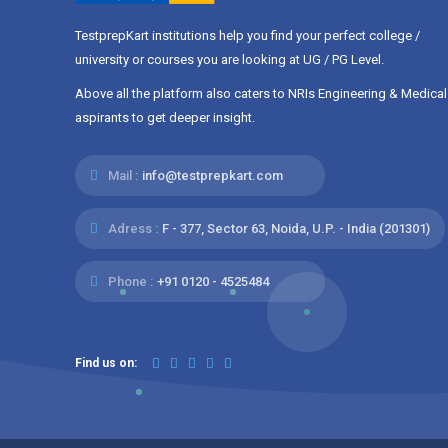
BVAT
IOI
TestprepKart institutions help you find your perfect college /
ANUCET
LPUNEST
university or courses you are looking at UG / PG Level.
COMEDK
CBSE
Above all the platform also caters to NRIs Engineering & Medical
IB
AME CET
aspirants to get deeper insight.
ACT
WB JELET
MUOET
CCMT
Mail :
info@testprepkart.com
AMU Entrance Te...
SLIET SET I
Assam-CEE
TUEE
Adress :
F - 377, Sector 63, Noida, U.P. - India (201301)
CSIR
BHU UET
Phone :
+91 0120 - 4525484
NPTI CET
NIFFT ADC
APCET
AP
Find us on: