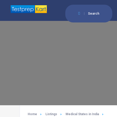
Search
Home
Listings
Medical States in India