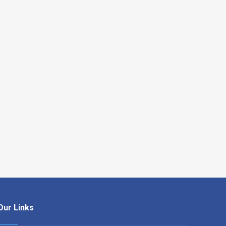
Our Links