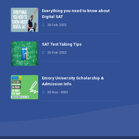
Everything you need to know about
Digital SAT
26 Feb 2022
SAT Test Taking Tips
26 Feb 2022
Emory University Scholarship &
Admission Info
30 Nov -0001