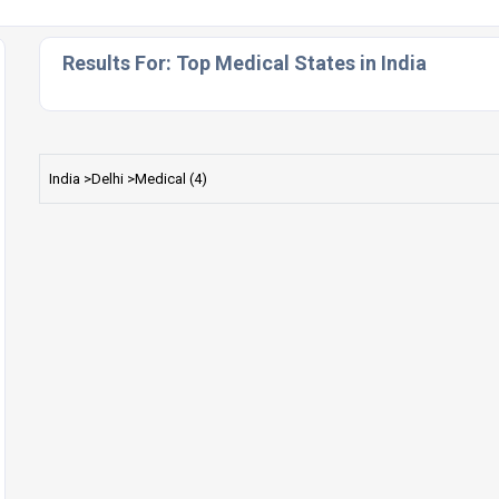
Results For:
Top Medical States in India
India >Delhi >Medical (4)