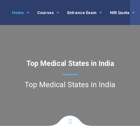
Home
Courses
Entrance Exam
NRI Quota
Top Medical States in India
Top Medical States in India