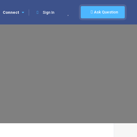
Ask Question
Connect
Sign In