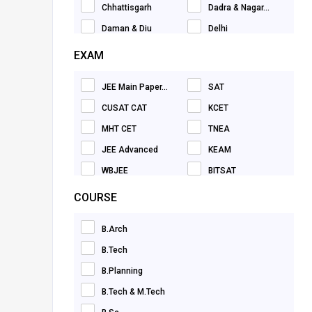
Chhattisgarh
Dadra & Nagar...
Nursing
Daman & Diu
Delhi
Pharmacy
Goa
Gujarat
EXAM
Design
Haryana
Himachal Prade...
Natural Science
JEE Main Paper...
SAT
Jammu & Kashmi...
Jharkhand
Management & Business
CUSAT CAT
KCET
Karnataka
Kerala
Hotel Management
MHT CET
TNEA
Madhya Pradesh
Maharashtra
Law
JEE Advanced
KEAM
Manipur
Meghalaya
Economics
WBJEE
BITSAT
Mizoram
Nagaland
Environmental Studies
VITEEE
SRMJEEE
COURSE
Orissa
Pondicherry
Mass Communication
GUJCET
AEEE
Punjab
Rajasthan
Earth Sciences
B.Arch
NATA
TS EAMCET
Sikkim
Tamil Nadu
Hospitality, Leisure & Sports
B.Tech
HITSEEE
Delhi CET
Tripura
Uttar Pradesh
Animation
B.Planning
PSAT
MET
Uttarakhand
West Bengal
Education & Training
B.Tech & M.Tech
JEE Main Paper...
TANCET
Telangana
Dubai
Performing Arts