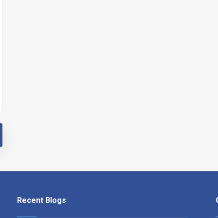
Recent Blogs