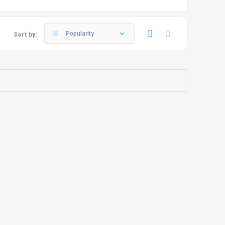
Popularity
Sort by: