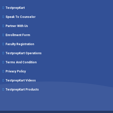
TestprepKart
Speak To Counselor
Partner With Us
Enrollment Form
Faculty Registration
TestprepKart Operations
Terms And Condition
Privacy Policy
TestprepKart Videos
TestprepKart Products