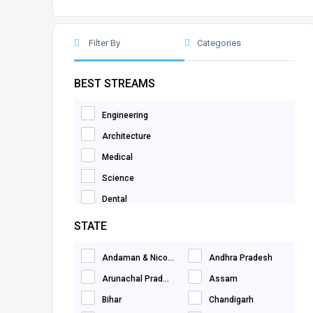
Filter By
Categories
BEST STREAMS
Engineering
Architecture
Medical
Science
Dental
Computer Application
STATE
Mathematics
Andaman & Nico...
Andhra Pradesh
Information Technology
Arunachal Prad...
Assam
Paramedical
Bihar
Chandigarh
Commerce