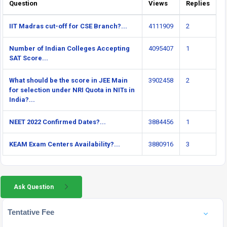
Question
Views
Replies
IIT Madras cut-off for CSE Branch?...
4111909
2
Number of Indian Colleges Accepting
4095407
1
SAT Score...
What should be the score in JEE Main
3902458
2
for selection under NRI Quota in NITs in
India?...
NEET 2022 Confirmed Dates?...
3884456
1
KEAM Exam Centers Availability?...
3880916
3
Ask Question
Tentative Fee