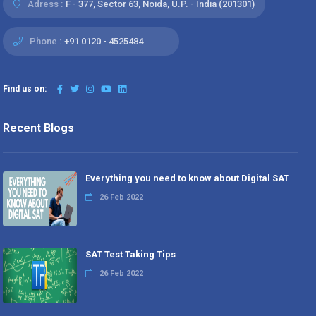
Adress :
F - 377, Sector 63, Noida, U.P. - India (201301)
Phone :
+91 0120 - 4525484
Find us on:
Recent Blogs
Everything you need to know about Digital SAT
26 Feb 2022
SAT Test Taking Tips
26 Feb 2022