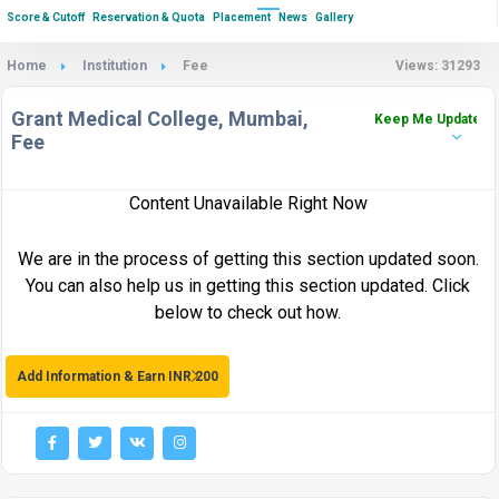
Score & Cutoff
Reservation & Quota
Placement
News
Gallery
Home
Institution
Fee
Views: 31293
Grant Medical College, Mumbai,
Keep Me Updated
Fee
Content Unavailable Right Now
We are in the process of getting this section updated soon.
You can also help us in getting this section updated. Click
below to check out how.
Add Information & Earn INR 200