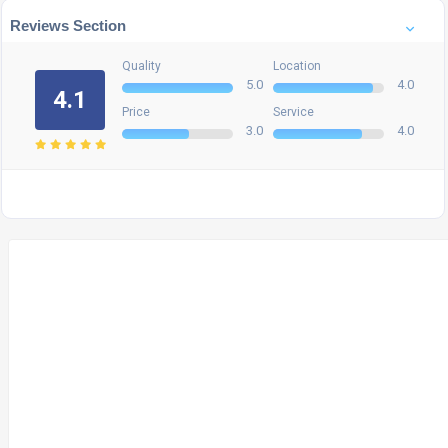
Reviews Section
Quality
Location
5.0
4.0
4.1
Price
Service
3.0
4.0