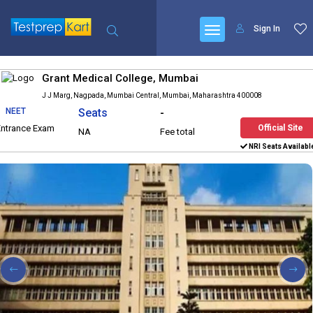
Sign In
Grant Medical College, Mumbai
J J Marg, Nagpada, Mumbai Central, Mumbai, Maharashtra 400008
NEET
Seats
-
Entrance Exam
Official Site
NA
Fee total
NRI Seats Availabl