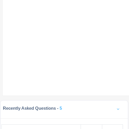
Recently Asked Questions -
5