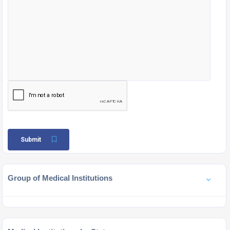
Submit
Group of Medical Institutions