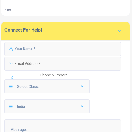
-
Fee :
Connect For Help!
Select Class...
India