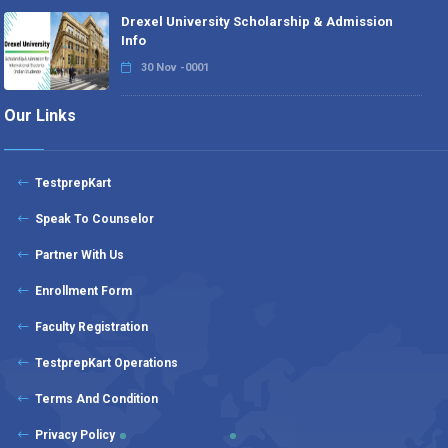
Drexel University Scholarship & Admission
Info
30 Nov -0001
Our Links
TestprepKart
Speak To Counselor
Partner With Us
Enrollment Form
Faculty Registration
TestprepKart Operations
Terms And Condition
Privacy Policy