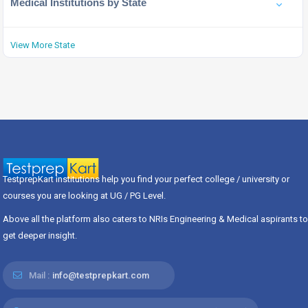
Medical Institutions by State
View More State
TestprepKart institutions help you find your perfect college / university or
courses you are looking at UG / PG Level.
Above all the platform also caters to NRIs Engineering & Medical aspirants to
get deeper insight.
Mail :
info@testprepkart.com