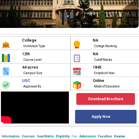
College
NA
Institution Type
College Ranking
12th
NA
Course Level
Cutoff Marks
44 acres
1845
Campus Size
Establish Year
UGC
Online
Approved By
Mode of Education
Download Brochure
Apply Now
Information
Courses
Seat Matrix
Eligibility
Fee
Admission
Faculties
Review