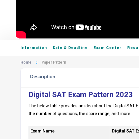
Information
Date & Deadline
Exam Center
Resu
Home
Paper Pattern
Description
Digital SAT Exam Pattern 2023
The below table provides an idea about the Digital SAT E
the number of questions, the score range, and more.
Exam Name
Digital SAT 