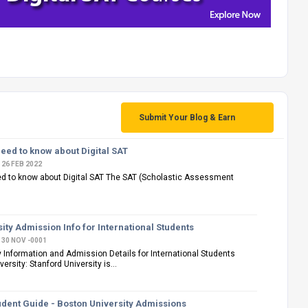
Submit Your Blog & Earn
eed to know about Digital SAT
26 FEB 2022
ed to know about Digital SAT The SAT (Scholastic Assessment
ity Admission Info for International Students
30 NOV -0001
y Information and Admission Details for International Students
ersity: Stanford University is...
udent Guide - Boston University Admissions