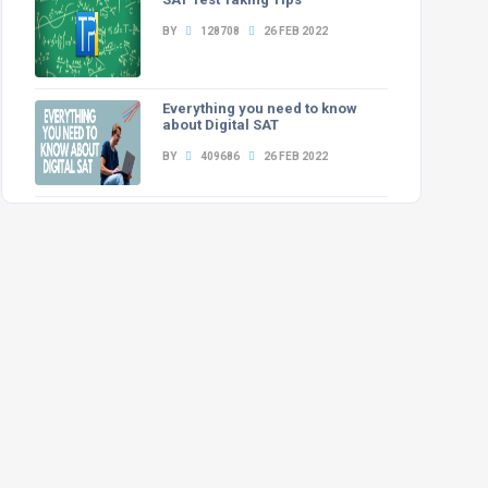
BY
128708
26 FEB 2022
Everything you need to know
about Digital SAT
BY
409686
26 FEB 2022