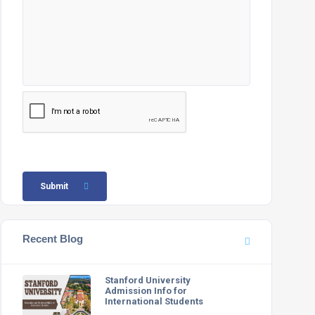
Submit
Recent Blog
Stanford University
Admission Info for
International Students