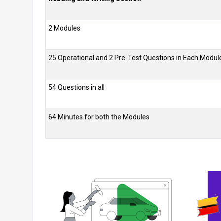
2 Modules
25 Operational and 2 Pre-Test Questions in Each Modul
54 Questions in all
64 Minutes for both the Modules