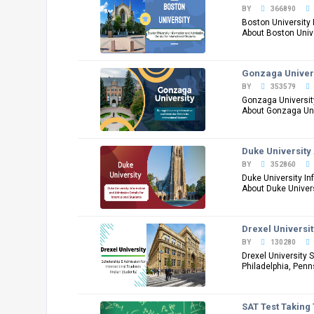
BY
366890
Boston University 
About Boston Univer
Gonzaga Univers
BY
353579
Gonzaga University
About Gonzaga Univ
Duke University 
BY
352860
Duke University In
About Duke Universi
Drexel Universi
BY
130280
Drexel University 
Philadelphia, Penn
SAT Test Taking 