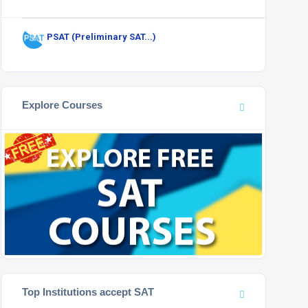
PSAT (Preliminary SAT...)
Explore Courses
Top Institutions accept SAT