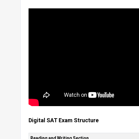
Digital SAT Exam Structure
Reading and Writing Section