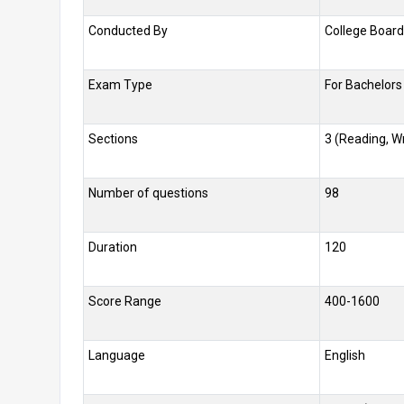
Conducted By
College Board
Exam Type
For Bachelors
Sections
3 (Reading, Wr
Number of questions
98
Duration
120
Score Range
400-1600
Language
English