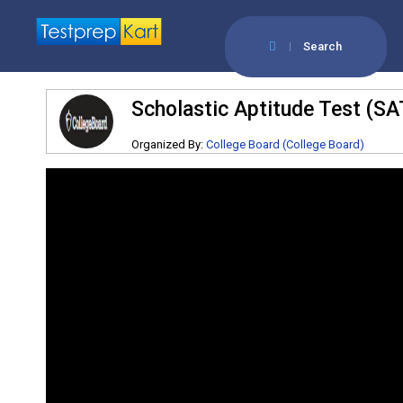
Search
Scholastic Aptitude Test (SA
Organized By:
College Board (College Board)