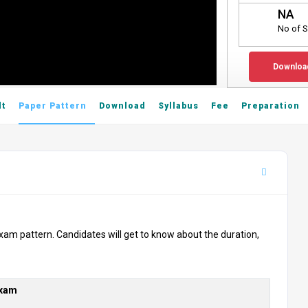
NA
No of S
Downloa
lt
Paper Pattern
Download
Syllabus
Fee
Preparation
xam pattern. Candidates will get to know about the duration,
Exam