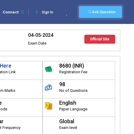
Ask Question
Connect
Sign In
04-05-2024
Official Site
Exam Date
 Here
8680 (INR)
ation Link
Registration Fee
98
m Marks
No of Questions
e
English
Mode
Paper Language
ar
Global
t Frequency
Exam level