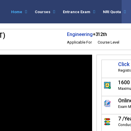
Home
Courses
Entrance Exam
NRI Quota
T)
Engineering
+3
12th
Applicable For
Course Level
Click
Registr
1600
Maximu
Onlin
Exam 
7 /Ye
Conduc