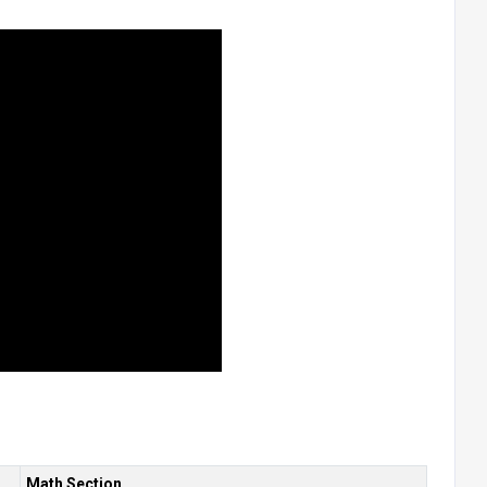
Math Section