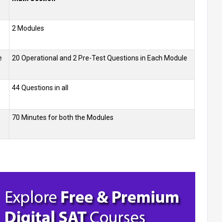
2 Modules
e
20 Operational and 2 Pre-Test Questions in Each Module
44 Questions in all
70 Minutes for both the Modules