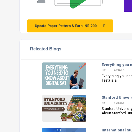
Update Paper Pattern & Earn INR 200
Releated Blogs
Everything you n
BY
409686
Everything you ne
Test) is a...
Stanford Univers
BY
370464
Stanford Universit
About Stanford Univ
International St