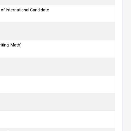
 of International Candidate
iting, Math)