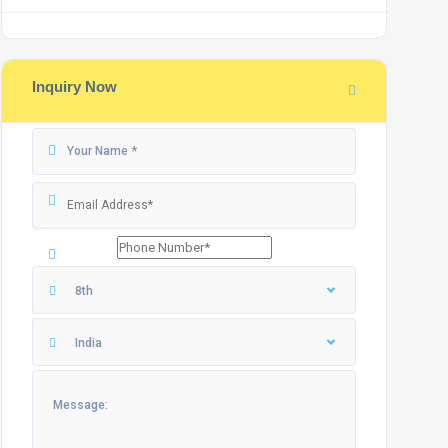
Inquiry Now
8th
India