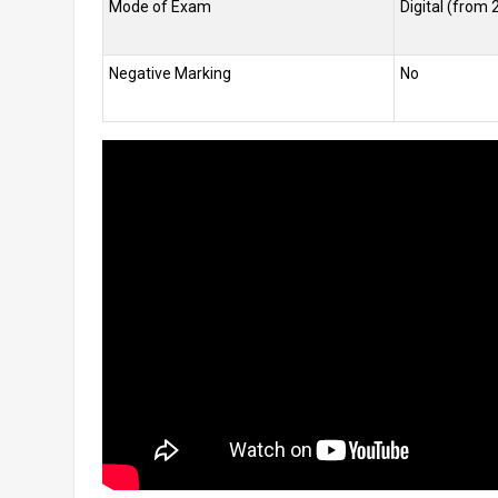
Mode of Exam
Digital (from 
Negative Marking
No