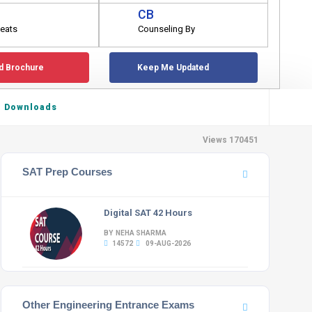
CB
eats
Counseling By
d Brochure
Keep Me Updated
Downloads
Views 170451
SAT Prep Courses
Digital SAT 42 Hours
BY NEHA SHARMA
14572
09-AUG-2026
Other Engineering Entrance Exams