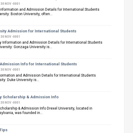
30 NOV -0001
Information and Admission Details for International Students
sity: Boston University, often...
ity Admission for International Students
30 NOV -0001
 Information and Admission Details for International Students
ersity: Gonzaga University is...
Admission Info for International Students
30 NOV -0001
formation and Admission Details for International Students
ty: Duke University is...
ty Scholarship & Admission Info
30 NOV -0001
Scholarship & Admission Info Drexel University, located in
sylvania, was founded in...
Tips