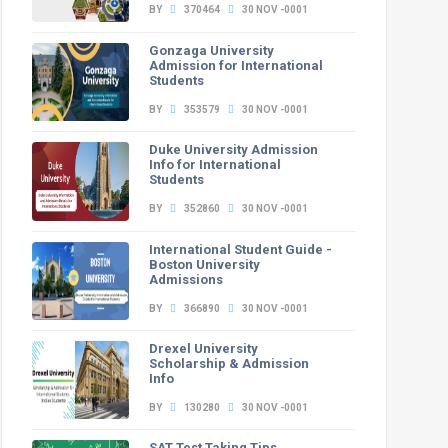
BY
370464
30 NOV -0001
Gonzaga University
Admission for International
Students
BY
353579
30 NOV -0001
Duke University Admission
Info for International
Students
BY
352860
30 NOV -0001
International Student Guide -
Boston University
Admissions
BY
366890
30 NOV -0001
Drexel University
Scholarship & Admission
Info
BY
130280
30 NOV -0001
SAT Test Taking Tips