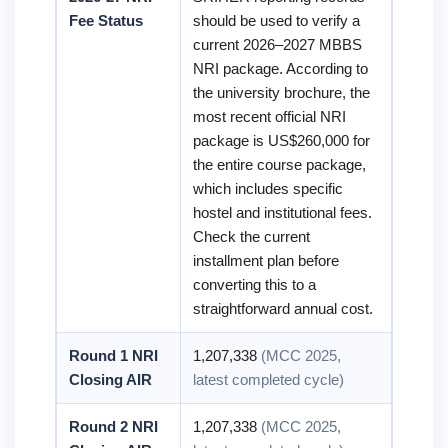
Fee Status
should be used to verify a
current 2026–2027 MBBS
NRI package. According to
the university brochure, the
most recent official NRI
package is US$260,000 for
the entire course package,
which includes specific
hostel and institutional fees.
Check the current
installment plan before
converting this to a
straightforward annual cost.
Round 1 NRI
1,207,338
(MCC 2025,
Closing AIR
latest completed cycle)
Round 2 NRI
1,207,338
(MCC 2025,