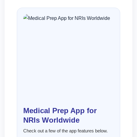
Medical Prep App for
NRIs Worldwide
Check out a few of the app features below.