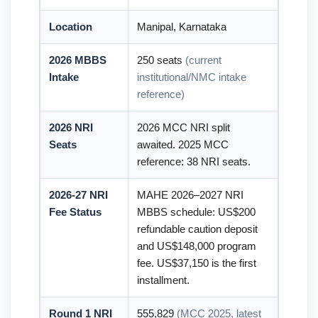
Location
Manipal, Karnataka
2026 MBBS
250 seats
(current
Intake
institutional/NMC intake
reference)
2026 NRI
2026 MCC NRI split
Seats
awaited. 2025 MCC
reference: 38 NRI seats.
2026-27 NRI
MAHE 2026–2027 NRI
Fee Status
MBBS schedule: US$200
refundable caution deposit
and US$148,000 program
fee. US$37,150 is the first
installment.
Round 1 NRI
555,829
(MCC 2025, latest