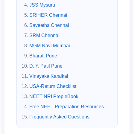
JSS Mysuru
SRIHER Chennai
Saveetha Chennai
SRM Chennai
MGM Navi Mumbai
Bharati Pune
D. Y. Patil Pune
Vinayaka Karaikal
USA-Return Checklist
NEET NRI Prep eBook
Free NEET Preparation Resources
Frequently Asked Questions