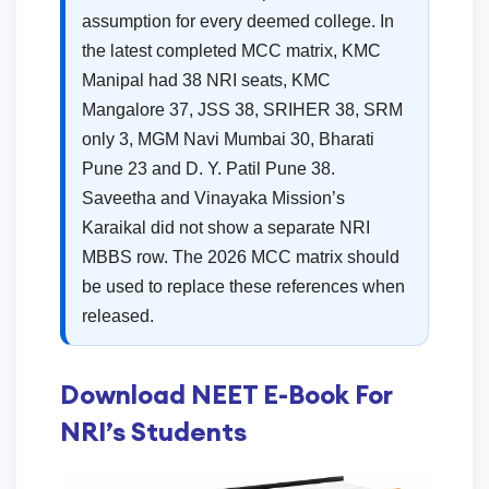
assumption for every deemed college. In
the latest completed MCC matrix, KMC
Manipal had 38 NRI seats, KMC
Mangalore 37, JSS 38, SRIHER 38, SRM
only 3, MGM Navi Mumbai 30, Bharati
Pune 23 and D. Y. Patil Pune 38.
Saveetha and Vinayaka Mission’s
Karaikal did not show a separate NRI
MBBS row. The 2026 MCC matrix should
be used to replace these references when
released.
Download NEET E-Book For
NRI’s Students