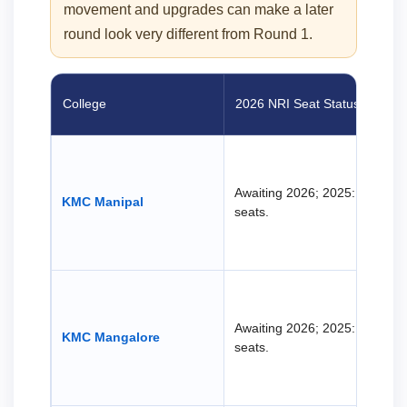
movement and upgrades can make a later
round look very different from Round 1.
College
2026 NRI Seat Status
Awaiting 2026; 2025: 38 NRI
KMC Manipal
seats.
Awaiting 2026; 2025: 37 NRI
KMC Mangalore
seats.