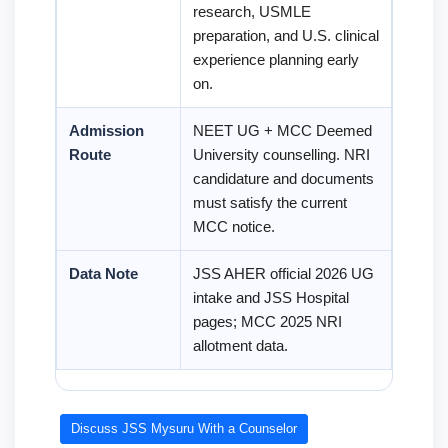
research, USMLE
preparation, and U.S. clinical
experience planning early
on.
Admission
NEET UG + MCC Deemed
Route
University counselling. NRI
candidature and documents
must satisfy the current
MCC notice.
Data Note
JSS AHER official 2026 UG
intake and JSS Hospital
pages; MCC 2025 NRI
allotment data.
Discuss JSS Mysuru With a Counselor