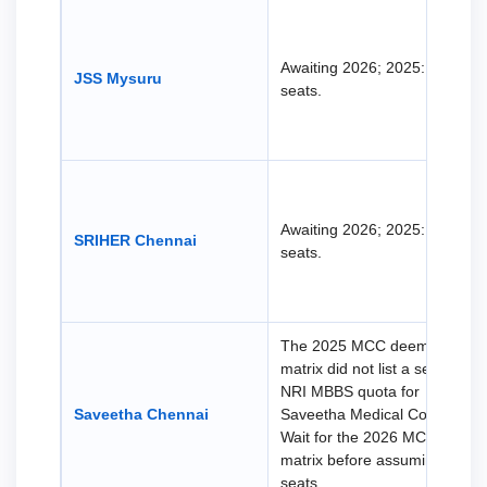
Awaiting 2026; 2025: 38 NRI
JSS Mysuru
seats.
Awaiting 2026; 2025: 38 NRI
SRIHER Chennai
seats.
The 2025 MCC deemed seat
matrix did not list a separate
NRI MBBS quota for
Saveetha Chennai
Saveetha Medical College.
Wait for the 2026 MCC
matrix before assuming NRI
seats.