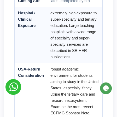
Closing AIR
latest completed cycle)
Hospital /
extremely high exposure to
Clinical
super-specialty and tertiary
Exposure
education. Large teaching
hospitals with a wide range
of speciality and super-
specialty services are
described in SRIHER
publications.
USA-Return
robust academic
Consideration
environment for students
aiming to study in the United
States, especially if they
utilise the tertiary care and
research ecosystem.
Examine the most recent
ECFMG Sponsor Note,