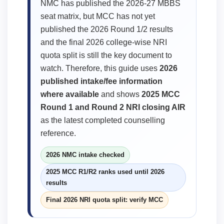
NMC has published the 2026-27 MBBS
seat matrix, but MCC has not yet
published the 2026 Round 1/2 results
and the final 2026 college-wise NRI
quota split is still the key document to
watch. Therefore, this guide uses
2026
published intake/fee information
where available
and shows
2025 MCC
Round 1 and Round 2 NRI closing AIR
as the latest completed counselling
reference.
2026 NMC intake checked
2025 MCC R1/R2 ranks used until 2026
results
Final 2026 NRI quota split: verify MCC