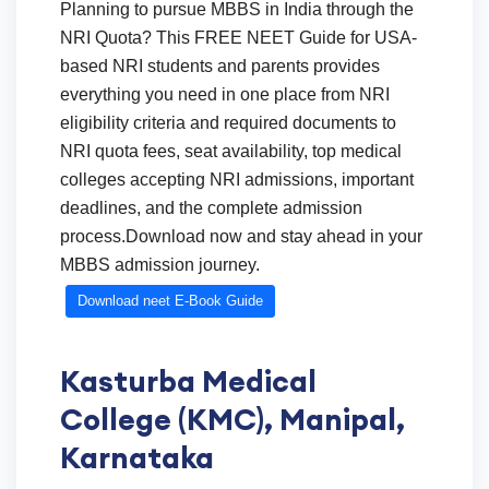
Planning to pursue MBBS in India through the
NRI Quota? This FREE NEET Guide for USA-
based NRI students and parents provides
everything you need in one place from NRI
eligibility criteria and required documents to
NRI quota fees, seat availability, top medical
colleges accepting NRI admissions, important
deadlines, and the complete admission
process.Download now and stay ahead in your
MBBS admission journey.
Download neet E-Book Guide
Kasturba Medical
College (KMC), Manipal,
Karnataka