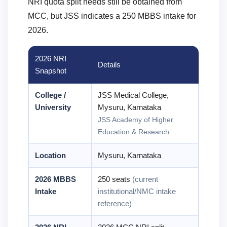
NRI quota split needs still be obtained from
MCC, but JSS indicates a 250 MBBS intake for
2026.
2026 NRI
Details
Snapshot
College /
JSS Medical College,
University
Mysuru, Karnataka
JSS Academy of Higher
Education & Research
Location
Mysuru, Karnataka
2026 MBBS
250 seats
(current
Intake
institutional/NMC intake
reference)