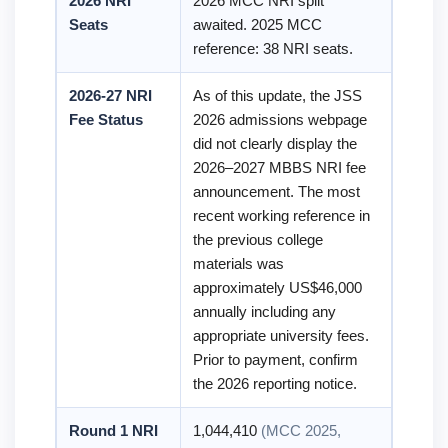
2026 NRI
2026 MCC NRI split
Seats
awaited. 2025 MCC
reference: 38 NRI seats.
2026-27 NRI
As of this update, the JSS
Fee Status
2026 admissions webpage
did not clearly display the
2026–2027 MBBS NRI fee
announcement. The most
recent working reference in
the previous college
materials was
approximately US$46,000
annually including any
appropriate university fees.
Prior to payment, confirm
the 2026 reporting notice.
Round 1 NRI
1,044,410
(MCC 2025,