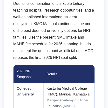
Due to its combination of a sizable tertiary
teaching hospital, research opportunities, and a
well-established international student
ecosystem, KMC Manipal continues to be one
of the best deemed-university options for NRI
families. Use the present NMC intake and
MAHE fee schedule for 2026 planning, but do
not accept the quota count as official until MCC
releases the final 2026 NRI seat split.
2026 NRI
Details
Snapshot
College /
Kasturba Medical College
University
(KMC), Manipal, Karnataka
Manipal Academy of Higher
Education (MAHE)