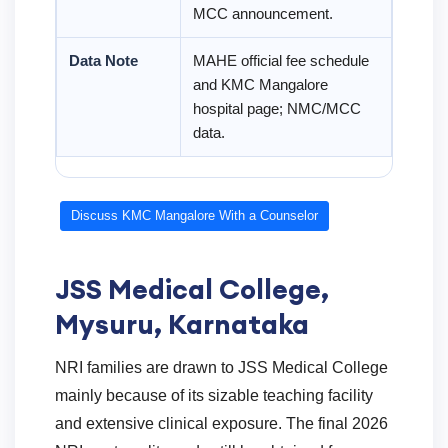
MCC announcement.
Data Note
MAHE official fee schedule
and KMC Mangalore
hospital page; NMC/MCC
data.
Discuss KMC Mangalore With a Counselor
JSS Medical College,
Mysuru, Karnataka
NRI families are drawn to JSS Medical College
mainly because of its sizable teaching facility
and extensive clinical exposure. The final 2026