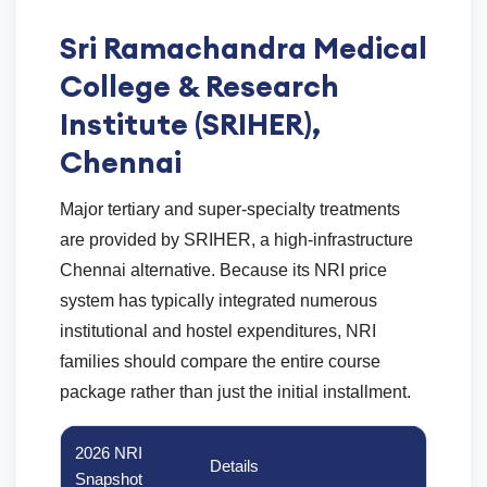
Sri Ramachandra Medical
College & Research
Institute (SRIHER),
Chennai
Major tertiary and super-specialty treatments
are provided by SRIHER, a high-infrastructure
Chennai alternative. Because its NRI price
system has typically integrated numerous
institutional and hostel expenditures, NRI
families should compare the entire course
package rather than just the initial installment.
2026 NRI
Details
Snapshot