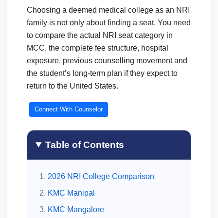
Choosing a deemed medical college as an NRI
family is not only about finding a seat. You need
to compare the actual NRI seat category in
MCC, the complete fee structure, hospital
exposure, previous counselling movement and
the student’s long-term plan if they expect to
return to the United States.
Connect With Counselor
Table of Contents
2026 NRI College Comparison
KMC Manipal
KMC Mangalore