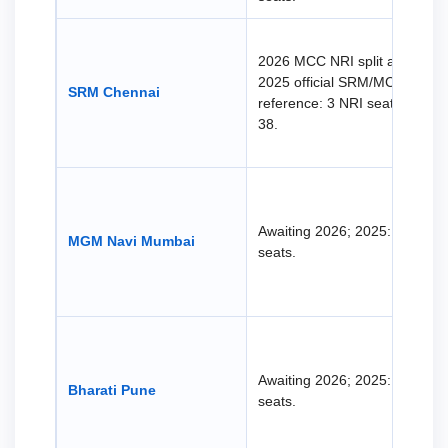
2026 MCC NRI split awaited.
2025 official SRM/MCC
SRM Chennai
reference: 3 NRI seats, not
38.
Awaiting 2026; 2025: 30 NRI
MGM Navi Mumbai
seats.
Awaiting 2026; 2025: 23 NRI
Bharati Pune
seats.