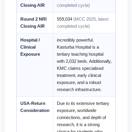
Closing AIR
completed cycle)
Round 2 NRI
559,034
(MCC 2025, latest
Closing AIR
completed cycle)
Hospital /
incredibly powerful.
Clinical
Kasturba Hospital is a
Exposure
tertiary teaching hospital
with 2,032 beds. Additionally,
KMC claims specialised
treatment, early clinical
exposure, and a robust
research infrastructure.
USA-Return
Due to its extensive tertiary
Consideration
exposure, worldwide
connections, and depth of
research, it is a strong
choice for students who