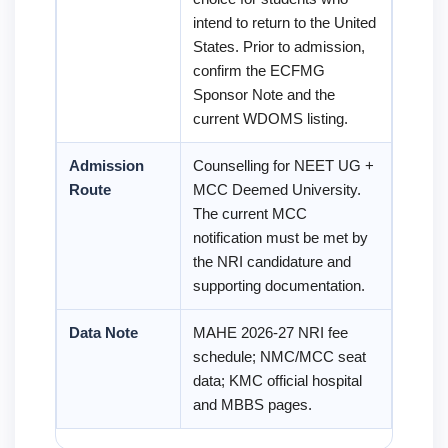
intend to return to the United
States. Prior to admission,
confirm the ECFMG
Sponsor Note and the
current WDOMS listing.
Admission
Counselling for NEET UG +
Route
MCC Deemed University.
The current MCC
notification must be met by
the NRI candidature and
supporting documentation.
Data Note
MAHE 2026-27 NRI fee
schedule; NMC/MCC seat
data; KMC official hospital
and MBBS pages.