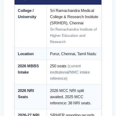
College /
Sri Ramachandra Medical
University
College & Research Institute
(SRIHER), Chennai
Sri Ramachandra Institute of
Higher Education and
Research
Location
Porur, Chennai, Tamil Nadu
2026 MBBS
250 seats
(current
Intake
institutional/NMC intake
reference)
2026 NRI
2026 MCC NRI split
Seats
awaited. 2025 MCC
reference: 38 NRI seats.
2026-27 NRI
SRIHER reporting records