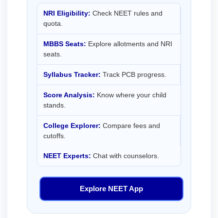
NRI Eligibility:
Check NEET rules and
quota.
MBBS Seats:
Explore allotments and NRI
seats.
Syllabus Tracker:
Track PCB progress.
Score Analysis:
Know where your child
stands.
College Explorer:
Compare fees and
cutoffs.
NEET Experts:
Chat with counselors.
Explore NEET App