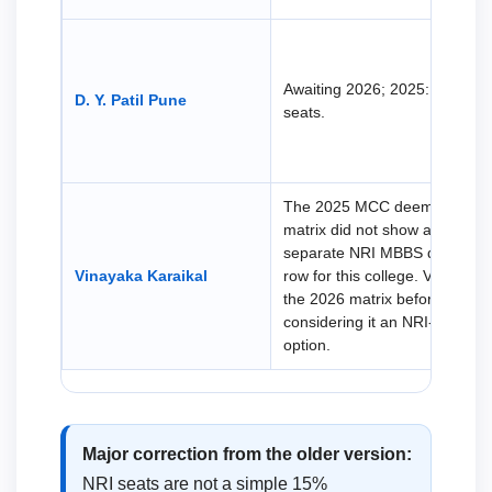
Awaiting 2026; 2025: 38 NRI
D. Y. Patil Pune
seats.
The 2025 MCC deemed seat
matrix did not show a
separate NRI MBBS quota
Vinayaka Karaikal
row for this college. Verify
the 2026 matrix before
considering it an NRI-seat
option.
Major correction from the older version:
NRI seats are not a simple 15%