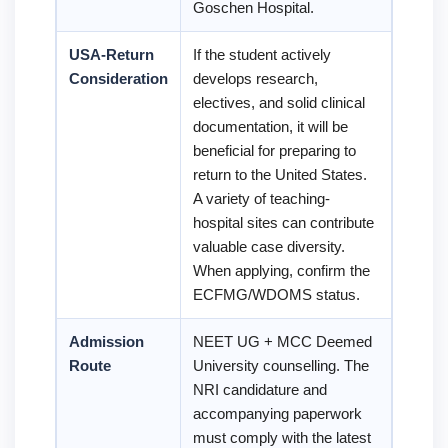
Goschen Hospital.
USA-Return
If the student actively
Consideration
develops research,
electives, and solid clinical
documentation, it will be
beneficial for preparing to
return to the United States.
A variety of teaching-
hospital sites can contribute
valuable case diversity.
When applying, confirm the
ECFMG/WDOMS status.
Admission
NEET UG + MCC Deemed
Route
University counselling. The
NRI candidature and
accompanying paperwork
must comply with the latest