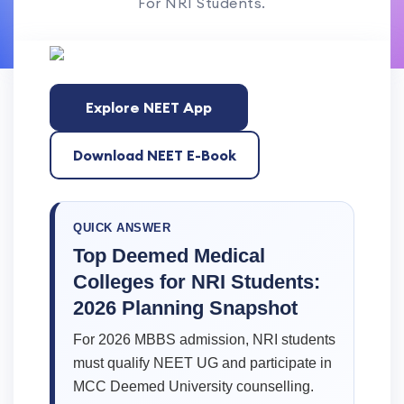
For NRI Students.
Explore NEET App
Download NEET E-Book
QUICK ANSWER
Top Deemed Medical
Colleges for NRI Students:
2026 Planning Snapshot
For 2026 MBBS admission, NRI students
must qualify NEET UG and participate in
MCC Deemed University counselling.