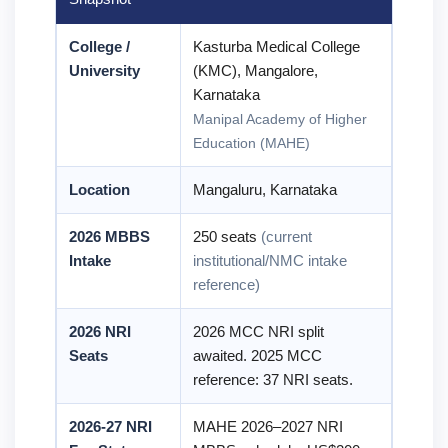
College /
Kasturba Medical College
University
(KMC), Mangalore,
Karnataka
Manipal Academy of Higher
Education (MAHE)
Location
Mangaluru, Karnataka
2026 MBBS
250 seats
(current
Intake
institutional/NMC intake
reference)
2026 NRI
2026 MCC NRI split
Seats
awaited. 2025 MCC
reference: 37 NRI seats.
2026-27 NRI
MAHE 2026–2027 NRI