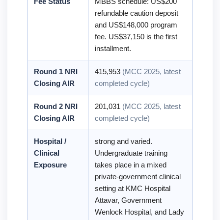
Fee Status
MBBS schedule: US$200
refundable caution deposit
and US$148,000 program
fee. US$37,150 is the first
installment.
Round 1 NRI
415,953
(MCC 2025, latest
Closing AIR
completed cycle)
Round 2 NRI
201,031
(MCC 2025, latest
Closing AIR
completed cycle)
Hospital /
strong and varied.
Clinical
Undergraduate training
Exposure
takes place in a mixed
private-government clinical
setting at KMC Hospital
Attavar, Government
Wenlock Hospital, and Lady