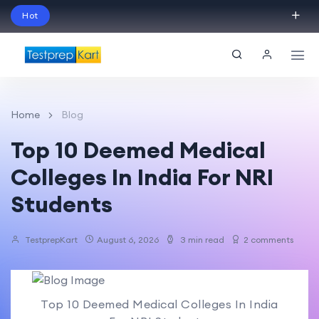
Hot
Schedule Your Free Exam Readiness Analysis
Session!
Home
Blog
Top 10 Deemed Medical
Colleges In India For NRI
Students
TestprepKart
August 6, 2026
3 min read
2 comments
Top 10 Deemed Medical Colleges In India