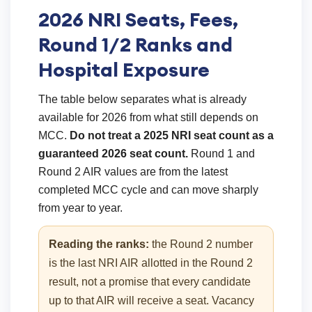
2026 NRI Seats, Fees,
Round 1/2 Ranks and
Hospital Exposure
The table below separates what is already
available for 2026 from what still depends on
MCC.
Do not treat a 2025 NRI seat count as a
guaranteed 2026 seat count.
Round 1 and
Round 2 AIR values are from the latest
completed MCC cycle and can move sharply
from year to year.
Reading the ranks:
the Round 2 number
is the last NRI AIR allotted in the Round 2
result, not a promise that every candidate
up to that AIR will receive a seat. Vacancy