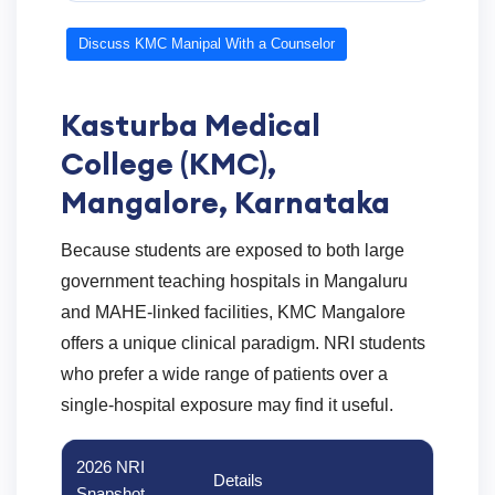
Discuss KMC Manipal With a Counselor
Kasturba Medical
College (KMC),
Mangalore, Karnataka
Because students are exposed to both large
government teaching hospitals in Mangaluru
and MAHE-linked facilities, KMC Mangalore
offers a unique clinical paradigm. NRI students
who prefer a wide range of patients over a
single-hospital exposure may find it useful.
2026 NRI
Details
Snapshot