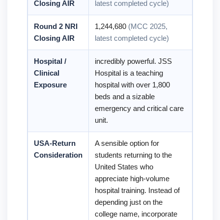
Closing AIR
latest completed cycle)
Round 2 NRI
1,244,680
(MCC 2025,
Closing AIR
latest completed cycle)
Hospital /
incredibly powerful. JSS
Clinical
Hospital is a teaching
Exposure
hospital with over 1,800
beds and a sizable
emergency and critical care
unit.
USA-Return
A sensible option for
Consideration
students returning to the
United States who
appreciate high-volume
hospital training. Instead of
depending just on the
college name, incorporate