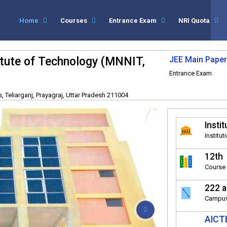
Home
Courses
Entrance Exam
NRI Quota
titute of Technology (MNNIT,
JEE Main Paper
Entrance Exam
 Teliarganj, Prayagraj, Uttar Pradesh 211004
Instit
Institut
12th
Course 
222 a
Campus
AICTE