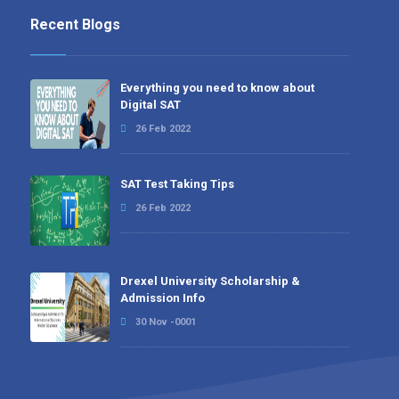
Recent Blogs
Everything you need to know about
Digital SAT
26 Feb 2022
SAT Test Taking Tips
26 Feb 2022
Drexel University Scholarship &
Admission Info
30 Nov -0001