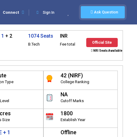
Ask Question
Connect
Sign In
 1
+ 2
1074 Seats
INR
Official Site
B.Tech
Fee total
NRI Seats Available
ute
42 (NIRF)
ion Type
College Ranking
NA
Level
Cutoff Marks
cres
1800
 Size
Establish Year
 + 1
Offline