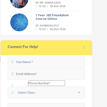
BY MR. RAMAN SAHU
15136
08-AUG-2026
1 Year JEE Foundation
Course Online
BY ASHWIN RAJPUT
15132
08-AUG-2026
Connect For Help!
Select Class...