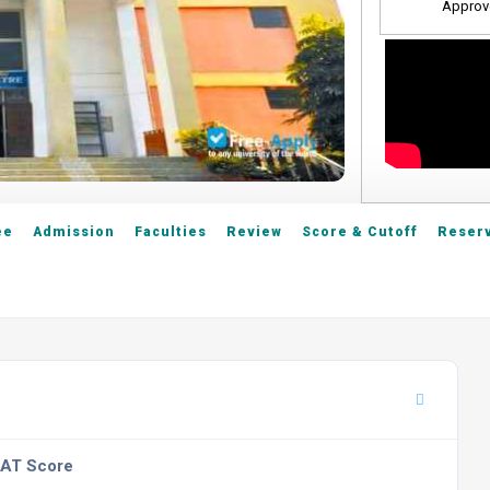
Approv
ee
Admission
Faculties
Review
Score & Cutoff
Reserv
SAT Score