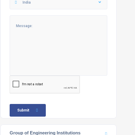
India
Submit
Group of Engineering Institutions