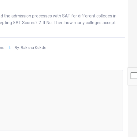
d the admission processes with SAT for different colleges in
accepting SAT Scores? 2. If No, Then how many colleges accept
rs
By: Raksha Kukde