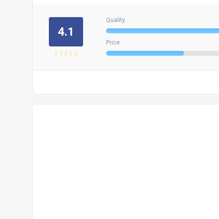
Quality
4.1
Price