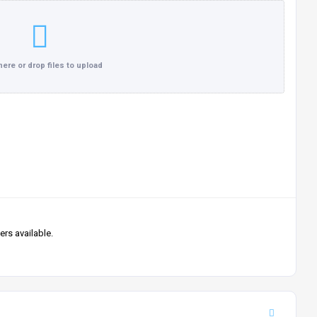
Click here or drop files to upload
rs available.