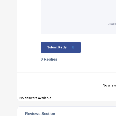
Submit Reply
0 Replies
No answe
No answers available.
Reviews Section