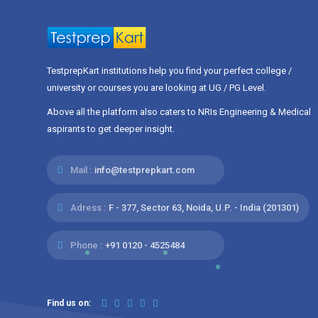
TestprepKart institutions help you find your perfect college /
university or courses you are looking at UG / PG Level.
Above all the platform also caters to NRIs Engineering & Medical
aspirants to get deeper insight.
Mail :
info@testprepkart.com
Adress :
F - 377, Sector 63, Noida, U.P. - India (201301)
Phone :
+91 0120 - 4525484
Find us on: