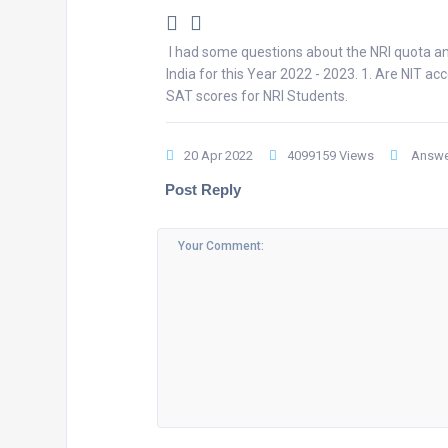
I had some questions about the NRI quota an
India for this Year 2022 - 2023. 1. Are NIT 
SAT scores for NRI Students.
20 Apr 2022
4099159 Views
Answe
Post Reply