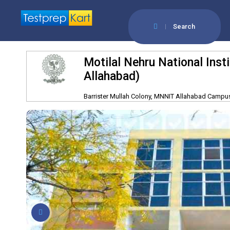
Search
Motilal Nehru National Ins
Allahabad)
Barrister Mullah Colony, MNNIT Allahabad Campus,