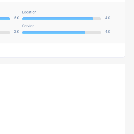
Location
5.0
4.0
Service
3.0
4.0