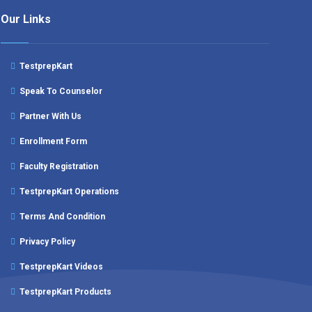
Our Links
TestprepKart
Speak To Counselor
Partner With Us
Enrollment Form
Faculty Registration
TestprepKart Operations
Terms And Condition
Privacy Policy
TestprepKart Videos
TestprepKart Products