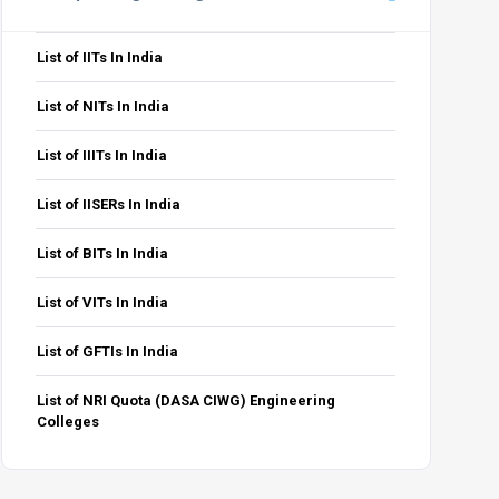
List of IITs In India
List of NITs In India
List of IIITs In India
List of IISERs In India
List of BITs In India
List of VITs In India
List of GFTIs In India
List of NRI Quota (DASA CIWG) Engineering
Colleges