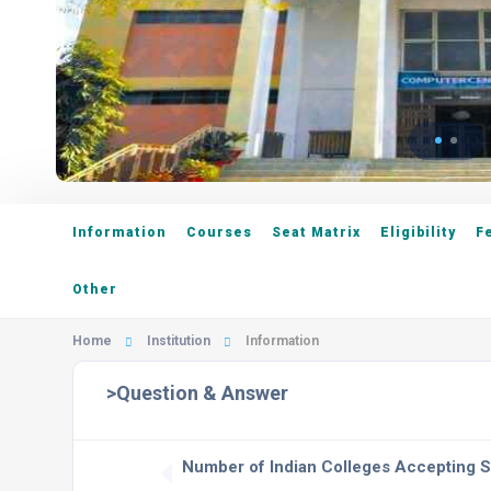
Information
Courses
Seat Matrix
Eligibility
F
Other
Home
Institution
Information
>Question & Answer
Number of Indian Colleges Accepting 