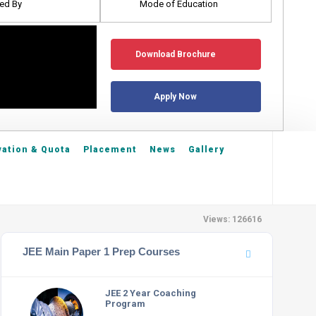
ed By
Mode of Education
Download Brochure
Apply Now
ation & Quota
Placement
News
Gallery
Views: 126616
JEE Main Paper 1 Prep Courses
JEE 2 Year Coaching
Program