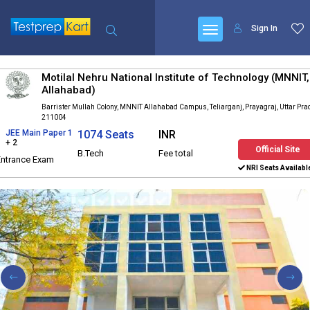
Sign In
Motilal Nehru National Institute of Technology (MNNIT,
Allahabad)
Barrister Mullah Colony, MNNIT Allahabad Campus, Teliarganj, Prayagraj, Uttar Pr
211004
JEE Main Paper 1
1074 Seats
INR
+ 2
Official Site
B.Tech
Fee total
Entrance Exam
NRI Seats Availabl