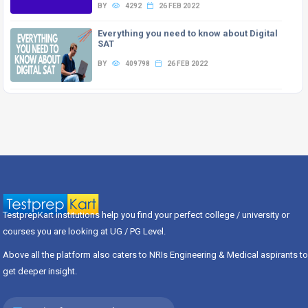
BY
4292
26 FEB 2022
Everything you need to know about Digital
SAT
BY
409798
26 FEB 2022
TestprepKart institutions help you find your perfect college / university or
courses you are looking at UG / PG Level.
Above all the platform also caters to NRIs Engineering & Medical aspirants to
get deeper insight.