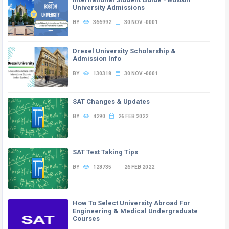
University Admissions
BY
366992
30 NOV -0001
Drexel University Scholarship &
Admission Info
BY
130318
30 NOV -0001
SAT Changes & Updates
BY
4290
26 FEB 2022
SAT Test Taking Tips
BY
128735
26 FEB 2022
How To Select University Abroad For
Engineering & Medical Undergraduate
Courses