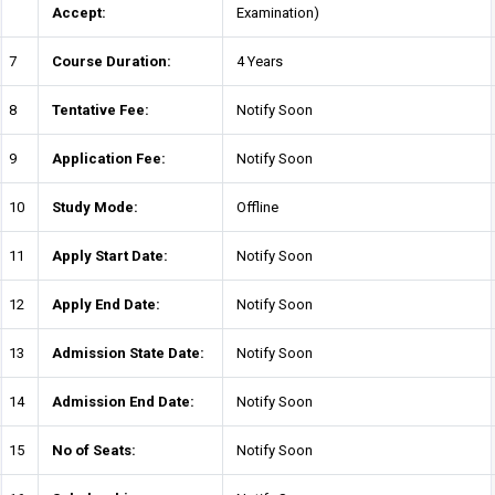
Accept:
Examination)
7
Course Duration:
4 Years
8
Tentative Fee:
Notify Soon
9
Application Fee:
Notify Soon
10
Study Mode:
Offline
11
Apply Start Date:
Notify Soon
12
Apply End Date:
Notify Soon
13
Admission State Date:
Notify Soon
14
Admission End Date:
Notify Soon
15
No of Seats:
Notify Soon