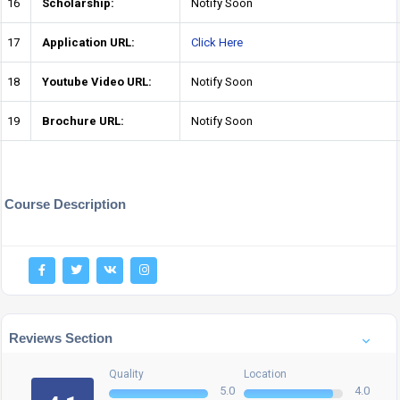
16
Scholarship:
Notify Soon
17
Application URL:
Click Here
18
Youtube Video URL:
Notify Soon
19
Brochure URL:
Notify Soon
Course Description
Reviews Section
Quality
Location
5.0
4.0