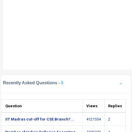
Recently Asked Questions -
5
Question
Views
Replies
IIT Madras cut-off for CSE Branch?...
4121554
2