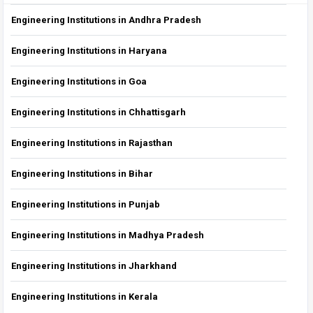
Engineering Institutions in Andhra Pradesh
Engineering Institutions in Haryana
Engineering Institutions in Goa
Engineering Institutions in Chhattisgarh
Engineering Institutions in Rajasthan
Engineering Institutions in Bihar
Engineering Institutions in Punjab
Engineering Institutions in Madhya Pradesh
Engineering Institutions in Jharkhand
Engineering Institutions in Kerala