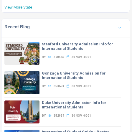
View More State
Recent Blog
Stanford University Admission Info for
International Students
BY
370565
30 NOV -0001
Gonzaga University Admission for
International Students
BY
353674
30 NOV -0001
Duke University Admission Info for
International Students
BY
352957
30 NOV -0001
International Student Guide - Boston