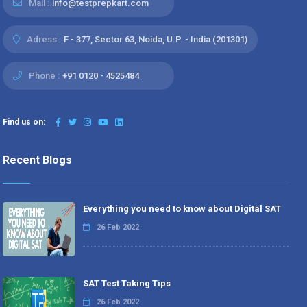
Mail :
info@testprepkart.com
Adress :
F - 377, Sector 63, Noida, U.P. - India (201301)
Phone :
+91 0120 - 4525484
Find us on:
Recent Blogs
Everything you need to know about Digital SAT
26 Feb 2022
SAT Test Taking Tips
26 Feb 2022