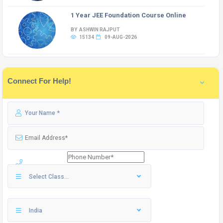
1 Year JEE Foundation Course Online
BY ASHWIN RAJPUT
15134
09-AUG-2026
Connect For Help!
Select Class...
India