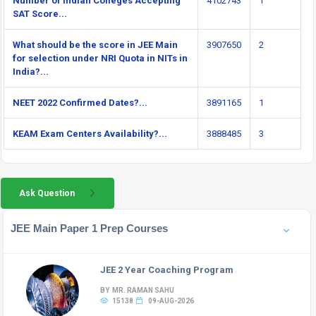
Number of Indian Colleges Accepting
4102743
1
SAT Score...
What should be the score in JEE Main
3907650
2
for selection under NRI Quota in NITs in
India?...
NEET 2022 Confirmed Dates?...
3891165
1
KEAM Exam Centers Availability?...
3888485
3
Ask Question
JEE Main Paper 1 Prep Courses
JEE 2 Year Coaching Program
BY MR. RAMAN SAHU
15138
09-AUG-2026