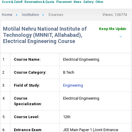
Score & Cutoff
Reservation & Quota
Placement
News
Gallery
Other
Home
Institution
Courses
Views: 126774
Motilal Nehru National Institute of
Keep Me Updated
Technology (MNNIT, Allahabad),
Electrical Engineering Course
1
Course Name:
Electrical Engineering
2
Course Category:
B.Tech
3
Field of Study:
Engineering
4
Course
Electrical Engineering
Specialization:
5
Course Level:
12th
6
Entrance Exam
JEE Main Paper 1 (Joint Entrance