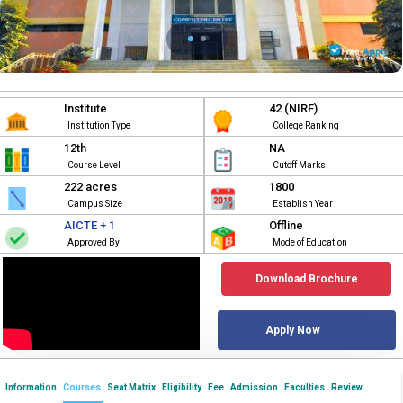
Institute
42 (NIRF)
Institution Type
College Ranking
12th
NA
Course Level
Cutoff Marks
222 acres
1800
Campus Size
Establish Year
AICTE + 1
Offline
Approved By
Mode of Education
Download Brochure
Apply Now
Information
Courses
Seat Matrix
Eligibility
Fee
Admission
Faculties
Review