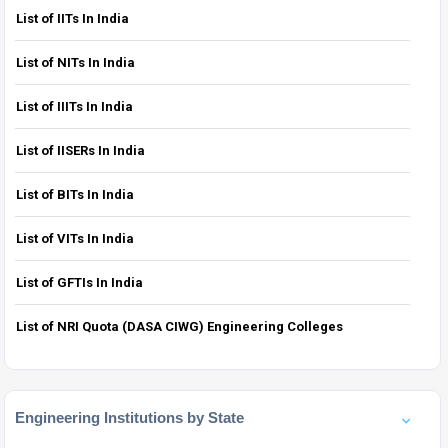
List of IITs In India
List of NITs In India
List of IIITs In India
List of IISERs In India
List of BITs In India
List of VITs In India
List of GFTIs In India
List of NRI Quota (DASA CIWG) Engineering Colleges
Engineering Institutions by State