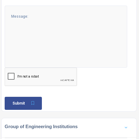
Submit
Group of Engineering Institutions