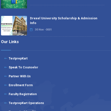
Drexel University Scholarship & Admission
Info
30 Nov -0001
Our Links
TestprepKart
Speak To Counselor
Partner With Us
Enrollment Form
Faculty Registration
TestprepKart Operations