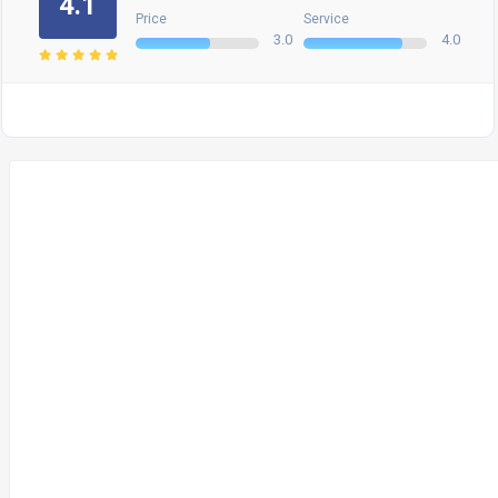
4.1
Price
Service
3.0
4.0