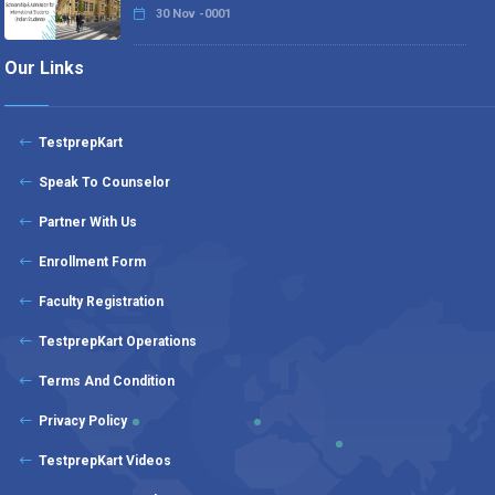
30 Nov -0001
Our Links
TestprepKart
Speak To Counselor
Partner With Us
Enrollment Form
Faculty Registration
TestprepKart Operations
Terms And Condition
Privacy Policy
TestprepKart Videos