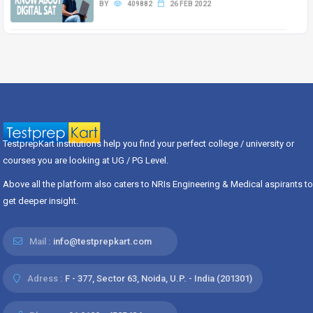
BY
409882
26 FEB 2022
TestprepKart institutions help you find your perfect college / university or
courses you are looking at UG / PG Level.
Above all the platform also caters to NRIs Engineering & Medical aspirants to
get deeper insight.
Mail :
info@testprepkart.com
Adress :
F - 377, Sector 63, Noida, U.P. - India (201301)