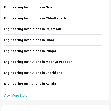
Engineering Institutions in Goa
Engineering Institutions in Chhattisgarh
Engineering Institutions in Rajasthan
Engineering Institutions in Bihar
Engineering Institutions in Punjab
Engineering Institutions in Madhya Pradesh
Engineering Institutions in Jharkhand
Engineering Institutions in Kerala
View More State