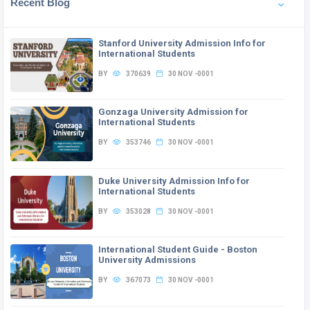
Recent Blog
Stanford University Admission Info for
International Students
BY
370639
30 NOV -0001
Gonzaga University Admission for
International Students
BY
353746
30 NOV -0001
Duke University Admission Info for
International Students
BY
353028
30 NOV -0001
International Student Guide - Boston
University Admissions
BY
367073
30 NOV -0001