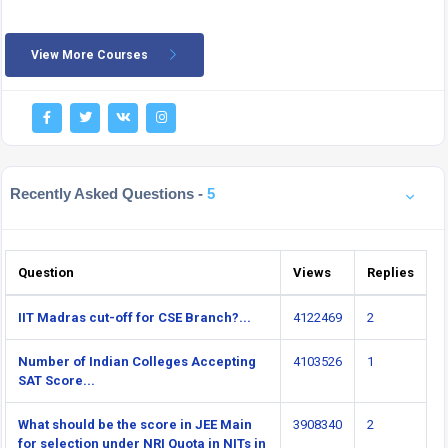
View More Courses
Recently Asked Questions -
5
Question
Views
Replies
IIT Madras cut-off for CSE Branch?...
4122469
2
Number of Indian Colleges Accepting
4103526
1
SAT Score...
What should be the score in JEE Main
3908340
2
for selection under NRI Quota in NITs in