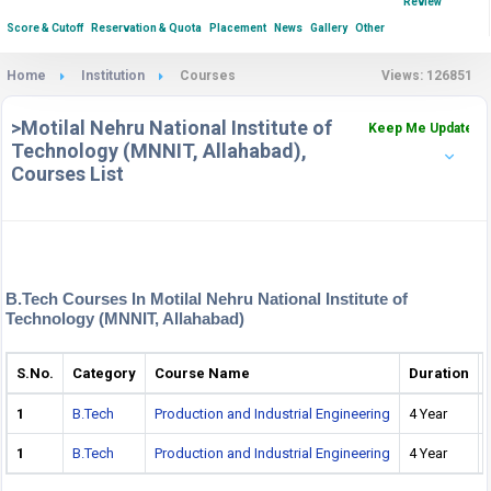
Review
Score & Cutoff
Reservation & Quota
Placement
News
Gallery
Other
Home
Institution
Courses
Views: 126851
>Motilal Nehru National Institute of
Keep Me Updated
Technology (MNNIT, Allahabad),
Courses List
B.Tech Courses In Motilal Nehru National Institute of
Technology (MNNIT, Allahabad)
S.No.
Category
Course Name
Duration
1
B.Tech
Production and Industrial Engineering
4 Year
1
B.Tech
Production and Industrial Engineering
4 Year