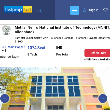
Sign In
Motilal Nehru National Institute of Technology (MNNIT,
Allahabad)
Barrister Mullah Colony, MNNIT Allahabad Campus, Teliarganj, Prayagraj, Uttar Pr
211004
JEE Main Paper 1
1074 Seats
INR
+ 2
Official Site
B.Tech
Fee total
Entrance Exam
NRI Seats Availabl