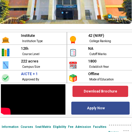
Institute
42 (NIRF)
Institution Type
College Ranking
12th
NA
Course Level
Cutoff Marks
222 acres
1800
Campus Size
Establish Year
AICTE + 1
Offline
Approved By
Mode of Education
Download Brochure
Apply Now
-
-
-
-
-
-
-
-
-
-
-
Information
Courses
Seat Matrix
Eligibility
Fee
Admission
Faculties
-
-
-