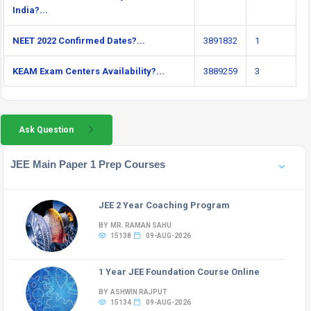
India?...
NEET 2022 Confirmed Dates?...
3891832
1
KEAM Exam Centers Availability?...
3889259
3
Ask Question
JEE Main Paper 1 Prep Courses
JEE 2 Year Coaching Program
BY MR. RAMAN SAHU
15138
09-AUG-2026
1 Year JEE Foundation Course Online
BY ASHWIN RAJPUT
15134
09-AUG-2026