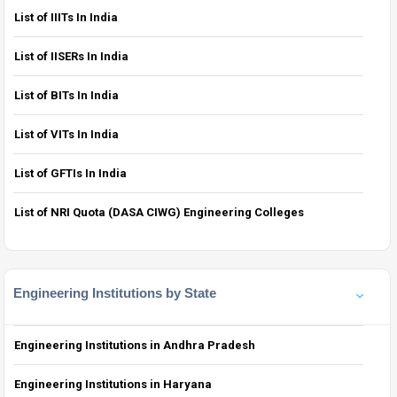
List of IIITs In India
List of IISERs In India
List of BITs In India
List of VITs In India
List of GFTIs In India
List of NRI Quota (DASA CIWG) Engineering Colleges
Engineering Institutions by State
Engineering Institutions in Andhra Pradesh
Engineering Institutions in Haryana