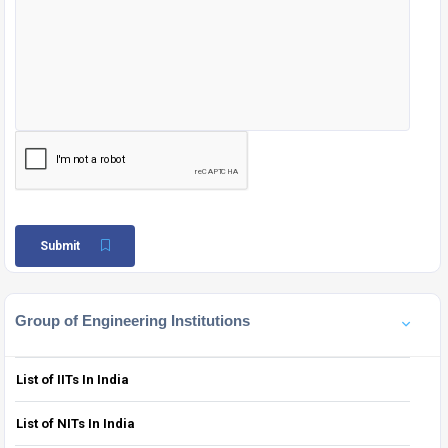
Submit
Group of Engineering Institutions
List of IITs In India
List of NITs In India