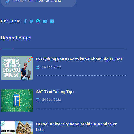
Phone :
+91 0120 - 4525484
Find us on:
Recent Blogs
Everything you need to know about Digital SAT
26 Feb 2022
SAT Test Taking Tips
26 Feb 2022
Drexel University Scholarship & Admission
Info