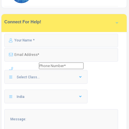
Connect For Help!
Select Class...
India