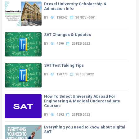
Drexel University Scholarship &
Admission Info
BY
130343
30 NOV -0001
SAT Changes & Updates
BY
4290
26 FEB 2022
SAT Test Taking Tips
BY
128770
26 FEB 2022
How To Select University Abroad For
Engineering & Medical Undergraduate
Courses
BY
4292
26 FEB 2022
Everything you need to know about Digital
SAT