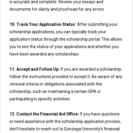
is accurate and complete. Review your essays and
documents for clarity and proofread for any errors.
10. Track Your Application Status:
After submitting your
scholarship applications, you can typically track your
application status through the scholarship portal. This allows
you to see the status of your applications and whether you
have been awarded any scholarships.
11. Accept and Follow Up:
If you are awarded a scholarship,
follow the instructions provided to accept it. Be aware of any
renewal criteria or obligations associated with the
scholarship, such as maintaining a certain GPA or
participating in specific activities.
12. Contact the Financial Aid Office:
If you have questions
or need assistance with the scholarship application process,
don't hesitate to reach out to Gonzaga University's financial