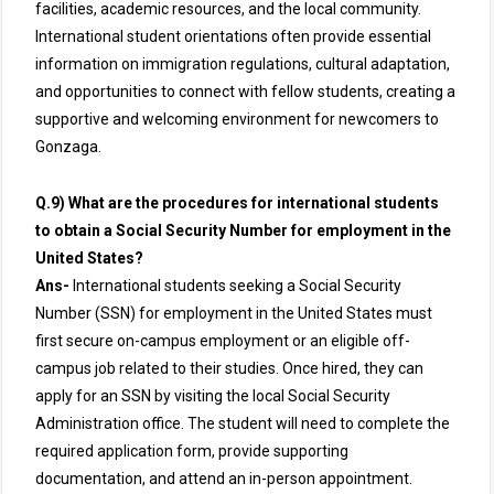
facilities, academic resources, and the local community.
International student orientations often provide essential
information on immigration regulations, cultural adaptation,
and opportunities to connect with fellow students, creating a
supportive and welcoming environment for newcomers to
Gonzaga.
Q.9) What are the procedures for international students
to obtain a Social Security Number for employment in the
United States?
Ans-
International students seeking a Social Security
Number (SSN) for employment in the United States must
first secure on-campus employment or an eligible off-
campus job related to their studies. Once hired, they can
apply for an SSN by visiting the local Social Security
Administration office. The student will need to complete the
required application form, provide supporting
documentation, and attend an in-person appointment.