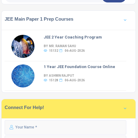
JEE Main Paper 1 Prep Courses
JEE 2 Year Coaching Program
BY MR. RAMAN SAHU
15132
06-AUG-2026
1 Year JEE Foundation Course Online
BY ASHWIN RAJPUT
15128
06-AUG-2026
Connect For Help!