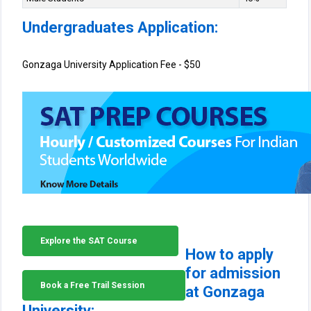
Undergraduates Application:
Gonzaga University Application Fee - $50
Explore the SAT Course
How to apply
for admission
Book a Free Trail Session
at Gonzaga
University: