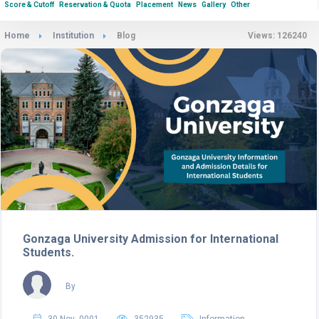
Score & Cutoff
Reservation & Quota
Placement
News
Gallery
Other
Home
Institution
Blog
Views: 126240
Gonzaga University Admission for International
Students.
By