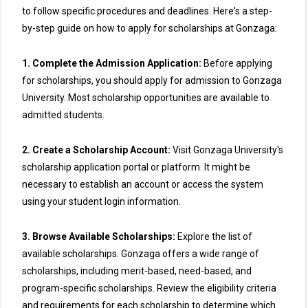
to follow specific procedures and deadlines. Here's a step-
by-step guide on how to apply for scholarships at Gonzaga:
1. Complete the Admission Application:
Before applying
for scholarships, you should apply for admission to Gonzaga
University. Most scholarship opportunities are available to
admitted students.
2. Create a Scholarship Account:
Visit Gonzaga University's
scholarship application portal or platform. It might be
necessary to establish an account or access the system
using your student login information.
3. Browse Available Scholarships:
Explore the list of
available scholarships. Gonzaga offers a wide range of
scholarships, including merit-based, need-based, and
program-specific scholarships. Review the eligibility criteria
and requirements for each scholarship to determine which