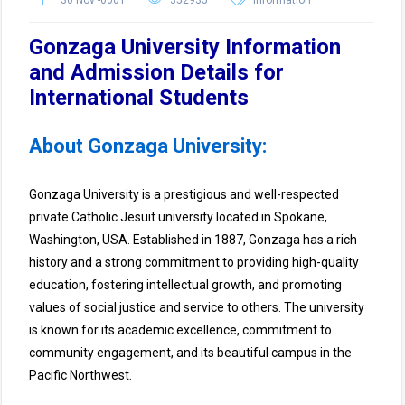
30 Nov -0001
352935
Information
Gonzaga University Information
and Admission Details for
International Students
About Gonzaga University:
Gonzaga University is a prestigious and well-respected
private Catholic Jesuit university located in Spokane,
Washington, USA. Established in 1887, Gonzaga has a rich
history and a strong commitment to providing high-quality
education, fostering intellectual growth, and promoting
values of social justice and service to others. The university
is known for its academic excellence, commitment to
community engagement, and its beautiful campus in the
Pacific Northwest.