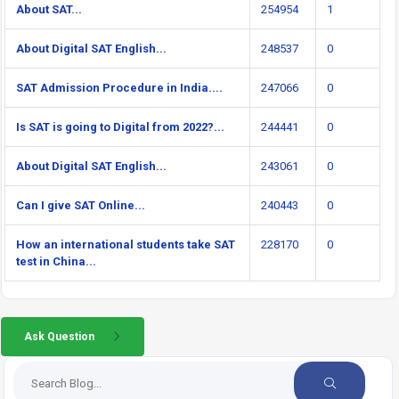
About SAT...
254954
1
About Digital SAT English...
248537
0
SAT Admission Procedure in India....
247066
0
Is SAT is going to Digital from 2022?...
244441
0
About Digital SAT English...
243061
0
Can I give SAT Online...
240443
0
How an international students take SAT
228170
0
test in China...
Ask Question