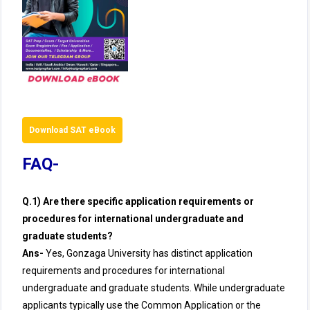
Download SAT eBook
FAQ-
Q.1) Are there specific application requirements or
procedures for international undergraduate and
graduate students?
Ans-
Yes, Gonzaga University has distinct application
requirements and procedures for international
undergraduate and graduate students. While undergraduate
applicants typically use the Common Application or the