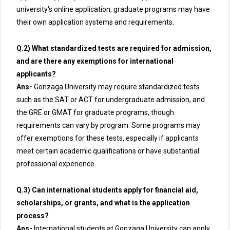
university's online application, graduate programs may have
their own application systems and requirements.
Q.2) What standardized tests are required for admission,
and are there any exemptions for international
applicants?
Ans-
Gonzaga University may require standardized tests
such as the SAT or ACT for undergraduate admission, and
the GRE or GMAT for graduate programs, though
requirements can vary by program. Some programs may
offer exemptions for these tests, especially if applicants
meet certain academic qualifications or have substantial
professional experience.
Q.3) Can international students apply for financial aid,
scholarships, or grants, and what is the application
process?
Ans-
International students at Gonzaga University can apply