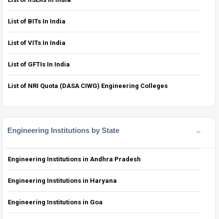
List of BITs In India
List of VITs In India
List of GFTIs In India
List of NRI Quota (DASA CIWG) Engineering Colleges
Engineering Institutions by State
Engineering Institutions in Andhra Pradesh
Engineering Institutions in Haryana
Engineering Institutions in Goa