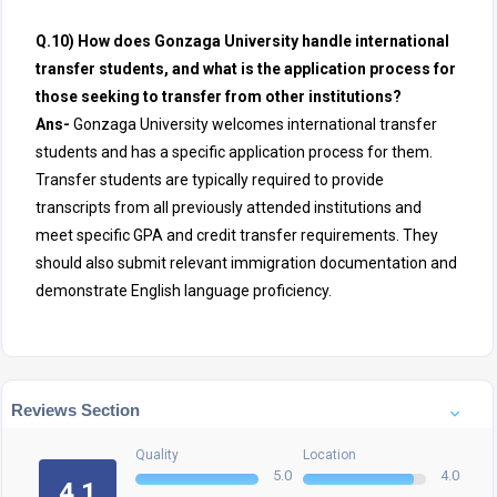
Q.10) How does Gonzaga University handle international
transfer students, and what is the application process for
those seeking to transfer from other institutions?
Ans-
Gonzaga University welcomes international transfer
students and has a specific application process for them.
Transfer students are typically required to provide
transcripts from all previously attended institutions and
meet specific GPA and credit transfer requirements. They
should also submit relevant immigration documentation and
demonstrate English language proficiency.
Reviews Section
Quality
Location
5.0
4.0
4.1