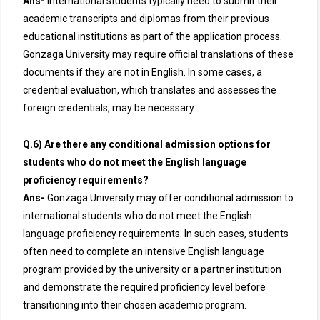
Ans-
International students typically need to submit their
academic transcripts and diplomas from their previous
educational institutions as part of the application process.
Gonzaga University may require official translations of these
documents if they are not in English. In some cases, a
credential evaluation, which translates and assesses the
foreign credentials, may be necessary.
Q.6) Are there any conditional admission options for
students who do not meet the English language
proficiency requirements?
Ans-
Gonzaga University may offer conditional admission to
international students who do not meet the English
language proficiency requirements. In such cases, students
often need to complete an intensive English language
program provided by the university or a partner institution
and demonstrate the required proficiency level before
transitioning into their chosen academic program.