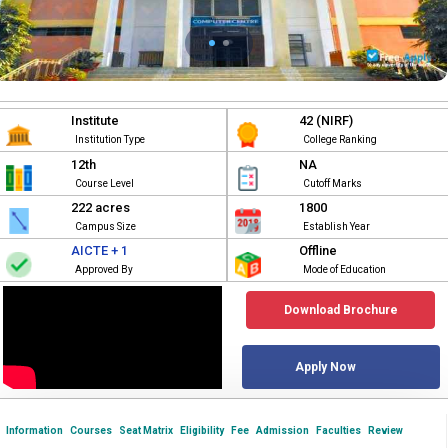
Institute
42 (NIRF)
Institution Type
College Ranking
12th
NA
Course Level
Cutoff Marks
222 acres
1800
Campus Size
Establish Year
AICTE + 1
Offline
Approved By
Mode of Education
Download Brochure
Apply Now
Information
Courses
Seat Matrix
Eligibility
Fee
Admission
Faculties
Review