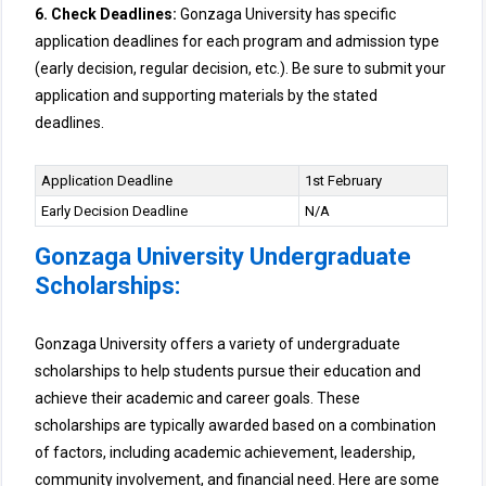
6. Check Deadlines:
Gonzaga University has specific
application deadlines for each program and admission type
(early decision, regular decision, etc.). Be sure to submit your
application and supporting materials by the stated
deadlines.
Application Deadline
1st February
Early Decision Deadline
N/A
Gonzaga University Undergraduate
Scholarships:
Gonzaga University offers a variety of undergraduate
scholarships to help students pursue their education and
achieve their academic and career goals. These
scholarships are typically awarded based on a combination
of factors, including academic achievement, leadership,
community involvement, and financial need. Here are some