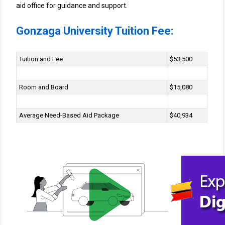
aid office for guidance and support.
Gonzaga University Tuition Fee:
Tuition and Fee
$53,500
Room and Board
$15,080
Average Need-Based Aid Package
$40,934