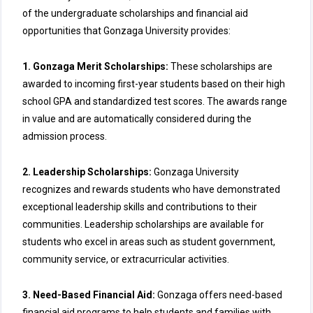
of the undergraduate scholarships and financial aid
opportunities that Gonzaga University provides:
1. Gonzaga Merit Scholarships:
These scholarships are
awarded to incoming first-year students based on their high
school GPA and standardized test scores. The awards range
in value and are automatically considered during the
admission process.
2. Leadership Scholarships:
Gonzaga University
recognizes and rewards students who have demonstrated
exceptional leadership skills and contributions to their
communities. Leadership scholarships are available for
students who excel in areas such as student government,
community service, or extracurricular activities.
3. Need-Based Financial Aid:
Gonzaga offers need-based
financial aid programs to help students and families with