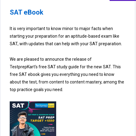
SAT eBook
It is very important to know minor to major facts when
starting your preparation for an aptitude-based exam like
SAT, with updates that can help with your SAT preparation.
We are pleased to announce the release of
TestprepKart's free SAT study guide for the new SAT. This
free SAT ebook gives you everything you need to know
about the test, from content to content mastery, among the
top practice goals you need.