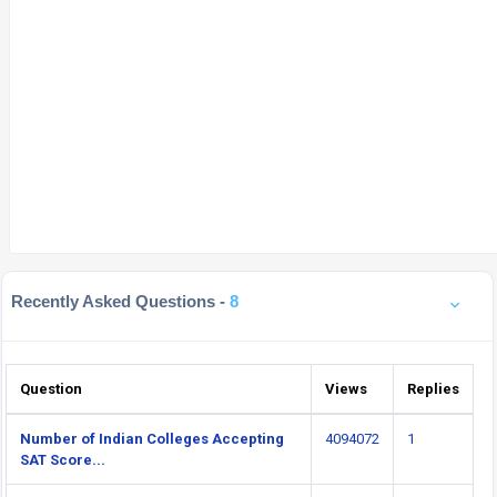
Recently Asked Questions -
8
Question
Views
Replies
Number of Indian Colleges Accepting
4094072
1
SAT Score...