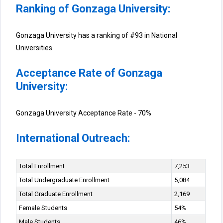
Ranking of Gonzaga University:
Gonzaga University has a ranking of #93 in National
Universities.
Acceptance Rate of Gonzaga
University:
Gonzaga University Acceptance Rate - 70%
International Outreach:
Total Enrollment
7,253
Total Undergraduate Enrollment
5,084
Total Graduate Enrollment
2,169
Female Students
54%
Male Students
46%