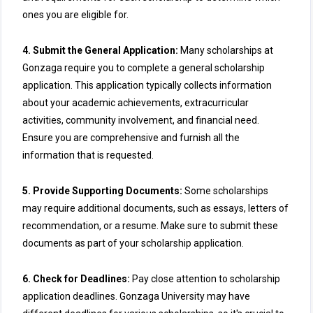
ones you are eligible for.
4. Submit the General Application:
Many scholarships at
Gonzaga require you to complete a general scholarship
application. This application typically collects information
about your academic achievements, extracurricular
activities, community involvement, and financial need.
Ensure you are comprehensive and furnish all the
information that is requested.
5. Provide Supporting Documents:
Some scholarships
may require additional documents, such as essays, letters of
recommendation, or a resume. Make sure to submit these
documents as part of your scholarship application.
6. Check for Deadlines:
Pay close attention to scholarship
application deadlines. Gonzaga University may have