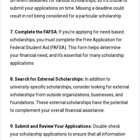
different deadlines for various scholarships, so it's crucial to
submit your applications on time. Missing a deadline could
result in not being considered for a particular scholarship.
7. Complete the FAFSA:
If you're applying for need-based
scholarships, you must complete the Free Application for
Federal Student Aid (FAFSA). This form helps determine
your financial need, and it's essential for many scholarship
applications.
8. Search for External Scholarships:
In addition to
university-specific scholarships, consider looking for external
scholarships from outside organizations, businesses, and
foundations. These external scholarships have the potential
to complement your overall financial assistance.
9. Submit and Review Your Applications:
Double-check
your scholarship applications to ensure that all information