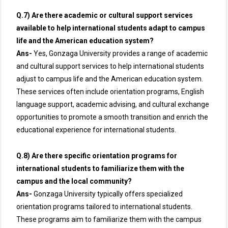
Q.7) Are there academic or cultural support services
available to help international students adapt to campus
life and the American education system?
Ans-
Yes, Gonzaga University provides a range of academic
and cultural support services to help international students
adjust to campus life and the American education system.
These services often include orientation programs, English
language support, academic advising, and cultural exchange
opportunities to promote a smooth transition and enrich the
educational experience for international students.
Q.8) Are there specific orientation programs for
international students to familiarize them with the
campus and the local community?
Ans-
Gonzaga University typically offers specialized
orientation programs tailored to international students.
These programs aim to familiarize them with the campus