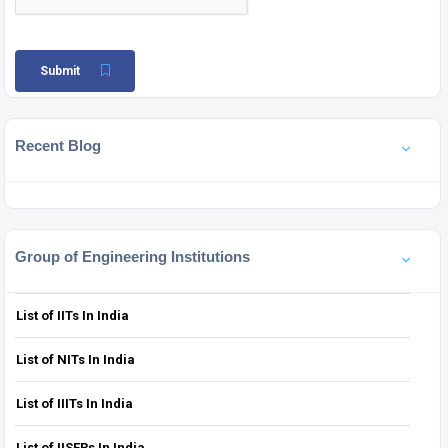
Submit
Recent Blog
Group of Engineering Institutions
List of IITs In India
List of NITs In India
List of IIITs In India
List of IISERs In India