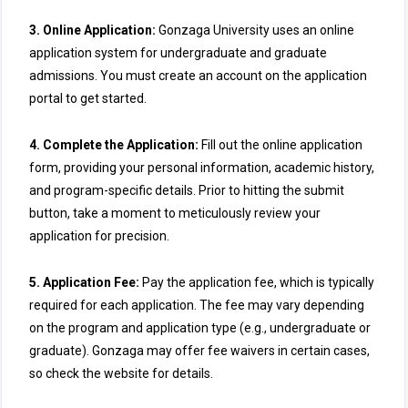
3. Online Application:
Gonzaga University uses an online
application system for undergraduate and graduate
admissions. You must create an account on the application
portal to get started.
4. Complete the Application:
Fill out the online application
form, providing your personal information, academic history,
and program-specific details. Prior to hitting the submit
button, take a moment to meticulously review your
application for precision.
5. Application Fee:
Pay the application fee, which is typically
required for each application. The fee may vary depending
on the program and application type (e.g., undergraduate or
graduate). Gonzaga may offer fee waivers in certain cases,
so check the website for details.