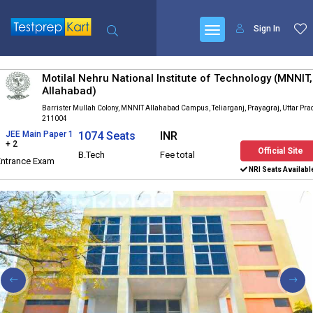
Sign In
Motilal Nehru National Institute of Technology (MNNIT,
Allahabad)
Barrister Mullah Colony, MNNIT Allahabad Campus, Teliarganj, Prayagraj, Uttar Pr
211004
JEE Main Paper 1
1074 Seats
INR
+ 2
Official Site
B.Tech
Fee total
Entrance Exam
NRI Seats Availabl