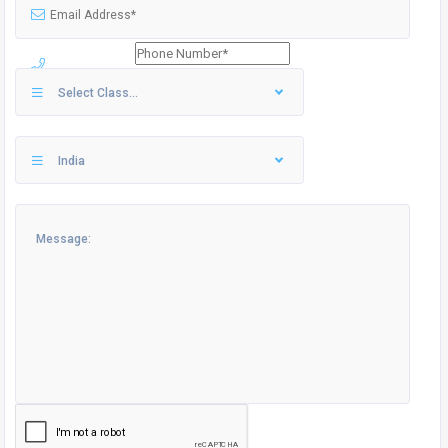
Select Class...
India