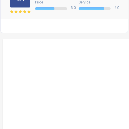
Price
Service
3.0
4.0