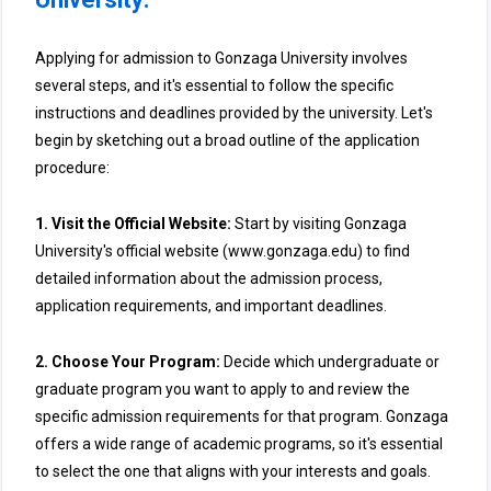
Applying for admission to Gonzaga University involves
several steps, and it's essential to follow the specific
instructions and deadlines provided by the university. Let's
begin by sketching out a broad outline of the application
procedure:
1. Visit the Official Website:
Start by visiting Gonzaga
University's official website (www.gonzaga.edu) to find
detailed information about the admission process,
application requirements, and important deadlines.
2. Choose Your Program:
Decide which undergraduate or
graduate program you want to apply to and review the
specific admission requirements for that program. Gonzaga
offers a wide range of academic programs, so it's essential
to select the one that aligns with your interests and goals.