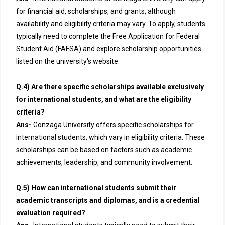
for financial aid, scholarships, and grants, although
availability and eligibility criteria may vary. To apply, students
typically need to complete the Free Application for Federal
Student Aid (FAFSA) and explore scholarship opportunities
listed on the university's website.
Q.4) Are there specific scholarships available exclusively
for international students, and what are the eligibility
criteria?
Ans-
Gonzaga University offers specific scholarships for
international students, which vary in eligibility criteria. These
scholarships can be based on factors such as academic
achievements, leadership, and community involvement.
Q.5) How can international students submit their
academic transcripts and diplomas, and is a credential
evaluation required?