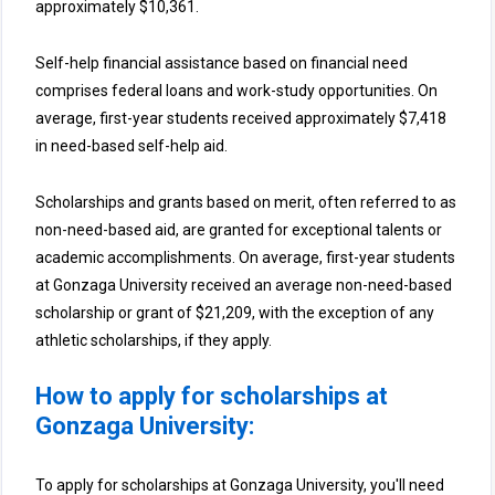
approximately $10,361.
Self-help financial assistance based on financial need
comprises federal loans and work-study opportunities. On
average, first-year students received approximately $7,418
in need-based self-help aid.
Scholarships and grants based on merit, often referred to as
non-need-based aid, are granted for exceptional talents or
academic accomplishments. On average, first-year students
at Gonzaga University received an average non-need-based
scholarship or grant of $21,209, with the exception of any
athletic scholarships, if they apply.
How to apply for scholarships at
Gonzaga University:
To apply for scholarships at Gonzaga University, you'll need