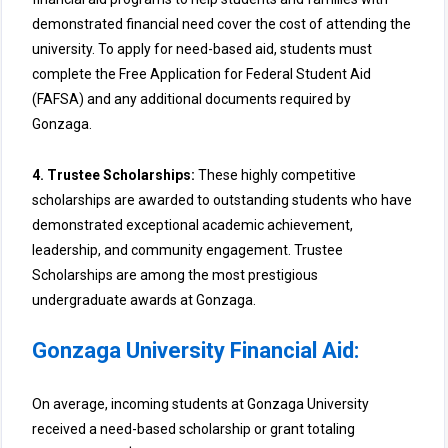
demonstrated financial need cover the cost of attending the
university. To apply for need-based aid, students must
complete the Free Application for Federal Student Aid
(FAFSA) and any additional documents required by
Gonzaga.
4. Trustee Scholarships:
These highly competitive
scholarships are awarded to outstanding students who have
demonstrated exceptional academic achievement,
leadership, and community engagement. Trustee
Scholarships are among the most prestigious
undergraduate awards at Gonzaga.
Gonzaga University Financial Aid:
On average, incoming students at Gonzaga University
received a need-based scholarship or grant totaling