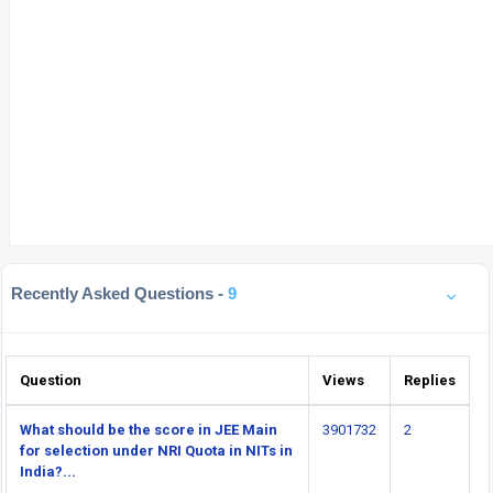
Recently Asked Questions -
9
Question
Views
Replies
What should be the score in JEE Main
3901732
2
for selection under NRI Quota in NITs in
India?...