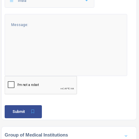
India
Submit
Group of Medical Institutions