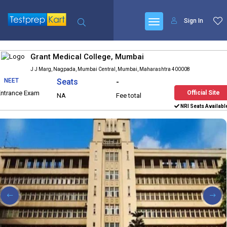
Sign In
Grant Medical College, Mumbai
J J Marg, Nagpada, Mumbai Central, Mumbai, Maharashtra 400008
NEET
Seats
-
Entrance Exam
Official Site
NA
Fee total
NRI Seats Availabl