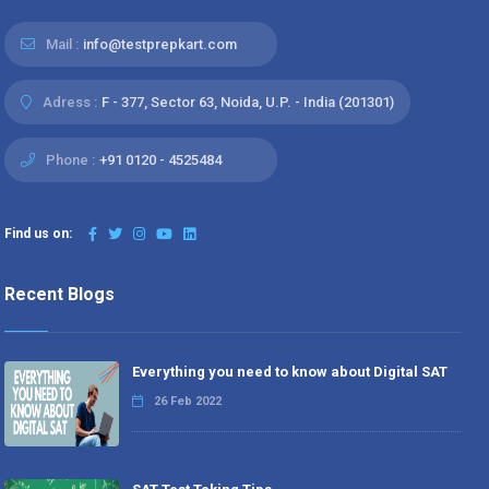
Mail :
info@testprepkart.com
Adress :
F - 377, Sector 63, Noida, U.P. - India (201301)
Phone :
+91 0120 - 4525484
Find us on:
Recent Blogs
Everything you need to know about Digital SAT
26 Feb 2022