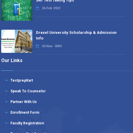
SAT Test Taking Tips
26 Feb 2022
Drexel University Scholarship & Admission
Info
30 Nov -0001
Our Links
TestprepKart
Speak To Counselor
Partner With Us
Enrollment Form
Faculty Registration