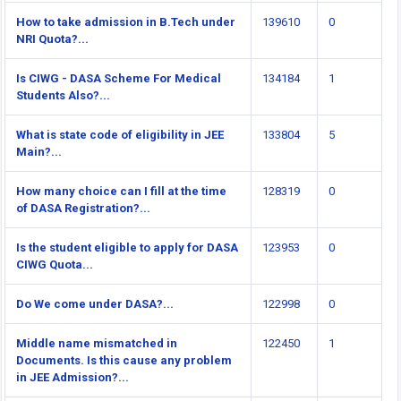
How to take admission in B.Tech under
139610
0
NRI Quota?...
Is CIWG - DASA Scheme For Medical
134184
1
Students Also?...
What is state code of eligibility in JEE
133804
5
Main?...
How many choice can I fill at the time
128319
0
of DASA Registration?...
Is the student eligible to apply for DASA
123953
0
CIWG Quota...
Do We come under DASA?...
122998
0
Middle name mismatched in
122450
1
Documents. Is this cause any problem
in JEE Admission?...