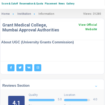
Score & Cutoff
Reservation & Quota
Placement
News
Gallery
Home
Institution
Information
Views: 31285
Grant Medical College,
View Official
Mumbai Approval Authorities
Website
About UGC (University Grants Commission)
Reviews Section
Quality
Location
5.0
4.0
4.1