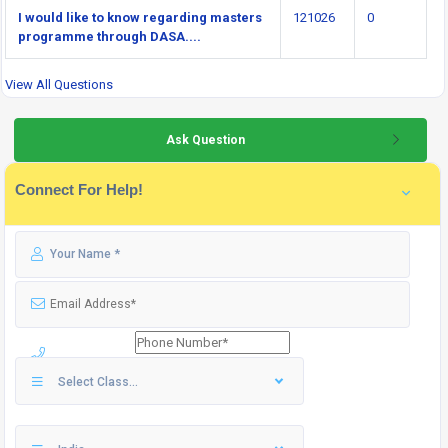
I would like to know regarding masters
121026
0
programme through DASA....
View All Questions
Ask Question
Connect For Help!
Select Class...