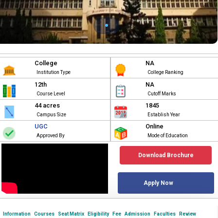
College
NA
Institution Type
College Ranking
12th
NA
Course Level
Cutoff Marks
44 acres
1845
Campus Size
Establish Year
UGC
Online
Approved By
Mode of Education
Download Brochure
Apply Now
Information
Courses
Seat Matrix
Eligibility
Fee
Admission
Faculties
Review