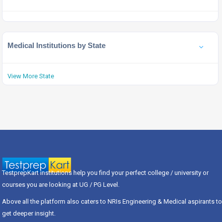
Medical Institutions by State
View More State
TestprepKart institutions help you find your perfect college / university or
courses you are looking at UG / PG Level.
Above all the platform also caters to NRIs Engineering & Medical aspirants to
get deeper insight.