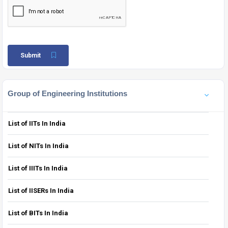
Submit
Group of Engineering Institutions
List of IITs In India
List of NITs In India
List of IIITs In India
List of IISERs In India
List of BITs In India