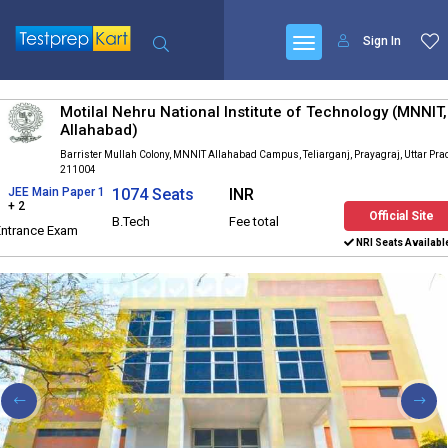
Sign In
Motilal Nehru National Institute of Technology (MNNIT,
Allahabad)
Barrister Mullah Colony, MNNIT Allahabad Campus, Teliarganj, Prayagraj, Uttar Pr
211004
JEE Main Paper 1
1074 Seats
INR
+ 2
Official Site
B.Tech
Fee total
Entrance Exam
NRI Seats Availabl