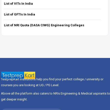
List of VITs In India
List of GFTIs In India
List of NRI Quota (DASA CIWG) Engineering Colleges
TestprepKart institutions help you find your perfect college / university or
courses you are looking at UG / PG Level.
Above all the platform also caters to NRIs Engineering & Medical aspirants to
get deeper insight.