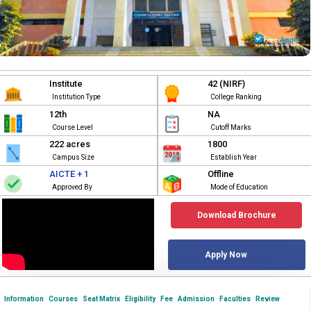
Institute
42 (NIRF)
Institution Type
College Ranking
12th
NA
Course Level
Cutoff Marks
222 acres
1800
Campus Size
Establish Year
AICTE + 1
Offline
Approved By
Mode of Education
Download Brochure
Apply Now
Information
Courses
Seat Matrix
Eligibility
Fee
Admission
Faculties
Review