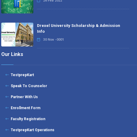
26 Feb 2022
Drexel University Scholarship & Admission
Info
30 Nov -0001
Our Links
TestprepKart
Speak To Counselor
Partner With Us
Enrollment Form
Faculty Registration
TestprepKart Operations