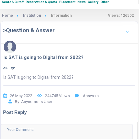
Score & Cutoff
Reservation & Quota
Placement
News
Gallery
Other
Home
Institution
Information
Views: 126502
>Question & Answer
Is SAT is going to Digital from 2022?
Is SAT is going to Digital from 2022?
26 May 2022
244745 Views
Answers
By: Anynomous User
Post Reply