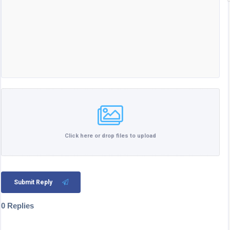
Click here or drop files to upload
Submit Reply
0 Replies