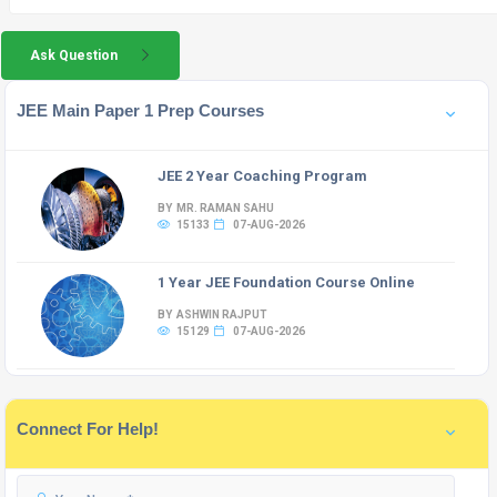
Ask Question
JEE Main Paper 1 Prep Courses
JEE 2 Year Coaching Program
BY MR. RAMAN SAHU
15133
07-AUG-2026
1 Year JEE Foundation Course Online
BY ASHWIN RAJPUT
15129
07-AUG-2026
Connect For Help!