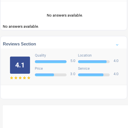
No answers available.
No answers available.
Reviews Section
Quality
Location
5.0
4.0
4.1
Price
Service
3.0
4.0