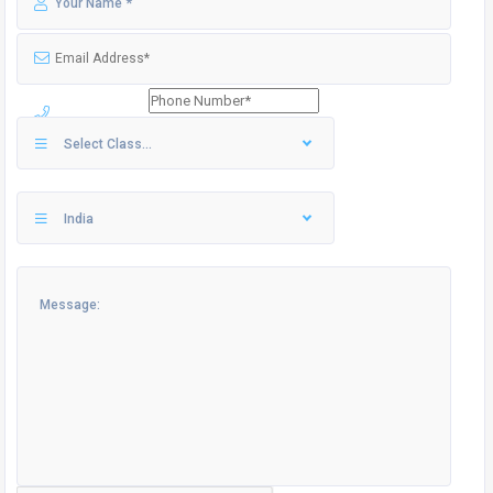
Select Class...
India