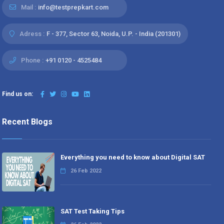
Mail :
info@testprepkart.com
Adress :
F - 377, Sector 63, Noida, U.P. - India (201301)
Phone :
+91 0120 - 4525484
Find us on:
Recent Blogs
Everything you need to know about Digital SAT
26 Feb 2022
SAT Test Taking Tips