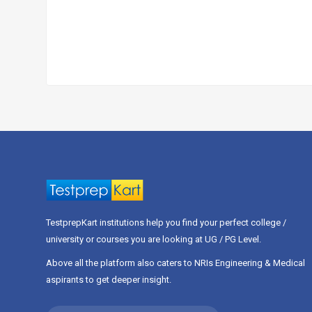
TestprepKart institutions help you find your perfect college /
university or courses you are looking at UG / PG Level.
Above all the platform also caters to NRIs Engineering & Medical
aspirants to get deeper insight.