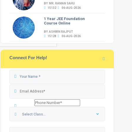
BY MR. RAMAN SAHU
15132
06-AUG-2026
1 Year JEE Foundation
Course Online
BY ASHWIN RAJPUT
15128
06-AUG-2026
Connect For Help!
Select Class...