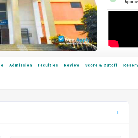
Approv
ee
Admission
Faculties
Review
Score & Cutoff
Reserv