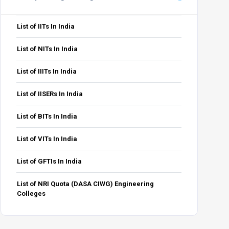
List of IITs In India
List of NITs In India
List of IIITs In India
List of IISERs In India
List of BITs In India
List of VITs In India
List of GFTIs In India
List of NRI Quota (DASA CIWG) Engineering
Colleges