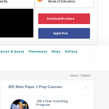
ed By
Mode of Education
Download Brochure
Apply Now
ation & Quota
Placement
News
Gallery
Views: 126242
JEE Main Paper 1 Prep Courses
JEE 2 Year Coaching
Program