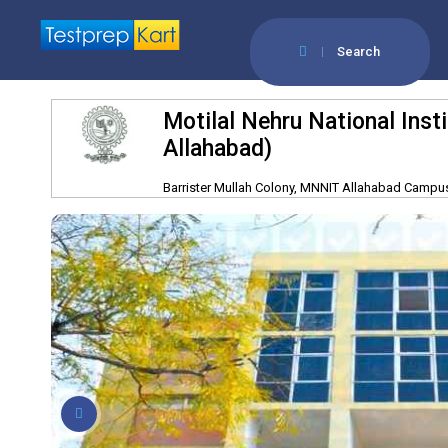
Search
Motilal Nehru National Ins
Allahabad)
Barrister Mullah Colony, MNNIT Allahabad Campus,