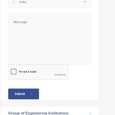
India
Submit
Group of Engineering Institutions