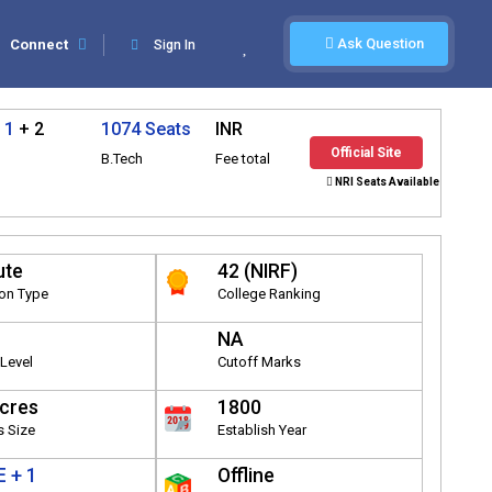
Ask Question
Connect
Sign In
 1
+ 2
1074 Seats
INR
Official Site
B.Tech
Fee total
NRI Seats Available
ute
42 (NIRF)
ion Type
College Ranking
NA
Level
Cutoff Marks
cres
1800
 Size
Establish Year
 + 1
Offline