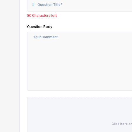
80 Characters left
Question Body