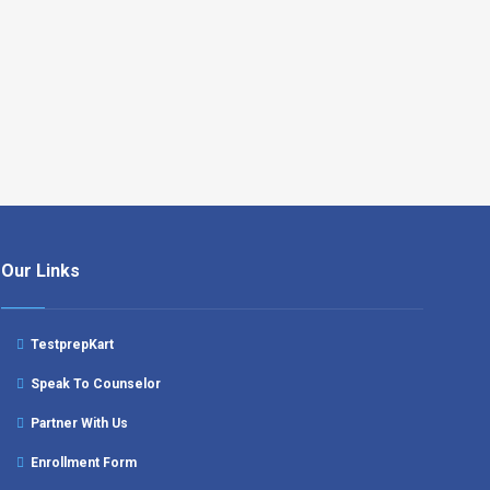
Our Links
TestprepKart
Speak To Counselor
Partner With Us
Enrollment Form