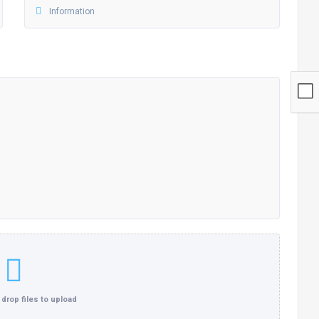
Click here or drop files to upload