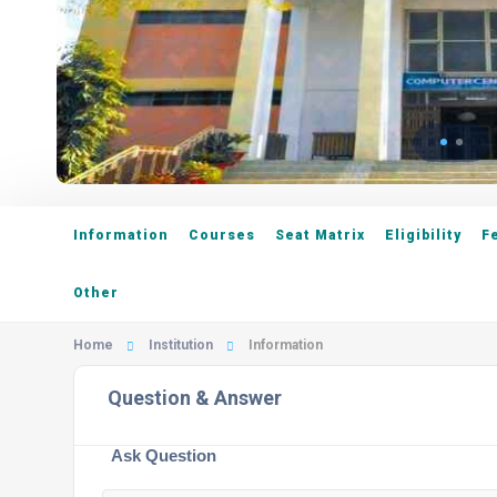
Information
Courses
Seat Matrix
Eligibility
F
Other
Home
Institution
Information
Question & Answer
Ask Question