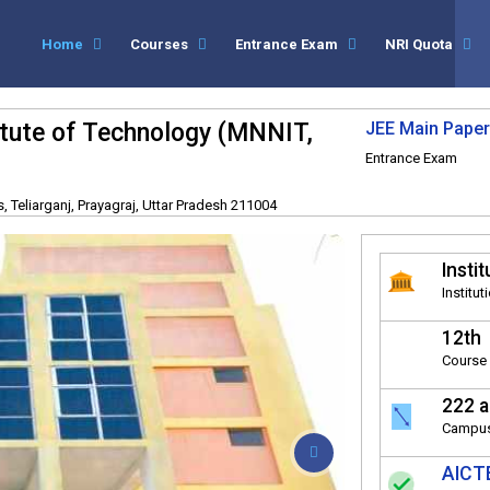
Home
Courses
Entrance Exam
NRI Quota
titute of Technology (MNNIT,
JEE Main Paper
Entrance Exam
 Teliarganj, Prayagraj, Uttar Pradesh 211004
Instit
Institut
12th
Course 
222 a
Campus
AICTE