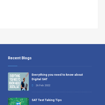
Recent Blogs
Everything you need to know about
Digital SAT
26 Feb 2022
SAT Test Taking Tips