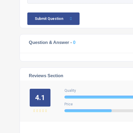
Submit Question
Question & Answer -
0
Reviews Section
Quality
4.1
Price