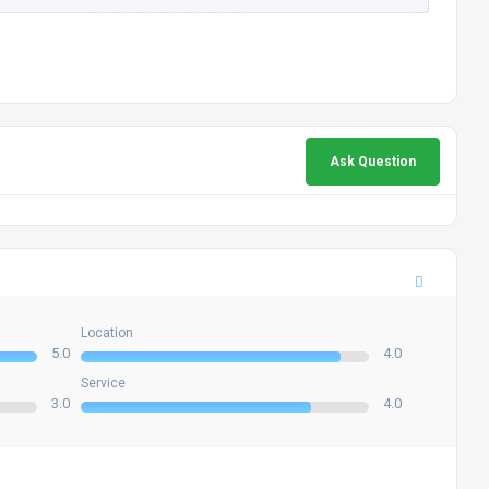
Ask Question
Location
5.0
4.0
Service
3.0
4.0