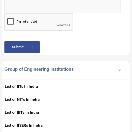
Submit
Group of Engineering Institutions
List of IITs In India
List of NITs In India
List of IIITs In India
List of IISERs In India