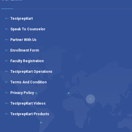
TestprepKart
Speak To Counselor
Partner With Us
Enrollment Form
Faculty Registration
TestprepKart Operations
Terms And Condition
Privacy Policy
TestprepKart Videos
TestprepKart Products