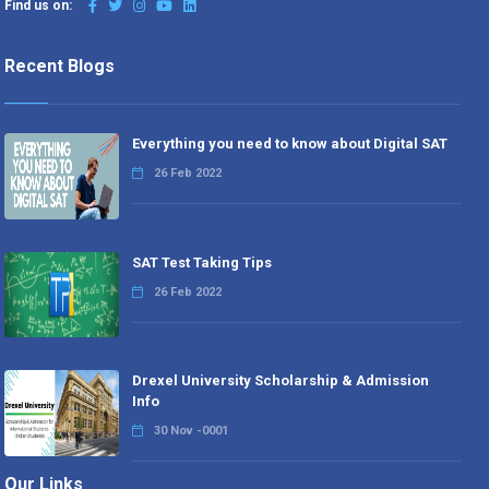
Find us on:
Recent Blogs
Everything you need to know about Digital SAT
26 Feb 2022
SAT Test Taking Tips
26 Feb 2022
Drexel University Scholarship & Admission
Info
30 Nov -0001
Our Links