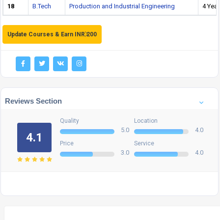
18
B.Tech
Production and Industrial Engineering
4 Year
Update Courses & Earn INR 200
Reviews Section
Quality
Location
5.0
4.0
4.1
Price
Service
3.0
4.0