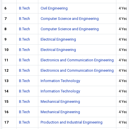
6
B.Tech
Civil Engineering
4 Year
7
B.Tech
Computer Science and Engineering
4 Year
8
B.Tech
Computer Science and Engineering
4 Year
9
B.Tech
Electrical Engineering
4 Year
10
B.Tech
Electrical Engineering
4 Year
11
B.Tech
Electronics and Communication Engineering
4 Year
12
B.Tech
Electronics and Communication Engineering
4 Year
13
B.Tech
Information Technology
4 Year
14
B.Tech
Information Technology
4 Year
15
B.Tech
Mechanical Engineering
4 Year
16
B.Tech
Mechanical Engineering
4 Year
17
B.Tech
Production and Industrial Engineering
4 Year