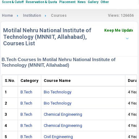
Score & Cutoff
Reservation & Quota
Placement
News
Gallery
Other
Home
Institution
Courses
Views: 126656
Motilal Nehru National Institute of
Keep Me Updated
Technology (MNNIT, Allahabad),
Courses List
B.Tech Courses In Motilal Nehru National Institute of
Technology (MNNIT, Allahabad)
S.No.
Category
Course Name
Durat
1
B.Tech
Bio Technology
4 Year
2
B.Tech
Bio Technology
4 Year
3
B.Tech
Chemical Engineering
4 Year
4
B.Tech
Chemical Engineering
4 Year
5
B.Tech
Civil Engineering
4 Year