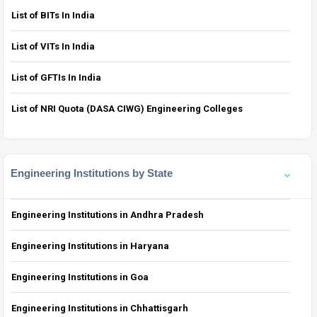
List of BITs In India
List of VITs In India
List of GFTIs In India
List of NRI Quota (DASA CIWG) Engineering Colleges
Engineering Institutions by State
Engineering Institutions in Andhra Pradesh
Engineering Institutions in Haryana
Engineering Institutions in Goa
Engineering Institutions in Chhattisgarh