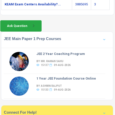
KEAM Exam Centers Availability?...
3885695
3
Ask Question
JEE Main Paper 1 Prep Courses
JEE 2 Year Coaching Program
BY MR. RAMAN SAHU
15137
09-AUG-2026
1 Year JEE Foundation Course Online
BY ASHWIN RAJPUT
15133
09-AUG-2026
Connect For Help!