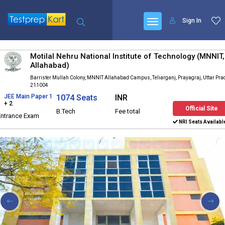
Sign In
Motilal Nehru National Institute of Technology (MNNIT,
Allahabad)
Barrister Mullah Colony, MNNIT Allahabad Campus, Teliarganj, Prayagraj, Uttar Pr
211004
JEE Main Paper 1
1074 Seats
INR
+ 2
Official Site
B.Tech
Fee total
Entrance Exam
NRI Seats Availabl