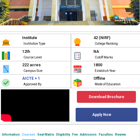
Institute
42 (NIRF)
Institution Type
College Ranking
12th
NA
Course Level
Cutoff Marks
222 acres
1800
Campus Size
Establish Year
AICTE + 1
Offline
Approved By
Mode of Education
Download Brochure
Apply Now
Information
Courses
Seat Matrix
Eligibility
Fee
Admission
Faculties
Review