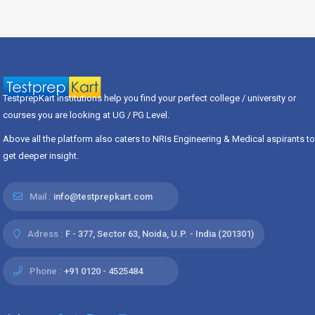
TestprepKart institutions help you find your perfect college / university or
courses you are looking at UG / PG Level.
Above all the platform also caters to NRIs Engineering & Medical aspirants to
get deeper insight.
Mail :
info@testprepkart.com
Adress :
F - 377, Sector 63, Noida, U.P. - India (201301)
Phone :
+91 0120 - 4525484