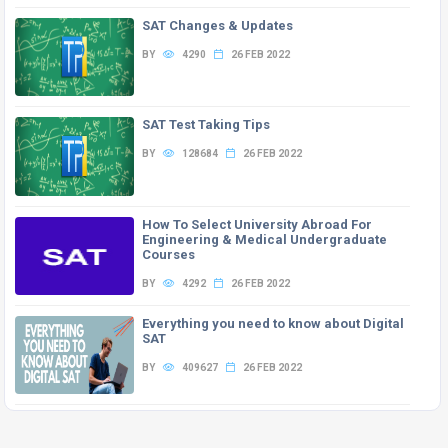
SAT Changes & Updates
BY
4290
26 FEB 2022
SAT Test Taking Tips
BY
128684
26 FEB 2022
How To Select University Abroad For
Engineering & Medical Undergraduate
Courses
BY
4292
26 FEB 2022
Everything you need to know about Digital
SAT
BY
409627
26 FEB 2022