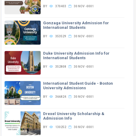
BY
370403
30 NOV -0001
Gonzaga University Admission for
International Students
BY
353529
30 NOV -0001
Duke University Admission Info for
International Students
BY
352808
30 NOV -0001
International Student Guide - Boston
University Admissions
BY
366824
30 NOV -0001
Drexel University Scholarship &
Admission Info
BY
130252
30 NOV -0001