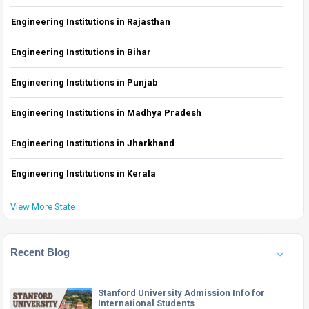
Engineering Institutions in Rajasthan
Engineering Institutions in Bihar
Engineering Institutions in Punjab
Engineering Institutions in Madhya Pradesh
Engineering Institutions in Jharkhand
Engineering Institutions in Kerala
View More State
Recent Blog
Stanford University Admission Info for
International Students