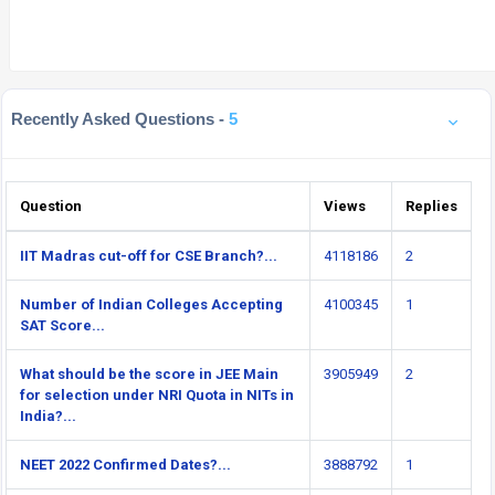
Recently Asked Questions -
5
Question
Views
Replies
IIT Madras cut-off for CSE Branch?...
4118186
2
Number of Indian Colleges Accepting
4100345
1
SAT Score...
What should be the score in JEE Main
3905949
2
for selection under NRI Quota in NITs in
India?...
NEET 2022 Confirmed Dates?...
3888792
1