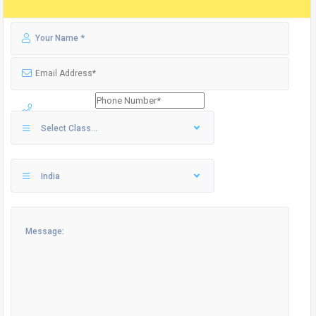
Select Class...
India