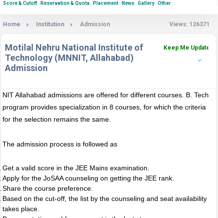
Score & Cutoff
Reservation & Quota
Placement
News
Gallery
Other
Home
Institution
Admission
Views: 126371
Motilal Nehru National Institute of
Keep Me Updated
Technology (MNNIT, Allahabad)
Admission
NIT Allahabad admissions are offered for different courses. B. Tech
program provides specialization in 8 courses, for which the criteria
for the selection remains the same.
The admission process is followed as
Get a valid score in the JEE Mains examination.
Apply for the JoSAA counseling on getting the JEE rank.
Share the course preference.
Based on the cut-off, the list by the counseling and seat availability
takes place.