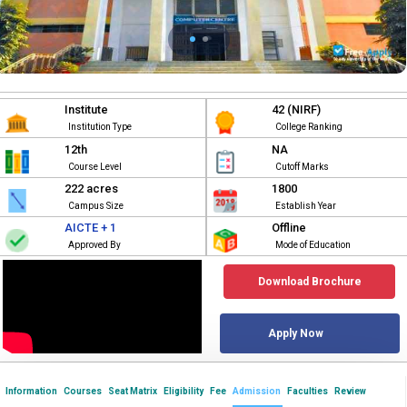
Institute
42 (NIRF)
Institution Type
College Ranking
12th
NA
Course Level
Cutoff Marks
222 acres
1800
Campus Size
Establish Year
AICTE + 1
Offline
Approved By
Mode of Education
Download Brochure
Apply Now
Information
Courses
Seat Matrix
Eligibility
Fee
Admission
Faculties
Review