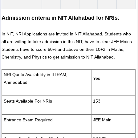
Admission criteria in NIT Allahabad for NRIs
:
In NIT, NRI Applications are invited in NIT Allahabad. Students who
all are willing to take admission in this NIT, have to clear JEE Mains.
Students have to score 60% and above on their 10+2 in Maths,
Chemistry, and Physics to get admission to NIT Allahabad.
NRI Quota Availability in IITRAM,
Yes
Ahmedabad
Seats Available For NRIs
153
Entrance Exam Required
JEE Main