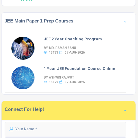
JEE Main Paper 1 Prep Courses
JEE 2 Year Coaching Program
BY MR. RAMAN SAHU
15133
07-AUG-2026
1 Year JEE Foundation Course Online
BY ASHWIN RAJPUT
15129
07-AUG-2026
Connect For Help!