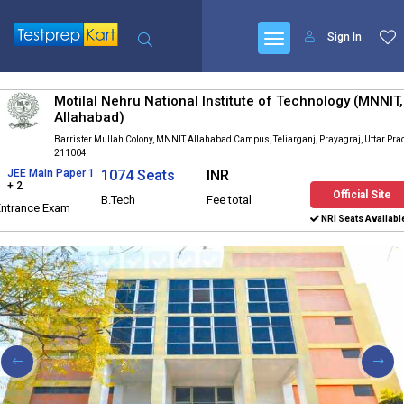
Sign In
Motilal Nehru National Institute of Technology (MNNIT,
Allahabad)
Barrister Mullah Colony, MNNIT Allahabad Campus, Teliarganj, Prayagraj, Uttar Pr
211004
JEE Main Paper 1
1074 Seats
INR
+ 2
Official Site
B.Tech
Fee total
Entrance Exam
NRI Seats Availabl