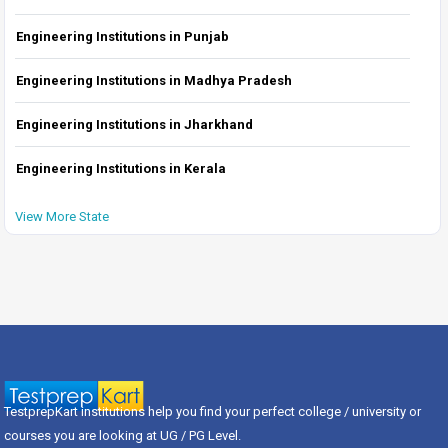
Engineering Institutions in Punjab
Engineering Institutions in Madhya Pradesh
Engineering Institutions in Jharkhand
Engineering Institutions in Kerala
View More State
TestprepKart institutions help you find your perfect college / university or
courses you are looking at UG / PG Level.