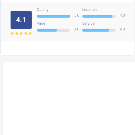
Quality
Location
5.0
4.0
4.1
Price
Service
3.0
4.0