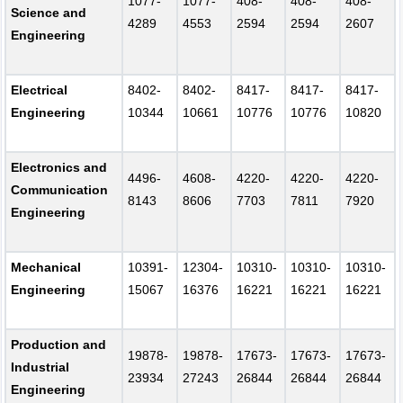
1077-
1077-
408-
408-
408-
Science and
4289
4553
2594
2594
2607
Engineering
Electrical
8402-
8402-
8417-
8417-
8417-
Engineering
10344
10661
10776
10776
10820
Electronics and
4496-
4608-
4220-
4220-
4220-
Communication
8143
8606
7703
7811
7920
Engineering
Mechanical
10391-
12304-
10310-
10310-
10310-
Engineering
15067
16376
16221
16221
16221
Production and
19878-
19878-
17673-
17673-
17673-
Industrial
23934
27243
26844
26844
26844
Engineering