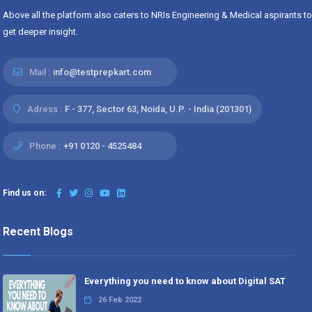
Above all the platform also caters to NRIs Engineering & Medical aspirants to
get deeper insight.
Mail :
info@testprepkart.com
Adress :
F - 377, Sector 63, Noida, U.P. - India (201301)
Phone :
+91 0120 - 4525484
Find us on:
Recent Blogs
Everything you need to know about Digital SAT
26 Feb 2022