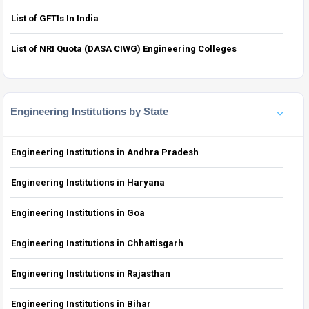
List of GFTIs In India
List of NRI Quota (DASA CIWG) Engineering Colleges
Engineering Institutions by State
Engineering Institutions in Andhra Pradesh
Engineering Institutions in Haryana
Engineering Institutions in Goa
Engineering Institutions in Chhattisgarh
Engineering Institutions in Rajasthan
Engineering Institutions in Bihar