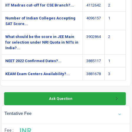
IIT Madras cut-off for CSE Branch?...
4112642
2
Number of Indian Colleges Accepting
4096157
1
SAT Score...
What should be the score in JEE Main
3902864
2
for selection under NRI Quota in NITs in
India?...
NEET 2022 Confirmed Dates?...
3885117
1
KEAM Exam Centers Availability?...
3881678
3
Ask Question
Tentative Fee
INR
Fee :