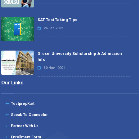
SAT Test Taking Tips
26 Feb 2022
Drexel University Scholarship & Admission
Info
30 Nov -0001
Our Links
TestprepKart
Speak To Counselor
Partner With Us
Enrollment Form