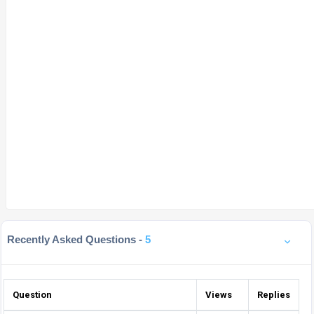
Recently Asked Questions -
5
Question
Views
Replies