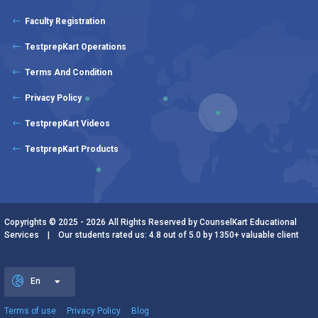
Faculty Registration
TestprepKart Operations
Terms And Condition
Privacy Policy
TestprepKart Videos
TestprepKart Products
Copyrights © 2025 - 2026 All Rights Reserved by CounselKart Educational
Services | Our students rated us: 4.8 out of 5.0 by 1350+ valuable client
En
Terms of use
Privacy Policy
Blog