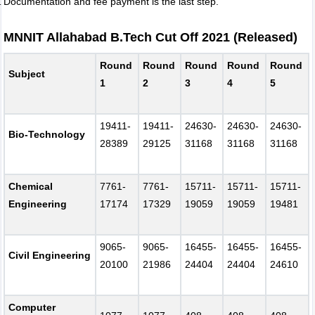
Documentation and fee payment is the last step.
MNNIT Allahabad B.Tech Cut Off 2021 (Released)
Round
Round
Round
Round
Round
Subject
1
2
3
4
5
19411-
19411-
24630-
24630-
24630-
Bio-Technology
28389
29125
31168
31168
31168
Chemical
7761-
7761-
15711-
15711-
15711-
Engineering
17174
17329
19059
19059
19481
9065-
9065-
16455-
16455-
16455-
Civil Engineering
20100
21986
24404
24404
24610
Computer