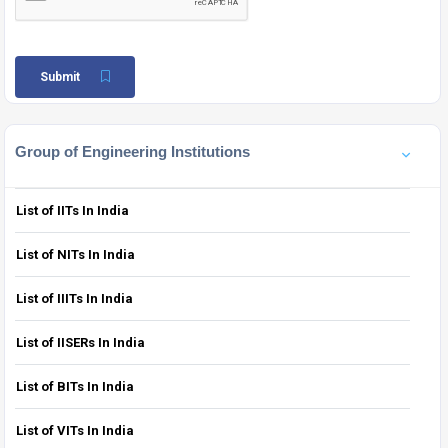
Submit
Group of Engineering Institutions
List of IITs In India
List of NITs In India
List of IIITs In India
List of IISERs In India
List of BITs In India
List of VITs In India