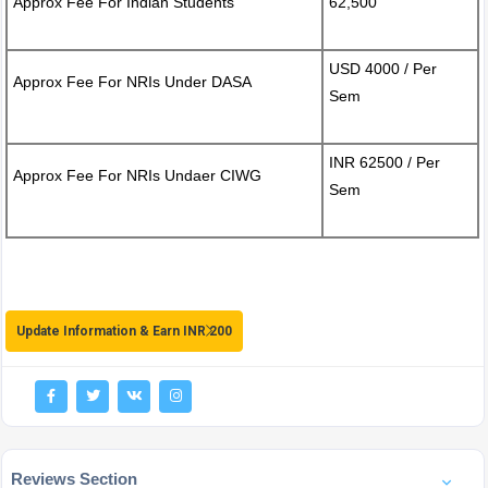
Approx Fee For Indian Students
62,500
USD 4000 / Per
Approx Fee For NRIs Under DASA
Sem
INR 62500 / Per
Approx Fee For NRIs Undaer CIWG
Sem
Update Information & Earn INR 200
Reviews Section