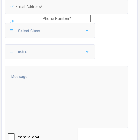
Select Class...
India