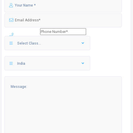
Select Class...
India