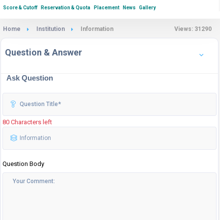
Score & Cutoff
Reservation & Quota
Placement
News
Gallery
Home
Institution
Information
Views: 31290
Question & Answer
Ask Question
80 Characters left
Question Body