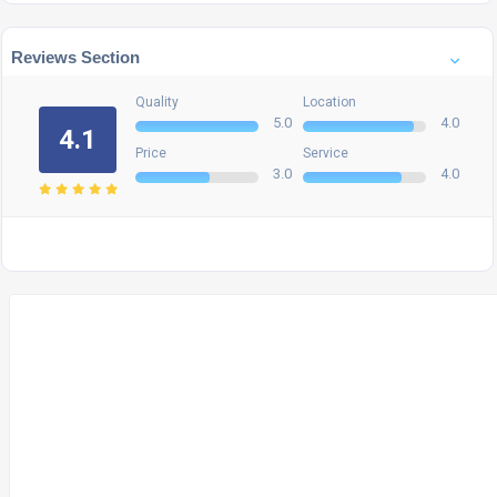
Reviews Section
Quality
Location
5.0
4.0
4.1
Price
Service
3.0
4.0