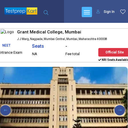
Sign In
Grant Medical College, Mumbai
J J Marg, Nagpada, Mumbai Central, Mumbai, Maharashtra 400008
NEET
Seats
-
Entrance Exam
Official Site
NA
Fee total
NRI Seats Availabl