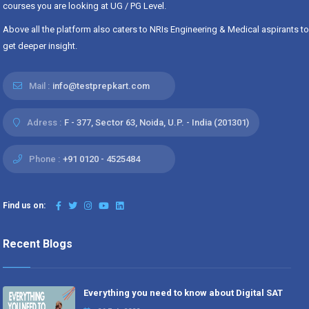
courses you are looking at UG / PG Level.
Above all the platform also caters to NRIs Engineering & Medical aspirants to
get deeper insight.
Mail :
info@testprepkart.com
Adress :
F - 377, Sector 63, Noida, U.P. - India (201301)
Phone :
+91 0120 - 4525484
Find us on:
Recent Blogs
Everything you need to know about Digital SAT