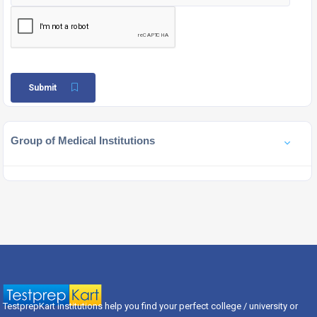
Submit
Group of Medical Institutions
TestprepKart institutions help you find your perfect college / university or