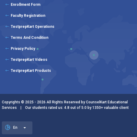
Enrollment Form
Faculty Registration
TestprepKart Operations
Terms And Condition
Privacy Policy
TestprepKart Videos
TestprepKart Products
Copyrights © 2025 - 2026 All Rights Reserved by CounselKart Educational
Services | Our students rated us: 4.8 out of 5.0 by 1350+ valuable client
En