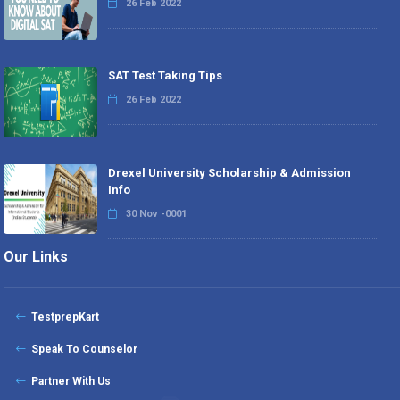
26 Feb 2022
SAT Test Taking Tips
26 Feb 2022
Drexel University Scholarship & Admission
Info
30 Nov -0001
Our Links
TestprepKart
Speak To Counselor
Partner With Us