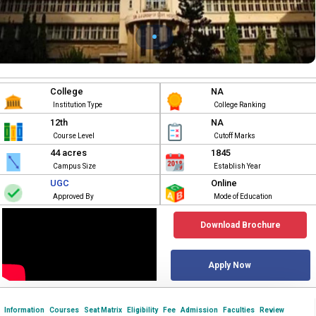
College
NA
Institution Type
College Ranking
12th
NA
Course Level
Cutoff Marks
44 acres
1845
Campus Size
Establish Year
UGC
Online
Approved By
Mode of Education
Download Brochure
Apply Now
Information
Courses
Seat Matrix
Eligibility
Fee
Admission
Faculties
Review