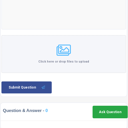
Click here or drop files to upload
Submit Question
Question & Answer -
0
Ask Question