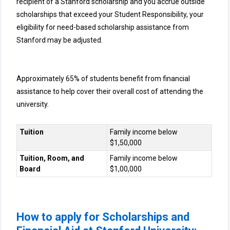
recipient of a Stanford scholarship and you accrue outside
scholarships that exceed your Student Responsibility, your
eligibility for need-based scholarship assistance from
Stanford may be adjusted.
Approximately 65% of students benefit from financial
assistance to help cover their overall cost of attending the
university.
Tuition
Family income below
$1,50,000
Tuition, Room, and
Family income below
Board
$1,00,000
How to apply for Scholarships and