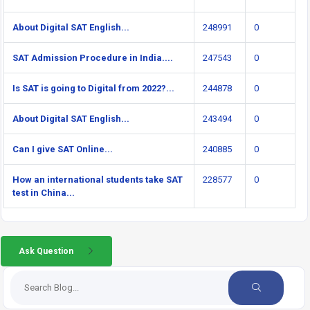
About Digital SAT English...
248991
0
SAT Admission Procedure in India....
247543
0
Is SAT is going to Digital from 2022?...
244878
0
About Digital SAT English...
243494
0
Can I give SAT Online...
240885
0
How an international students take SAT
228577
0
test in China...
Ask Question