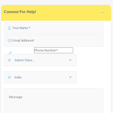
Connect For Help!
Select Class...
India