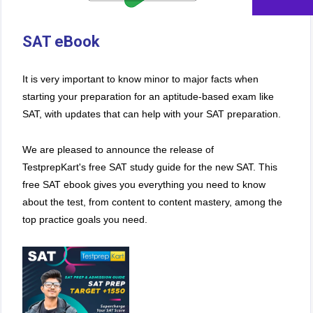
SAT eBook
It is very important to know minor to major facts when
starting your preparation for an aptitude-based exam like
SAT, with updates that can help with your SAT preparation.
We are pleased to announce the release of
TestprepKart's free SAT study guide for the new SAT. This
free SAT ebook gives you everything you need to know
about the test, from content to content mastery, among the
top practice goals you need.