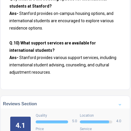
students at Stanford?
Ans-
Stanford provides on-campus housing options, and
international students are encouraged to explore various
residence options.
Q.10) What support services are available for
international students?
Ans-
Stanford provides various support services, including
international student advising, counseling, and cultural
adjustment resources.
Reviews Section
Quality
Location
5.0
4.0
4.1
Price
Service