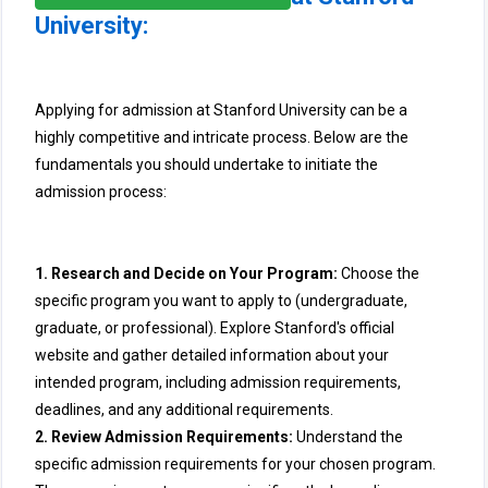
University:
Applying for admission at Stanford University can be a
highly competitive and intricate process. Below are the
fundamentals you should undertake to initiate the
admission process:
1. Research and Decide on Your Program:
Choose the
specific program you want to apply to (undergraduate,
graduate, or professional). Explore Stanford's official
website and gather detailed information about your
intended program, including admission requirements,
deadlines, and any additional requirements.
2. Review Admission Requirements:
Understand the
specific admission requirements for your chosen program.