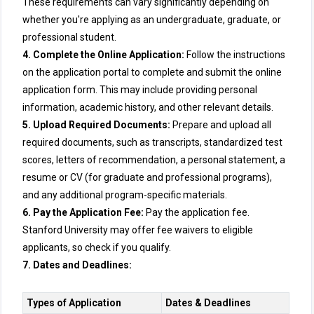
These requirements can vary significantly depending on
whether you're applying as an undergraduate, graduate, or
professional student.
4. Complete the Online Application:
Follow the instructions
on the application portal to complete and submit the online
application form. This may include providing personal
information, academic history, and other relevant details.
5. Upload Required Documents:
Prepare and upload all
required documents, such as transcripts, standardized test
scores, letters of recommendation, a personal statement, a
resume or CV (for graduate and professional programs),
and any additional program-specific materials.
6. Pay the Application Fee:
Pay the application fee.
Stanford University may offer fee waivers to eligible
applicants, so check if you qualify.
7. Dates and Deadlines:
Types of Application
Dates & Deadlines