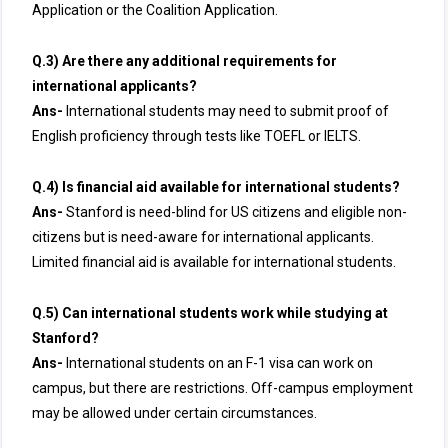
Application or the Coalition Application.
Q.3) Are there any additional requirements for
international applicants?
Ans-
International students may need to submit proof of
English proficiency through tests like TOEFL or IELTS.
Q.4) Is financial aid available for international students?
Ans-
Stanford is need-blind for US citizens and eligible non-
citizens but is need-aware for international applicants.
Limited financial aid is available for international students.
Q.5) Can international students work while studying at
Stanford?
Ans-
International students on an F-1 visa can work on
campus, but there are restrictions. Off-campus employment
may be allowed under certain circumstances.