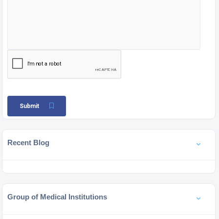
Submit
Recent Blog
Group of Medical Institutions