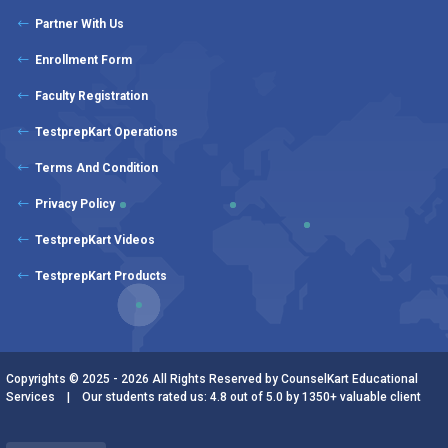
Partner With Us
Enrollment Form
Faculty Registration
TestprepKart Operations
Terms And Condition
Privacy Policy
TestprepKart Videos
TestprepKart Products
Copyrights © 2025 - 2026 All Rights Reserved by CounselKart Educational
Services | Our students rated us: 4.8 out of 5.0 by 1350+ valuable client