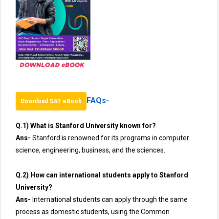
FAQs-
Download SAT eBook
Q.1) What is Stanford University known for?
Ans-
Stanford is renowned for its programs in computer
science, engineering, business, and the sciences.
Q.2) How can international students apply to Stanford
University?
Ans-
International students can apply through the same
process as domestic students, using the Common