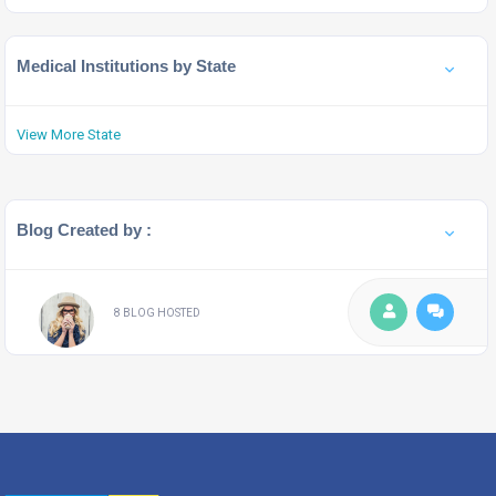
Medical Institutions by State
View More State
Blog Created by :
8 BLOG HOSTED