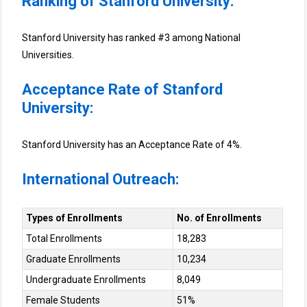
Ranking of Stanford University:
Stanford University has ranked #3 among National
Universities.
Acceptance Rate of Stanford
University:
Stanford University has an Acceptance Rate of 4%.
International Outreach:
Types of Enrollments
No. of Enrollments
Total Enrollments
18,283
Graduate Enrollments
10,234
Undergraduate Enrollments
8,049
Female Students
51%