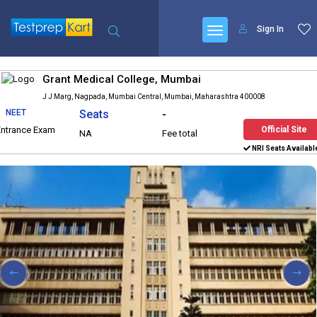
Sign In
Grant Medical College, Mumbai
J J Marg, Nagpada, Mumbai Central, Mumbai, Maharashtra 400008
NEET
Seats
-
Entrance Exam
Official Site
NA
Fee total
NRI Seats Availabl