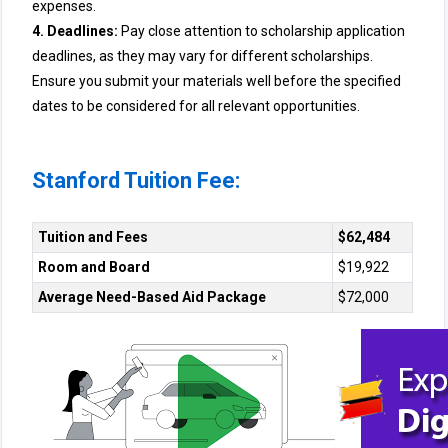
expenses.
4. Deadlines:
Pay close attention to scholarship application
deadlines, as they may vary for different scholarships.
Ensure you submit your materials well before the specified
dates to be considered for all relevant opportunities.
Stanford Tuition Fee:
Tuition and Fees
$62,484
Room and Board
$19,922
Average Need-Based Aid Package
$72,000