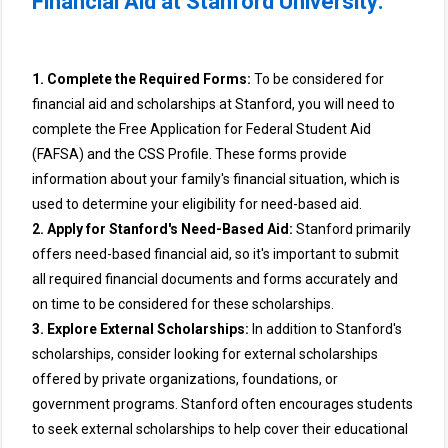
Financial Aid at Stanford University:
1. Complete the Required Forms:
To be considered for
financial aid and scholarships at Stanford, you will need to
complete the Free Application for Federal Student Aid
(FAFSA) and the CSS Profile. These forms provide
information about your family's financial situation, which is
used to determine your eligibility for need-based aid.
2. Apply for Stanford's Need-Based Aid:
Stanford primarily
offers need-based financial aid, so it's important to submit
all required financial documents and forms accurately and
on time to be considered for these scholarships.
3. Explore External Scholarships:
In addition to Stanford's
scholarships, consider looking for external scholarships
offered by private organizations, foundations, or
government programs. Stanford often encourages students
to seek external scholarships to help cover their educational