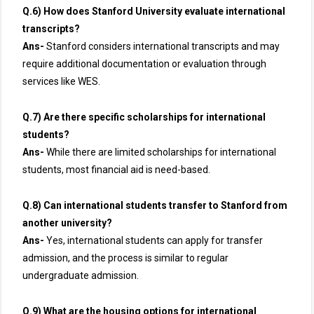
Q.6) How does Stanford University evaluate international
transcripts?
Ans-
Stanford considers international transcripts and may
require additional documentation or evaluation through
services like WES.
Q.7) Are there specific scholarships for international
students?
Ans-
While there are limited scholarships for international
students, most financial aid is need-based.
Q.8) Can international students transfer to Stanford from
another university?
Ans-
Yes, international students can apply for transfer
admission, and the process is similar to regular
undergraduate admission.
Q.9) What are the housing options for international