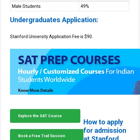
Male Students
49%
Undergraduates Application:
Stanford University Application Fee is $90.
Explore the SAT Course
How to apply
for admission
Book a Free Trail Session
at Stanford