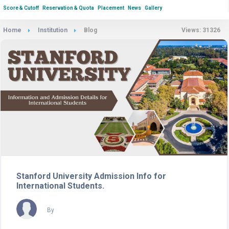
Score & Cutoff
Reservation & Quota
Placement
News
Gallery
Home
Institution
Blog
Views: 31326
Stanford University Admission Info for
International Students.
By