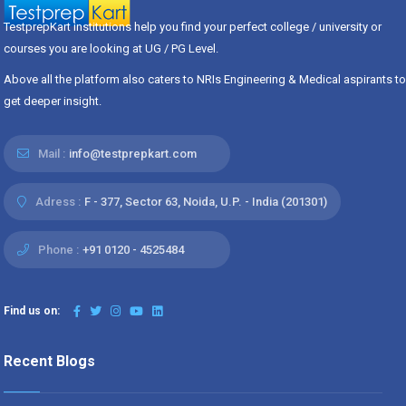
TestprepKart institutions help you find your perfect college / university or
courses you are looking at UG / PG Level.
Above all the platform also caters to NRIs Engineering & Medical aspirants to
get deeper insight.
Mail :
info@testprepkart.com
Adress :
F - 377, Sector 63, Noida, U.P. - India (201301)
Phone :
+91 0120 - 4525484
Find us on:
Recent Blogs