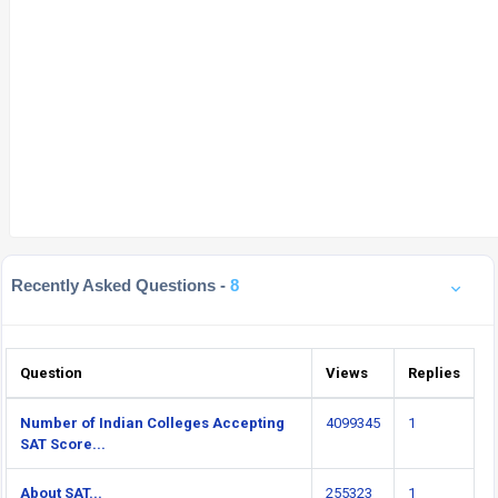
Recently Asked Questions -
8
Question
Views
Replies
Number of Indian Colleges Accepting
4099345
1
SAT Score...
About SAT...
255323
1