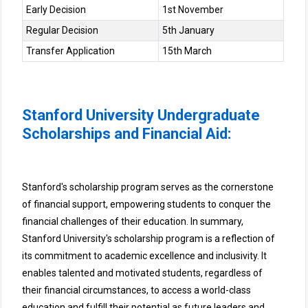
Early Decision
1st November
Regular Decision
5th January
Transfer Application
15th March
Stanford University Undergraduate
Scholarships and Financial Aid:
Stanford's scholarship program serves as the cornerstone
of financial support, empowering students to conquer the
financial challenges of their education. In summary,
Stanford University's scholarship program is a reflection of
its commitment to academic excellence and inclusivity. It
enables talented and motivated students, regardless of
their financial circumstances, to access a world-class
education and fulfill their potential as future leaders and