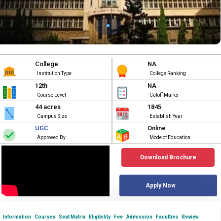
College
NA
Institution Type
College Ranking
12th
NA
Course Level
Cutoff Marks
44 acres
1845
Campus Size
Establish Year
UGC
Online
Approved By
Mode of Education
Download Brochure
Apply Now
Information
Courses
Seat Matrix
Eligibility
Fee
Admission
Faculties
Review