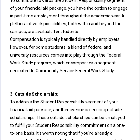
To contribute towards the Student Responsibility segment
of your financial aid package, you have the option to engage
in part-time employment throughout the academic year. A
plethora of work possibilities, both within and beyond the
campus, are available for students.
Compensation is typically handled directly by employers.
However, for some students, a blend of federal and
university resources comes into play through the Federal
Work-Study program, which encompasses a segment
dedicated to Community Service Federal Work-Study.
3. Outside Scholarship:
To address the Student Responsibility segment of your
financial aid package, another avenue is securing outside
scholarships. These outside scholarships can be employed
to fulfill your Student Responsibility commitment on a one-
to-one basis. It's worth noting that if you're already a