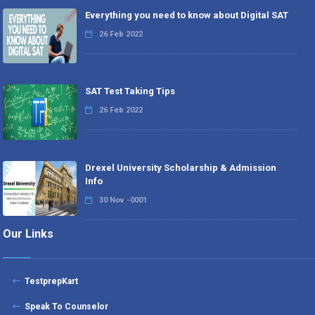
Everything you need to know about Digital SAT
26 Feb 2022
SAT Test Taking Tips
26 Feb 2022
Drexel University Scholarship & Admission
Info
30 Nov -0001
Our Links
TestprepKart
Speak To Counselor