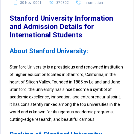
30 Nov -0001
370302
Information
Stanford University Information
and Admission Details for
International Students
About Stanford University:
Stanford University is a prestigious and renowned institution
of higher education located in Stanford, California, in the
heart of Silicon Valley. Founded in 1885 by Leland and Jane
Stanford, the university has since become a symbol of
academic excellence, innovation, and entrepreneurial spirit.
It has consistently ranked among the top universities in the
world and is known for its rigorous academic programs,
cutting-edge research, and beautiful campus.