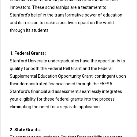
innovators. These scholarships are a testament to
Stanford's belief in the transformative power of education
and its mission to make a positive impact on the world
through its students.
1. Federal Grants:
Stanford University undergraduates have the opportunity to
qualify for both the Federal Pell Grant and the Federal
Supplemental Education Opportunity Grant, contingent upon
their demonstrated financial need through the FAFSA.
Stanford's financial aid assessment seamlessly integrates
your eligibility for these federal grants into the process,
eliminating the need for a separate application.
2. State Grants: