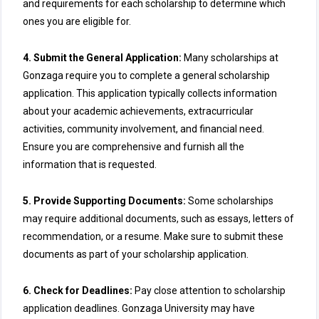
and requirements for each scholarship to determine which
ones you are eligible for.
4. Submit the General Application:
Many scholarships at
Gonzaga require you to complete a general scholarship
application. This application typically collects information
about your academic achievements, extracurricular
activities, community involvement, and financial need.
Ensure you are comprehensive and furnish all the
information that is requested.
5. Provide Supporting Documents:
Some scholarships
may require additional documents, such as essays, letters of
recommendation, or a resume. Make sure to submit these
documents as part of your scholarship application.
6. Check for Deadlines:
Pay close attention to scholarship
application deadlines. Gonzaga University may have