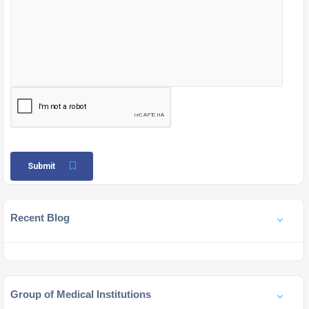
Submit
Recent Blog
Group of Medical Institutions