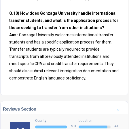
Q.10) How does Gonzaga University handle international
transfer students, and what is the application process for
those seeking to transfer from other institutions?
Ans-
Gonzaga University welcomes international transfer
students and has a specific application process for them.
Transfer students are typically required to provide
transcripts from all previously attended institutions and
meet specific GPA and credit transfer requirements. They
should also submit relevant immigration documentation and
demonstrate English language proficiency.
Reviews Section
Quality
Location
5.0
4.0