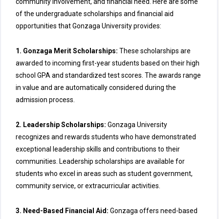
community involvement, and financial need. Here are some
of the undergraduate scholarships and financial aid
opportunities that Gonzaga University provides:
1. Gonzaga Merit Scholarships:
These scholarships are
awarded to incoming first-year students based on their high
school GPA and standardized test scores. The awards range
in value and are automatically considered during the
admission process.
2. Leadership Scholarships:
Gonzaga University
recognizes and rewards students who have demonstrated
exceptional leadership skills and contributions to their
communities. Leadership scholarships are available for
students who excel in areas such as student government,
community service, or extracurricular activities.
3. Need-Based Financial Aid:
Gonzaga offers need-based