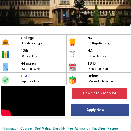
College
NA
Institution Type
College Ranking
12th
NA
Course Level
Cutoff Marks
44 acres
1845
Campus Size
Establish Year
UGC
Online
Approved By
Mode of Education
Download Brochure
Apply Now
Information
Courses
Seat Matrix
Eligibility
Fee
Admission
Faculties
Review