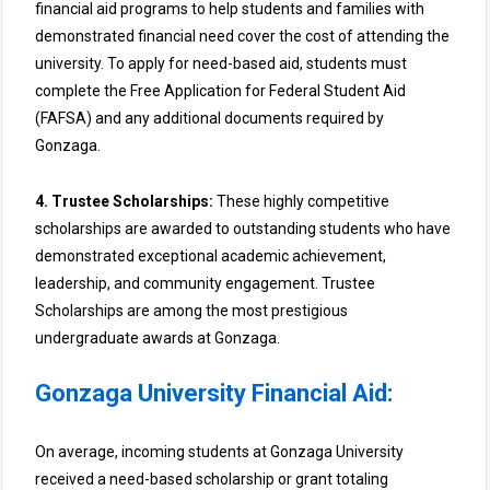
financial aid programs to help students and families with
demonstrated financial need cover the cost of attending the
university. To apply for need-based aid, students must
complete the Free Application for Federal Student Aid
(FAFSA) and any additional documents required by
Gonzaga.
4. Trustee Scholarships:
These highly competitive
scholarships are awarded to outstanding students who have
demonstrated exceptional academic achievement,
leadership, and community engagement. Trustee
Scholarships are among the most prestigious
undergraduate awards at Gonzaga.
Gonzaga University Financial Aid:
On average, incoming students at Gonzaga University
received a need-based scholarship or grant totaling