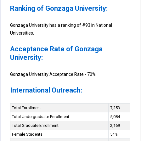
Ranking of Gonzaga University:
Gonzaga University has a ranking of #93 in National
Universities.
Acceptance Rate of Gonzaga
University:
Gonzaga University Acceptance Rate - 70%
International Outreach:
Total Enrollment
7,253
Total Undergraduate Enrollment
5,084
Total Graduate Enrollment
2,169
Female Students
54%