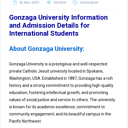
30 Nov -0001
353434
Information
Gonzaga University Information
and Admission Details for
International Students
About Gonzaga University:
Gonzaga University is a prestigious and well-respected
private Catholic Jesuit university located in Spokane,
Washington, USA. Established in 1887, Gonzaga has a rich
history and a strong commitment to providing high-quality
education, fostering intellectual growth, and promoting
values of social justice and service to others. The university
is known for its academic excellence, commitment to
community engagement, and its beautiful campus in the
Pacific Northwest.