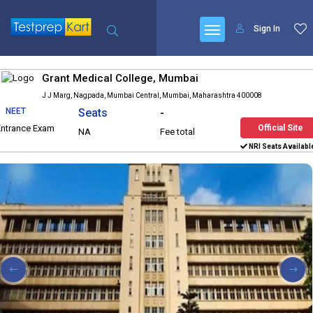
Sign In
Grant Medical College, Mumbai
J J Marg, Nagpada, Mumbai Central, Mumbai, Maharashtra 400008
NEET
Seats
-
Entrance Exam
Official Site
NA
Fee total
NRI Seats Availabl