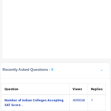
Recently Asked Questions -
8
Question
Views
Replies
Number of Indian Colleges Accepting
4099268
1
SAT Score...