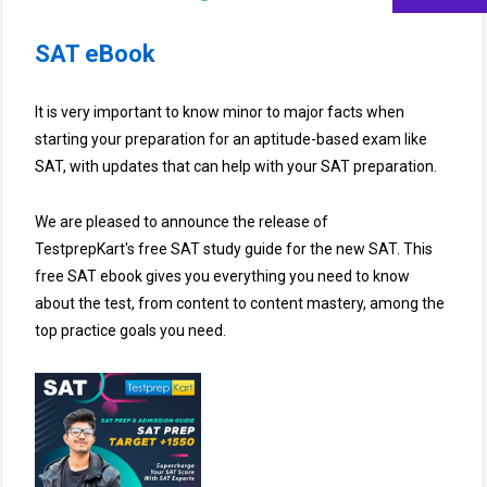
SAT eBook
It is very important to know minor to major facts when
starting your preparation for an aptitude-based exam like
SAT, with updates that can help with your SAT preparation.
We are pleased to announce the release of
TestprepKart's free SAT study guide for the new SAT. This
free SAT ebook gives you everything you need to know
about the test, from content to content mastery, among the
top practice goals you need.