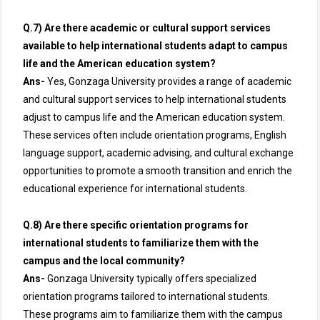
Q.7) Are there academic or cultural support services
available to help international students adapt to campus
life and the American education system?
Ans-
Yes, Gonzaga University provides a range of academic
and cultural support services to help international students
adjust to campus life and the American education system.
These services often include orientation programs, English
language support, academic advising, and cultural exchange
opportunities to promote a smooth transition and enrich the
educational experience for international students.
Q.8) Are there specific orientation programs for
international students to familiarize them with the
campus and the local community?
Ans-
Gonzaga University typically offers specialized
orientation programs tailored to international students.
These programs aim to familiarize them with the campus