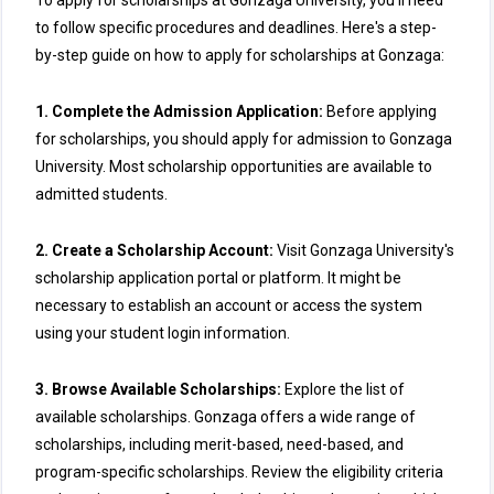
To apply for scholarships at Gonzaga University, you'll need
to follow specific procedures and deadlines. Here's a step-
by-step guide on how to apply for scholarships at Gonzaga:
1. Complete the Admission Application:
Before applying
for scholarships, you should apply for admission to Gonzaga
University. Most scholarship opportunities are available to
admitted students.
2. Create a Scholarship Account:
Visit Gonzaga University's
scholarship application portal or platform. It might be
necessary to establish an account or access the system
using your student login information.
3. Browse Available Scholarships:
Explore the list of
available scholarships. Gonzaga offers a wide range of
scholarships, including merit-based, need-based, and
program-specific scholarships. Review the eligibility criteria