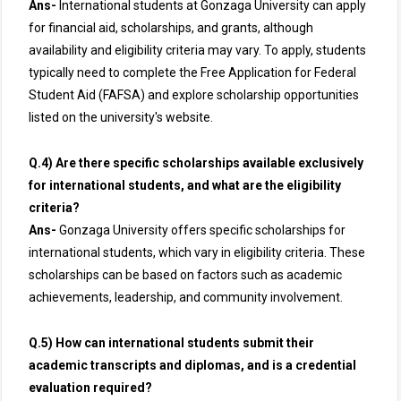
Ans-
International students at Gonzaga University can apply
for financial aid, scholarships, and grants, although
availability and eligibility criteria may vary. To apply, students
typically need to complete the Free Application for Federal
Student Aid (FAFSA) and explore scholarship opportunities
listed on the university's website.
Q.4) Are there specific scholarships available exclusively
for international students, and what are the eligibility
criteria?
Ans-
Gonzaga University offers specific scholarships for
international students, which vary in eligibility criteria. These
scholarships can be based on factors such as academic
achievements, leadership, and community involvement.
Q.5) How can international students submit their
academic transcripts and diplomas, and is a credential
evaluation required?