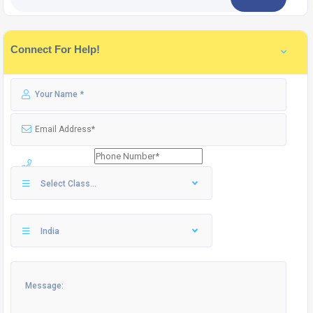
Connect For Help!
Select Class...
India