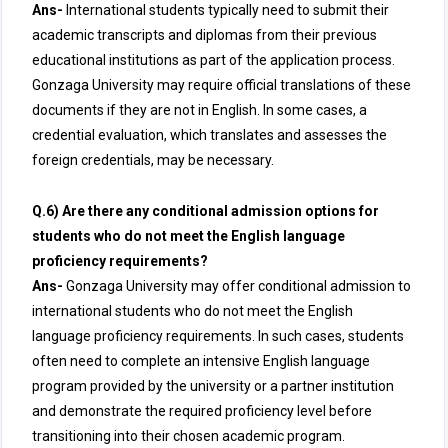
Ans-
International students typically need to submit their
academic transcripts and diplomas from their previous
educational institutions as part of the application process.
Gonzaga University may require official translations of these
documents if they are not in English. In some cases, a
credential evaluation, which translates and assesses the
foreign credentials, may be necessary.
Q.6) Are there any conditional admission options for
students who do not meet the English language
proficiency requirements?
Ans-
Gonzaga University may offer conditional admission to
international students who do not meet the English
language proficiency requirements. In such cases, students
often need to complete an intensive English language
program provided by the university or a partner institution
and demonstrate the required proficiency level before
transitioning into their chosen academic program.