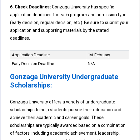
6. Check Deadlines:
Gonzaga University has specific
application deadlines for each program and admission type
(early decision, regular decision, etc.). Be sure to submit your
application and supporting materials by the stated
deadlines.
Application Deadline
1st February
Early Decision Deadline
N/A
Gonzaga University Undergraduate
Scholarships:
Gonzaga University offers a variety of undergraduate
scholarships to help students pursue their education and
achieve their academic and career goals. These
scholarships are typically awarded based on a combination
of factors, including academic achievement, leadership,