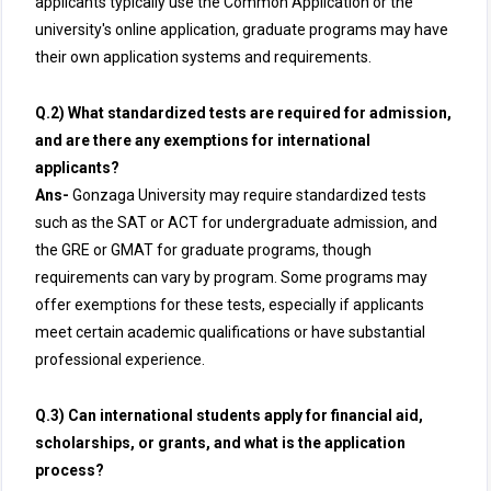
applicants typically use the Common Application or the
university's online application, graduate programs may have
their own application systems and requirements.
Q.2) What standardized tests are required for admission,
and are there any exemptions for international
applicants?
Ans-
Gonzaga University may require standardized tests
such as the SAT or ACT for undergraduate admission, and
the GRE or GMAT for graduate programs, though
requirements can vary by program. Some programs may
offer exemptions for these tests, especially if applicants
meet certain academic qualifications or have substantial
professional experience.
Q.3) Can international students apply for financial aid,
scholarships, or grants, and what is the application
process?