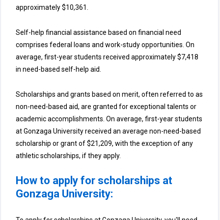
approximately $10,361.
Self-help financial assistance based on financial need
comprises federal loans and work-study opportunities. On
average, first-year students received approximately $7,418
in need-based self-help aid.
Scholarships and grants based on merit, often referred to as
non-need-based aid, are granted for exceptional talents or
academic accomplishments. On average, first-year students
at Gonzaga University received an average non-need-based
scholarship or grant of $21,209, with the exception of any
athletic scholarships, if they apply.
How to apply for scholarships at
Gonzaga University: