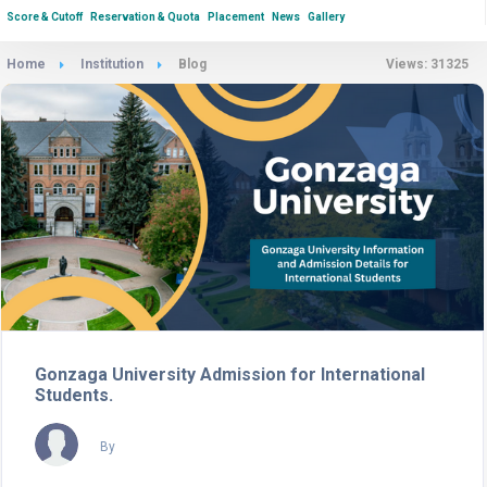
Score & Cutoff
Reservation & Quota
Placement
News
Gallery
Home
Institution
Blog
Views: 31325
Gonzaga University Admission for International
Students.
By