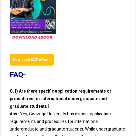
Download SAT eBook
FAQ-
Q.1) Are there specific application requirements or
procedures for international undergraduate and
graduate students?
Ans-
Yes, Gonzaga University has distinct application
requirements and procedures for international
undergraduate and graduate students. While undergraduate