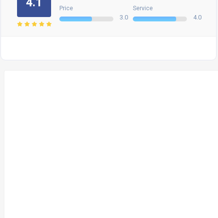
4.1
Price
Service
3.0
4.0