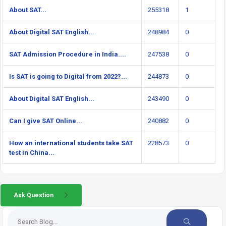
About SAT...
255318
1
About Digital SAT English...
248984
0
SAT Admission Procedure in India....
247538
0
Is SAT is going to Digital from 2022?...
244873
0
About Digital SAT English...
243490
0
Can I give SAT Online...
240882
0
How an international students take SAT
228573
0
test in China...
Ask Question