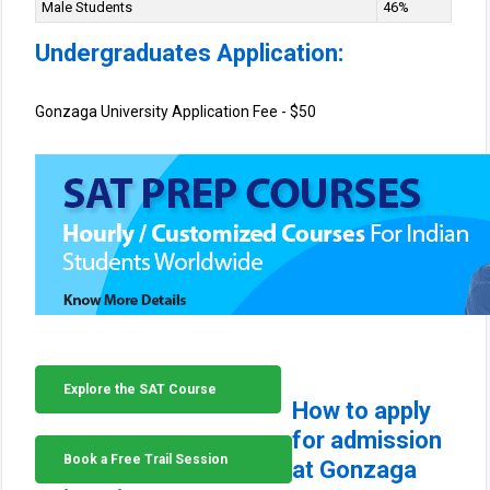
Male Students
46%
Undergraduates Application:
Gonzaga University Application Fee - $50
Explore the SAT Course
How to apply
for admission
Book a Free Trail Session
at Gonzaga