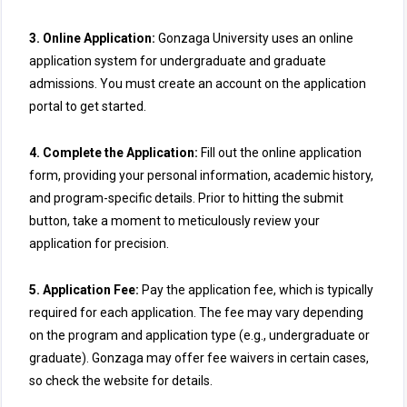
3. Online Application:
Gonzaga University uses an online
application system for undergraduate and graduate
admissions. You must create an account on the application
portal to get started.
4. Complete the Application:
Fill out the online application
form, providing your personal information, academic history,
and program-specific details. Prior to hitting the submit
button, take a moment to meticulously review your
application for precision.
5. Application Fee:
Pay the application fee, which is typically
required for each application. The fee may vary depending
on the program and application type (e.g., undergraduate or
graduate). Gonzaga may offer fee waivers in certain cases,
so check the website for details.