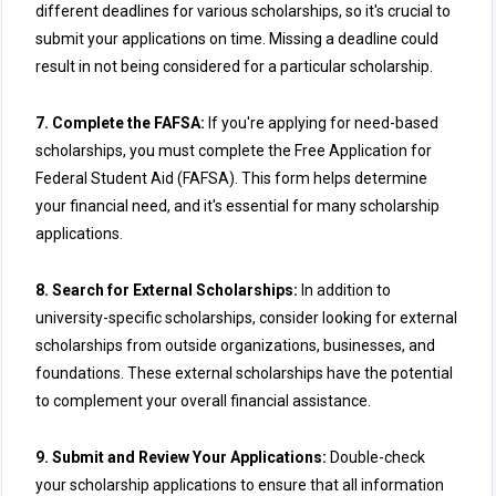
different deadlines for various scholarships, so it's crucial to
submit your applications on time. Missing a deadline could
result in not being considered for a particular scholarship.
7. Complete the FAFSA:
If you're applying for need-based
scholarships, you must complete the Free Application for
Federal Student Aid (FAFSA). This form helps determine
your financial need, and it's essential for many scholarship
applications.
8. Search for External Scholarships:
In addition to
university-specific scholarships, consider looking for external
scholarships from outside organizations, businesses, and
foundations. These external scholarships have the potential
to complement your overall financial assistance.
9. Submit and Review Your Applications:
Double-check
your scholarship applications to ensure that all information