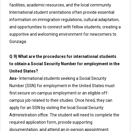
facilities, academic resources, and the local community.
International student orientations often provide essential
information on immigration regulations, cultural adaptation,
and opportunities to connect with fellow students, creating a
supportive and welcoming environment for newcomers to
Gonzaga.
Q.9) What are the procedures for international students
to obtain a Social Security Number for employment in the
United States?
Ans-
International students seeking a Social Security
Number (SSN) for employment in the United States must
first secure on-campus employment or an eligible off-
campus job related to their studies. Once hired, they can
apply for an SSN by visiting the local Social Security
Administration office. The student will need to complete the
required application form, provide supporting
documentation, and attend an in-person appointment.