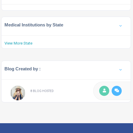
Medical Institutions by State
View More State
Blog Created by :
8 BLOG HOSTED