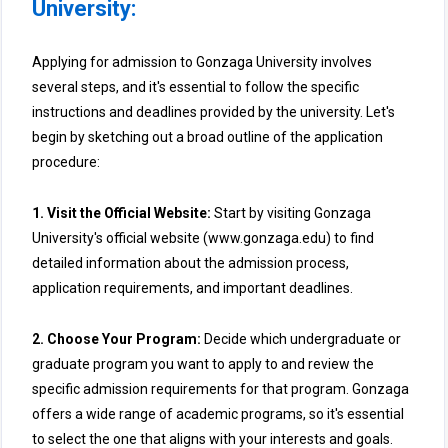
University:
Applying for admission to Gonzaga University involves
several steps, and it's essential to follow the specific
instructions and deadlines provided by the university. Let's
begin by sketching out a broad outline of the application
procedure:
1. Visit the Official Website:
Start by visiting Gonzaga
University's official website (www.gonzaga.edu) to find
detailed information about the admission process,
application requirements, and important deadlines.
2. Choose Your Program:
Decide which undergraduate or
graduate program you want to apply to and review the
specific admission requirements for that program. Gonzaga
offers a wide range of academic programs, so it's essential
to select the one that aligns with your interests and goals.