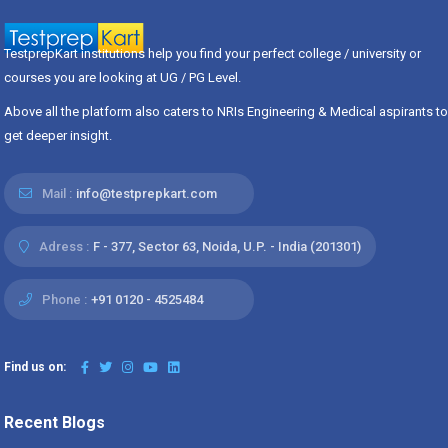
TestprepKart institutions help you find your perfect college / university or
courses you are looking at UG / PG Level.
Above all the platform also caters to NRIs Engineering & Medical aspirants to
get deeper insight.
Mail :
info@testprepkart.com
Adress :
F - 377, Sector 63, Noida, U.P. - India (201301)
Phone :
+91 0120 - 4525484
Find us on:
Recent Blogs