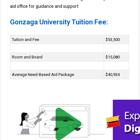
aid office for guidance and support.
Gonzaga University Tuition Fee:
Tuition and Fee
$53,500
Room and Board
$15,080
Average Need-Based Aid Package
$40,934