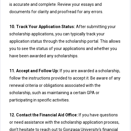
is accurate and complete. Review your essays and
documents for clarity and proofread for any errors.
10. Track Your Application Status:
After submitting your
scholarship applications, you can typically track your
application status through the scholarship portal. This allows
you to see the status of your applications and whether you
have been awarded any scholarships.
11. Accept and Follow Up:
If you are awarded a scholarship,
follow the instructions provided to accept it. Be aware of any
renewal criteria or obligations associated with the
scholarship, such as maintaining a certain GPA or
participating in specific activities.
12. Contact the Financial Aid Office:
If you have questions
or need assistance with the scholarship application process,
don't hesitate to reach out to Gonzaga University's financial