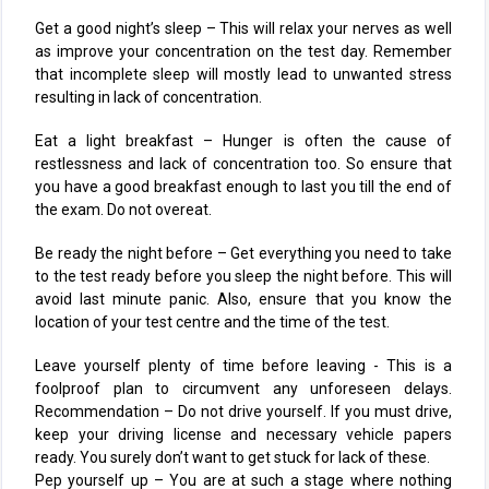
Get a good night’s sleep – This will relax your nerves as well
as improve your concentration on the test day. Remember
that incomplete sleep will mostly lead to unwanted stress
resulting in lack of concentration.
Eat a light breakfast – Hunger is often the cause of
restlessness and lack of concentration too. So ensure that
you have a good breakfast enough to last you till the end of
the exam. Do not overeat.
Be ready the night before – Get everything you need to take
to the test ready before you sleep the night before. This will
avoid last minute panic. Also, ensure that you know the
location of your test centre and the time of the test.
Leave yourself plenty of time before leaving - This is a
foolproof plan to circumvent any unforeseen delays.
Recommendation – Do not drive yourself. If you must drive,
keep your driving license and necessary vehicle papers
ready. You surely don’t want to get stuck for lack of these.
Pep yourself up – You are at such a stage where nothing