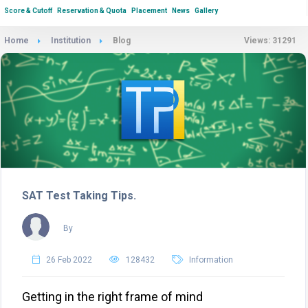
Score & Cutoff
Reservation & Quota
Placement
News
Gallery
Home
Institution
Blog
Views: 31291
SAT Test Taking Tips.
By
26 Feb 2022
128432
Information
Getting in the right frame of mind