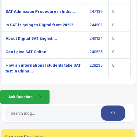
SAT Admission Procedure in India....
247139
0
Is SAT is going to Digital from 2022?...
244502
0
About Digital SAT English...
243124
0
Can I give SAT Online...
240525
0
How an international students take SAT
228235
0
test in China...
Ask Question