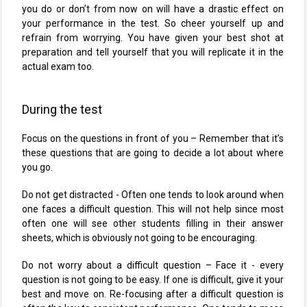
you do or don’t from now on will have a drastic effect on
your performance in the test. So cheer yourself up and
refrain from worrying. You have given your best shot at
preparation and tell yourself that you will replicate it in the
actual exam too.
During the test
Focus on the questions in front of you – Remember that it’s
these questions that are going to decide a lot about where
you go.
Do not get distracted - Often one tends to look around when
one faces a difficult question. This will not help since most
often one will see other students filling in their answer
sheets, which is obviously not going to be encouraging.
Do not worry about a difficult question – Face it - every
question is not going to be easy. If one is difficult, give it your
best and move on. Re-focusing after a difficult question is