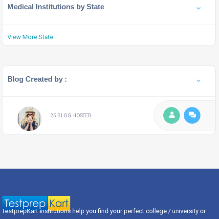
Medical Institutions by State
View More State
Blog Created by :
25 BLOG HOSTED
TestprepKart institutions help you find your perfect college / university or