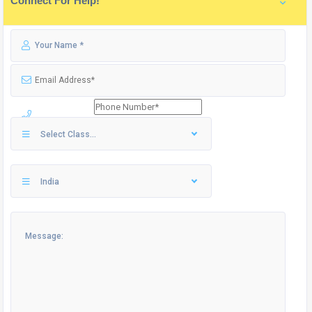
Connect For Help!
Select Class...
India