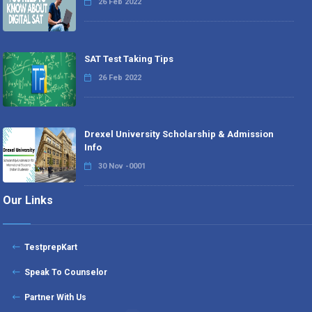
26 Feb 2022
SAT Test Taking Tips
26 Feb 2022
Drexel University Scholarship & Admission
Info
30 Nov -0001
Our Links
TestprepKart
Speak To Counselor
Partner With Us