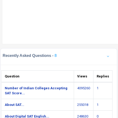
Recently Asked Questions -
8
Question
Views
Replies
Number of Indian Colleges Accepting
4095260
1
SAT Score...
About SAT...
255018
1
About Digital SAT English...
248630
0