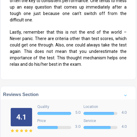
often the key to consistent performance. One tends to mess
up an easy question that comes up immediately after a
tough one just because one can’t switch off from the
difficult one.
Lastly, remember that this is not the end of the world –
Never panic. There are criteria other than test scores, which
could get one through. Also, one could always take the test
again. This does not mean that you underestimate the
importance of the test. This thought mechanism helps one
relax and do his/her best in the exam.
Reviews Section
Quality
Location
5.0
4.0
4.1
Price
Service
3.0
4.0