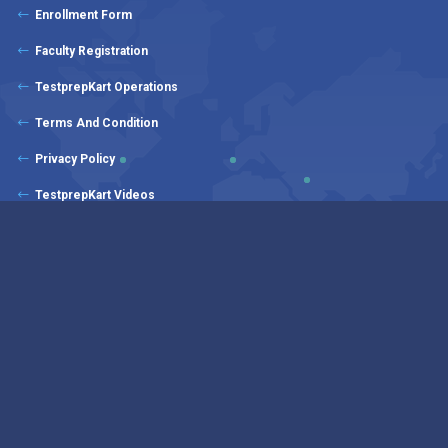
Enrollment Form
Faculty Registration
TestprepKart Operations
Terms And Condition
Privacy Policy
TestprepKart Videos
TestprepKart Products
Copyrights © 2025 - 2026 All Rights Reserved by CounselKart Educational
Services | Our students rated us: 4.8 out of 5.0 by 1350+ valuable client
En