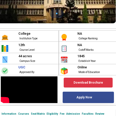
College
NA
Institution Type
College Ranking
12th
NA
Course Level
Cutoff Marks
44 acres
1845
Campus Size
Establish Year
UGC
Online
Approved By
Mode of Education
Download Brochure
Apply Now
Information
Courses
Seat Matrix
Eligibility
Fee
Admission
Faculties
Review