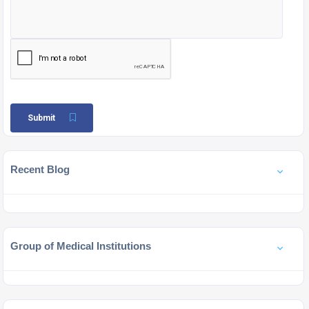
Submit
Recent Blog
Group of Medical Institutions