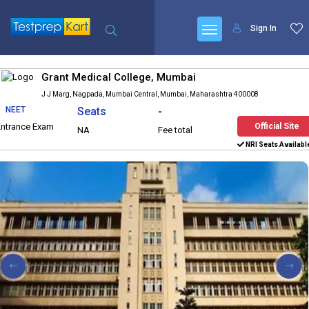
Sign In
Grant Medical College, Mumbai
J J Marg, Nagpada, Mumbai Central, Mumbai, Maharashtra 400008
NEET
Seats
-
Entrance Exam
Official Site
NA
Fee total
NRI Seats Availabl