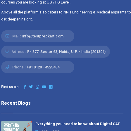
courses you are looking at UG / PG Level.
Above all the platform also caters to NRIs Engineering & Medical aspirants to
get deeper insight.
Mail :
info@testprepkart.com
Adress :
F - 377, Sector 63, Noida, U.P. - India (201301)
Phone :
+91 0120 - 4525484
Find us on:
Recent Blogs
Everything you need to know about Digital SAT